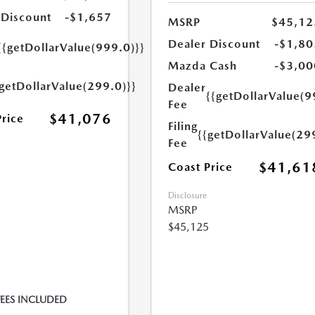
 Discount
-$1,657
MSRP
$45,12
Dealer Discount
-$1,80
{{getDollarValue(999.0)}}
Mazda Cash
-$3,00
{getDollarValue(299.0)}}
Dealer
{{getDollarValue(9
Fee
$41,076
Price
Filing
{{getDollarValue(29
Fee
$41,61
Coast Price
Disclosure
MSRP
$45,125
FEES INCLUDED