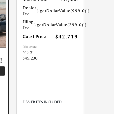
Dealer
{{getDollarValue(999.0)}}
Fee
Filing
{{getDollarValue(299.0)}}
Fee
$42,719
Coast Price
Disclosure
,
MSRP
!
$45,230
DEALER FEES INCLUDED