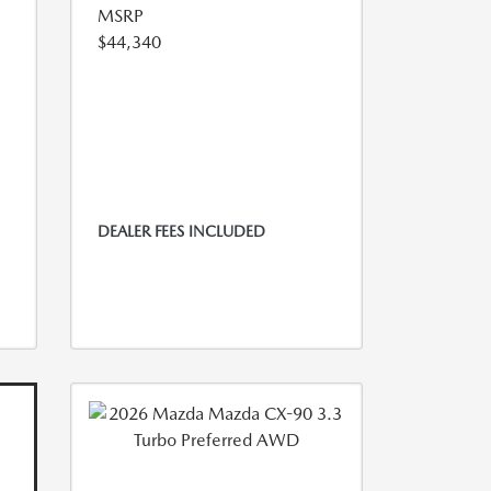
MSRP
$44,340
DEALER FEES INCLUDED