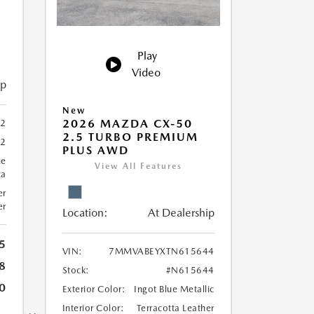
Play
Video
ip
New
2026 MAZDA CX-50
2
2.5 TURBO PREMIUM
32
PLUS AWD
ue
View All Features
ca
er
er
Location:
At Dealership
5
VIN:
7MMVABEYXTN615644
8
Stock:
#N615644
0
Exterior Color:
Ingot Blue Metallic
Interior Color:
Terracotta Leather