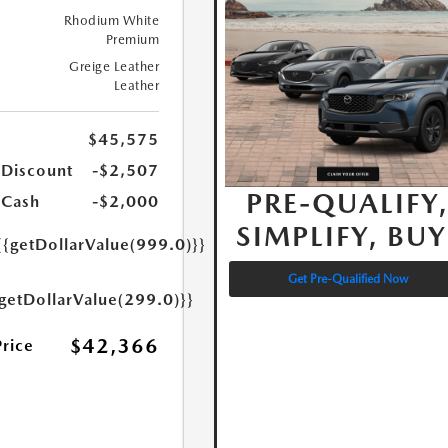
Rhodium White
Premium
Greige Leather
Leather
$45,575
 Discount
-$2,507
PRE-QUALIFY
 Cash
-$2,000
SIMPLIFY, BUY
{{getDollarValue(999.0)}}
Get Pre-Qualified Now
{getDollarValue(299.0)}}
$42,366
Price