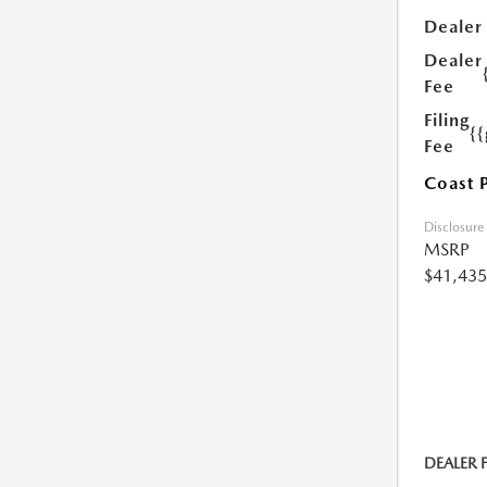
Dealer
Dealer
Fee
Filing
{
Fee
Coast 
Disclosure
MSRP
$41,435
DEALER 