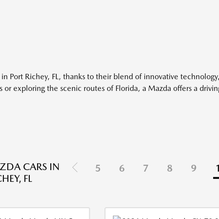
 in Port Richey, FL, thanks to their blend of innovative technology
 or exploring the scenic routes of Florida, a Mazda offers a drivi
ZDA CARS IN
5
6
7
8
9
HEY, FL