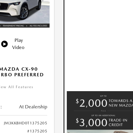
Play
Video
MAZDA CX-90
URBO PREFERRED
iew All Features
:
At Dealership
JM3KKBHD0T1375205
#1375205