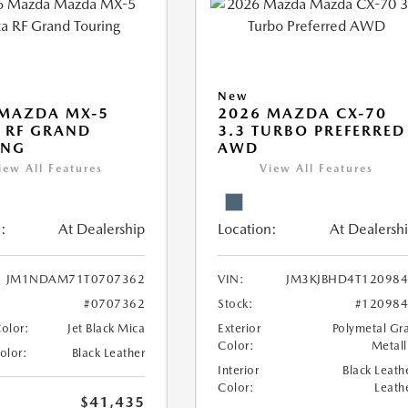
New
 MAZDA MX-5
2026 MAZDA CX-70
 RF GRAND
3.3 TURBO PREFERRED
ING
AWD
iew All Features
View All Features
:
At Dealership
Location:
At Dealersh
JM1NDAM71T0707362
VIN:
JM3KJBHD4T12098
#0707362
Stock:
#12098
Color:
Jet Black Mica
Exterior
Polymetal Gr
Color:
Metall
Color:
Black Leather
Interior
Black Leath
Color:
Leath
$41,435