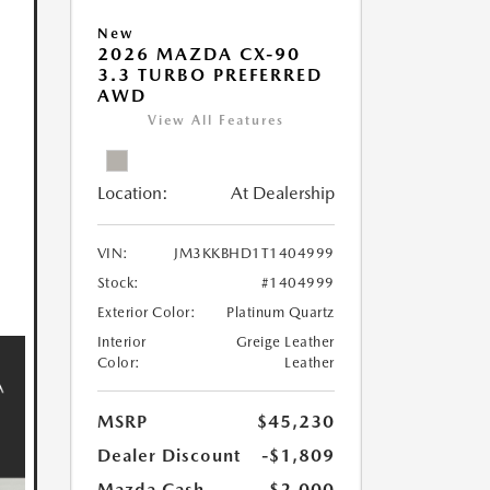
New
2026 MAZDA CX-90
3.3 TURBO PREFERRED
AWD
View All Features
Location:
At Dealership
VIN:
JM3KKBHD1T1404999
Stock:
#1404999
Exterior Color:
Platinum Quartz
Interior
Greige Leather
Color:
Leather
MSRP
$45,230
Dealer Discount
-$1,809
Mazda Cash
-$2,000