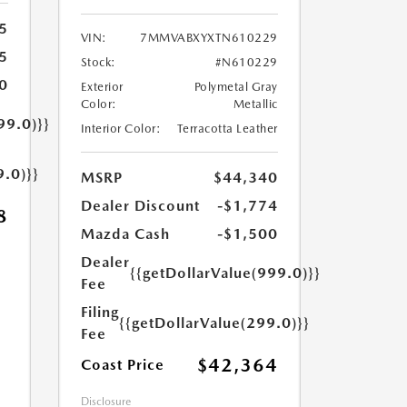
5
VIN:
7MMVABXYXTN610229
5
Stock:
#N610229
0
Exterior
Polymetal Gray
Color:
Metallic
99.0)}}
Interior Color:
Terracotta Leather
9.0)}}
MSRP
$44,340
Dealer Discount
-$1,774
8
Mazda Cash
-$1,500
Dealer
{{getDollarValue(999.0)}}
Fee
Filing
{{getDollarValue(299.0)}}
Fee
$42,364
Coast Price
Disclosure