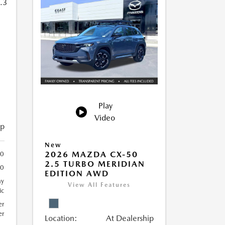
Play
Video
ip
New
2026 MAZDA CX-50
40
2.5 TURBO MERIDIAN
40
EDITION AWD
ay
View All Features
ic
er
er
Location:
At Dealership