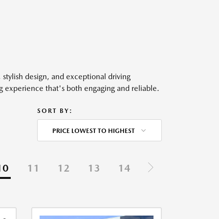
, stylish design, and exceptional driving
ng experience that's both engaging and reliable.
SORT BY:
PRICE LOWEST TO HIGHEST
10
11
12
13
14