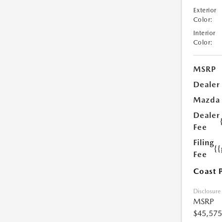
Exterior
Color:
Interior
Color:
MSRP
Dealer
Mazda
Dealer
Fee
Filing
{
Fee
Coast 
Disclosure
MSRP
$45,575