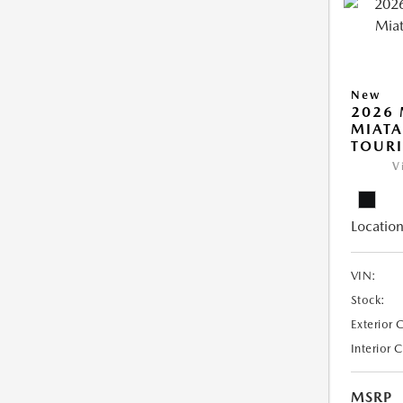
New
2026
MIATA
TOUR
V
Location
VIN:
Stock:
Exterior 
Interior 
MSRP