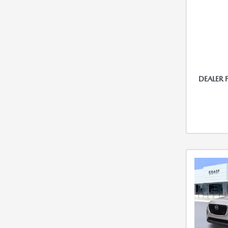
DEALER 