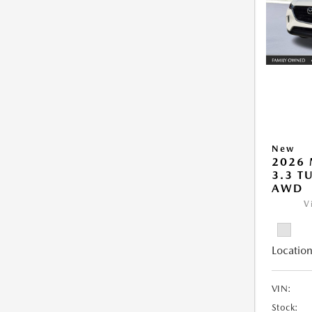
New
2026 
3.3 T
AWD
V
Location
VIN:
Stock: