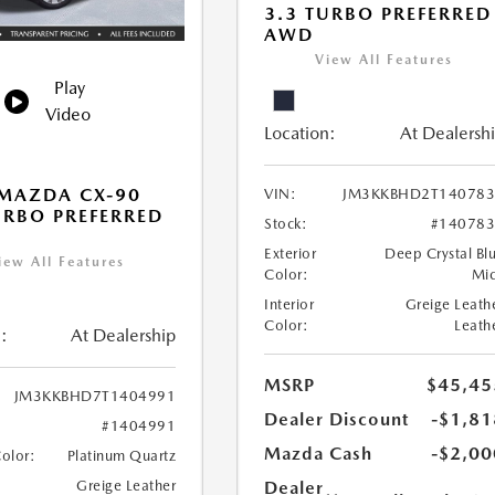
3.3 TURBO PREFERRED
AWD
View All Features
Play
Video
Location:
At Dealersh
MAZDA CX-90
VIN:
JM3KKBHD2T140783
URBO PREFERRED
Stock:
#14078
Exterior
Deep Crystal Bl
iew All Features
Color:
Mi
Interior
Greige Leath
Color:
Leath
:
At Dealership
MSRP
$45,45
JM3KKBHD7T1404991
Dealer Discount
-$1,81
#1404991
Mazda Cash
-$2,00
Color:
Platinum Quartz
Dealer
Greige Leather