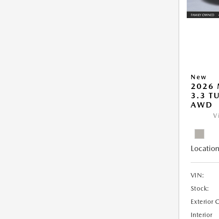
New
2026 
3.3 T
AWD
V
Location
VIN:
Stock:
Exterior 
Interior