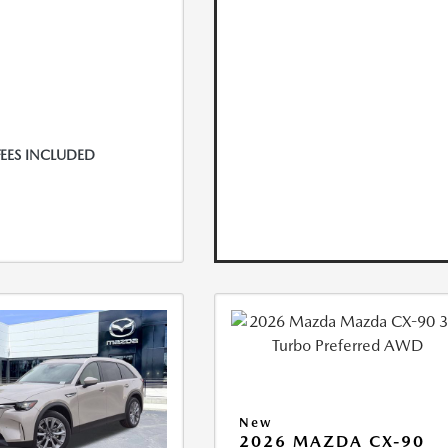
FEES INCLUDED
New
2026 MAZDA CX-90