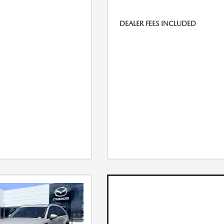
DEALER FEES INCLUDED