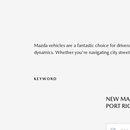
Mazda vehicles are a fantastic choice for drivers
dynamics. Whether you're navigating city streets
KEYWORD
NEW MA
PORT RIC