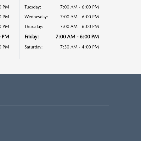
00 PM
Tuesday:
7:00 AM - 6:00 PM
00 PM
Wednesday:
7:00 AM - 6:00 PM
00 PM
Thursday:
7:00 AM - 6:00 PM
0 PM
Friday:
7:00 AM - 6:00 PM
00 PM
Saturday:
7:30 AM - 4:00 PM