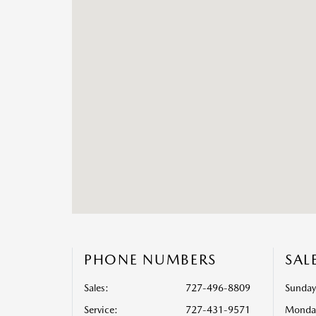
PHONE NUMBERS
SAL
Sales:
727-496-8809
Sunday
Service
:
727-431-9571
Monda