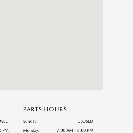
PARTS HOURS
OSED
Sunday:
CLOSED
00 PM
Monday:
7:00 AM - 6:00 PM