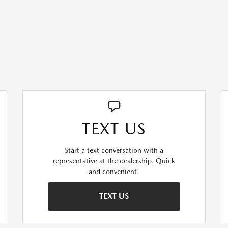
TEXT US
Start a text conversation with a
representative at the dealership. Quick
and convenient!
TEXT US