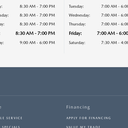
y:
8:30 AM - 7:00 PM
Tuesday:
7:00 AM - 6:
sday:
8:30 AM - 7:00 PM
Wednesday:
7:00 AM - 6:
ay:
8:30 AM - 7:00 PM
Thursday:
7:00 AM - 6:
:
8:30 AM - 7:00 PM
Friday:
7:00 AM - 6:0
ay:
9:00 AM - 6:00 PM
Saturday:
7:30 AM - 4:
e
Financing
LE SERVICE
APPLY FOR FINANCING
 SPECIALS
VALUE MY TRADE