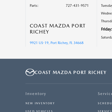
Parts
:
727-431-9571
Tuesda
Wedne
Thursd
COAST MAZDA PORT
Friday
RICHEY
Saturd
9921 US-19, Port Richey, FL 34668
COAST MAZDA PORT RICHEY
Inventory
Servic
NEW INVENTORY
SCHEDU
USED VEHICLES
SERVICE