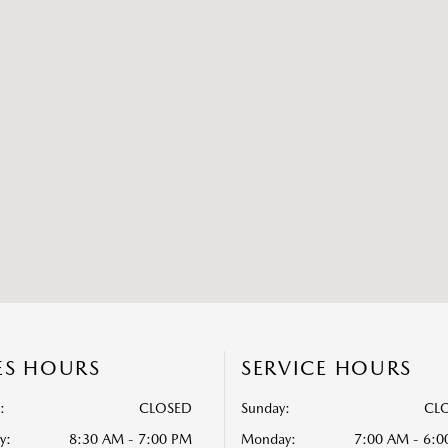
ES HOURS
SERVICE HOURS
:
CLOSED
Sunday:
CL
y:
8:30 AM - 7:00 PM
Monday:
7:00 AM - 6: