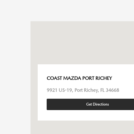
COAST MAZDA PORT RICHEY
9921 US-19, Port Richey, FL 34668
Get Directions