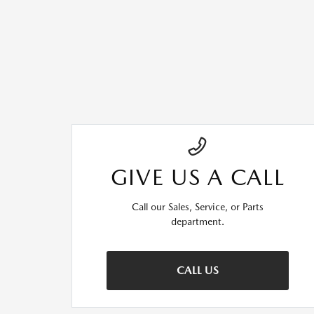
GIVE US A CALL
Call our Sales, Service, or Parts
department.
CALL US