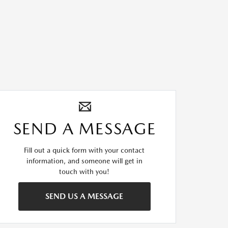
SEND A MESSAGE
Fill out a quick form with your contact
information, and someone will get in
touch with you!
SEND US A MESSAGE