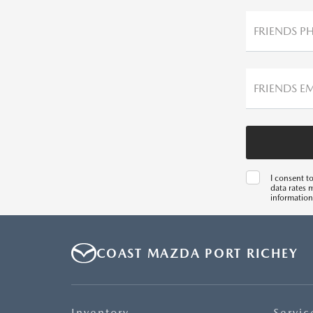
FRIENDS P
FRIENDS E
I consent t
data rates 
information
COAST MAZDA PORT RICHEY
Inventory
Servic