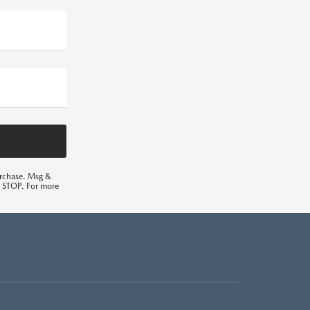
urchase. Msg &
ng STOP. For more