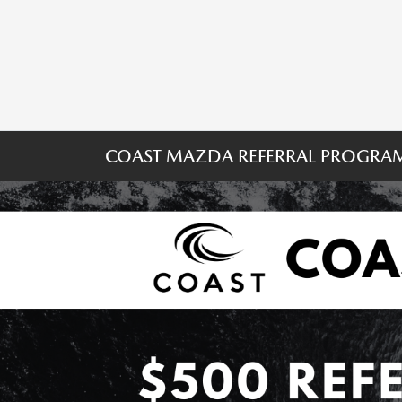
COAST MAZDA REFERRAL PROGRA