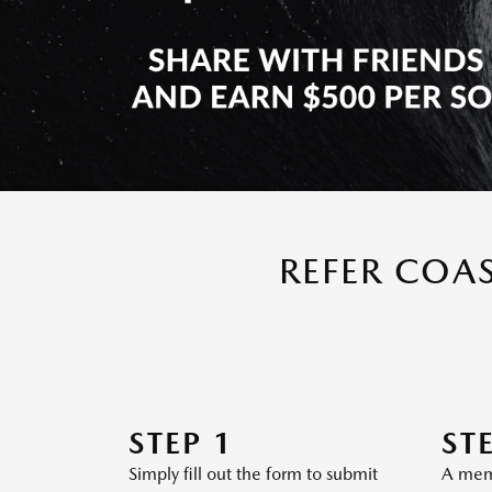
REFER COA
STEP 1
ST
Simply fill out the form to submit
A memb