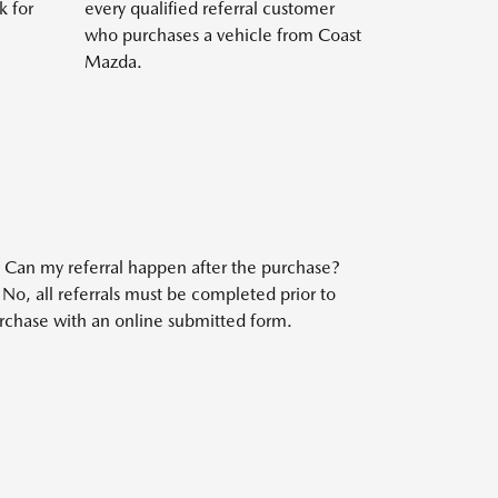
k for
every qualified referral customer
who purchases a vehicle from Coast
Mazda.
:
Can my referral happen after the purchase?
No, all referrals must be completed prior to
rchase with an online submitted form.