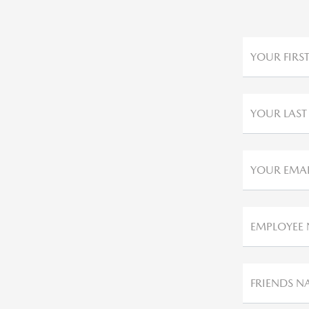
YOUR FIRS
YOUR LAST
YOUR EMAI
EMPLOYEE
FRIENDS N