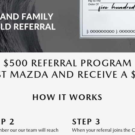
$500 REFERRAL PROGRAM
ST MAZDA AND RECEIVE A 
HOW IT WORKS
EP 2
STEP 3
er our our team will reach
When your referral joins the 