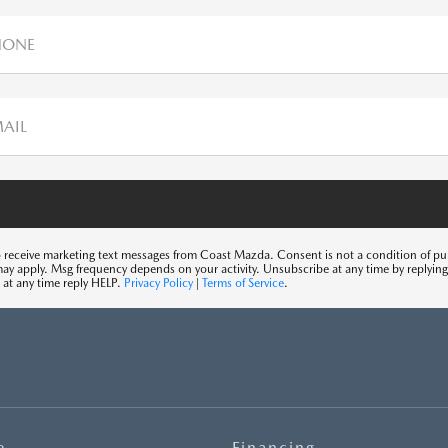
HONE
MAIL
o receive marketing text messages from Coast Mazda. Consent is not a condition of p
may apply. Msg frequency depends on your activity. Unsubscribe at any time by replyi
 at any time reply HELP.
Privacy Policy
|
Terms of Service
.
e
Financing