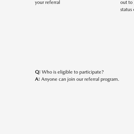
your referral
out to
status 
Q:
Who is eligible to participate?
A:
Anyone can join our referral program.