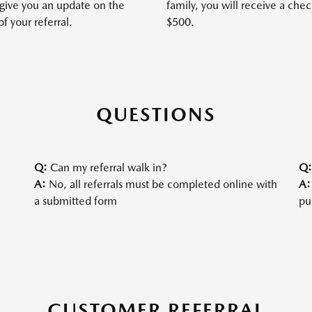
 give you an update on the
family, you will receive a chec
of your referral.
$500.
QUESTIONS
Q:
Can my referral walk in?
Q
A:
No, all referrals must be completed online with
A:
a submitted form
pu
CUSTOMER REFERRAL