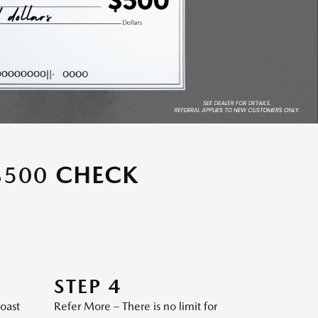
$500
CHECK
STEP 4
Coast
Refer More – There is no limit for