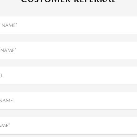
T NAME*
 NAME*
L
 NAME
AME*