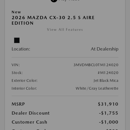
New
2026 MAZDA CX-30 2.5 S AIRE
EDITION
View All Features
Location:
At Dealership
VIN:
3MVDMBCL0TM124020
Stock:
#M124020
Exterior Color:
Jet Black Mica
Interior Color:
White/Gray Leatherette
MSRP
$31,910
Dealer Discount
-$1,755
Customer Cash
-$1,000