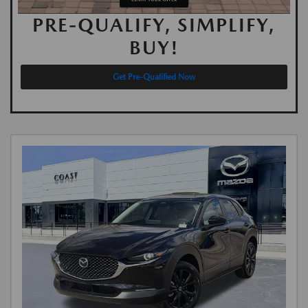
PRE-QUALIFY, SIMPLIFY,
BUY!
Get Pre-Qualified Now