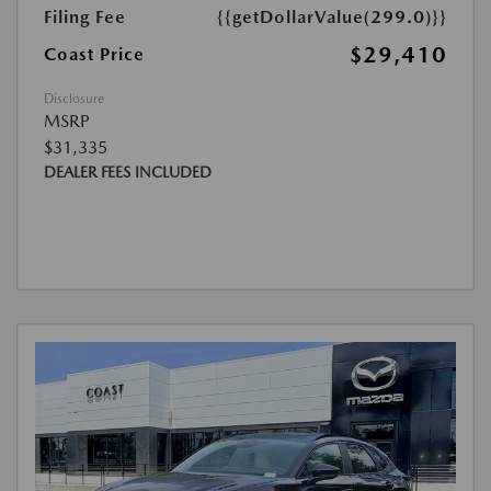
Filing Fee
{{getDollarValue(299.0)}}
$29,410
Coast Price
Disclosure
MSRP
$31,335
DEALER FEES INCLUDED