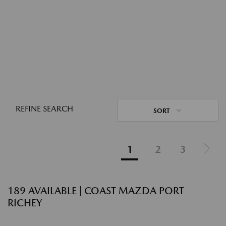
REFINE SEARCH
SORT
1
2
3
189 AVAILABLE | COAST MAZDA PORT
RICHEY