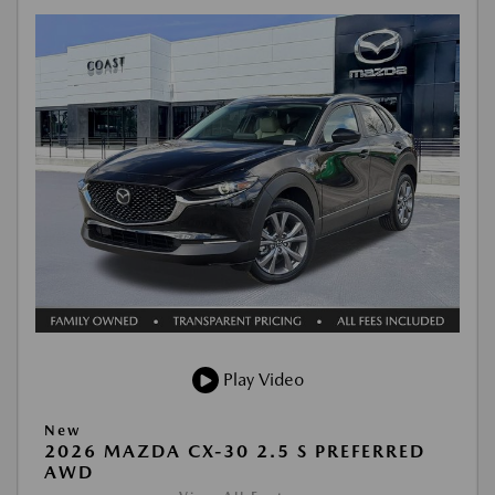
Play Video
New
2026 MAZDA CX-30 2.5 S PREFERRED
AWD