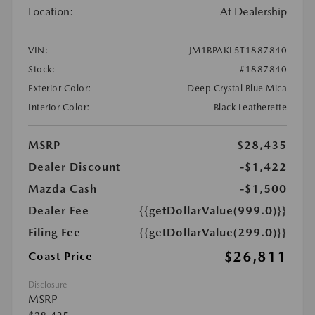
Location:
At Dealership
VIN:
JM1BPAKL5T1887840
Stock:
#1887840
Exterior Color:
Deep Crystal Blue Mica
Interior Color:
Black Leatherette
MSRP
$28,435
Dealer Discount
-$1,422
Mazda Cash
-$1,500
Dealer Fee
{{getDollarValue(999.0)}}
Filing Fee
{{getDollarValue(299.0)}}
$26,811
Coast Price
Disclosure
MSRP