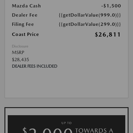
Mazda Cash
-$1,500
Dealer Fee
{{getDollarValue(999.0)}}
Filing Fee
{{getDollarValue(299.0)}}
$26,811
Coast Price
Disclosure
MSRP
$28,435
DEALER FEES INCLUDED