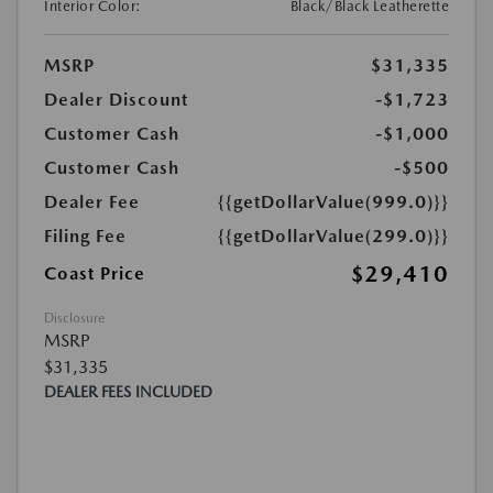
Interior Color:
Black/Black Leatherette
MSRP
$31,335
Dealer Discount
-$1,723
Customer Cash
-$1,000
Customer Cash
-$500
Dealer Fee
{{getDollarValue(999.0)}}
Filing Fee
{{getDollarValue(299.0)}}
$29,410
Coast Price
Disclosure
MSRP
$31,335
DEALER FEES INCLUDED