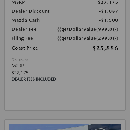
MSRP
$27,175
Dealer Discount
-$1,087
Mazda Cash
-$1,500
Dealer Fee
{{getDollarValue(999.0)}}
Filing Fee
{{getDollarValue(299.0)}}
$25,886
Coast Price
Disclosure
MSRP
$27,175
DEALER FEES INCLUDED