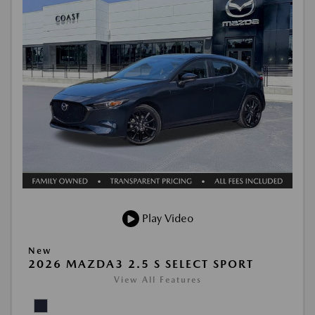
Play Video
New
2026 MAZDA3 2.5 S SELECT SPORT
View All Features