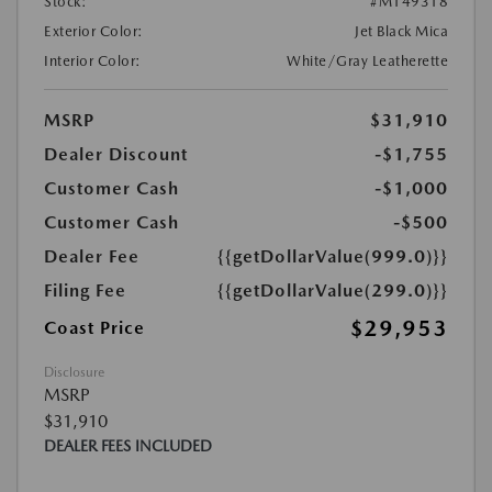
Stock:
#M149318
Exterior Color:
Jet Black Mica
Interior Color:
White/Gray Leatherette
MSRP
$31,910
Dealer Discount
-$1,755
Customer Cash
-$1,000
Customer Cash
-$500
Dealer Fee
{{getDollarValue(999.0)}}
Filing Fee
{{getDollarValue(299.0)}}
$29,953
Coast Price
Disclosure
MSRP
$31,910
DEALER FEES INCLUDED