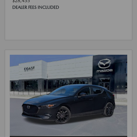
$28,435
DEALER FEES INCLUDED