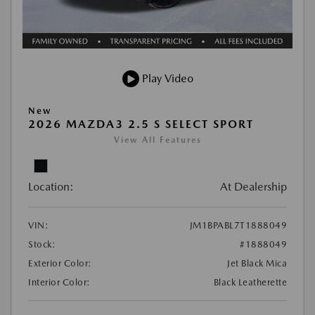
Play Video
New
2026 MAZDA3 2.5 S SELECT SPORT
View All Features
Location:
At Dealership
VIN:
JM1BPABL7T1888049
Stock:
#1888049
Exterior Color:
Jet Black Mica
Interior Color:
Black Leatherette