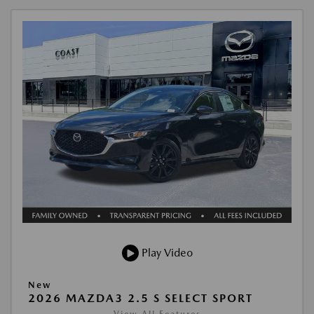
Play Video
New
2026 MAZDA3 2.5 S SELECT SPORT