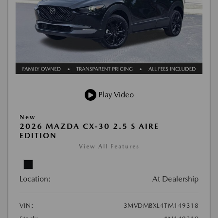
Play Video
New
2026 MAZDA CX-30 2.5 S AIRE
EDITION
View All Features
Location:
At Dealership
VIN:
3MVDMBXL4TM149318