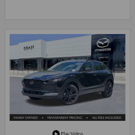
Play Video