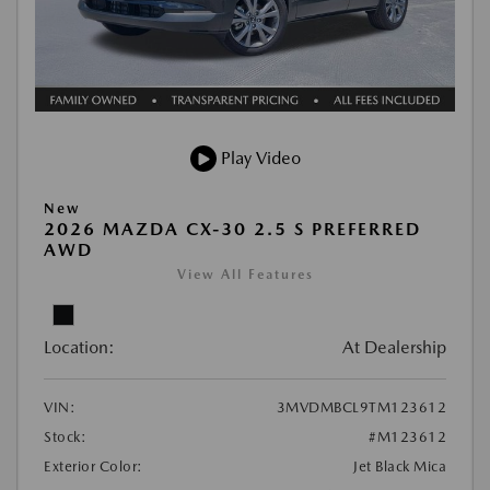
Play Video
New
2026 MAZDA CX-30 2.5 S PREFERRED
AWD
View All Features
Location:
At Dealership
VIN:
3MVDMBCL9TM123612
Stock:
#M123612
Exterior Color:
Jet Black Mica