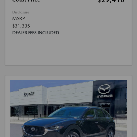
$29,410
Disclosure
MSRP
$31,335
DEALER FEES INCLUDED