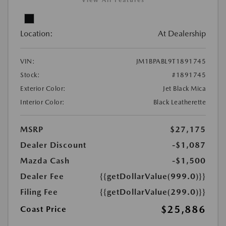
View All Features
Location:
At Dealership
VIN:
JM1BPABL9T1891745
Stock:
#1891745
Exterior Color:
Jet Black Mica
Interior Color:
Black Leatherette
MSRP
$27,175
Dealer Discount
-$1,087
Mazda Cash
-$1,500
Dealer Fee
{{getDollarValue(999.0)}}
Filing Fee
{{getDollarValue(299.0)}}
$25,886
Coast Price