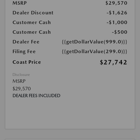
MSRP
$29,570
Dealer Discount
-$1,626
Customer Cash
-$1,000
Customer Cash
-$500
Dealer Fee
{{getDollarValue(999.0)}}
Filing Fee
{{getDollarValue(299.0)}}
$27,742
Coast Price
Disclosure
MSRP
$29,570
DEALER FEES INCLUDED