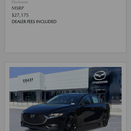
Disclosure
MSRP
$27,175
DEALER FEES INCLUDED