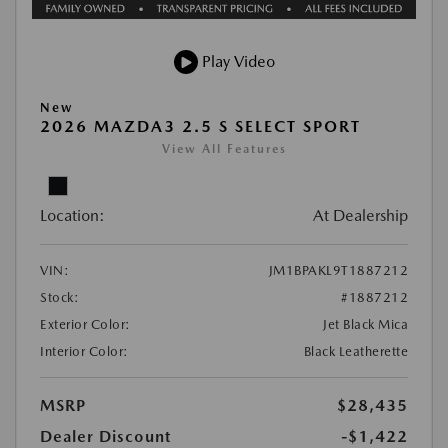
Play Video
New
2026 MAZDA3 2.5 S SELECT SPORT
View All Features
Location:
At Dealership
VIN:
JM1BPAKL9T1887212
Stock:
#1887212
Exterior Color:
Jet Black Mica
Interior Color:
Black Leatherette
MSRP
$28,435
Dealer Discount
-$1,422