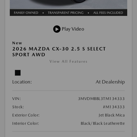
Play Video
New
2026 MAZDA CX-30 2.5 S SELECT
SPORT AWD
View All Features
Location:
At Dealership
VIN:
3MVDMBBL3TM134333
Stock:
#M134333
Exterior Color:
Jet Black Mica
Interior Color:
Black/Black Leatherette