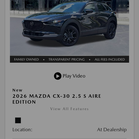
Play Video
New
2026 MAZDA CX-30 2.5 S AIRE
EDITION
View All Features
Location:
At Dealership