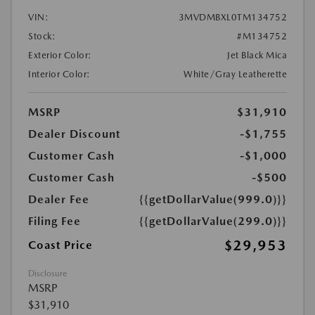
VIN:
3MVDMBXL0TM134752
Stock:
#M134752
Exterior Color:
Jet Black Mica
Interior Color:
White/Gray Leatherette
MSRP
$31,910
Dealer Discount
-$1,755
Customer Cash
-$1,000
Customer Cash
-$500
Dealer Fee
{{getDollarValue(999.0)}}
Filing Fee
{{getDollarValue(299.0)}}
$29,953
Coast Price
Disclosure
MSRP
$31,910