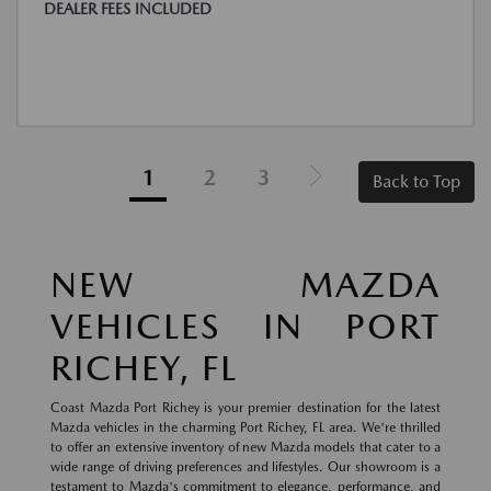
DEALER FEES INCLUDED
1
2
3
Back to Top
NEW MAZDA
VEHICLES IN PORT
RICHEY, FL
Coast Mazda Port Richey is your premier destination for the latest
Mazda vehicles in the charming Port Richey, FL area. We're thrilled
to offer an extensive inventory of new Mazda models that cater to a
wide range of driving preferences and lifestyles. Our showroom is a
testament to Mazda's commitment to elegance, performance, and