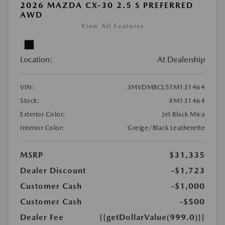
2026 MAZDA CX-30 2.5 S PREFERRED
AWD
View All Features
Location:
At Dealership
VIN:
3MVDMBCL5TM131464
Stock:
#M131464
Exterior Color:
Jet Black Mica
Interior Color:
Greige/Black Leatherette
MSRP
$31,335
Dealer Discount
-$1,723
Customer Cash
-$1,000
Customer Cash
-$500
Dealer Fee
{{getDollarValue(999.0)}}