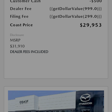
Customer Cash
-$500
Dealer Fee
{{getDollarValue(999.0)}}
Filing Fee
{{getDollarValue(299.0)}}
$29,953
Coast Price
Disclosure
MSRP
$31,910
DEALER FEES INCLUDED