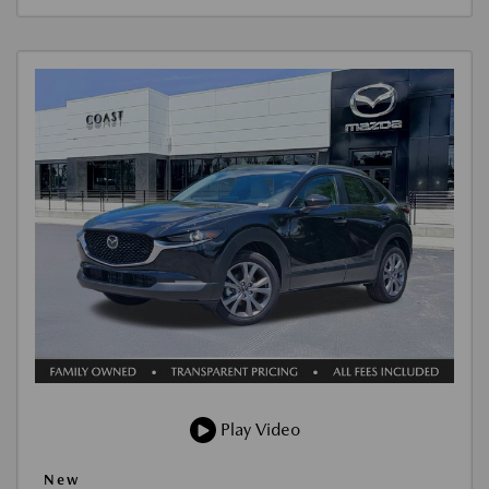
Play Video
New