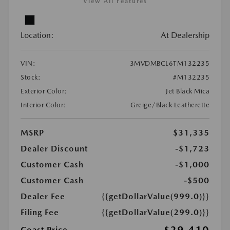
View All Features
Location:
At Dealership
VIN:
3MVDMBCL6TM132235
Stock:
#M132235
Exterior Color:
Jet Black Mica
Interior Color:
Greige/Black Leatherette
MSRP
$31,335
Dealer Discount
-$1,723
Customer Cash
-$1,000
Customer Cash
-$500
Dealer Fee
{{getDollarValue(999.0)}}
Filing Fee
{{getDollarValue(299.0)}}
Coast Price