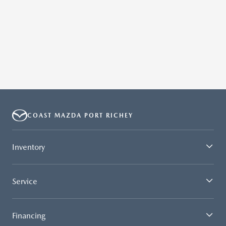
COAST MAZDA PORT RICHEY
Inventory
Service
Financing