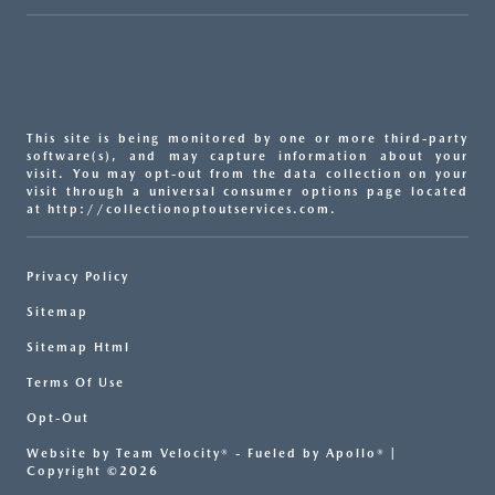
This site is being monitored by one or more third-party
software(s), and may capture information about your
visit. You may opt-out from the data collection on your
visit through a universal consumer options page located
at http://collectionoptoutservices.com.
Privacy Policy
Sitemap
Sitemap Html
Terms Of Use
Opt-Out
Website by
Team Velocity®
- Fueled by Apollo® |
Copyright ©2026