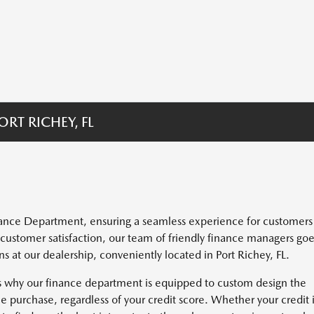
RT RICHEY, FL
inance Department, ensuring a seamless experience for customers
 customer satisfaction, our team of friendly finance managers go
at our dealership, conveniently located in Port Richey, FL.
's why our finance department is equipped to custom design the
e purchase, regardless of your credit score. Whether your credit 