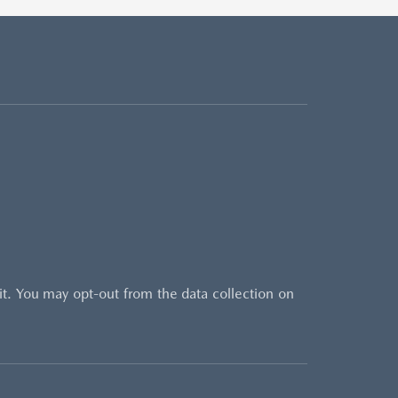
sit. You may opt-out from the data collection on