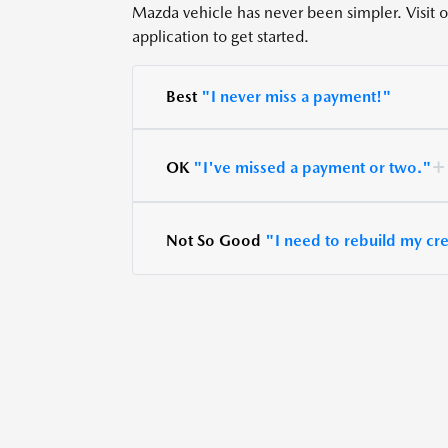
Mazda vehicle has never been simpler. Visit our
application to get started.
Best
"I never miss a payment!"
OK
"I've missed a payment or two."
Not So Good
"I need to rebuild my cre