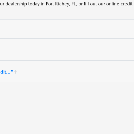
 dealership today in Port Richey, FL, or fill out our online credit
dit..."