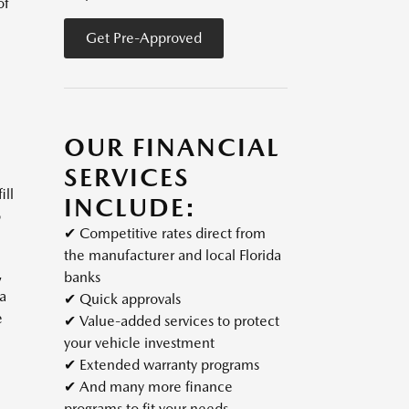
of
Get Pre-Approved
OUR FINANCIAL
SERVICES
ill
INCLUDE:
o
✔
Competitive rates direct from
the manufacturer and local Florida
,
banks
 a
✔
Quick approvals
e
✔
Value-added services to protect
your vehicle investment
✔
Extended warranty programs
✔
And many more finance
programs to fit your needs