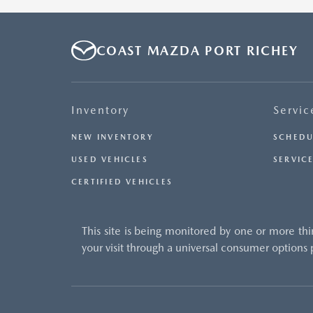
COAST MAZDA PORT RICHEY
Inventory
Servic
NEW INVENTORY
SCHEDU
USED VEHICLES
SERVICE
CERTIFIED VEHICLES
This site is being monitored by one or more thi
your visit through a universal consumer options