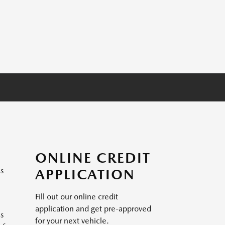
ONLINE CREDIT
es
APPLICATION
Fill out our online credit
application and get pre-approved
is
for your next vehicle.