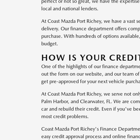
perfect or not so great, we have the expertise
local and national lenders.
At Coast Mazda Port Richey, we have a vast 
delivery. Our finance department offers compe
purchase. With hundreds of options available,
budget.
HOW IS YOUR CREDI
One of the highlights of our finance departm
out the form on our website, and our team of f
get pre-approved for your next vehicle purc
At Coast Mazda Port Richey, we serve not only 
Palm Harbor, and Clearwater, FL. We are commi
car and rebuild their credit. Even if you've
most credit problems.
Coast Mazda Port Richey's Finance Department
easy credit approval process and online financ