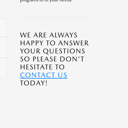
WE ARE ALWAYS
HAPPY TO ANSWER
YOUR QUESTIONS
SO PLEASE DON'T
HESITATE TO
CONTACT US
TODAY!