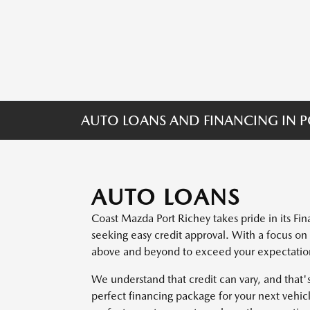
AUTO LOANS AND FINANCING IN PO
AUTO LOANS
Coast Mazda Port Richey takes pride in its F
seeking easy credit approval. With a focus on
above and beyond to exceed your expectations 
We understand that credit can vary, and that
perfect financing package for your next vehicl