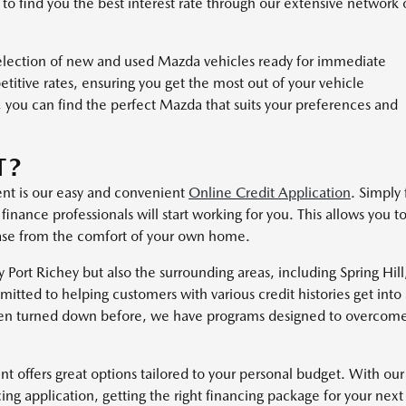
 to find you the best interest rate through our extensive network 
selection of new and used Mazda vehicles ready for immediate
titive rates, ensuring you get the most out of your vehicle
 you can find the perfect Mazda that suits your preferences and
T?
ent is our easy and convenient
Online Credit Application
. Simply f
inance professionals will start working for you. This allows you t
hase from the comfort of your own home.
Port Richey but also the surrounding areas, including Spring Hill
tted to helping customers with various credit histories get into
 been turned down before, we have programs designed to overcom
 offers great options tailored to your personal budget. With our
ing application, getting the right financing package for your next