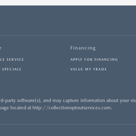
e
Financing
LE SERVICE
APPLY FOR FINANCING
 SPECIALS
VALUE MY TRADE
rd-party software(s), and may capture information about your vi
 page located at http://collectionoptoutservices.com.