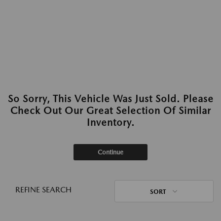
So Sorry, This Vehicle Was Just Sold. Please
Check Out Our Great Selection Of Similar
Inventory.
Continue
REFINE SEARCH
SORT