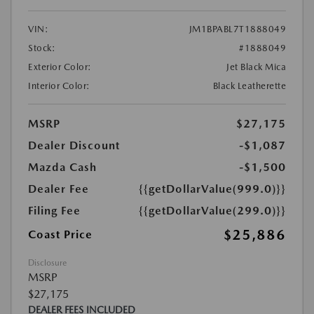
VIN:
JM1BPABL7T1888049
Stock:
#1888049
Exterior Color:
Jet Black Mica
Interior Color:
Black Leatherette
MSRP
$27,175
Dealer Discount
-$1,087
Mazda Cash
-$1,500
Dealer Fee
{{getDollarValue(999.0)}}
Filing Fee
{{getDollarValue(299.0)}}
$25,886
Coast Price
Disclosure
MSRP
$27,175
DEALER FEES INCLUDED