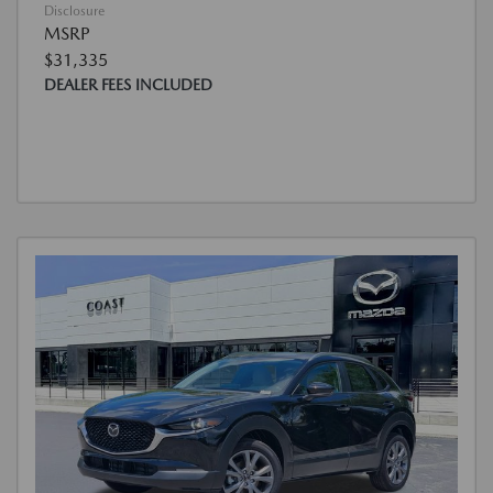
Disclosure
MSRP
$31,335
DEALER FEES INCLUDED