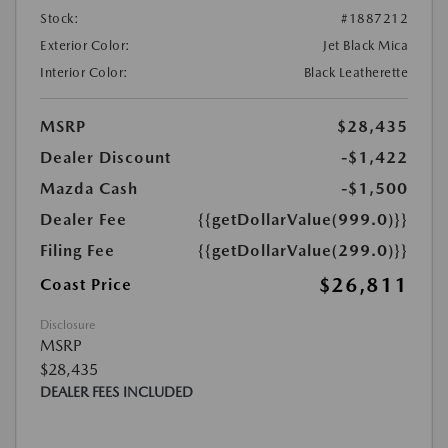
Stock:
#1887212
Exterior Color:
Jet Black Mica
Interior Color:
Black Leatherette
MSRP
$28,435
Dealer Discount
-$1,422
Mazda Cash
-$1,500
Dealer Fee
{{getDollarValue(999.0)}}
Filing Fee
{{getDollarValue(299.0)}}
$26,811
Coast Price
Disclosure
MSRP
$28,435
DEALER FEES INCLUDED