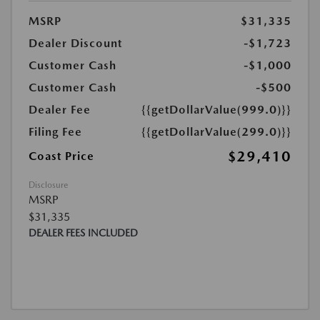
MSRP
$31,335
Dealer Discount
-$1,723
Customer Cash
-$1,000
Customer Cash
-$500
Dealer Fee
{{getDollarValue(999.0)}}
Filing Fee
{{getDollarValue(299.0)}}
$29,410
Coast Price
Disclosure
MSRP
$31,335
DEALER FEES INCLUDED