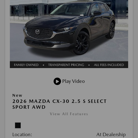
Play Video
New
2026 MAZDA CX-30 2.5 S SELECT
SPORT AWD
View All Features
Location:
At Dealership