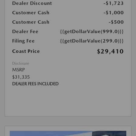
Dealer Discount
-$1,723
Customer Cash
-$1,000
Customer Cash
-$500
Dealer Fee
{{getDollarValue(999.0)}}
Filing Fee
{{getDollarValue(299.0)}}
$29,410
Coast Price
Disclosure
MSRP
$31,335
DEALER FEES INCLUDED