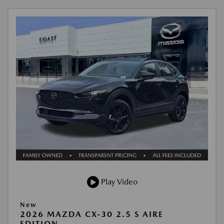
Play Video
New
2026 MAZDA CX-30 2.5 S AIRE
EDITION