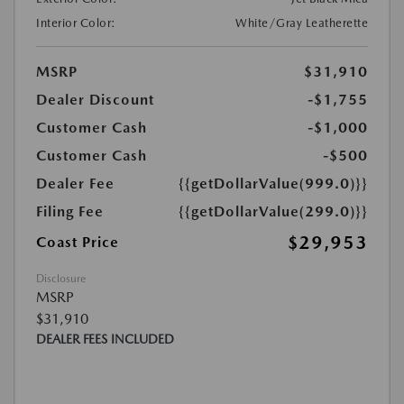
Interior Color:
White/Gray Leatherette
MSRP
$31,910
Dealer Discount
-$1,755
Customer Cash
-$1,000
Customer Cash
-$500
Dealer Fee
{{getDollarValue(999.0)}}
Filing Fee
{{getDollarValue(299.0)}}
$29,953
Coast Price
Disclosure
MSRP
$31,910
DEALER FEES INCLUDED