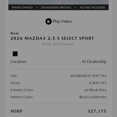
Play Video
New
2026 MAZDA3 2.5 S SELECT SPORT
View All Features
Location:
At Dealership
VIN:
JM1BPABL9T1891745
Stock:
#1891745
Exterior Color:
Jet Black Mica
Interior Color:
Black Leatherette
MSRP
$27,175