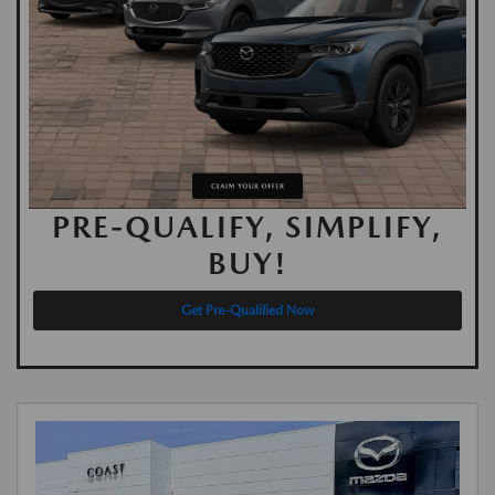
PRE-QUALIFY, SIMPLIFY,
BUY!
Get Pre-Qualified Now