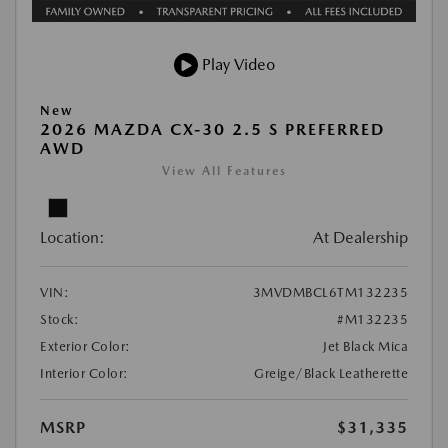
Play Video
New
2026 MAZDA CX-30 2.5 S PREFERRED
AWD
View All Features
Location:
At Dealership
VIN:
3MVDMBCL6TM132235
Stock:
#M132235
Exterior Color:
Jet Black Mica
Interior Color:
Greige/Black Leatherette
MSRP
$31,335