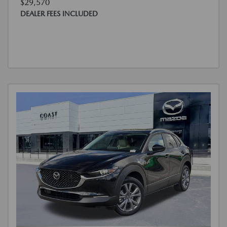
$29,570
DEALER FEES INCLUDED