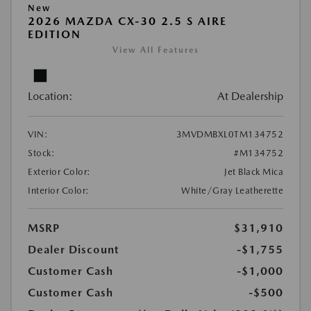
New
2026 MAZDA CX-30 2.5 S AIRE
EDITION
View All Features
Location:
At Dealership
VIN:
3MVDMBXL0TM134752
Stock:
#M134752
Exterior Color:
Jet Black Mica
Interior Color:
White/Gray Leatherette
MSRP
$31,910
Dealer Discount
-$1,755
Customer Cash
-$1,000
Customer Cash
-$500