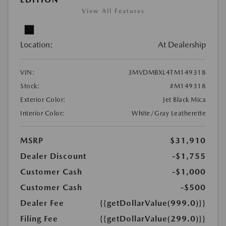
View All Features
Location:
At Dealership
VIN:
3MVDMBXL4TM149318
Stock:
#M149318
Exterior Color:
Jet Black Mica
Interior Color:
White/Gray Leatherette
MSRP
$31,910
Dealer Discount
-$1,755
Customer Cash
-$1,000
Customer Cash
-$500
Dealer Fee
{{getDollarValue(999.0)}}
Filing Fee
{{getDollarValue(299.0)}}