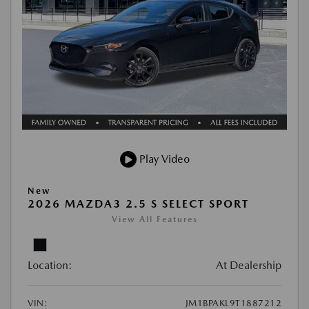
Play Video
New
2026 MAZDA3 2.5 S SELECT SPORT
View All Features
Location:
At Dealership
VIN:
JM1BPAKL9T1887212