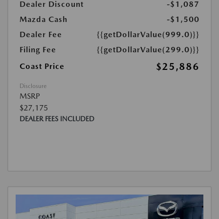
Dealer Discount
-$1,087
Mazda Cash
-$1,500
Dealer Fee
{{getDollarValue(999.0)}}
Filing Fee
{{getDollarValue(299.0)}}
$25,886
Coast Price
Disclosure
MSRP
$27,175
DEALER FEES INCLUDED