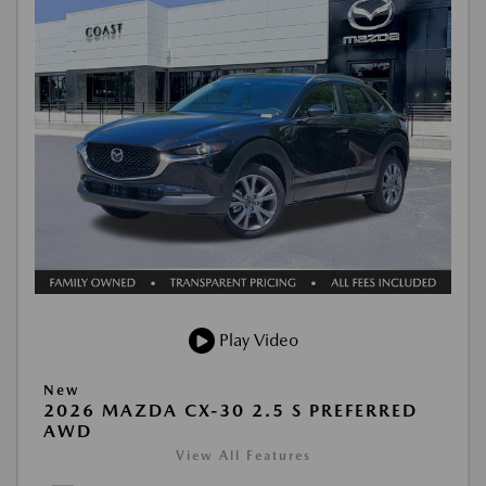
Play Video
New
2026 MAZDA CX-30 2.5 S PREFERRED
AWD
View All Features