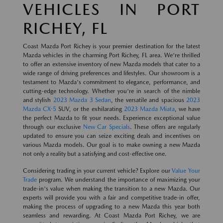
VEHICLES IN PORT
RICHEY, FL
Coast Mazda Port Richey is your premier destination for the latest
Mazda vehicles in the charming Port Richey, FL area. We're thrilled
to offer an extensive inventory of new Mazda models that cater to a
wide range of driving preferences and lifestyles. Our showroom is a
testament to Mazda's commitment to elegance, performance, and
cutting-edge technology. Whether you're in search of the nimble
and stylish
2023 Mazda 3 Sedan
, the versatile and spacious
2023
Mazda CX-5
SUV, or the exhilarating
2023 Mazda Miata
, we have
the perfect Mazda to fit your needs. Experience exceptional value
through our exclusive
New Car Specials
. These offers are regularly
updated to ensure you can seize exciting deals and incentives on
various Mazda models. Our goal is to make owning a new Mazda
not only a reality but a satisfying and cost-effective one.
Considering trading in your current vehicle? Explore our
Value Your
Trade
program. We understand the importance of maximizing your
trade-in's value when making the transition to a new Mazda. Our
experts will provide you with a fair and competitive trade-in offer,
making the process of upgrading to a new Mazda this year both
seamless and rewarding. At Coast Mazda Port Richey, we are