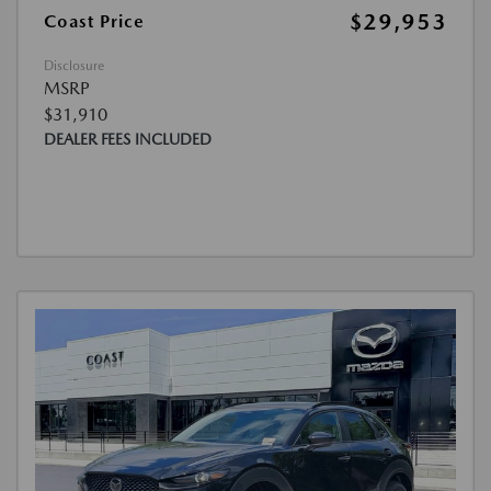
$29,953
Coast Price
Disclosure
MSRP
$31,910
DEALER FEES INCLUDED