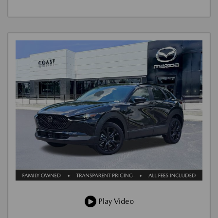
Play Video