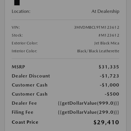
Location:
At Dealership
VIN:
3MVDMBCL9TM123612
Stock:
#M123612
Exterior Color:
Jet Black Mica
Interior Color:
Black/Black Leatherette
MSRP
$31,335
Dealer Discount
-$1,723
Customer Cash
-$1,000
Customer Cash
-$500
Dealer Fee
{{getDollarValue(999.0)}}
Filing Fee
{{getDollarValue(299.0)}}
$29,410
Coast Price