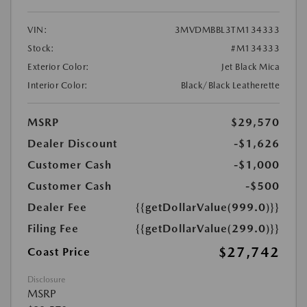
VIN:
3MVDMBBL3TM134333
Stock:
#M134333
Exterior Color:
Jet Black Mica
Interior Color:
Black/Black Leatherette
MSRP
$29,570
Dealer Discount
-$1,626
Customer Cash
-$1,000
Customer Cash
-$500
Dealer Fee
{{getDollarValue(999.0)}}
Filing Fee
{{getDollarValue(299.0)}}
$27,742
Coast Price
Disclosure
MSRP