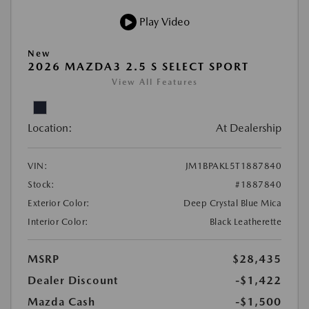
Play Video
New
2026 MAZDA3 2.5 S SELECT SPORT
View All Features
Location:
At Dealership
VIN:
JM1BPAKL5T1887840
Stock:
#1887840
Exterior Color:
Deep Crystal Blue Mica
Interior Color:
Black Leatherette
MSRP
$28,435
Dealer Discount
-$1,422
Mazda Cash
-$1,500