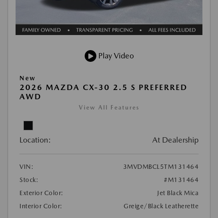
Play Video
New
2026 MAZDA CX-30 2.5 S PREFERRED
AWD
View All Features
Location:
At Dealership
VIN:
3MVDMBCL5TM131464
Stock:
#M131464
Exterior Color:
Jet Black Mica
Interior Color:
Greige/Black Leatherette