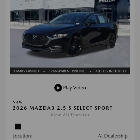
Play Video
New
2026 MAZDA3 2.5 S SELECT SPORT
View All Features
Location:
At Dealership