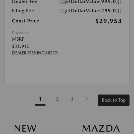
Dealer Fee
{{getDollarValue(999.0)}}
Filing Fee
{{getDollarValue(299.0)}}
$29,953
Coast Price
Disclosure
MSRP
$31,910
DEALER FEES INCLUDED
1
2
3
Back to Top
NEW MAZDA