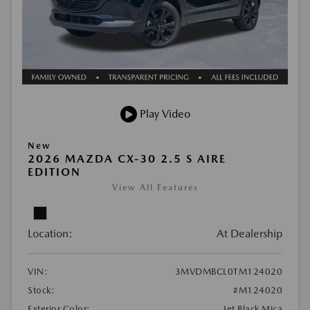
Play Video
New
2026 MAZDA CX-30 2.5 S AIRE
EDITION
View All Features
Location:
At Dealership
VIN:
3MVDMBCL0TM124020
Stock:
#M124020
Exterior Color:
Jet Black Mica