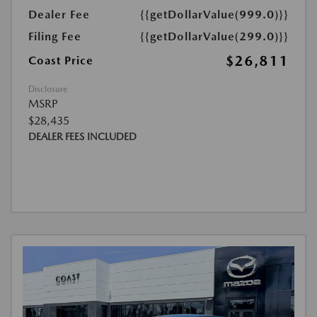
Dealer Fee
{{getDollarValue(999.0)}}
Filing Fee
{{getDollarValue(299.0)}}
$26,811
Coast Price
Disclosure
MSRP
$28,435
DEALER FEES INCLUDED