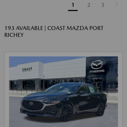
1
2
3
193 AVAILABLE | COAST MAZDA PORT
RICHEY