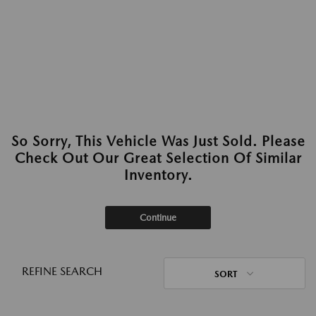
So Sorry, This Vehicle Was Just Sold. Please
Check Out Our Great Selection Of Similar
Inventory.
Continue
REFINE SEARCH
SORT