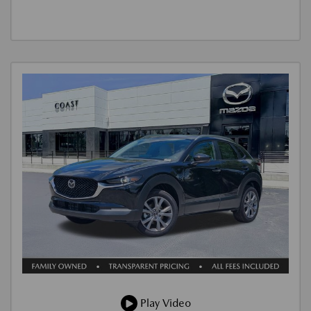
Play Video