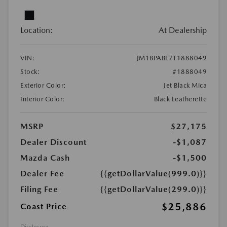
Location:
At Dealership
VIN:
JM1BPABL7T1888049
Stock:
#1888049
Exterior Color:
Jet Black Mica
Interior Color:
Black Leatherette
MSRP
$27,175
Dealer Discount
-$1,087
Mazda Cash
-$1,500
Dealer Fee
{{getDollarValue(999.0)}}
Filing Fee
{{getDollarValue(299.0)}}
$25,886
Coast Price