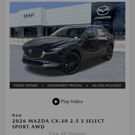
Play Video
New
2026 MAZDA CX-30 2.5 S SELECT
SPORT AWD
View All Features