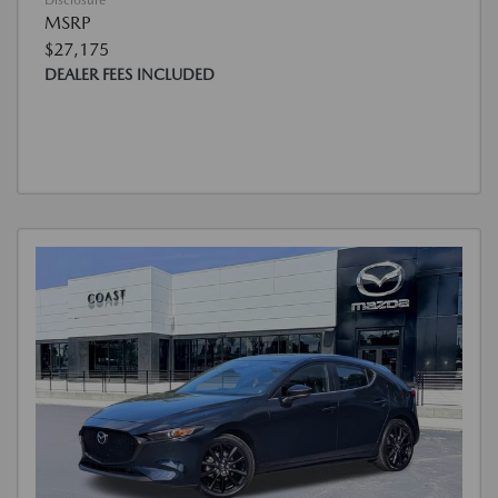
Disclosure
MSRP
$27,175
DEALER FEES INCLUDED