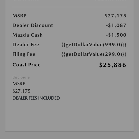
MSRP
$27,175
Dealer Discount
-$1,087
Mazda Cash
-$1,500
Dealer Fee
{{getDollarValue(999.0)}}
Filing Fee
{{getDollarValue(299.0)}}
$25,886
Coast Price
Disclosure
MSRP
$27,175
DEALER FEES INCLUDED