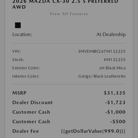
2026 MAZDA CX-30 2.5 S PREFERRED
AWD
View All Features
Location:
At Dealership
VIN:
3MVDMBCL6TM132235
Stock:
#M132235
Exterior Color:
Jet Black Mica
Interior Color:
Greige/Black Leatherette
MSRP
$31,335
Dealer Discount
-$1,723
Customer Cash
-$1,000
Customer Cash
-$500
Dealer Fee
{{getDollarValue(999.0)}}