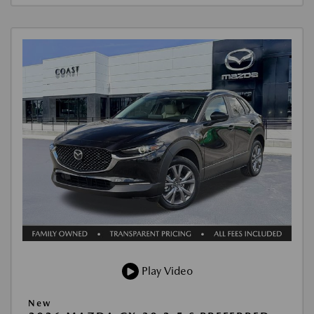
Play Video
New