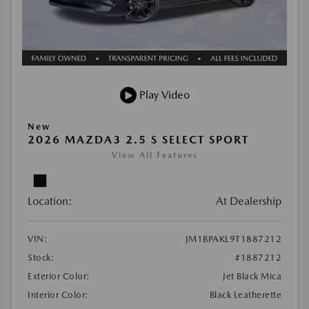
Play Video
New
2026 MAZDA3 2.5 S SELECT SPORT
View All Features
Location:
At Dealership
VIN:
JM1BPAKL9T1887212
Stock:
#1887212
Exterior Color:
Jet Black Mica
Interior Color:
Black Leatherette