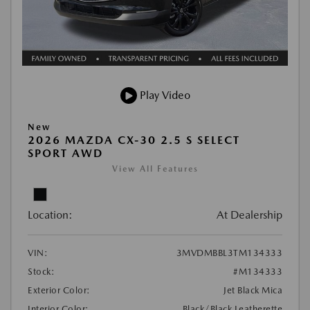
Play Video
New
2026 MAZDA CX-30 2.5 S SELECT
SPORT AWD
View All Features
Location:
At Dealership
VIN:
3MVDMBBL3TM134333
Stock:
#M134333
Exterior Color:
Jet Black Mica
Interior Color:
Black/Black Leatherette