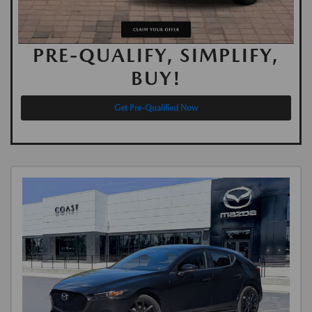
PRE-QUALIFY, SIMPLIFY,
BUY!
Get Pre-Qualified Now