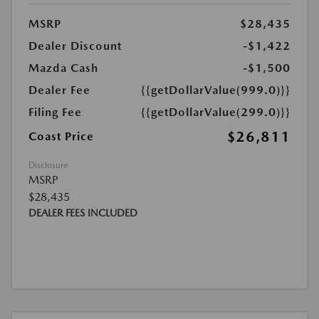
MSRP
$28,435
Dealer Discount
-$1,422
Mazda Cash
-$1,500
Dealer Fee
{{getDollarValue(999.0)}}
Filing Fee
{{getDollarValue(299.0)}}
$26,811
Coast Price
Disclosure
MSRP
$28,435
DEALER FEES INCLUDED