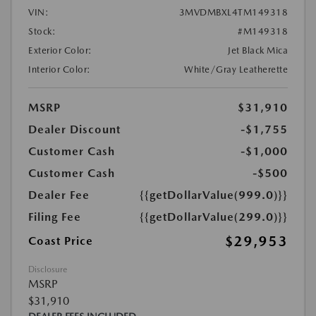
VIN:
3MVDMBXL4TM149318
Stock:
#M149318
Exterior Color:
Jet Black Mica
Interior Color:
White/Gray Leatherette
MSRP
$31,910
Dealer Discount
-$1,755
Customer Cash
-$1,000
Customer Cash
-$500
Dealer Fee
{{getDollarValue(999.0)}}
Filing Fee
{{getDollarValue(299.0)}}
$29,953
Coast Price
Disclosure
MSRP
$31,910