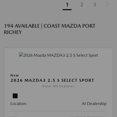
1
2
3
194 AVAILABLE | COAST MAZDA PORT
RICHEY
New
2026 MAZDA3 2.5 S SELECT SPORT
View All Features
Location:
At Dealership