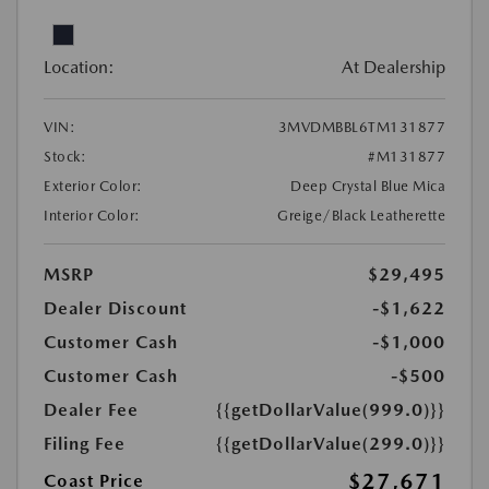
Location:
At Dealership
VIN:
3MVDMBBL6TM131877
Stock:
#M131877
Exterior Color:
Deep Crystal Blue Mica
Interior Color:
Greige/Black Leatherette
MSRP
$29,495
Dealer Discount
-$1,622
Customer Cash
-$1,000
Customer Cash
-$500
Dealer Fee
{{getDollarValue(999.0)}}
Filing Fee
{{getDollarValue(299.0)}}
$27,671
Coast Price