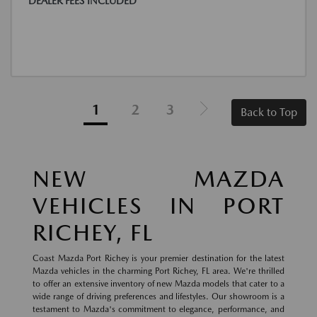
DEALER FEES INCLUDED
1
2
3
Back to Top
NEW MAZDA
VEHICLES IN PORT
RICHEY, FL
Coast Mazda Port Richey is your premier destination for the latest
Mazda vehicles in the charming Port Richey, FL area. We're thrilled
to offer an extensive inventory of new Mazda models that cater to a
wide range of driving preferences and lifestyles. Our showroom is a
testament to Mazda's commitment to elegance, performance, and