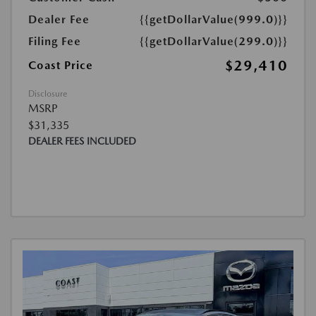
Dealer Fee
{{getDollarValue(999.0)}}
Filing Fee
{{getDollarValue(299.0)}}
$29,410
Coast Price
Disclosure
MSRP
$31,335
DEALER FEES INCLUDED