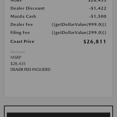
MSRP
$28,435
Dealer Discount
-$1,422
Mazda Cash
-$1,500
Dealer Fee
{{getDollarValue(999.0)}}
Filing Fee
{{getDollarValue(299.0)}}
$26,811
Coast Price
Disclosure
MSRP
$28,435
DEALER FEES INCLUDED