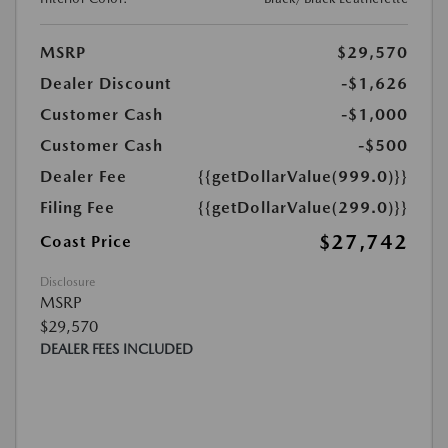
MSRP
$29,570
Dealer Discount
-$1,626
Customer Cash
-$1,000
Customer Cash
-$500
Dealer Fee
{{getDollarValue(999.0)}}
Filing Fee
{{getDollarValue(299.0)}}
$27,742
Coast Price
Disclosure
MSRP
$29,570
DEALER FEES INCLUDED