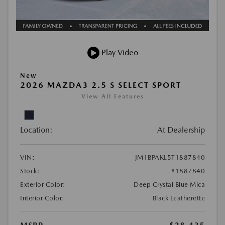
Play Video
New
2026 MAZDA3 2.5 S SELECT SPORT
View All Features
Location:
At Dealership
VIN:
JM1BPAKL5T1887840
Stock:
#1887840
Exterior Color:
Deep Crystal Blue Mica
Interior Color:
Black Leatherette