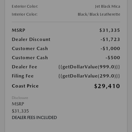
Exterior Color:
Jet Black Mica
Interior Color:
Black/Black Leatherette
MSRP
$31,335
Dealer Discount
-$1,723
Customer Cash
-$1,000
Customer Cash
-$500
Dealer Fee
{{getDollarValue(999.0)}}
Filing Fee
{{getDollarValue(299.0)}}
$29,410
Coast Price
Disclosure
MSRP
$31,335
DEALER FEES INCLUDED