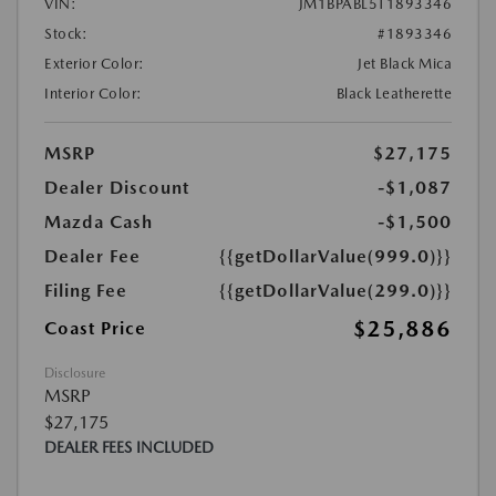
VIN:
JM1BPABL5T1893346
Stock:
#1893346
Exterior Color:
Jet Black Mica
Interior Color:
Black Leatherette
MSRP
$27,175
Dealer Discount
-$1,087
Mazda Cash
-$1,500
Dealer Fee
{{getDollarValue(999.0)}}
Filing Fee
{{getDollarValue(299.0)}}
$25,886
Coast Price
Disclosure
MSRP
$27,175
DEALER FEES INCLUDED