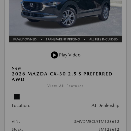
Play Video
New
2026 MAZDA CX-30 2.5 S PREFERRED
AWD
View All Features
Location:
At Dealership
VIN:
3MVDMBCL9TM123612
Stock:
#M123612