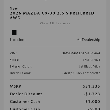
New
2026 MAZDA CX-30 2.5 S PREFERRED
AWD
View All Features
Location:
At Dealership
VIN:
3MVDMBCL5TM131464
Stock:
#M131464
Exterior Color:
Jet Black Mica
Interior Color:
Greige/Black Leatherette
MSRP
$31,335
Dealer Discount
-$1,723
Customer Cash
-$1,000
Customer Cash
-$500