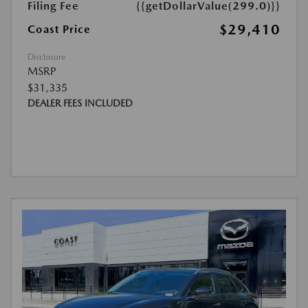
Filing Fee
{{getDollarValue(299.0)}}
$29,410
Coast Price
Disclosure
MSRP
$31,335
DEALER FEES INCLUDED