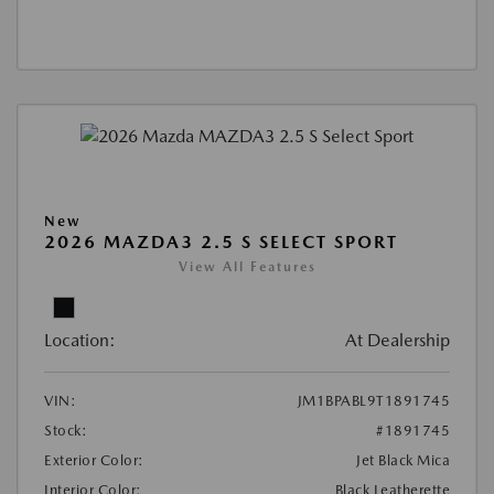
New
2026 MAZDA3 2.5 S SELECT SPORT
View All Features
Location:
At Dealership
VIN:
JM1BPABL9T1891745
Stock:
#1891745
Exterior Color:
Jet Black Mica
Interior Color:
Black Leatherette