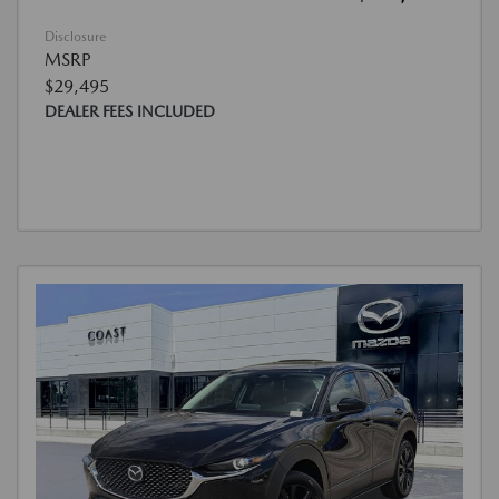
Disclosure
MSRP
$29,495
DEALER FEES INCLUDED