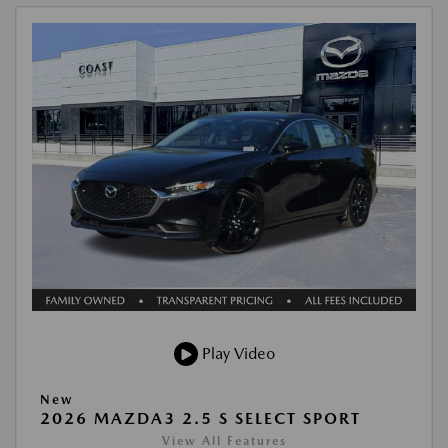
Play Video
New
2026 MAZDA3 2.5 S SELECT SPORT
View All Features