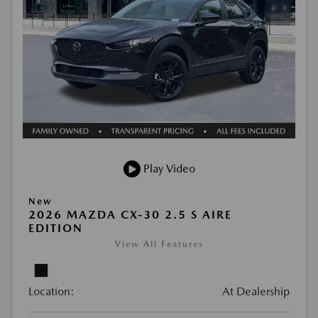
Play Video
New
2026 MAZDA CX-30 2.5 S AIRE
EDITION
View All Features
Location:
At Dealership