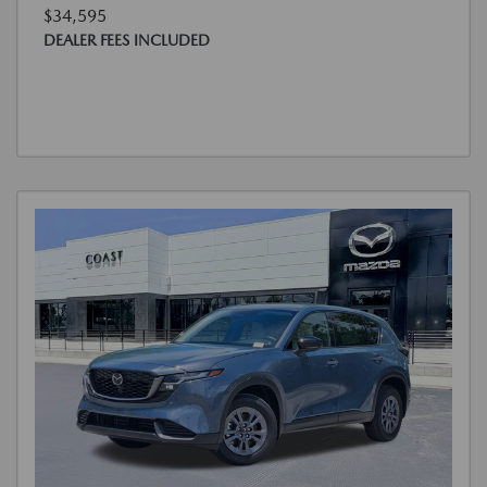
$34,595
DEALER FEES INCLUDED