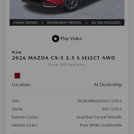
Play Video
New
2026 MAZDA CX-5 2.5 S SELECT AWD
View All Features
Location:
At Dealership
VIN:
JM3KMBHA6T0113551
Stock:
#0113551
Exterior Color:
Soul Red Crystal Metallic
Interior Color:
Pure White Leatherette