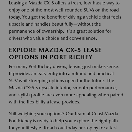
Leasing a Mazda CX-5 offers a fresh, low-hassle way to
enjoy one of the most well-rounded SUVs on the road
today. You get the benefit of driving a vehicle that feels
upscale and handles beautifully—without the
permanence of ownership. It's a great solution for
drivers who value choice and convenience.
EXPLORE MAZDA CX-5 LEASE
OPTIONS IN PORT RICHEY
For many Port Richey drivers, leasing just makes sense.
It provides an easy entry into a refined and practical
SUV while keeping options open for the future. The
Mazda CX-5's upscale interior, smooth performance,
and stylish profile are even more appealing when paired
with the flexibility a lease provides.
Still weighing your options? Our team at Coast Mazda
Port Richey is ready to help you explore the right path
for your lifestyle. Reach out today or stop by for a test