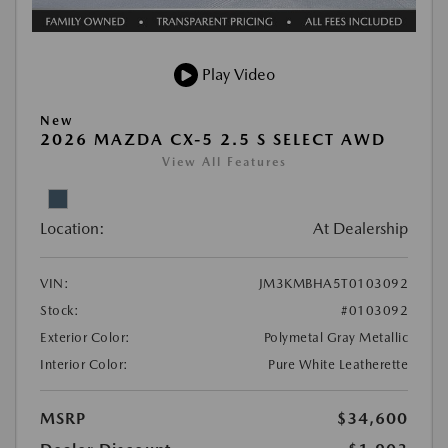
Play Video
New
2026 MAZDA CX-5 2.5 S SELECT AWD
View All Features
Location:
At Dealership
VIN:
JM3KMBHA5T0103092
Stock:
#0103092
Exterior Color:
Polymetal Gray Metallic
Interior Color:
Pure White Leatherette
MSRP
$34,600