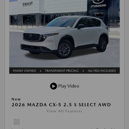
Play Video
New
2026 MAZDA CX-5 2.5 S SELECT AWD
View All Features