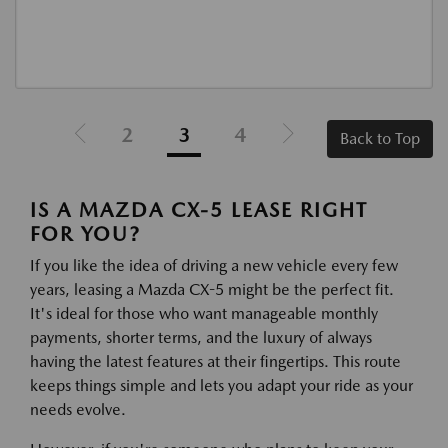
2
3
4
Back to Top
IS A MAZDA CX-5 LEASE RIGHT
FOR YOU?
If you like the idea of driving a new vehicle every few
years, leasing a Mazda CX-5 might be the perfect fit.
It's ideal for those who want manageable monthly
payments, shorter terms, and the luxury of always
having the latest features at their fingertips. This route
keeps things simple and lets you adapt your ride as your
needs evolve.