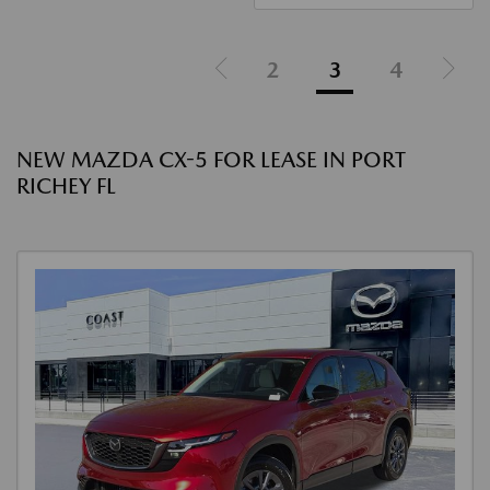
2
3
4
NEW MAZDA CX-5 FOR LEASE IN PORT
RICHEY FL