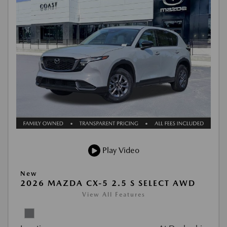
Play Video
New
2026 MAZDA CX-5 2.5 S SELECT AWD
View All Features