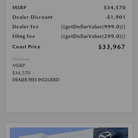
MSRP
$34,570
Dealer Discount
-$1,901
Dealer Fee
{{getDollarValue(999.0)}}
Filing Fee
{{getDollarValue(299.0)}}
$33,967
Coast Price
Disclosure
MSRP
$34,570
DEALER FEES INCLUDED