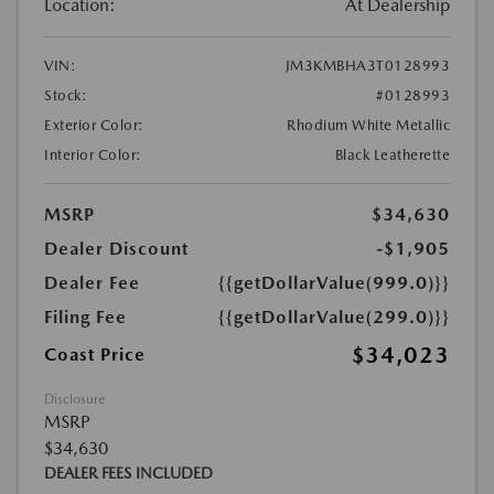
Location:
At Dealership
VIN:
JM3KMBHA3T0128993
Stock:
#0128993
Exterior Color:
Rhodium White Metallic
Interior Color:
Black Leatherette
MSRP
$34,630
Dealer Discount
-$1,905
Dealer Fee
{{getDollarValue(999.0)}}
Filing Fee
{{getDollarValue(299.0)}}
$34,023
Coast Price
Disclosure
MSRP
$34,630
DEALER FEES INCLUDED