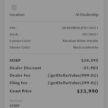
Location:
At Dealership
VIN:
JM3KMBHA2T0118651
Stock:
#0118651
Exterior Color:
Rhodium White Metallic
Interior Color:
Black Leatherette
MSRP
$34,595
Dealer Discount
-$1,903
Dealer Fee
{{getDollarValue(999.0)}}
Filing Fee
{{getDollarValue(299.0)}}
$33,990
Coast Price
Disclosure
MSRP