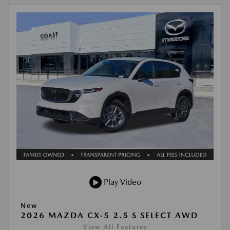
Play Video
New
2026 MAZDA CX-5 2.5 S SELECT AWD
View All Features