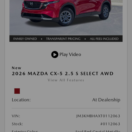
Play Video
New
2026 MAZDA CX-5 2.5 S SELECT AWD
View All Features
Location:
At Dealership
VIN:
JM3KMBHAXT0112063
Stock:
#0112063
Exterior Color:
Soul Red Crystal Metallic