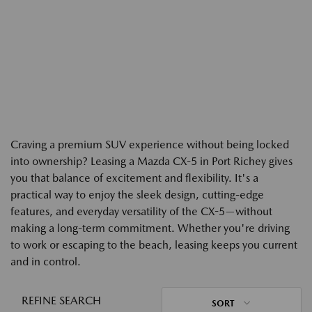
Craving a premium SUV experience without being locked
into ownership? Leasing a Mazda CX-5 in Port Richey gives
you that balance of excitement and flexibility. It's a
practical way to enjoy the sleek design, cutting-edge
features, and everyday versatility of the CX-5—without
making a long-term commitment. Whether you're driving
to work or escaping to the beach, leasing keeps you current
and in control.
REFINE SEARCH
SORT