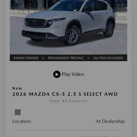
Play Video
New
2026 MAZDA CX-5 2.5 S SELECT AWD
View All Features
Location:
At Dealership