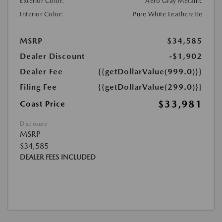
Exterior Color:
Aero Gray Metallic
Interior Color:
Pure White Leatherette
MSRP
$34,585
Dealer Discount
-$1,902
Dealer Fee
{{getDollarValue(999.0)}}
Filing Fee
{{getDollarValue(299.0)}}
$33,981
Coast Price
Disclosure
MSRP
$34,585
DEALER FEES INCLUDED