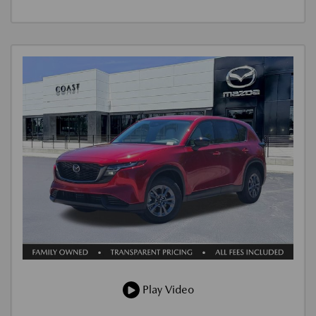
Play Video