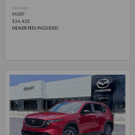
Disclosure
MSRP
$34,420
DEALER FEES INCLUDED