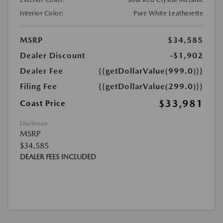
Interior Color:
Pure White Leatherette
MSRP
$34,585
Dealer Discount
-$1,902
Dealer Fee
{{getDollarValue(999.0)}}
Filing Fee
{{getDollarValue(299.0)}}
$33,981
Coast Price
Disclosure
MSRP
$34,585
DEALER FEES INCLUDED