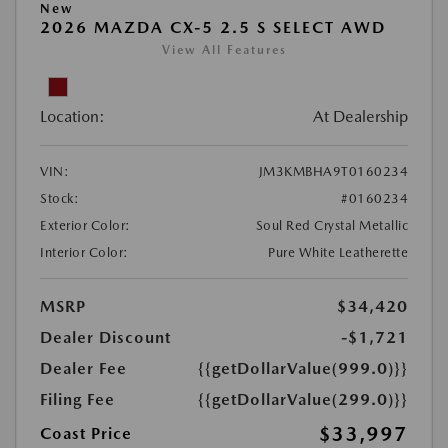
New
2026 MAZDA CX-5 2.5 S SELECT AWD
View All Features
Location:
At Dealership
VIN:
JM3KMBHA9T0160234
Stock:
#0160234
Exterior Color:
Soul Red Crystal Metallic
Interior Color:
Pure White Leatherette
MSRP
$34,420
Dealer Discount
-$1,721
Dealer Fee
{{getDollarValue(999.0)}}
Filing Fee
{{getDollarValue(299.0)}}
$33,997
Coast Price