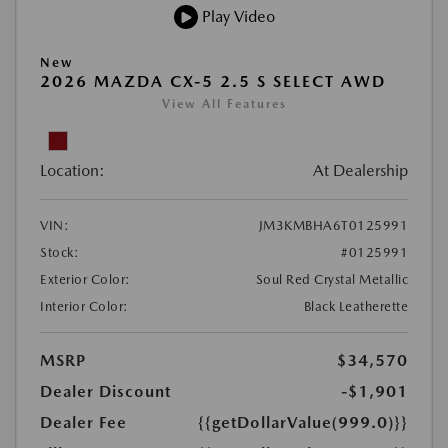
Play Video
New
2026 MAZDA CX-5 2.5 S SELECT AWD
View All Features
Location:
At Dealership
VIN:
JM3KMBHA6T0125991
Stock:
#0125991
Exterior Color:
Soul Red Crystal Metallic
Interior Color:
Black Leatherette
MSRP
$34,570
Dealer Discount
-$1,901
Dealer Fee
{{getDollarValue(999.0)}}