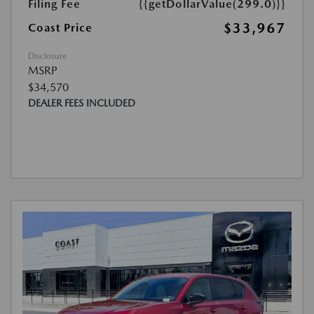
Filing Fee
{{getDollarValue(299.0)}}
$33,967
Coast Price
Disclosure
MSRP
$34,570
DEALER FEES INCLUDED