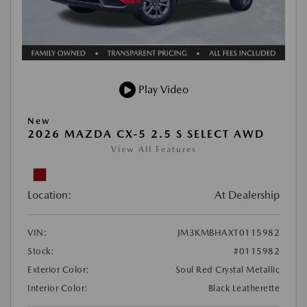
Play Video
New
2026 MAZDA CX-5 2.5 S SELECT AWD
View All Features
Location:
At Dealership
VIN:
JM3KMBHAXT0115982
Stock:
#0115982
Exterior Color:
Soul Red Crystal Metallic
Interior Color:
Black Leatherette