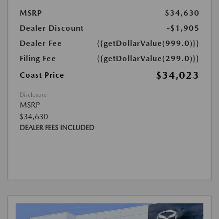
MSRP
$34,630
Dealer Discount
-$1,905
Dealer Fee
{{getDollarValue(999.0)}}
Filing Fee
{{getDollarValue(299.0)}}
$34,023
Coast Price
Disclosure
MSRP
$34,630
DEALER FEES INCLUDED