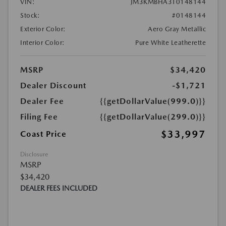
VIN:
JM3KMBHA3T0148144
Stock:
#0148144
Exterior Color:
Aero Gray Metallic
Interior Color:
Pure White Leatherette
MSRP
$34,420
Dealer Discount
-$1,721
Dealer Fee
{{getDollarValue(999.0)}}
Filing Fee
{{getDollarValue(299.0)}}
$33,997
Coast Price
Disclosure
MSRP
$34,420
DEALER FEES INCLUDED