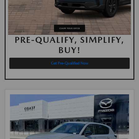
PRE-QUALIFY, SIMPLIFY,
BUY!
Get Pre-Qualified Now