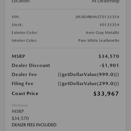
Location:
At Dealership
VIN:
JM3KMBHA5T0133354
Stock:
#0133354
Exterior Color:
Aero Gray Metallic
Interior Color:
Pure White Leatherette
MSRP
$34,570
Dealer Discount
-$1,901
Dealer Fee
{{getDollarValue(999.0)}}
Filing Fee
{{getDollarValue(299.0)}}
$33,967
Coast Price
Disclosure
MSRP
$34,570
DEALER FEES INCLUDED