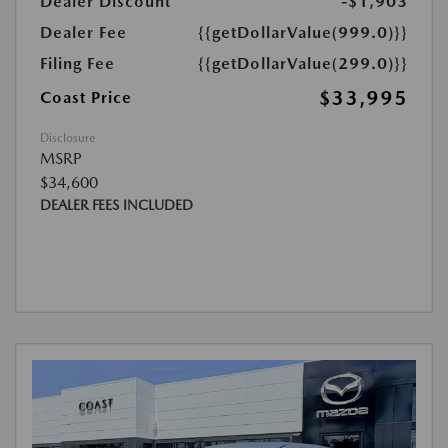
Dealer Discount
-$1,903
Dealer Fee
{{getDollarValue(999.0)}}
Filing Fee
{{getDollarValue(299.0)}}
$33,995
Coast Price
Disclosure
MSRP
$34,600
DEALER FEES INCLUDED