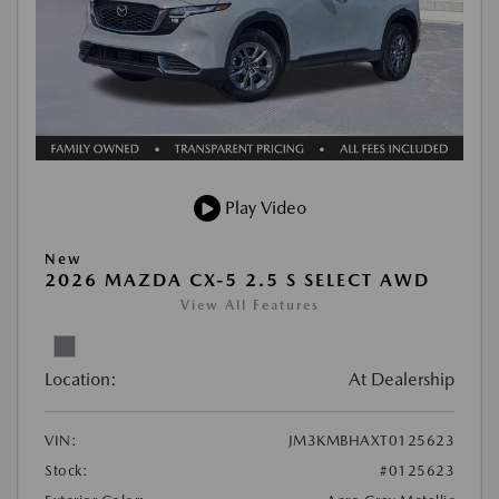
Play Video
New
2026 MAZDA CX-5 2.5 S SELECT AWD
View All Features
Location:
At Dealership
VIN:
JM3KMBHAXT0125623
Stock:
#0125623