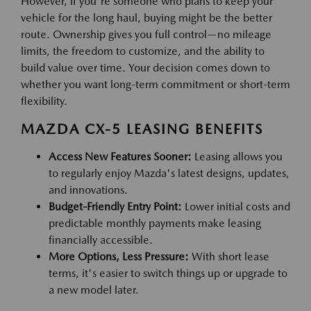
However, if you're someone who plans to keep your
vehicle for the long haul, buying might be the better
route. Ownership gives you full control—no mileage
limits, the freedom to customize, and the ability to
build value over time. Your decision comes down to
whether you want long-term commitment or short-term
flexibility.
MAZDA CX-5 LEASING BENEFITS
Access New Features Sooner:
Leasing allows you
to regularly enjoy Mazda's latest designs, updates,
and innovations.
Budget-Friendly Entry Point:
Lower initial costs and
predictable monthly payments make leasing
financially accessible.
More Options, Less Pressure:
With short lease
terms, it's easier to switch things up or upgrade to
a new model later.