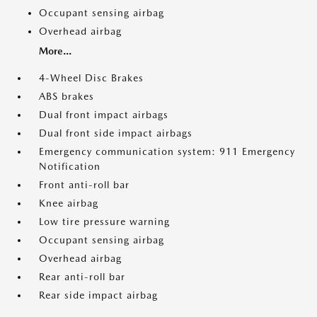
Occupant sensing airbag
Overhead airbag
More...
4-Wheel Disc Brakes
ABS brakes
Dual front impact airbags
Dual front side impact airbags
Emergency communication system: 911 Emergency
Notification
Front anti-roll bar
Knee airbag
Low tire pressure warning
Occupant sensing airbag
Overhead airbag
Rear anti-roll bar
Rear side impact airbag