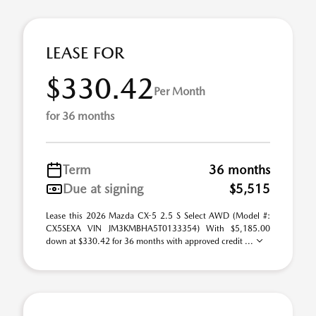
LEASE FOR
$330.42
Per Month
for 36 months
Term
36 months
Due at signing
$5,515
Lease this 2026 Mazda CX-5 2.5 S Select AWD (Model #:
CX5SEXA VIN JM3KMBHA5T0133354) With $5,185.00
down at $330.42 for 36 months with approved credit ...