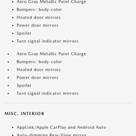
Aero Gray Metallic Paint Charge
Bumpers: body-color
Heated door mirrors
Power door mirrors
Spoiler
Turn signal indicator mirrors
Aero Gray Metallic Paint Charge
Bumpers: body-color
Heated door mirrors
Power door mirrors
Spoiler
Turn signal indicator mirrors
MISC. INTERIOR
AppLink/Apple CarPlay and Android Auto
Auto-dimming Rear-View mirror