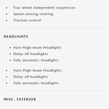
Four wheel independent suspension
Speed-sensing steering
Traction control
HEADLIGHTS
Auto High-beam Headlights
Delay-off headlights
Fully automatic headlights
Auto High-beam Headlights
Delay-off headlights
Fully automatic headlights
MISC. EXTERIOR