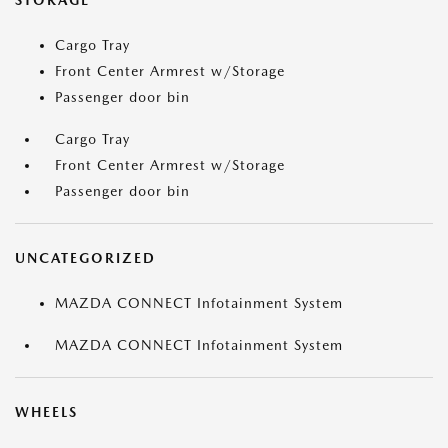
STORAGE
Cargo Tray
Front Center Armrest w/Storage
Passenger door bin
Cargo Tray
Front Center Armrest w/Storage
Passenger door bin
UNCATEGORIZED
MAZDA CONNECT Infotainment System
MAZDA CONNECT Infotainment System
WHEELS