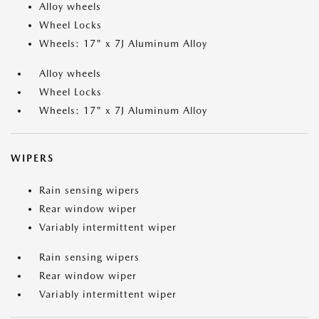
Alloy wheels
Wheel Locks
Wheels: 17" x 7J Aluminum Alloy
Alloy wheels
Wheel Locks
Wheels: 17" x 7J Aluminum Alloy
WIPERS
Rain sensing wipers
Rear window wiper
Variably intermittent wiper
Rain sensing wipers
Rear window wiper
Variably intermittent wiper