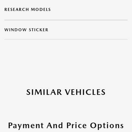
RESEARCH MODELS
WINDOW STICKER
SIMILAR VEHICLES
Payment And Price Options