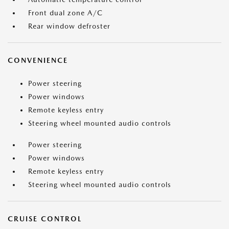
Front dual zone A/C
Rear window defroster
CONVENIENCE
Power steering
Power windows
Remote keyless entry
Steering wheel mounted audio controls
Power steering
Power windows
Remote keyless entry
Steering wheel mounted audio controls
CRUISE CONTROL