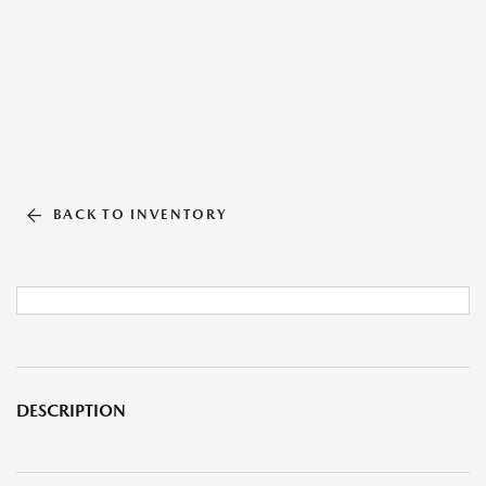
BACK TO INVENTORY
DESCRIPTION