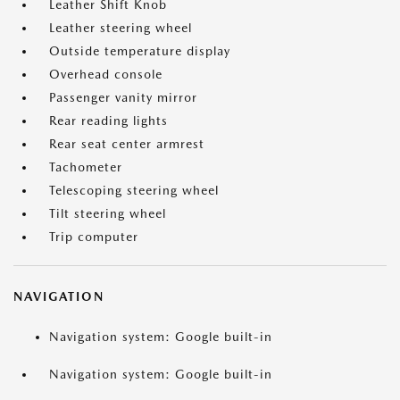
Leather Shift Knob
Leather steering wheel
Outside temperature display
Overhead console
Passenger vanity mirror
Rear reading lights
Rear seat center armrest
Tachometer
Telescoping steering wheel
Tilt steering wheel
Trip computer
NAVIGATION
Navigation system: Google built-in
Navigation system: Google built-in