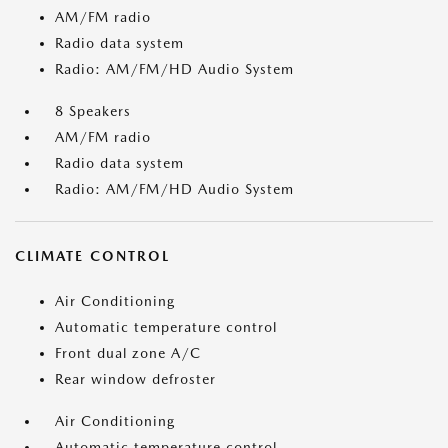
AM/FM radio
Radio data system
Radio: AM/FM/HD Audio System
8 Speakers
AM/FM radio
Radio data system
Radio: AM/FM/HD Audio System
CLIMATE CONTROL
Air Conditioning
Automatic temperature control
Front dual zone A/C
Rear window defroster
Air Conditioning
Automatic temperature control