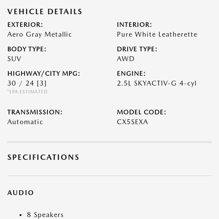
VEHICLE DETAILS
EXTERIOR:
INTERIOR:
Aero Gray Metallic
Pure White Leatherette
BODY TYPE:
DRIVE TYPE:
SUV
AWD
HIGHWAY/CITY MPG:
ENGINE:
30 / 24
[3]
2.5L SKYACTIV-G 4-cyl
*EPA ESTIMATED
TRANSMISSION:
MODEL CODE:
Automatic
CX5SEXA
SPECIFICATIONS
AUDIO
8 Speakers