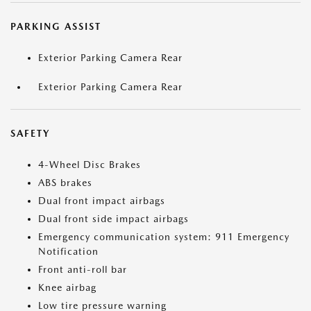
PARKING ASSIST
Exterior Parking Camera Rear
Exterior Parking Camera Rear
SAFETY
4-Wheel Disc Brakes
ABS brakes
Dual front impact airbags
Dual front side impact airbags
Emergency communication system: 911 Emergency
Notification
Front anti-roll bar
Knee airbag
Low tire pressure warning