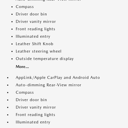
Compass
Driver door bin
Driver vanity mirror
Front reading lights
Illuminated entry
Leather Shift Knob
Leather steering wheel
Outside temperature display
More...
AppLink/Apple CarPlay and Android Auto
Auto-dimming Rear-View mirror
Compass
Driver door bin
Driver vanity mirror
Front reading lights
Illuminated entry