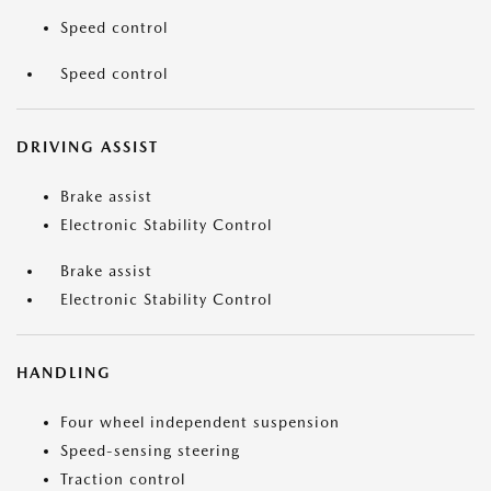
Speed control
Speed control
DRIVING ASSIST
Brake assist
Electronic Stability Control
Brake assist
Electronic Stability Control
HANDLING
Four wheel independent suspension
Speed-sensing steering
Traction control