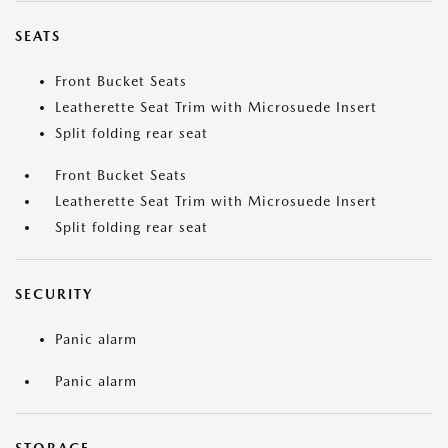
SEATS
Front Bucket Seats
Leatherette Seat Trim with Microsuede Insert
Split folding rear seat
Front Bucket Seats
Leatherette Seat Trim with Microsuede Insert
Split folding rear seat
SECURITY
Panic alarm
Panic alarm