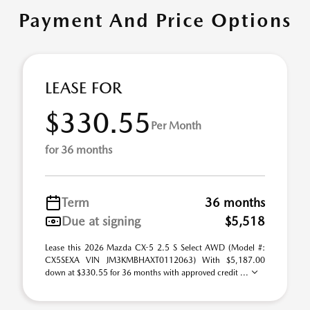
Payment And Price Options
LEASE FOR
$330.55
Per Month
for 36 months
Term
36 months
Due at signing
$5,518
Lease this 2026 Mazda CX-5 2.5 S Select AWD (Model #:
CX5SEXA VIN JM3KMBHAXT0112063) With $5,187.00
down at $330.55 for 36 months with approved credit ...