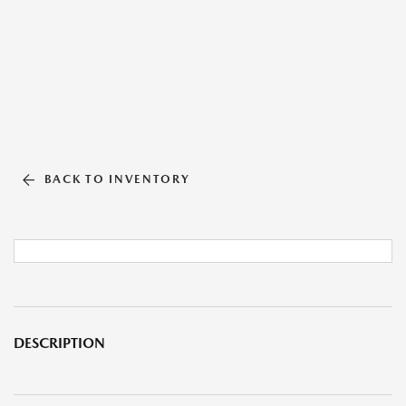
BACK TO INVENTORY
DESCRIPTION