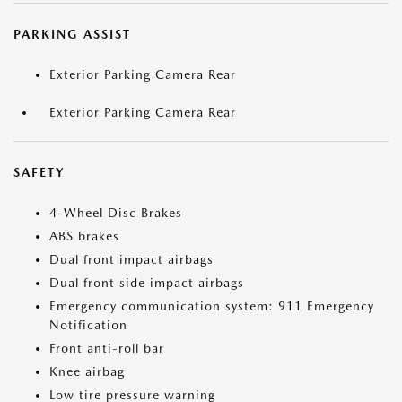
PARKING ASSIST
Exterior Parking Camera Rear
Exterior Parking Camera Rear
SAFETY
4-Wheel Disc Brakes
ABS brakes
Dual front impact airbags
Dual front side impact airbags
Emergency communication system: 911 Emergency
Notification
Front anti-roll bar
Knee airbag
Low tire pressure warning