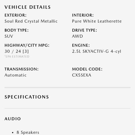
VEHICLE DETAILS
EXTERIOR:
INTERIOR:
Soul Red Crystal Metallic
Pure White Leatherette
BODY TYPE:
DRIVE TYPE:
SUV
AWD
HIGHWAY/CITY MPG:
ENGINE:
30 / 24
[3]
2.5L SKYACTIV-G 4-cyl
*EPA ESTIMATED
TRANSMISSION:
MODEL CODE:
Automatic
CX5SEXA
SPECIFICATIONS
AUDIO
8 Speakers