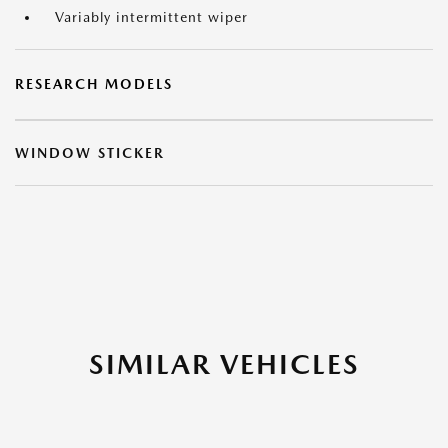
Variably intermittent wiper
RESEARCH MODELS
WINDOW STICKER
SIMILAR VEHICLES