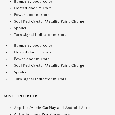
Bumpers: body-color
Heated door mirrors
Power door mirrors
Soul Red Crystal Metallic Paint Charge
Spoiler
Turn signal indicator mirrors
Bumpers: body-color
Heated door mirrors
Power door mirrors
Soul Red Crystal Metallic Paint Charge
Spoiler
Turn signal indicator mirrors
MISC. INTERIOR
AppLink/Apple CarPlay and Android Auto
Auto-dimming Rear-View mirror