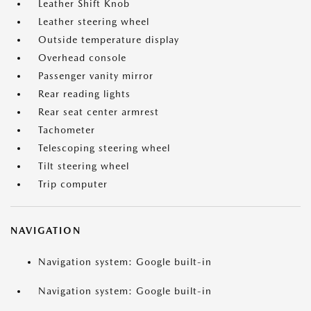
Leather Shift Knob
Leather steering wheel
Outside temperature display
Overhead console
Passenger vanity mirror
Rear reading lights
Rear seat center armrest
Tachometer
Telescoping steering wheel
Tilt steering wheel
Trip computer
NAVIGATION
Navigation system: Google built-in
Navigation system: Google built-in