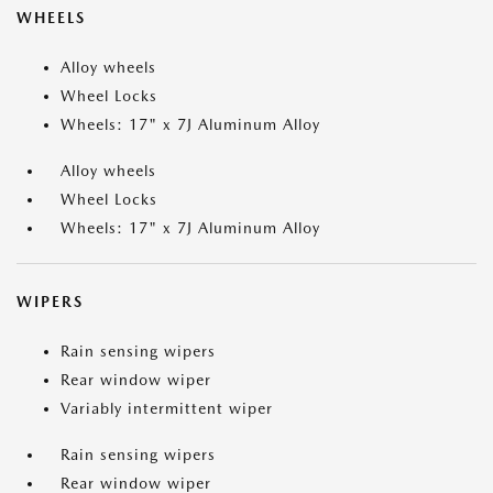
WHEELS
Alloy wheels
Wheel Locks
Wheels: 17" x 7J Aluminum Alloy
Alloy wheels
Wheel Locks
Wheels: 17" x 7J Aluminum Alloy
WIPERS
Rain sensing wipers
Rear window wiper
Variably intermittent wiper
Rain sensing wipers
Rear window wiper