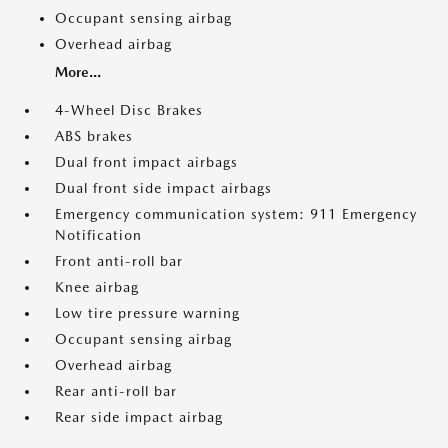
Occupant sensing airbag
Overhead airbag
More...
4-Wheel Disc Brakes
ABS brakes
Dual front impact airbags
Dual front side impact airbags
Emergency communication system: 911 Emergency
Notification
Front anti-roll bar
Knee airbag
Low tire pressure warning
Occupant sensing airbag
Overhead airbag
Rear anti-roll bar
Rear side impact airbag