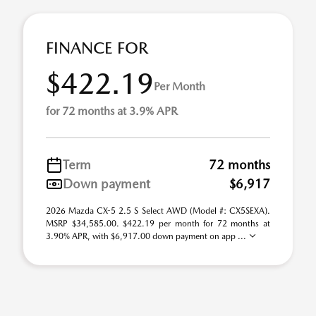
FINANCE FOR
$422.19
Per Month
for 72 months at 3.9% APR
Term
72 months
Down payment
$6,917
2026 Mazda CX-5 2.5 S Select AWD (Model #: CX5SEXA).
MSRP $34,585.00. $422.19 per month for 72 months at
3.90% APR, with $6,917.00 down payment on app ...