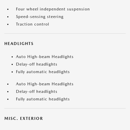
Four wheel independent suspension
Speed-sensing steering
Traction control
HEADLIGHTS
Auto High-beam Headlights
Delay-off headlights
Fully automatic headlights
Auto High-beam Headlights
Delay-off headlights
Fully automatic headlights
MISC. EXTERIOR