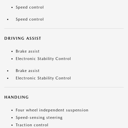
Speed control
Speed control
DRIVING ASSIST
Brake assist
Electronic Stability Control
Brake assist
Electronic Stability Control
HANDLING
Four wheel independent suspension
Speed-sensing steering
Traction control