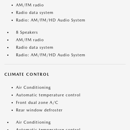
AM/FM radio
Radio data system
Radio: AM/FM/HD Audio System
8 Speakers
AM/FM radio
Radio data system
Radio: AM/FM/HD Audio System
CLIMATE CONTROL
Air Conditioning
Automatic temperature control
Front dual zone A/C
Rear window defroster
Air Conditioning
Automatic temperature control