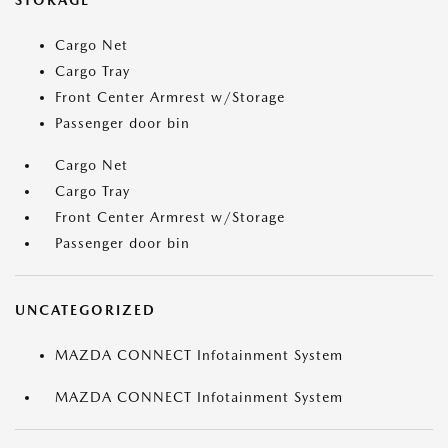
STORAGE
Cargo Net
Cargo Tray
Front Center Armrest w/Storage
Passenger door bin
Cargo Net
Cargo Tray
Front Center Armrest w/Storage
Passenger door bin
UNCATEGORIZED
MAZDA CONNECT Infotainment System
MAZDA CONNECT Infotainment System