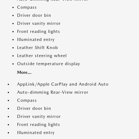
Compass
Driver door bin
Driver vanity mirror
Front reading lights
Illuminated entry
Leather Shift Knob
Leather steering wheel
Outside temperature display
More...
AppLink/Apple CarPlay and Android Auto
Auto-dimming Rear-View mirror
Compass
Driver door bin
Driver vanity mirror
Front reading lights
Illuminated entry