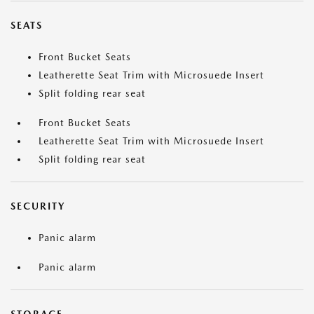
SEATS
Front Bucket Seats
Leatherette Seat Trim with Microsuede Insert
Split folding rear seat
Front Bucket Seats
Leatherette Seat Trim with Microsuede Insert
Split folding rear seat
SECURITY
Panic alarm
Panic alarm