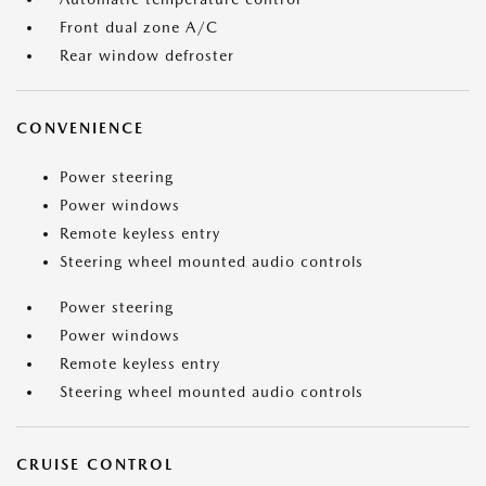
Front dual zone A/C
Rear window defroster
CONVENIENCE
Power steering
Power windows
Remote keyless entry
Steering wheel mounted audio controls
Power steering
Power windows
Remote keyless entry
Steering wheel mounted audio controls
CRUISE CONTROL