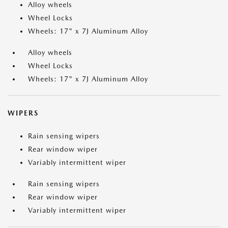
Alloy wheels
Wheel Locks
Wheels: 17" x 7J Aluminum Alloy
Alloy wheels
Wheel Locks
Wheels: 17" x 7J Aluminum Alloy
WIPERS
Rain sensing wipers
Rear window wiper
Variably intermittent wiper
Rain sensing wipers
Rear window wiper
Variably intermittent wiper