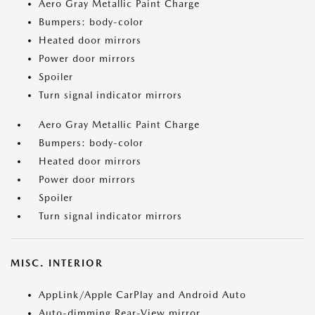
Aero Gray Metallic Paint Charge
Bumpers: body-color
Heated door mirrors
Power door mirrors
Spoiler
Turn signal indicator mirrors
Aero Gray Metallic Paint Charge
Bumpers: body-color
Heated door mirrors
Power door mirrors
Spoiler
Turn signal indicator mirrors
MISC. INTERIOR
AppLink/Apple CarPlay and Android Auto
Auto-dimming Rear-View mirror