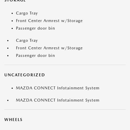
STORAGE
Cargo Tray
Front Center Armrest w/Storage
Passenger door bin
Cargo Tray
Front Center Armrest w/Storage
Passenger door bin
UNCATEGORIZED
MAZDA CONNECT Infotainment System
MAZDA CONNECT Infotainment System
WHEELS