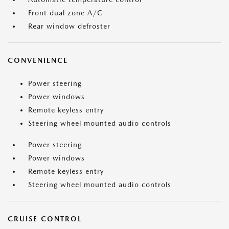
Front dual zone A/C
Rear window defroster
CONVENIENCE
Power steering
Power windows
Remote keyless entry
Steering wheel mounted audio controls
Power steering
Power windows
Remote keyless entry
Steering wheel mounted audio controls
CRUISE CONTROL