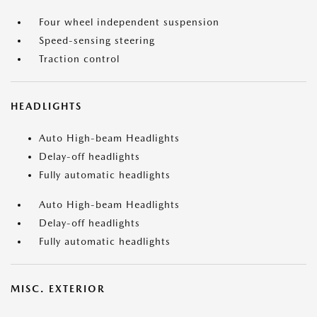
Four wheel independent suspension
Speed-sensing steering
Traction control
HEADLIGHTS
Auto High-beam Headlights
Delay-off headlights
Fully automatic headlights
Auto High-beam Headlights
Delay-off headlights
Fully automatic headlights
MISC. EXTERIOR