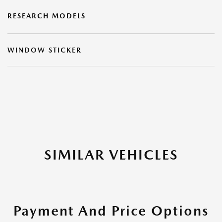
RESEARCH MODELS
WINDOW STICKER
SIMILAR VEHICLES
Payment And Price Options