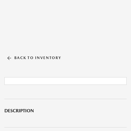
BACK TO INVENTORY
DESCRIPTION