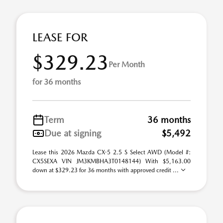
LEASE FOR
$329.23
Per Month
for 36 months
Term
36 months
Due at signing
$5,492
Lease this 2026 Mazda CX-5 2.5 S Select AWD (Model #:
CX5SEXA VIN JM3KMBHA3T0148144) With $5,163.00
down at $329.23 for 36 months with approved credit ...