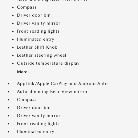
Compass
Driver door bin
Driver vanity mirror
Front reading lights
Illuminated entry
Leather Shift Knob
Leather steering wheel
Outside temperature display
More...
AppLink/Apple CarPlay and Android Auto
Auto-dimming Rear-View mirror
Compass
Driver door bin
Driver vanity mirror
Front reading lights
Illuminated entry