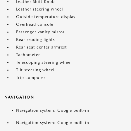
Leather Shift Knob
Leather steering wheel
Outside temperature display
Overhead console
Passenger vanity mirror
Rear reading lights
Rear seat center armrest
Tachometer
Telescoping steering wheel
Tilt steering wheel
Trip computer
NAVIGATION
Navigation system: Google built-in
Navigation system: Google built-in