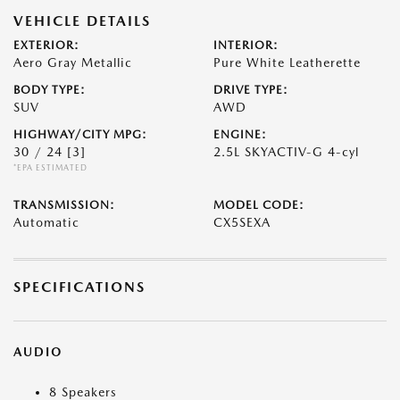
VEHICLE DETAILS
EXTERIOR:
INTERIOR:
Aero Gray Metallic
Pure White Leatherette
BODY TYPE:
DRIVE TYPE:
SUV
AWD
HIGHWAY/CITY MPG:
ENGINE:
30 / 24
[3]
2.5L SKYACTIV-G 4-cyl
*EPA ESTIMATED
TRANSMISSION:
MODEL CODE:
Automatic
CX5SEXA
SPECIFICATIONS
AUDIO
8 Speakers