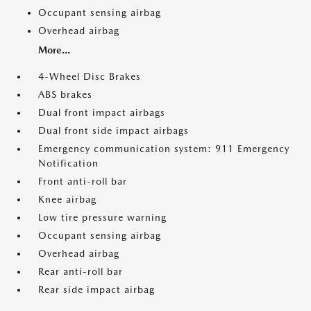
Occupant sensing airbag
Overhead airbag
More...
4-Wheel Disc Brakes
ABS brakes
Dual front impact airbags
Dual front side impact airbags
Emergency communication system: 911 Emergency
Notification
Front anti-roll bar
Knee airbag
Low tire pressure warning
Occupant sensing airbag
Overhead airbag
Rear anti-roll bar
Rear side impact airbag