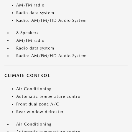
AM/FM radio
Radio data system
Radio: AM/FM/HD Audio System
8 Speakers
AM/FM radio
Radio data system
Radio: AM/FM/HD Audio System
CLIMATE CONTROL
Air Conditioning
Automatic temperature control
Front dual zone A/C
Rear window defroster
Air Conditioning
Automatic temperature control