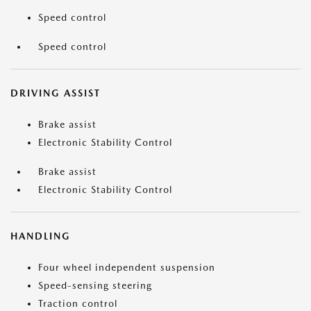
Speed control
Speed control
DRIVING ASSIST
Brake assist
Electronic Stability Control
Brake assist
Electronic Stability Control
HANDLING
Four wheel independent suspension
Speed-sensing steering
Traction control