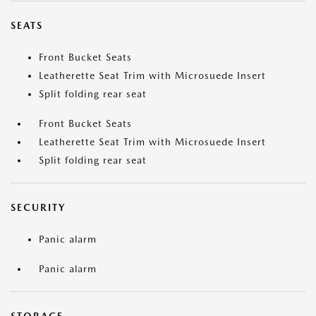
SEATS
Front Bucket Seats
Leatherette Seat Trim with Microsuede Insert
Split folding rear seat
Front Bucket Seats
Leatherette Seat Trim with Microsuede Insert
Split folding rear seat
SECURITY
Panic alarm
Panic alarm