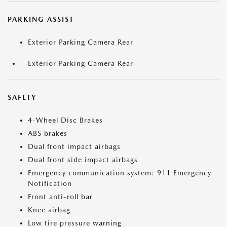
PARKING ASSIST
Exterior Parking Camera Rear
Exterior Parking Camera Rear
SAFETY
4-Wheel Disc Brakes
ABS brakes
Dual front impact airbags
Dual front side impact airbags
Emergency communication system: 911 Emergency
Notification
Front anti-roll bar
Knee airbag
Low tire pressure warning