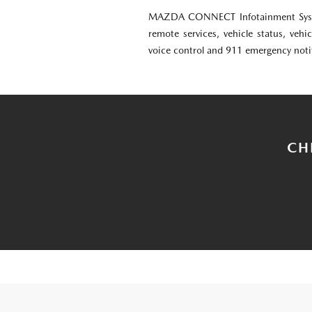
MAZDA CONNECT Infotainment Syst
remote services, vehicle status, vehic
voice control and 911 emergency noti
CH