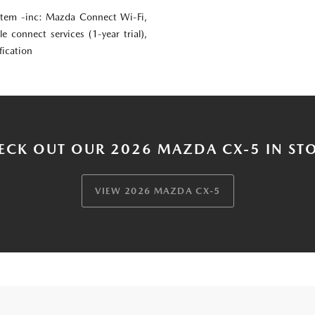
em -inc: Mazda Connect Wi-Fi,
le connect services (1-year trial),
fication
ECK OUT OUR 2026 MAZDA CX-5 IN ST
VIEW 2026 MAZDA CX-5