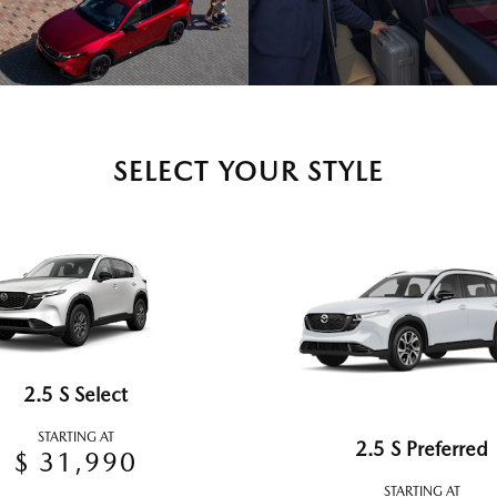
SELECT YOUR STYLE
2.5 S Select
STARTING AT
2.5 S Preferred
$ 31,990
STARTING AT