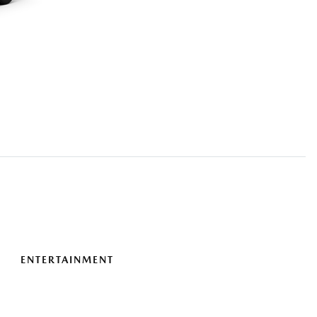
ENTERTAINMENT