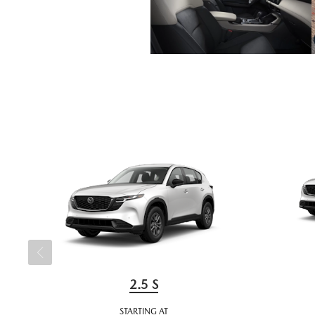
2.5 S
STARTING AT