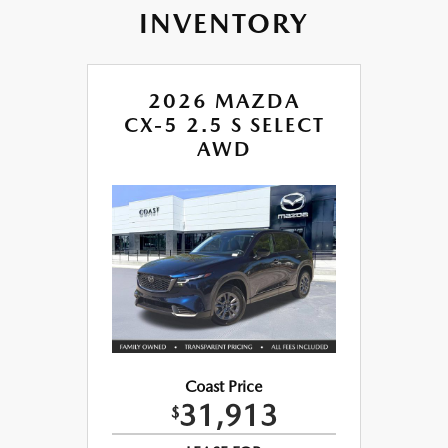
INVENTORY
2026 MAZDA
CX-5 2.5 S SELECT
AWD
Coast Price
31,913
$