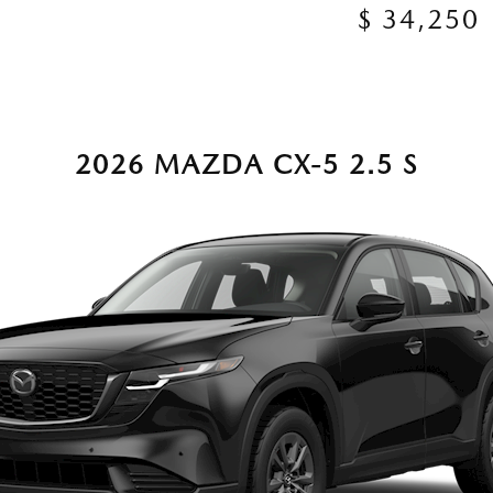
$ 34,250
2026 MAZDA CX-5 2.5 S