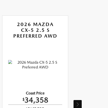
2026 MAZDA
CX-5 2.5 S
PREFERRED AWD
P
Coast Price
34,358
$