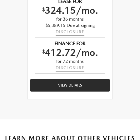
LEASE FOR
324.15/mo.
$
for 36 months
$5,389.15 Due at signing
DISCLOSURE
FINANCE FOR
412.72/mo.
$
for 72 months
DISCLOSURE
VIEW DETAILS
LEARN MORE ABOUT OTHER VEHICLES