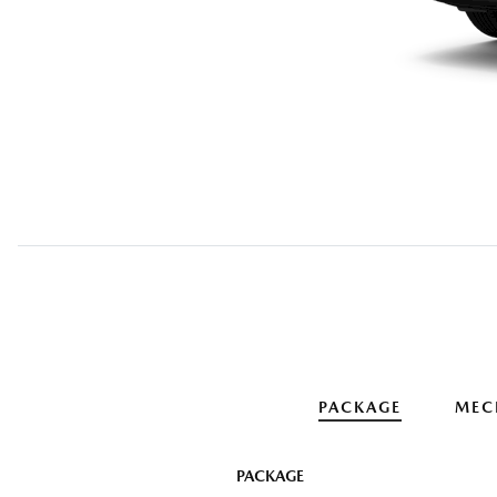
PACKAGE
MEC
PACKAGE