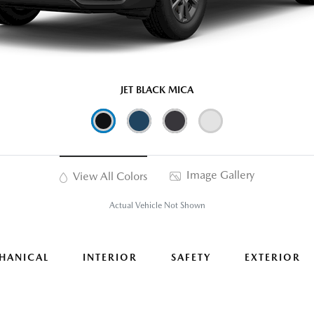
JET BLACK MICA
Image Gallery
View All Colors
Actual Vehicle Not Shown
HANICAL
INTERIOR
SAFETY
EXTERIOR