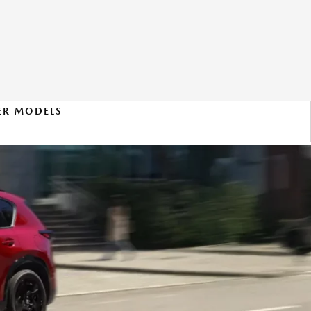
ER MODELS