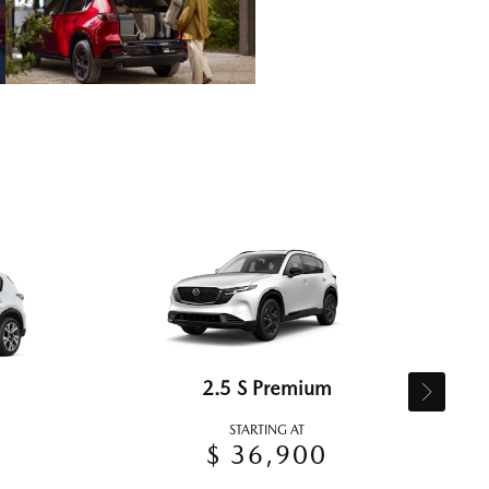
2.5 S Premium
STARTING AT
$ 36,900