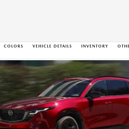
COLORS
VEHICLE DETAILS
INVENTORY
OTH