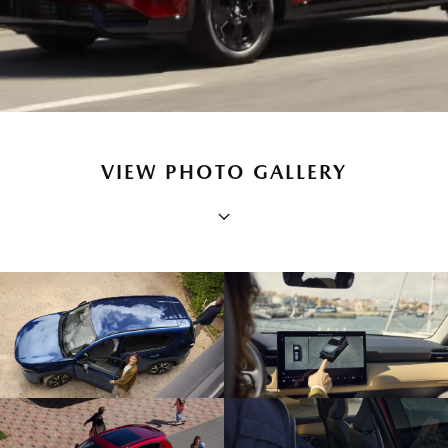
VIEW PHOTO GALLERY