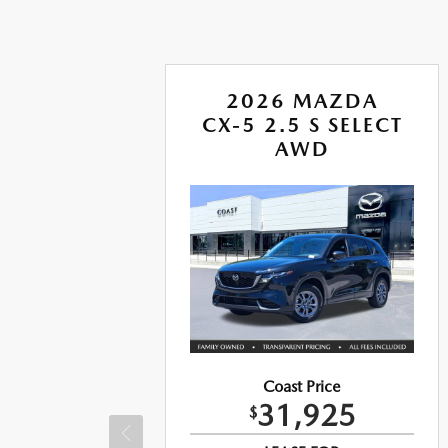
A
2026 MAZDA
CX-5 2.5 S SELECT
US
AWD
Coast Price
31,925
$