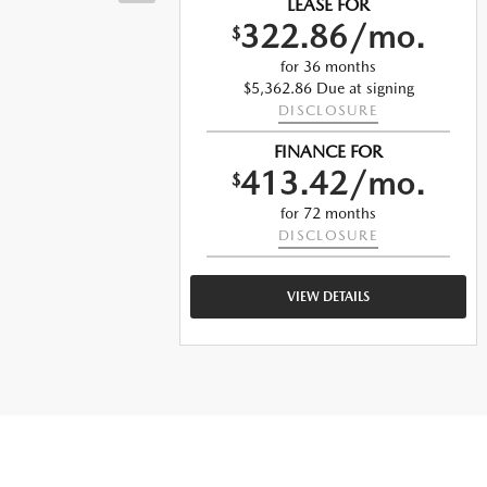
LEASE FOR
322.86/mo.
$
o.
for 36 months
$5,362.86 Due at signing
DISCLOSURE
ng
FINANCE FOR
413.42/mo.
$
o.
for 72 months
DISCLOSURE
VIEW DETAILS