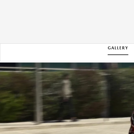
GALLERY
2026 MAZDA CX-5