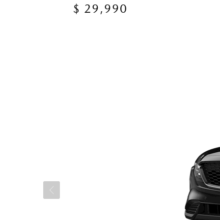
$ 29,990