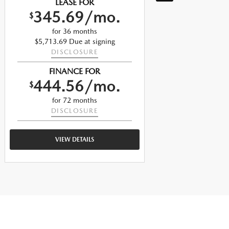
LEASE FOR
345.69/mo.
$
$
for 36 months
$5,713.69 Due at signing
DISCLOSURE
$
FINANCE FOR
444.56/mo.
$
$
for 72 months
DISCLOSURE
VIEW DETAILS