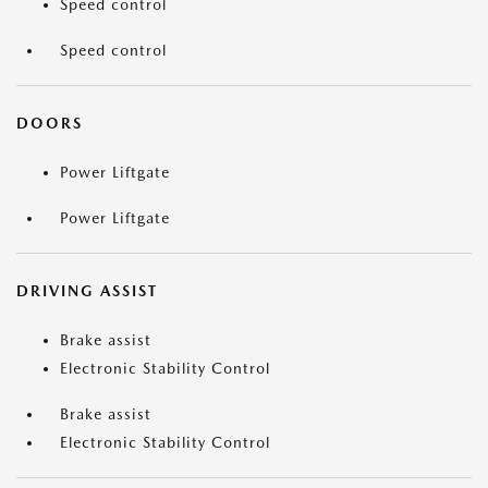
Speed control
Speed control
DOORS
Power Liftgate
Power Liftgate
DRIVING ASSIST
Brake assist
Electronic Stability Control
Brake assist
Electronic Stability Control