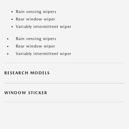
Rain sensing wipers
Rear window wiper
Variably intermittent wiper
Rain sensing wipers
Rear window wiper
Variably intermittent wiper
RESEARCH MODELS
WINDOW STICKER