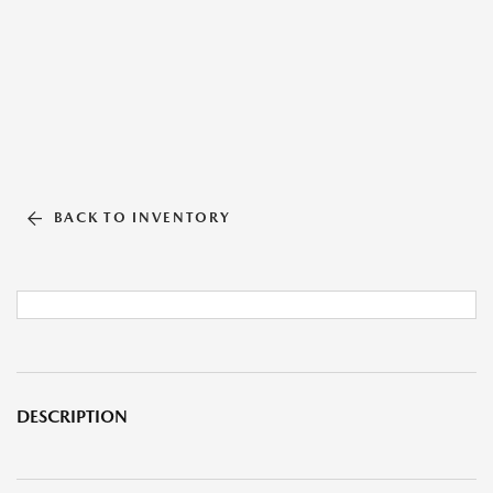
BACK TO INVENTORY
DESCRIPTION