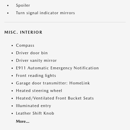
Spoiler
Turn signal indicator mirrors
MISC. INTERIOR
Compass
Driver door bin
Driver vanity mirror
E911 Automatic Emergency Notification
Front reading lights
Garage door transmitter: HomeLink
Heated steering wheel
Heated/Ventilated Front Bucket Seats
Illuminated entry
Leather Shift Knob
More...