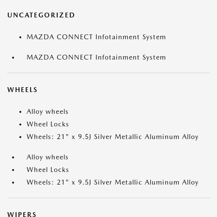
UNCATEGORIZED
MAZDA CONNECT Infotainment System
MAZDA CONNECT Infotainment System
WHEELS
Alloy wheels
Wheel Locks
Wheels: 21" x 9.5J Silver Metallic Aluminum Alloy
Alloy wheels
Wheel Locks
Wheels: 21" x 9.5J Silver Metallic Aluminum Alloy
WIPERS