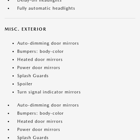
Delay-off headlights
Fully automatic headlights
MISC. EXTERIOR
Auto-dimming door mirrors
Bumpers: body-color
Heated door mirrors
Power door mirrors
Splash Guards
Spoiler
Turn signal indicator mirrors
Auto-dimming door mirrors
Bumpers: body-color
Heated door mirrors
Power door mirrors
Splash Guards