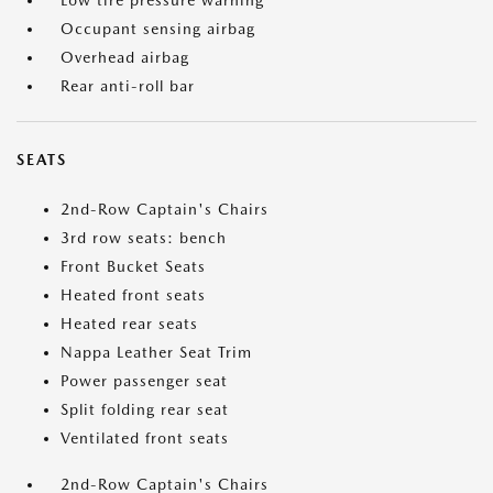
Low tire pressure warning
Occupant sensing airbag
Overhead airbag
Rear anti-roll bar
SEATS
2nd-Row Captain's Chairs
3rd row seats: bench
Front Bucket Seats
Heated front seats
Heated rear seats
Nappa Leather Seat Trim
Power passenger seat
Split folding rear seat
Ventilated front seats
2nd-Row Captain's Chairs