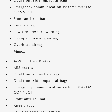
Dual front side impact airbags
Emergency communication system: MAZDA
CONNECT
Front anti-roll bar
Knee airbag
Low tire pressure warning
Occupant sensing airbag
Overhead airbag
More...
4-Wheel Disc Brakes
ABS brakes
Dual front impact airbags
Dual front side impact airbags
Emergency communication system: MAZDA
CONNECT
Front anti-roll bar
Knee airbag