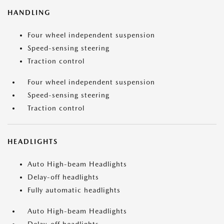
HANDLING
Four wheel independent suspension
Speed-sensing steering
Traction control
Four wheel independent suspension
Speed-sensing steering
Traction control
HEADLIGHTS
Auto High-beam Headlights
Delay-off headlights
Fully automatic headlights
Auto High-beam Headlights