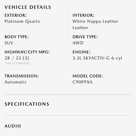
VEHICLE DETAILS
EXTERIOR:
INTERIOR:
Platinum Quartz
White Nappa Leather
Leather
BODY TYPE:
DRIVE TYPE:
SUV
AWD
HIGHWAY/CITY MPG:
ENGINE:
28 / 23
[3]
3.3L SKYACTIV-G 6-cyl
*EPA ESTIMATED
TRANSMISSION:
MODEL CODE:
Automatic
C90PPXA
SPECIFICATIONS
AUDIO