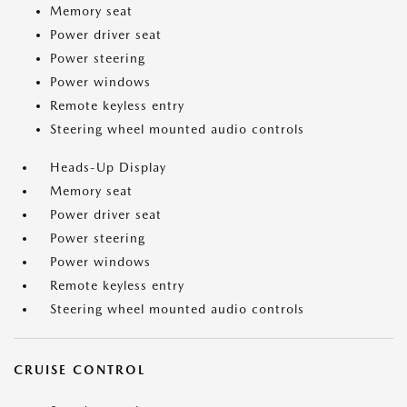
Memory seat
Power driver seat
Power steering
Power windows
Remote keyless entry
Steering wheel mounted audio controls
Heads-Up Display
Memory seat
Power driver seat
Power steering
Power windows
Remote keyless entry
Steering wheel mounted audio controls
CRUISE CONTROL