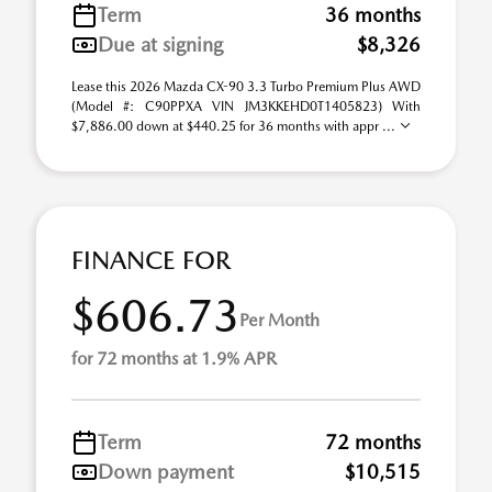
Term
36 months
Due at signing
$8,326
Lease this 2026 Mazda CX-90 3.3 Turbo Premium Plus AWD
(Model #: C90PPXA VIN JM3KKEHD0T1405823) With
$7,886.00 down at $440.25 for 36 months with appr ...
FINANCE FOR
$606.73
Per Month
for 72 months at 1.9% APR
Term
72 months
Down payment
$10,515