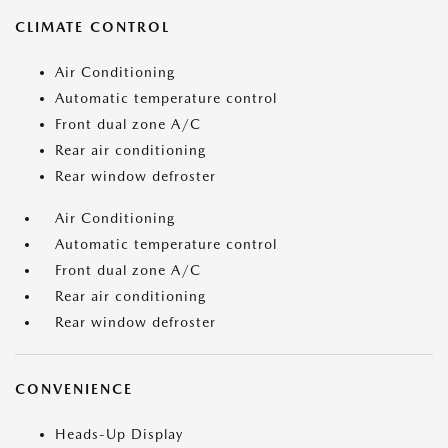
CLIMATE CONTROL
Air Conditioning
Automatic temperature control
Front dual zone A/C
Rear air conditioning
Rear window defroster
Air Conditioning
Automatic temperature control
Front dual zone A/C
Rear air conditioning
Rear window defroster
CONVENIENCE
Heads-Up Display