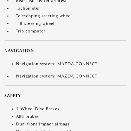
Rear seat center armrest
Tachometer
Telescoping steering wheel
Tilt steering wheel
Trip computer
NAVIGATION
Navigation system: MAZDA CONNECT
Navigation system: MAZDA CONNECT
SAFETY
4-Wheel Disc Brakes
ABS brakes
Dual front impact airbags