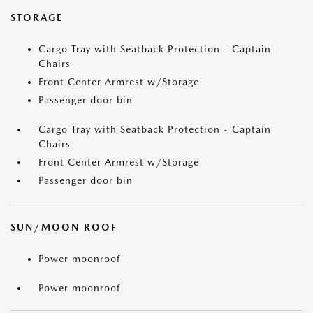
STORAGE
Cargo Tray with Seatback Protection - Captain
Chairs
Front Center Armrest w/Storage
Passenger door bin
Cargo Tray with Seatback Protection - Captain
Chairs
Front Center Armrest w/Storage
Passenger door bin
SUN/MOON ROOF
Power moonroof
Power moonroof