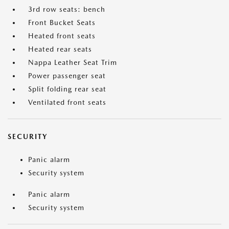
3rd row seats: bench
Front Bucket Seats
Heated front seats
Heated rear seats
Nappa Leather Seat Trim
Power passenger seat
Split folding rear seat
Ventilated front seats
SECURITY
Panic alarm
Security system
Panic alarm
Security system