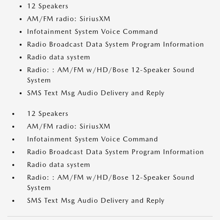
12 Speakers
AM/FM radio: SiriusXM
Infotainment System Voice Command
Radio Broadcast Data System Program Information
Radio data system
Radio: : AM/FM w/HD/Bose 12-Speaker Sound
System
SMS Text Msg Audio Delivery and Reply
12 Speakers
AM/FM radio: SiriusXM
Infotainment System Voice Command
Radio Broadcast Data System Program Information
Radio data system
Radio: : AM/FM w/HD/Bose 12-Speaker Sound
System
SMS Text Msg Audio Delivery and Reply