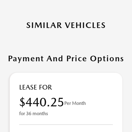
SIMILAR VEHICLES
Payment And Price Options
LEASE FOR
$440.25
Per Month
for 36 months