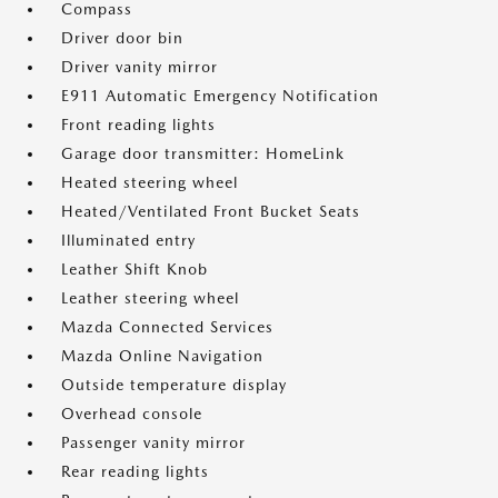
Compass
Driver door bin
Driver vanity mirror
E911 Automatic Emergency Notification
Front reading lights
Garage door transmitter: HomeLink
Heated steering wheel
Heated/Ventilated Front Bucket Seats
Illuminated entry
Leather Shift Knob
Leather steering wheel
Mazda Connected Services
Mazda Online Navigation
Outside temperature display
Overhead console
Passenger vanity mirror
Rear reading lights