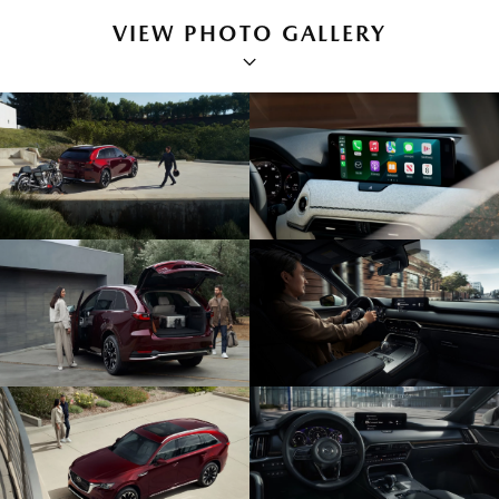
VIEW PHOTO GALLERY