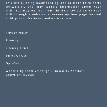
This site is being monitored by one or more third-party
software(s), and may capture information about your
visit. You may opt-out from the data collection on your
visit through a universal consumer options page located
at http://collectionoptoutservices.com.
Privacy Policy
Sitemap
Sitemap Html
Terms Of Use
Opt-Out
Website by
Team Velocity®
- Fueled by Apollo® |
Copyright ©2026