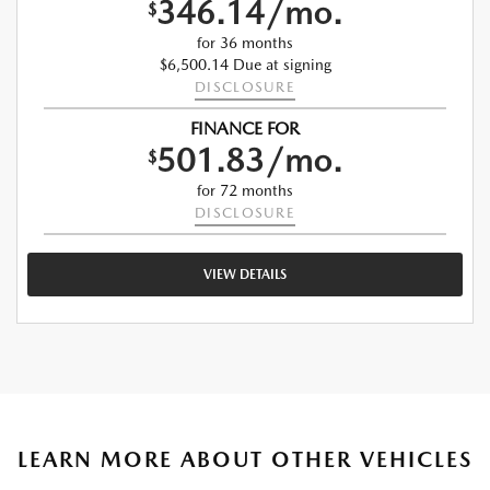
346.14/mo.
$
for 36 months
$6,500.14 Due at signing
DISCLOSURE
FINANCE FOR
501.83/mo.
$
for 72 months
DISCLOSURE
VIEW DETAILS
LEARN MORE ABOUT OTHER VEHICLES