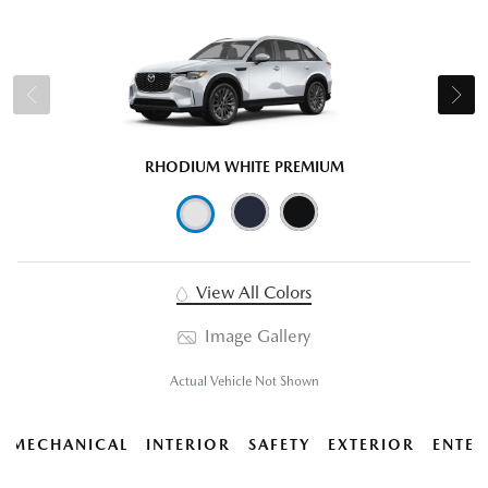
RHODIUM WHITE PREMIUM
View All Colors
Image Gallery
Actual Vehicle Not Shown
MECHANICAL
INTERIOR
SAFETY
EXTERIOR
ENTER