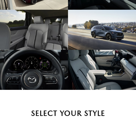
SELECT YOUR STYLE