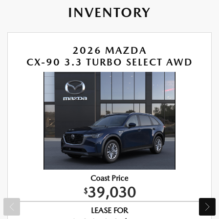
INVENTORY
2026 MAZDA
CX-90 3.3 TURBO SELECT AWD
Coast Price
39,030
$
LEASE FOR