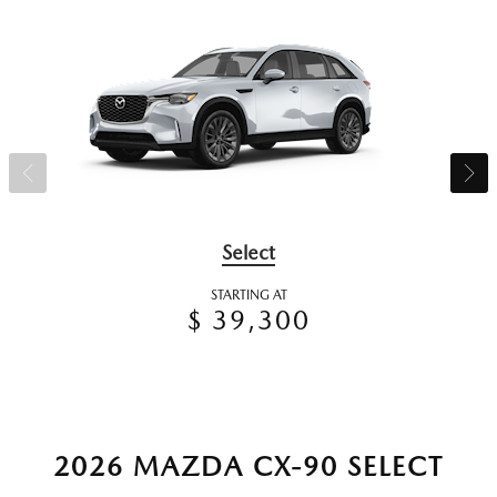
Select
STARTING AT
$ 39,300
2026 MAZDA CX-90 SELECT