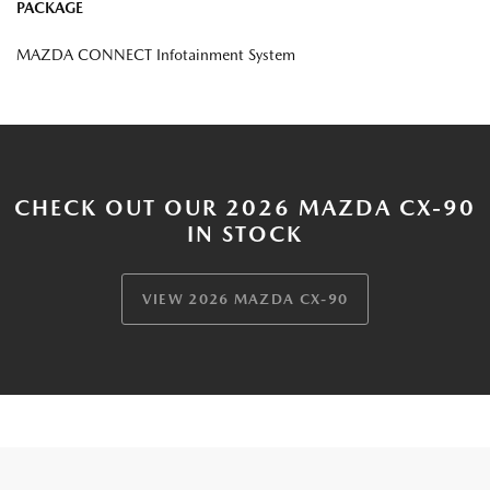
PACKAGE
MAZDA CONNECT Infotainment System
CHECK OUT OUR 2026 MAZDA CX-90
IN STOCK
VIEW 2026 MAZDA CX-90