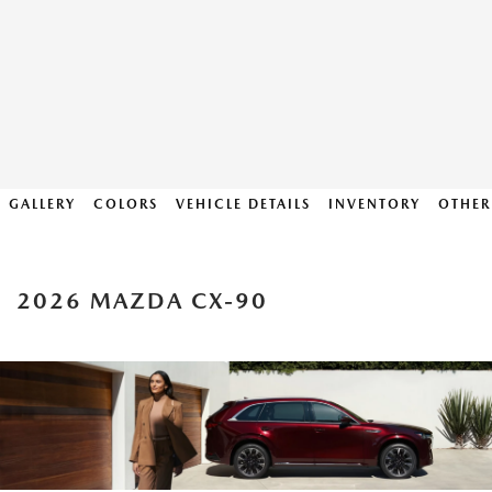
GALLERY
COLORS
VEHICLE DETAILS
INVENTORY
OTHER
2026 MAZDA CX-90