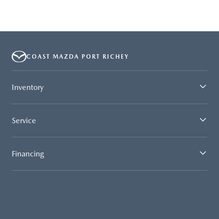
COAST MAZDA PORT RICHEY
Inventory
Service
Financing