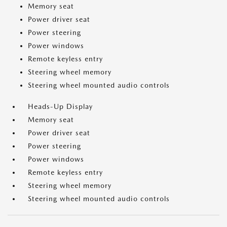
Memory seat
Power driver seat
Power steering
Power windows
Remote keyless entry
Steering wheel memory
Steering wheel mounted audio controls
Heads-Up Display
Memory seat
Power driver seat
Power steering
Power windows
Remote keyless entry
Steering wheel memory
Steering wheel mounted audio controls