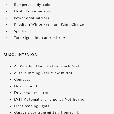
Bumpers: body-color
Heated door mirrors
Power door mirrors
Rhodium White Premium Paint Charge
Spoiler
Turn signal indicator mirrors
MISC. INTERIOR
All Weather Floor Mats - Bench Seat
Auto-dimming Rear-View mirror
Compass
Driver door bin
Driver vanity mirror
E911 Automatic Emergency Notification
Front reading lights
Garage door transmitter: HomeLink