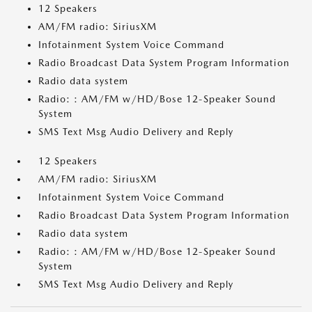
12 Speakers
AM/FM radio: SiriusXM
Infotainment System Voice Command
Radio Broadcast Data System Program Information
Radio data system
Radio: : AM/FM w/HD/Bose 12-Speaker Sound
System
SMS Text Msg Audio Delivery and Reply
12 Speakers
AM/FM radio: SiriusXM
Infotainment System Voice Command
Radio Broadcast Data System Program Information
Radio data system
Radio: : AM/FM w/HD/Bose 12-Speaker Sound
System
SMS Text Msg Audio Delivery and Reply