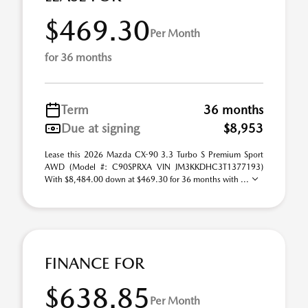
$469.30
Per Month
for 36 months
Term
36 months
Due at signing
$8,953
Lease this 2026 Mazda CX-90 3.3 Turbo S Premium Sport
AWD (Model #: C90SPRXA VIN JM3KKDHC3T1377193)
With $8,484.00 down at $469.30 for 36 months with ...
FINANCE FOR
$638.85
Per Month