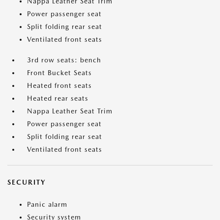
Nappa Leather Seat Trim
Power passenger seat
Split folding rear seat
Ventilated front seats
3rd row seats: bench
Front Bucket Seats
Heated front seats
Heated rear seats
Nappa Leather Seat Trim
Power passenger seat
Split folding rear seat
Ventilated front seats
SECURITY
Panic alarm
Security system