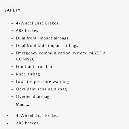
SAFETY
4-Wheel Disc Brakes
ABS brakes
Dual front impact airbags
Dual front side impact airbags
Emergency communication system: MAZDA
CONNECT
Front anti-roll bar
Knee airbag
Low tire pressure warning
Occupant sensing airbag
Overhead airbag
More...
4-Wheel Disc Brakes
ABS brakes