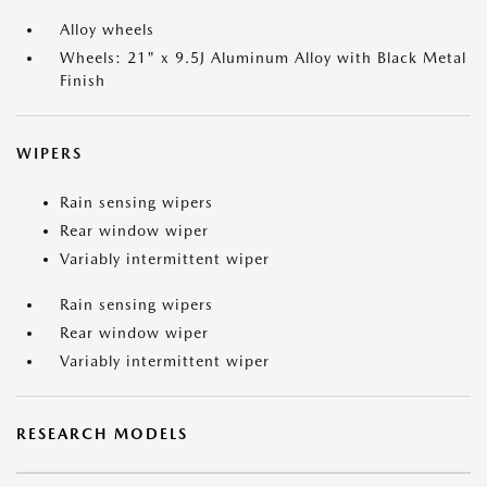
Alloy wheels
Wheels: 21" x 9.5J Aluminum Alloy with Black Metal
Finish
WIPERS
Rain sensing wipers
Rear window wiper
Variably intermittent wiper
Rain sensing wipers
Rear window wiper
Variably intermittent wiper
RESEARCH MODELS