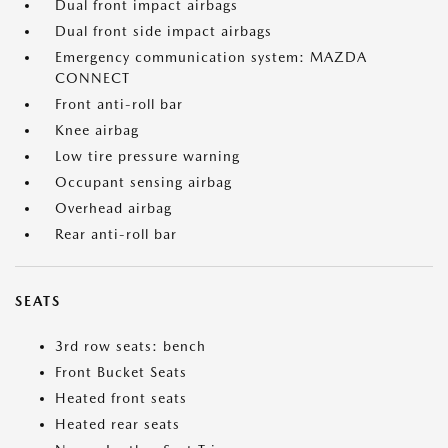
Dual front impact airbags
Dual front side impact airbags
Emergency communication system: MAZDA
CONNECT
Front anti-roll bar
Knee airbag
Low tire pressure warning
Occupant sensing airbag
Overhead airbag
Rear anti-roll bar
SEATS
3rd row seats: bench
Front Bucket Seats
Heated front seats
Heated rear seats