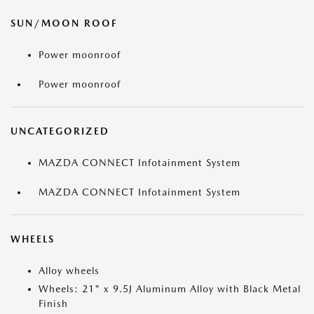
SUN/MOON ROOF
Power moonroof
Power moonroof
UNCATEGORIZED
MAZDA CONNECT Infotainment System
MAZDA CONNECT Infotainment System
WHEELS
Alloy wheels
Wheels: 21" x 9.5J Aluminum Alloy with Black Metal
Finish