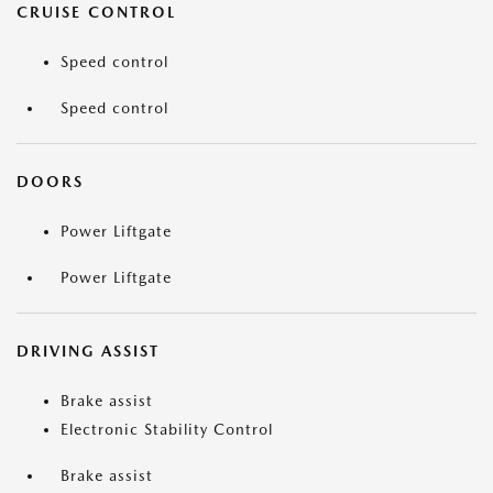
CRUISE CONTROL
Speed control
Speed control
DOORS
Power Liftgate
Power Liftgate
DRIVING ASSIST
Brake assist
Electronic Stability Control
Brake assist