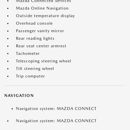
Mazda Connected Services
Mazda Online Navigation
Outside temperature display
Overhead console
Passenger vanity mirror
Rear reading lights
Rear seat center armrest
Tachometer
Telescoping steering wheel
Tilt steering wheel
Trip computer
NAVIGATION
Navigation system: MAZDA CONNECT
Navigation system: MAZDA CONNECT