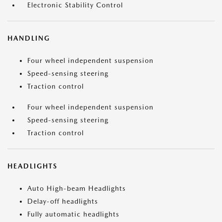
Electronic Stability Control
HANDLING
Four wheel independent suspension
Speed-sensing steering
Traction control
Four wheel independent suspension
Speed-sensing steering
Traction control
HEADLIGHTS
Auto High-beam Headlights
Delay-off headlights
Fully automatic headlights