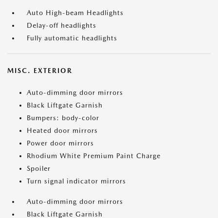
Auto High-beam Headlights
Delay-off headlights
Fully automatic headlights
MISC. EXTERIOR
Auto-dimming door mirrors
Black Liftgate Garnish
Bumpers: body-color
Heated door mirrors
Power door mirrors
Rhodium White Premium Paint Charge
Spoiler
Turn signal indicator mirrors
Auto-dimming door mirrors
Black Liftgate Garnish