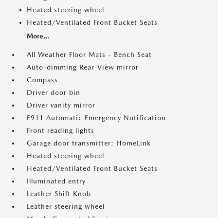
Heated steering wheel
Heated/Ventilated Front Bucket Seats
More...
All Weather Floor Mats - Bench Seat
Auto-dimming Rear-View mirror
Compass
Driver door bin
Driver vanity mirror
E911 Automatic Emergency Notification
Front reading lights
Garage door transmitter: HomeLink
Heated steering wheel
Heated/Ventilated Front Bucket Seats
Illuminated entry
Leather Shift Knob
Leather steering wheel