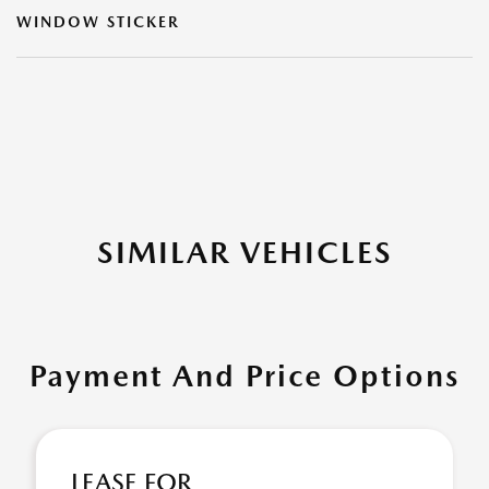
WINDOW STICKER
SIMILAR VEHICLES
Payment And Price Options
LEASE FOR