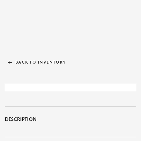
BACK TO INVENTORY
DESCRIPTION