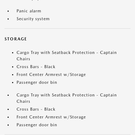
Panic alarm
Security system
STORAGE
Cargo Tray with Seatback Protection - Captain
Chairs
Cross Bars - Black
Front Center Armrest w/Storage
Passenger door bin
Cargo Tray with Seatback Protection - Captain
Chairs
Cross Bars - Black
Front Center Armrest w/Storage
Passenger door bin