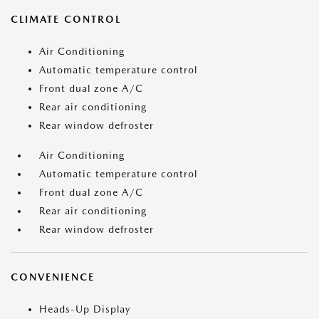
CLIMATE CONTROL
Air Conditioning
Automatic temperature control
Front dual zone A/C
Rear air conditioning
Rear window defroster
Air Conditioning
Automatic temperature control
Front dual zone A/C
Rear air conditioning
Rear window defroster
CONVENIENCE
Heads-Up Display