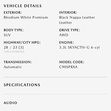
VEHICLE DETAILS
EXTERIOR:
INTERIOR:
Rhodium White Premium
Black Nappa Leather
Leather
BODY TYPE:
DRIVE TYPE:
SUV
AWD
HIGHWAY/CITY MPG:
ENGINE:
28 / 23
[3]
3.3L SKYACTIV-G 6-cyl
*EPA ESTIMATED
TRANSMISSION:
MODEL CODE:
Automatic
C90SPRXA
SPECIFICATIONS
AUDIO