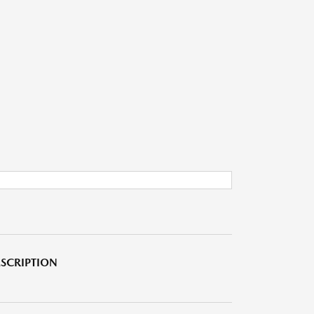
SCRIPTION