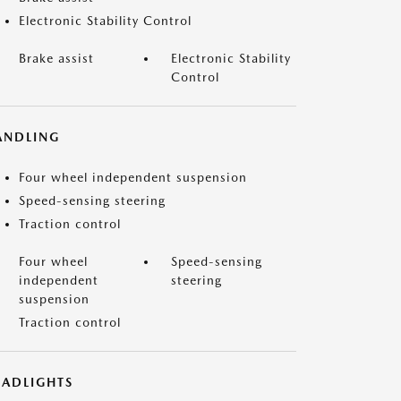
Electronic Stability Control
Brake assist
Electronic Stability
Control
ANDLING
Four wheel independent suspension
Speed-sensing steering
Traction control
Four wheel
Speed-sensing
independent
steering
suspension
Traction control
EADLIGHTS