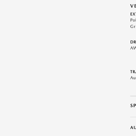
V
EX
Po
Gr
DR
A
TR
Au
S
A