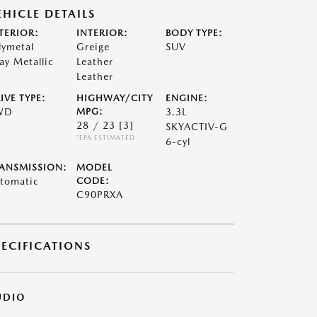
EHICLE DETAILS
TERIOR:
INTERIOR:
BODY TYPE:
lymetal
Greige
SUV
ay Metallic
Leather
Leather
IVE TYPE:
HIGHWAY/CITY
ENGINE:
WD
MPG:
3.3L
28 / 23
[3]
SKYACTIV-G
*EPA ESTIMATED
6-cyl
ANSMISSION:
MODEL
tomatic
CODE:
C90PRXA
PECIFICATIONS
UDIO