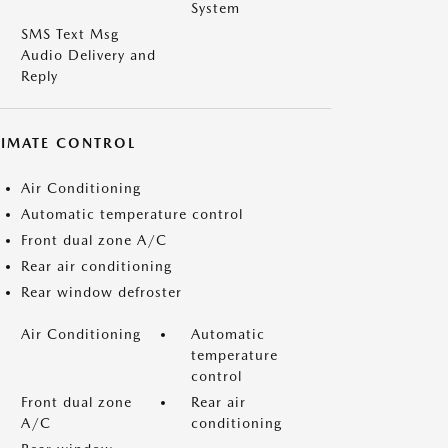
System
SMS Text Msg
Audio Delivery and
Reply
LIMATE CONTROL
Air Conditioning
Automatic temperature control
Front dual zone A/C
Rear air conditioning
Rear window defroster
Air Conditioning
Automatic
temperature
control
Front dual zone
Rear air
A/C
conditioning