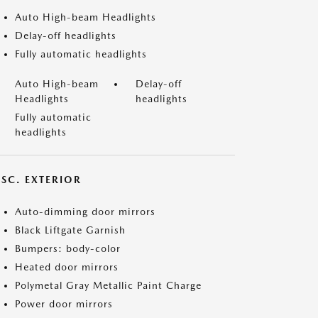
Auto High-beam Headlights
Delay-off headlights
Fully automatic headlights
Auto High-beam
Delay-off
Headlights
headlights
Fully automatic
headlights
ISC. EXTERIOR
Auto-dimming door mirrors
Black Liftgate Garnish
Bumpers: body-color
Heated door mirrors
Polymetal Gray Metallic Paint Charge
Power door mirrors