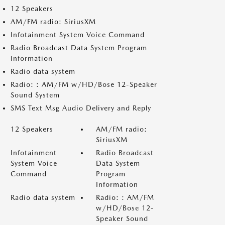
12 Speakers
AM/FM radio: SiriusXM
Infotainment System Voice Command
Radio Broadcast Data System Program
Information
Radio data system
Radio: : AM/FM w/HD/Bose 12-Speaker
Sound System
SMS Text Msg Audio Delivery and Reply
12 Speakers
AM/FM radio:
SiriusXM
Infotainment
Radio Broadcast
System Voice
Data System
Command
Program
Information
Radio data system
Radio: : AM/FM
w/HD/Bose 12-
Speaker Sound