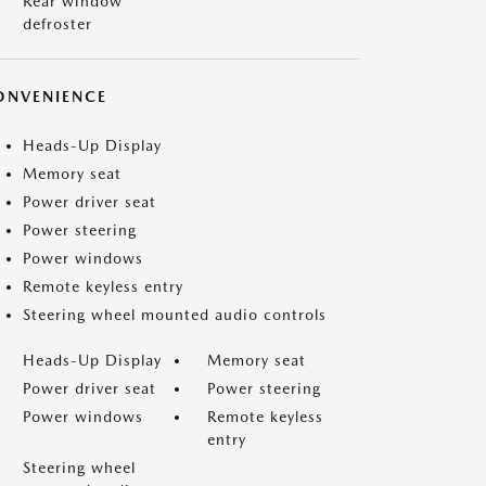
Rear window
defroster
ONVENIENCE
Heads-Up Display
Memory seat
Power driver seat
Power steering
Power windows
Remote keyless entry
Steering wheel mounted audio controls
Heads-Up Display
Memory seat
Power driver seat
Power steering
Power windows
Remote keyless
entry
Steering wheel