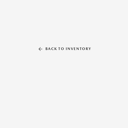
BACK TO INVENTORY