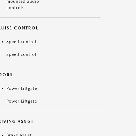
mounted audio
controls
RUISE CONTROL
Speed control
Speed control
OORS
Power Liftgate
Power Liftgate
IVING ASSIST
Brake assist