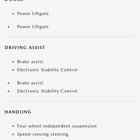
Power Liftgate
Power Liftgate
DRIVING ASSIST
Brake assist
Electronic Stability Control
Brake assist
Electronic Stability Control
HANDLING
Four wheel independent suspension
Speed-sensing steering