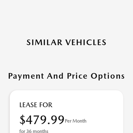
SIMILAR VEHICLES
Payment And Price Options
LEASE FOR
$479.99
Per Month
for 36 months