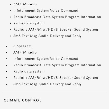
AM/FM radio
Infotainment System Voice Command
Radio Broadcast Data System Program Information
Radio data system
Radio: : AM/FM w/HD/8-Speaker Sound System
SMS Text Msg Audio Delivery and Reply
8 Speakers
AM/FM radio
Infotainment System Voice Command
Radio Broadcast Data System Program Information
Radio data system
Radio: : AM/FM w/HD/8-Speaker Sound System
SMS Text Msg Audio Delivery and Reply
CLIMATE CONTROL