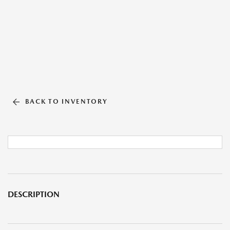
BACK TO INVENTORY
DESCRIPTION