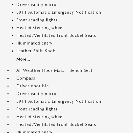
Driver vanity mirror
E911 Automatic Emergency Notification
Front reading lights
Heated steering wheel
Heated/Ventilated Front Bucket Seats
Illuminated entry
Leather Shift Knob
More...
All Weather Floor Mats - Bench Seat
Compass
Driver door bin
Driver vanity mirror
E911 Automatic Emergency Notification
Front reading lights
Heated steering wheel
Heated/Ventilated Front Bucket Seats
Illuminated entry