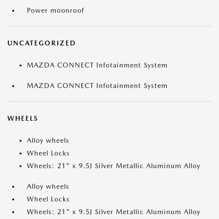
Power moonroof
UNCATEGORIZED
MAZDA CONNECT Infotainment System
MAZDA CONNECT Infotainment System
WHEELS
Alloy wheels
Wheel Locks
Wheels: 21" x 9.5J Silver Metallic Aluminum Alloy
Alloy wheels
Wheel Locks
Wheels: 21" x 9.5J Silver Metallic Aluminum Alloy