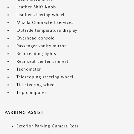
Leather Shift Knob
Leather steering wheel
Mazda Connected Services
Outside temperature display
Overhead console
Passenger vanity mirror
Rear reading lights
Rear seat center armrest
Tachometer
Telescoping steering wheel
Tilt steering wheel
Trip computer
PARKING ASSIST
Exterior Parking Camera Rear