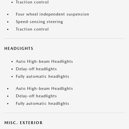
Traction control
Four wheel independent suspension
Speed-sensing steering
Traction control
HEADLIGHTS
Auto High-beam Headlights
Delay-off headlights
Fully automatic headlights
Auto High-beam Headlights
Delay-off headlights
Fully automatic headlights
MISC. EXTERIOR