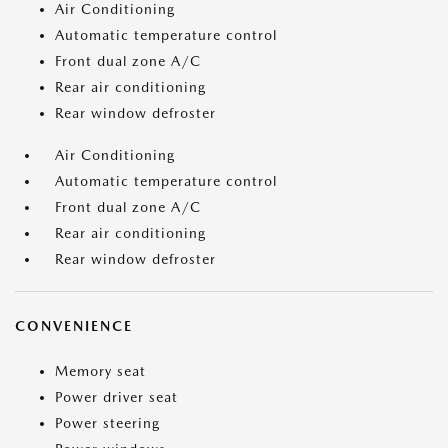
Air Conditioning
Automatic temperature control
Front dual zone A/C
Rear air conditioning
Rear window defroster
Air Conditioning
Automatic temperature control
Front dual zone A/C
Rear air conditioning
Rear window defroster
CONVENIENCE
Memory seat
Power driver seat
Power steering