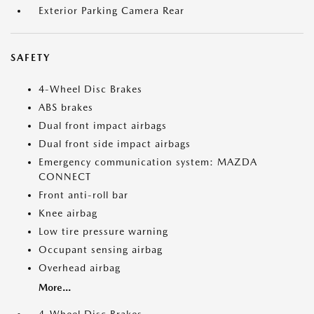
Exterior Parking Camera Rear
SAFETY
4-Wheel Disc Brakes
ABS brakes
Dual front impact airbags
Dual front side impact airbags
Emergency communication system: MAZDA
CONNECT
Front anti-roll bar
Knee airbag
Low tire pressure warning
Occupant sensing airbag
Overhead airbag
More...