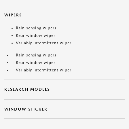
WIPERS
Rain sensing wipers
Rear window wiper
Variably intermittent wiper
Rain sensing wipers
Rear window wiper
Variably intermittent wiper
RESEARCH MODELS
WINDOW STICKER