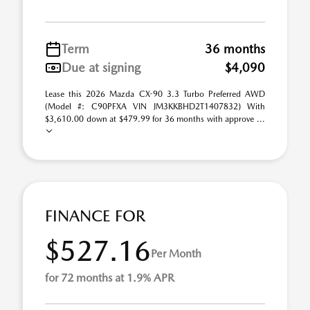
Term
36 months
Due at signing
$4,090
Lease this 2026 Mazda CX-90 3.3 Turbo Preferred AWD
(Model #: C90PFXA VIN JM3KKBHD2T1407832) With
$3,610.00 down at $479.99 for 36 months with approve ...
FINANCE FOR
$527.16
Per Month
for 72 months at 1.9% APR