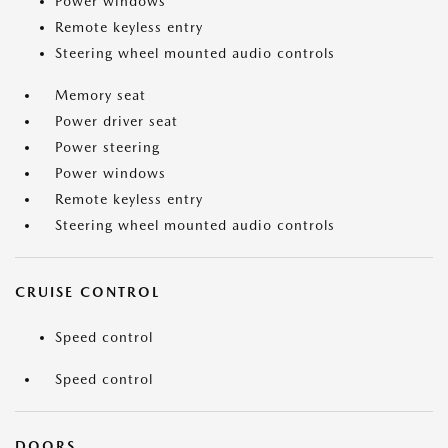
Power windows
Remote keyless entry
Steering wheel mounted audio controls
Memory seat
Power driver seat
Power steering
Power windows
Remote keyless entry
Steering wheel mounted audio controls
CRUISE CONTROL
Speed control
Speed control
DOORS