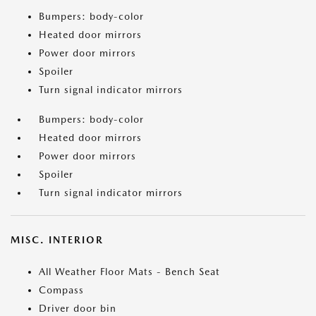
Bumpers: body-color
Heated door mirrors
Power door mirrors
Spoiler
Turn signal indicator mirrors
Bumpers: body-color
Heated door mirrors
Power door mirrors
Spoiler
Turn signal indicator mirrors
MISC. INTERIOR
All Weather Floor Mats - Bench Seat
Compass
Driver door bin