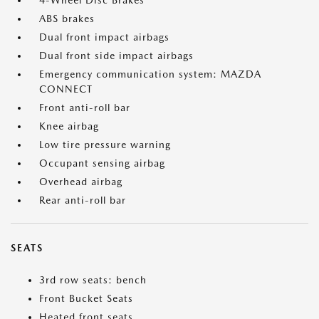
4-Wheel Disc Brakes
ABS brakes
Dual front impact airbags
Dual front side impact airbags
Emergency communication system: MAZDA
CONNECT
Front anti-roll bar
Knee airbag
Low tire pressure warning
Occupant sensing airbag
Overhead airbag
Rear anti-roll bar
SEATS
3rd row seats: bench
Front Bucket Seats
Heated front seats