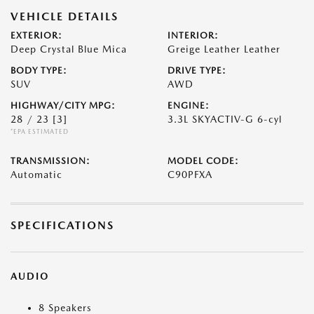
VEHICLE DETAILS
EXTERIOR:
INTERIOR:
Deep Crystal Blue Mica
Greige Leather Leather
BODY TYPE:
DRIVE TYPE:
SUV
AWD
HIGHWAY/CITY MPG:
ENGINE:
28 / 23
[3]
3.3L SKYACTIV-G 6-cyl
*EPA ESTIMATED
TRANSMISSION:
MODEL CODE:
Automatic
C90PFXA
SPECIFICATIONS
AUDIO
8 Speakers