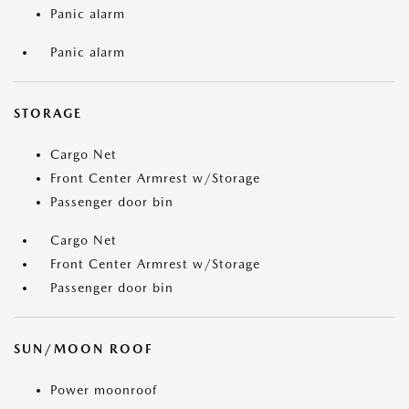
Panic alarm
Panic alarm
STORAGE
Cargo Net
Front Center Armrest w/Storage
Passenger door bin
Cargo Net
Front Center Armrest w/Storage
Passenger door bin
SUN/MOON ROOF
Power moonroof