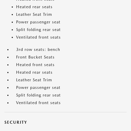
Heated rear seats
Leather Seat Trim
Power passenger seat
Split folding rear seat
Ventilated front seats
3rd row seats: bench
Front Bucket Seats
Heated front seats
Heated rear seats
Leather Seat Trim
Power passenger seat
Split folding rear seat
Ventilated front seats
SECURITY