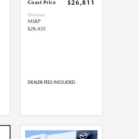
$26,811
Coast Price
Disclosure
MSRP
$28,435
DEALER FEES INCLUDED