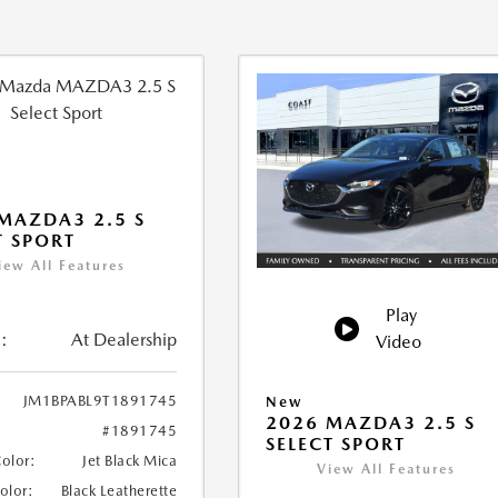
MAZDA3 2.5 S
T SPORT
iew All Features
Play
:
At Dealership
Video
JM1BPABL9T1891745
New
2026 MAZDA3 2.5 S
#1891745
SELECT SPORT
Color:
Jet Black Mica
View All Features
Color:
Black Leatherette