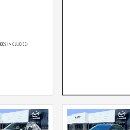
FEES INCLUDED