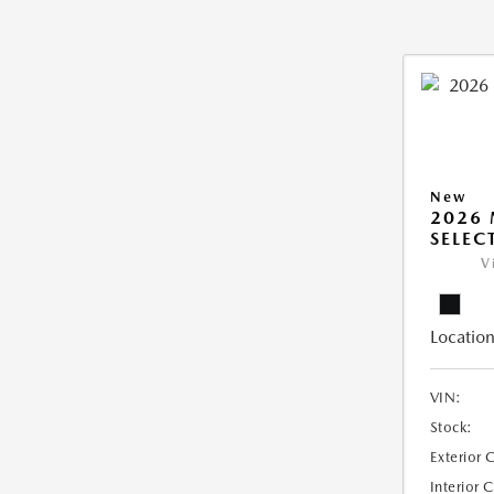
New
2026 
SELEC
V
Location
VIN:
Stock:
Exterior 
Interior 