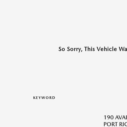
So Sorry, This Vehicle W
KEYWORD
190 AVA
PORT RI