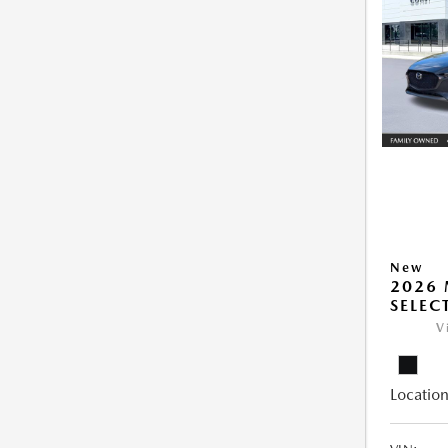
New
2026 
SELEC
V
Location