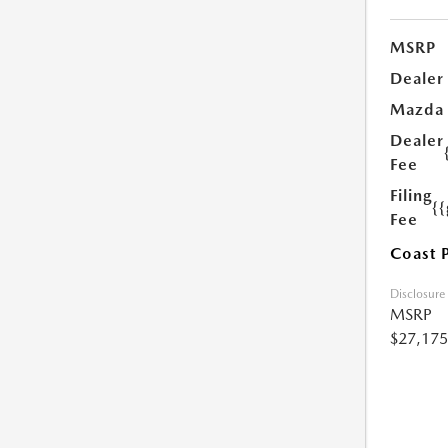
MSRP
Dealer
Mazda
Dealer
Fee
Filing
{
Fee
Coast 
Disclosure
MSRP
$27,175