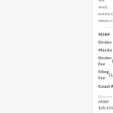
VIN:
Stock:
Exterior 
Interior 
MSRP
Dealer
Mazda
Dealer
Fee
Filing
{
Fee
Coast 
Disclosure
MSRP
$28,435