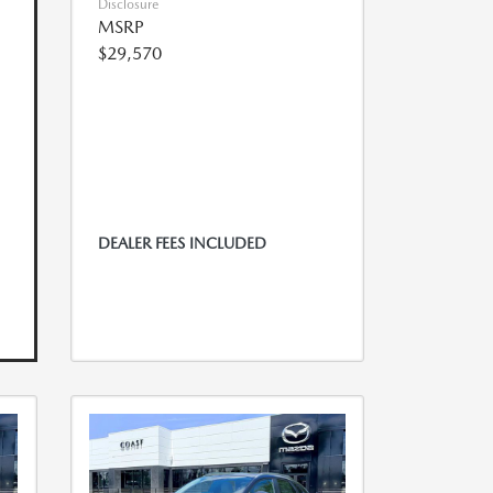
Disclosure
MSRP
$29,570
DEALER FEES INCLUDED