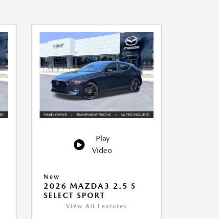
Play
Video
New
2026 MAZDA3 2.5 S
SELECT SPORT
View All Features