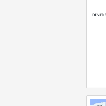
DEALER 