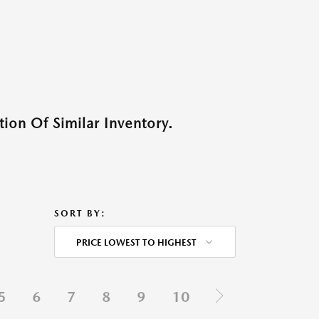
ion Of Similar Inventory.
SORT BY:
PRICE LOWEST TO HIGHEST
5
6
7
8
9
10