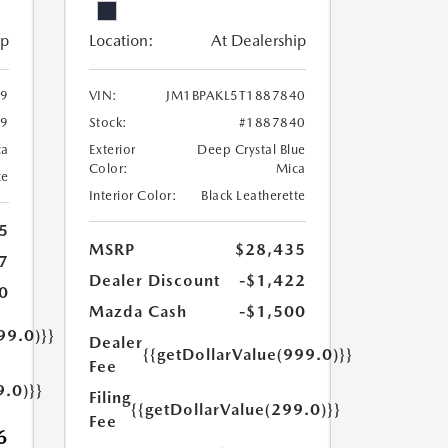
ip
Location:
At Dealership
49
VIN:
JM1BPAKL5T1887840
49
Stock:
#1887840
ca
Exterior
Deep Crystal Blue
Color:
Mica
te
Interior Color:
Black Leatherette
5
MSRP
$28,435
7
Dealer Discount
-$1,422
0
Mazda Cash
-$1,500
99.0)}}
Dealer
{{getDollarValue(999.0)}}
Fee
9.0)}}
Filing
{{getDollarValue(299.0)}}
Fee
6