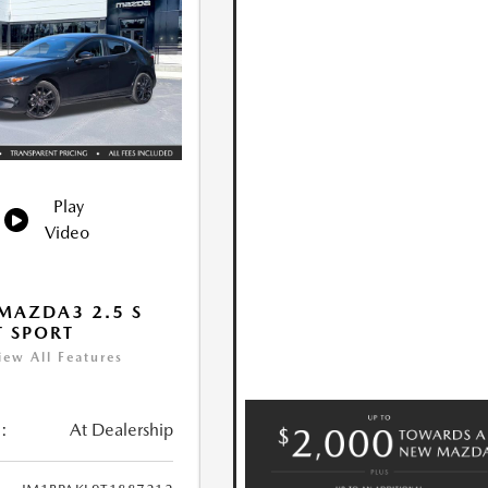
Play
Video
MAZDA3 2.5 S
T SPORT
iew All Features
:
At Dealership