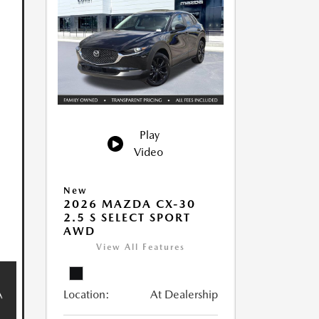
Play
Video
New
2026 MAZDA CX-30
2.5 S SELECT SPORT
AWD
View All Features
Location:
At Dealership