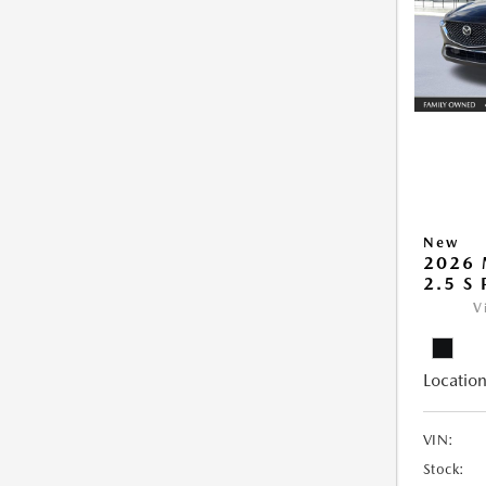
New
2026 
2.5 S
V
Location
VIN:
Stock: