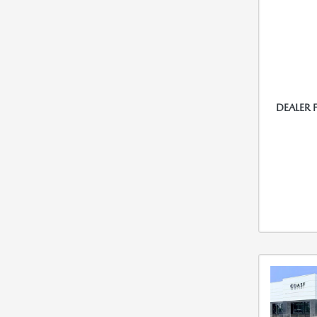
DEALER 