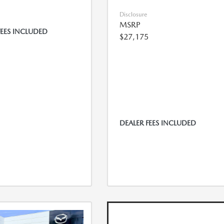
Disclosure
MSRP
FEES INCLUDED
$27,175
DEALER FEES INCLUDED