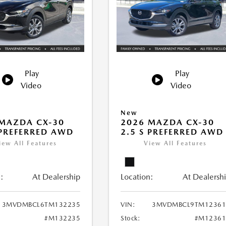
Play
Play
Video
Video
New
MAZDA CX-30
2026 MAZDA CX-30
 PREFERRED AWD
2.5 S PREFERRED AWD
iew All Features
View All Features
:
At Dealership
Location:
At Dealersh
3MVDMBCL6TM132235
VIN:
3MVDMBCL9TM12361
#M132235
Stock:
#M12361