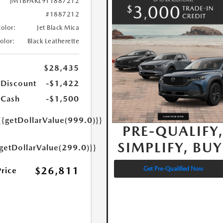
JM1BPAKL9T1887212
#1887212
Color:
Jet Black Mica
Color:
Black Leatherette
$28,435
 Discount
-$1,422
 Cash
-$1,500
{{getDollarValue(999.0)}}
PRE-QUALIFY
SIMPLIFY, BUY
{getDollarValue(299.0)}}
$26,811
Get Pre-Qualified Now
Price