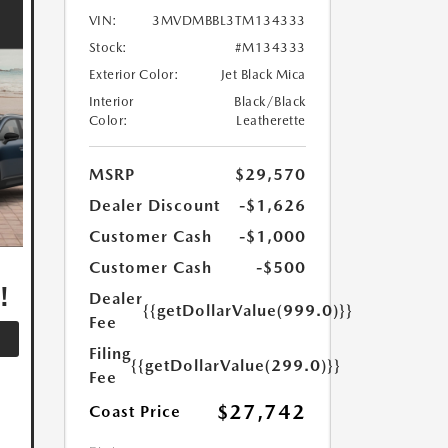
VIN:
3MVDMBBL3TM134333
Stock:
#M134333
Exterior Color:
Jet Black Mica
Interior
Black/Black
Color:
Leatherette
MSRP
$29,570
Dealer Discount
-$1,626
Customer Cash
-$1,000
,
Customer Cash
-$500
!
Dealer
{{getDollarValue(999.0)}}
Fee
Filing
{{getDollarValue(299.0)}}
Fee
$27,742
Coast Price