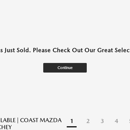
as Just Sold. Please Check Out Our Great Select
Continue
ILABLE | COAST MAZDA
1
2
3
4
CHEY