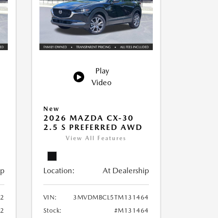
Play
Video
New
2026 MAZDA CX-30
2.5 S PREFERRED AWD
View All Features
ip
Location:
At Dealership
2
VIN:
3MVDMBCL5TM131464
2
Stock:
#M131464