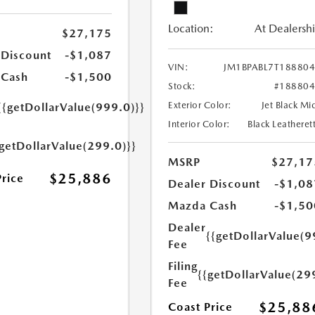
Location:
At Dealersh
$27,175
 Discount
-$1,087
VIN:
JM1BPABL7T18880
 Cash
-$1,500
Stock:
#18880
Exterior Color:
Jet Black Mi
{{getDollarValue(999.0)}}
Interior Color:
Black Leatheret
{getDollarValue(299.0)}}
MSRP
$27,17
$25,886
Price
Dealer Discount
-$1,08
Mazda Cash
-$1,50
Dealer
{{getDollarValue(9
Fee
Filing
{{getDollarValue(29
Fee
$25,88
Coast Price