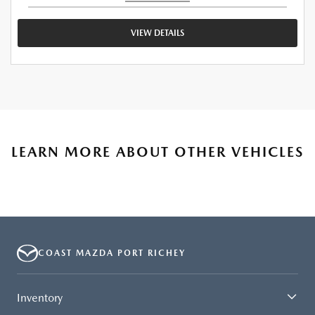
VIEW DETAILS
LEARN MORE ABOUT OTHER VEHICLES
COAST MAZDA PORT RICHEY
Inventory