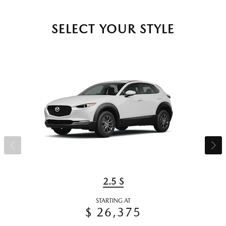
SELECT YOUR STYLE
2.5 S
STARTING AT
$ 26,375