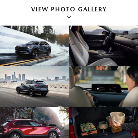
VIEW PHOTO GALLERY