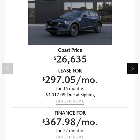
Coast Price
26,635
$
LEASE FOR
297.05/mo.
$
for 36 months
$3,017.05 Due at signing
DISCLOSURE
FINANCE FOR
367.98/mo.
$
for 72 months
DISCLOSURE