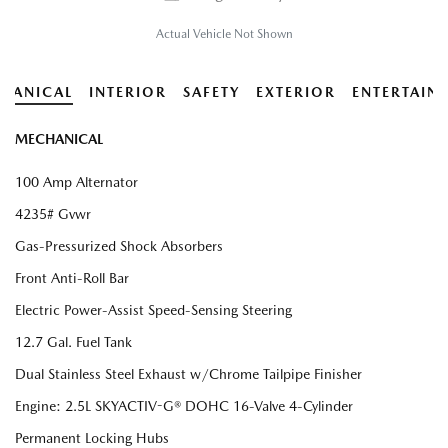
Actual Vehicle Not Shown
HANICAL
INTERIOR
SAFETY
EXTERIOR
ENTERTAIN
MECHANICAL
100 Amp Alternator
4235# Gvwr
Gas-Pressurized Shock Absorbers
Front Anti-Roll Bar
Electric Power-Assist Speed-Sensing Steering
12.7 Gal. Fuel Tank
Dual Stainless Steel Exhaust w/Chrome Tailpipe Finisher
Engine: 2.5L SKYACTIV-G® DOHC 16-Valve 4-Cylinder
Permanent Locking Hubs