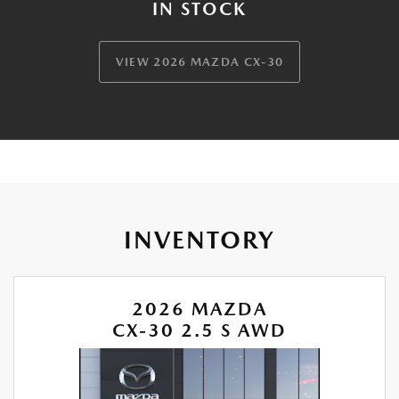
IN STOCK
VIEW 2026 MAZDA CX-30
INVENTORY
2026 MAZDA
CX-30 2.5 S AWD