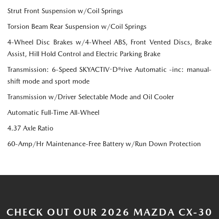
Strut Front Suspension w/Coil Springs
Torsion Beam Rear Suspension w/Coil Springs
4-Wheel Disc Brakes w/4-Wheel ABS, Front Vented Discs, Brake
Assist, Hill Hold Control and Electric Parking Brake
Transmission: 6-Speed SKYACTIV-D®rive Automatic -inc: manual-
shift mode and sport mode
Transmission w/Driver Selectable Mode and Oil Cooler
Automatic Full-Time All-Wheel
4.37 Axle Ratio
60-Amp/Hr Maintenance-Free Battery w/Run Down Protection
CHECK OUT OUR 2026 MAZDA CX-30