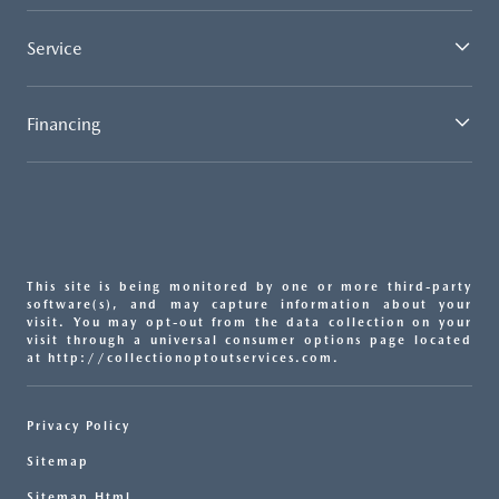
Service
Financing
This site is being monitored by one or more third-party
software(s), and may capture information about your
visit. You may opt-out from the data collection on your
visit through a universal consumer options page located
at http://collectionoptoutservices.com.
Privacy Policy
Sitemap
Sitemap Html