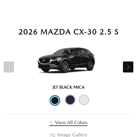
2026 MAZDA CX-30 2.5 S
JET BLACK MICA
View All Colors
Image Gallery