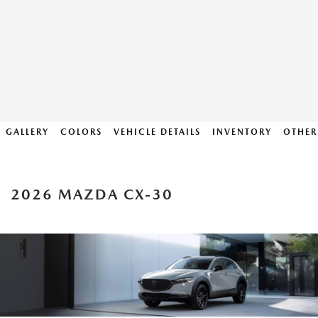
GALLERY
COLORS
VEHICLE DETAILS
INVENTORY
OTHER
2026 MAZDA CX-30