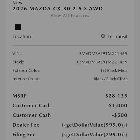
New
2026 MAZDA CX-30 2.5 S AWD
View All Features
Location:
In Transit
VIN:
3MVDMBAL9TM221459
Stock:
#3MVDMBAL9TM221459
Exterior Color:
Jet Black Mica
Interior Color:
Black/Black Cloth
MSRP
$28,135
Customer Cash
-$1,000
Customer Cash
-$500
Dealer Fee
{{getDollarValue(999.0)}}
Filing Fee
{{getDollarValue(299.0)}}