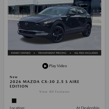
Play Video
New
2026 MAZDA CX-30 2.5 S AIRE
EDITION
View All Features
Location:
At Dealership