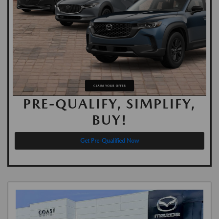
PRE-QUALIFY, SIMPLIFY,
BUY!
Get Pre-Qualified Now