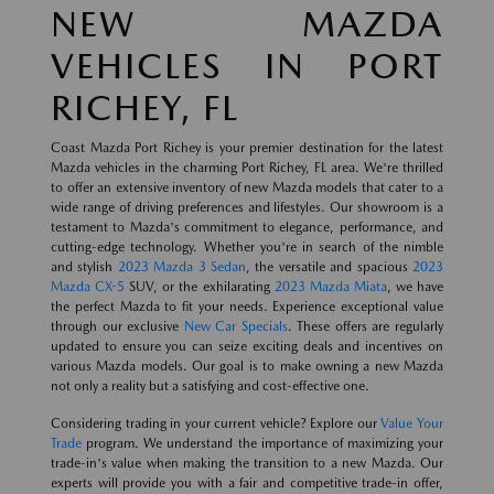
NEW MAZDA
VEHICLES IN PORT
RICHEY, FL
Coast Mazda Port Richey is your premier destination for the latest
Mazda vehicles in the charming Port Richey, FL area. We're thrilled
to offer an extensive inventory of new Mazda models that cater to a
wide range of driving preferences and lifestyles. Our showroom is a
testament to Mazda's commitment to elegance, performance, and
cutting-edge technology. Whether you're in search of the nimble
and stylish
2023 Mazda 3 Sedan
, the versatile and spacious
2023
Mazda CX-5
SUV, or the exhilarating
2023 Mazda Miata
, we have
the perfect Mazda to fit your needs. Experience exceptional value
through our exclusive
New Car Specials
. These offers are regularly
updated to ensure you can seize exciting deals and incentives on
various Mazda models. Our goal is to make owning a new Mazda
not only a reality but a satisfying and cost-effective one.
Considering trading in your current vehicle? Explore our
Value Your
Trade
program. We understand the importance of maximizing your
trade-in's value when making the transition to a new Mazda. Our
experts will provide you with a fair and competitive trade-in offer,