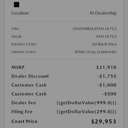
Location:
At Dealership
VIN:
3MVDMBXL0TM134752
Stock:
#M134752
Exterior Color:
Jet Black Mica
Interior Color:
White/Gray Leatherette
MSRP
$31,910
Dealer Discount
-$1,755
Customer Cash
-$1,000
Customer Cash
-$500
Dealer Fee
{{getDollarValue(999.0)}}
Filing Fee
{{getDollarValue(299.0)}}
$29,953
Coast Price