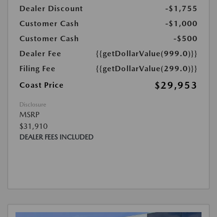
Dealer Discount
-$1,755
Customer Cash
-$1,000
Customer Cash
-$500
Dealer Fee
{{getDollarValue(999.0)}}
Filing Fee
{{getDollarValue(299.0)}}
$29,953
Coast Price
Disclosure
MSRP
$31,910
DEALER FEES INCLUDED