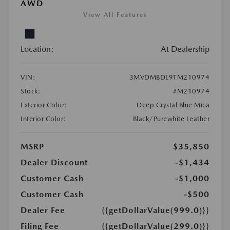
AWD
View All Features
Location:
At Dealership
VIN:
3MVDMBDL9TM210974
Stock:
#M210974
Exterior Color:
Deep Crystal Blue Mica
Interior Color:
Black/Purewhite Leather
MSRP
$35,850
Dealer Discount
-$1,434
Customer Cash
-$1,000
Customer Cash
-$500
Dealer Fee
{{getDollarValue(999.0)}}
Filing Fee
{{getDollarValue(299.0)}}