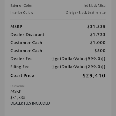
Exterior Color:
Jet Black Mica
Interior Color:
Greige/Black Leatherette
MSRP
$31,335
Dealer Discount
-$1,723
Customer Cash
-$1,000
Customer Cash
-$500
Dealer Fee
{{getDollarValue(999.0)}}
Filing Fee
{{getDollarValue(299.0)}}
$29,410
Coast Price
Disclosure
MSRP
$31,335
DEALER FEES INCLUDED