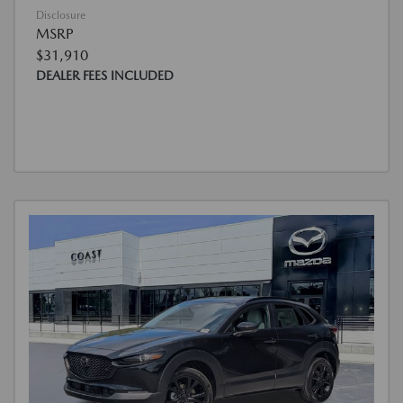
Disclosure
MSRP
$31,910
DEALER FEES INCLUDED