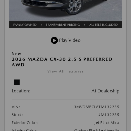
Play Video
New
2026 MAZDA CX-30 2.5 S PREFERRED
AWD
View All Features
Location:
At Dealership
VIN:
3MVDMBCL6TM132235
Stock:
#M132235
Exterior Color:
Jet Black Mica
Interior Color:
Greige/Black Leatherette