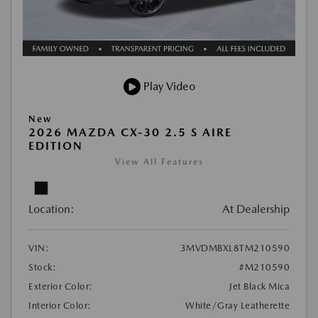
Play Video
New
2026 MAZDA CX-30 2.5 S AIRE
EDITION
View All Features
Location:
At Dealership
VIN:
3MVDMBXL8TM210590
Stock:
#M210590
Exterior Color:
Jet Black Mica
Interior Color:
White/Gray Leatherette