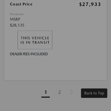
$27,933
Coast Price
Disclosure
MSRP
$28,135
DEALER FEES INCLUDED
1
2
Back to Top