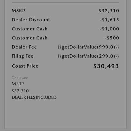
MSRP
$32,310
Dealer Discount
-$1,615
Customer Cash
-$1,000
Customer Cash
-$500
Dealer Fee
{{getDollarValue(999.0)}}
Filing Fee
{{getDollarValue(299.0)}}
$30,493
Coast Price
Disclosure
MSRP
$32,310
DEALER FEES INCLUDED