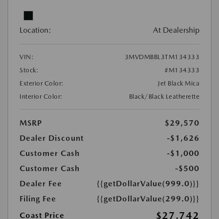
Location:
At Dealership
VIN:
3MVDMBBL3TM134333
Stock:
#M134333
Exterior Color:
Jet Black Mica
Interior Color:
Black/Black Leatherette
MSRP
$29,570
Dealer Discount
-$1,626
Customer Cash
-$1,000
Customer Cash
-$500
Dealer Fee
{{getDollarValue(999.0)}}
Filing Fee
{{getDollarValue(299.0)}}
$27,742
Coast Price