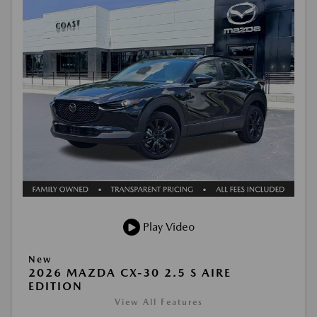
Play Video
New
2026 MAZDA CX-30 2.5 S AIRE
EDITION
View All Features