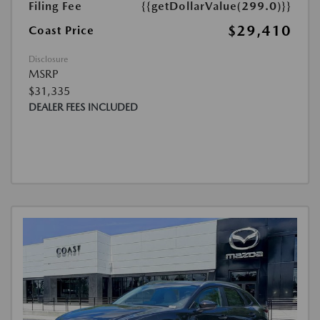
Filing Fee
{{getDollarValue(299.0)}}
$29,410
Coast Price
Disclosure
MSRP
$31,335
DEALER FEES INCLUDED