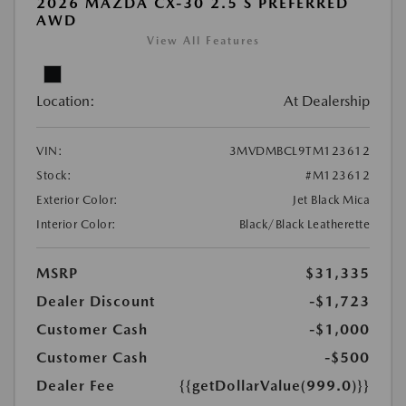
2026 MAZDA CX-30 2.5 S PREFERRED
AWD
View All Features
Location:
At Dealership
VIN:
3MVDMBCL9TM123612
Stock:
#M123612
Exterior Color:
Jet Black Mica
Interior Color:
Black/Black Leatherette
MSRP
$31,335
Dealer Discount
-$1,723
Customer Cash
-$1,000
Customer Cash
-$500
Dealer Fee
{{getDollarValue(999.0)}}