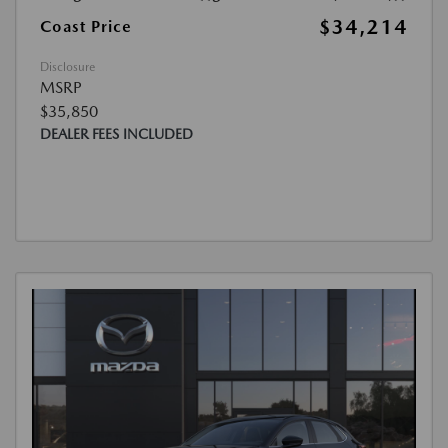
$34,214
Coast Price
Disclosure
MSRP
$35,850
DEALER FEES INCLUDED