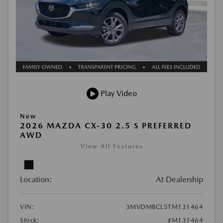
Play Video
New
2026 MAZDA CX-30 2.5 S PREFERRED
AWD
View All Features
Location:
At Dealership
VIN:
3MVDMBCL5TM131464
Stock:
#M131464