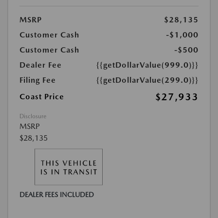
MSRP
$28,135
Customer Cash
-$1,000
Customer Cash
-$500
Dealer Fee
{{getDollarValue(999.0)}}
Filing Fee
{{getDollarValue(299.0)}}
$27,933
Coast Price
Disclosure
MSRP
$28,135
DEALER FEES INCLUDED