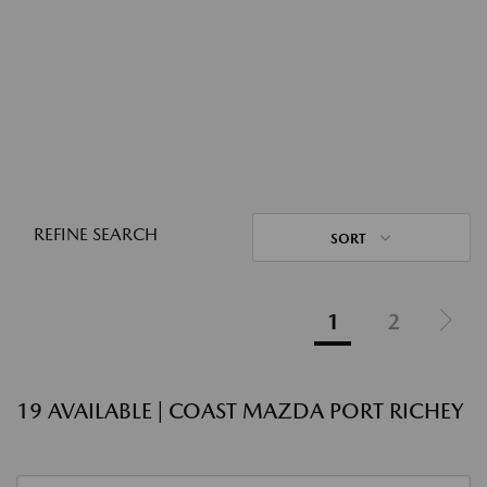
REFINE SEARCH
SORT
1
2
19 AVAILABLE | COAST MAZDA PORT RICHEY