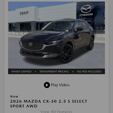
Play Video
New
2026 MAZDA CX-30 2.5 S SELECT
SPORT AWD
View All Features