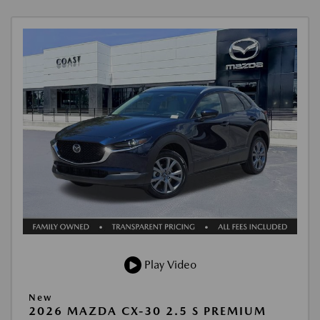
Play Video
New
2026 MAZDA CX-30 2.5 S PREMIUM