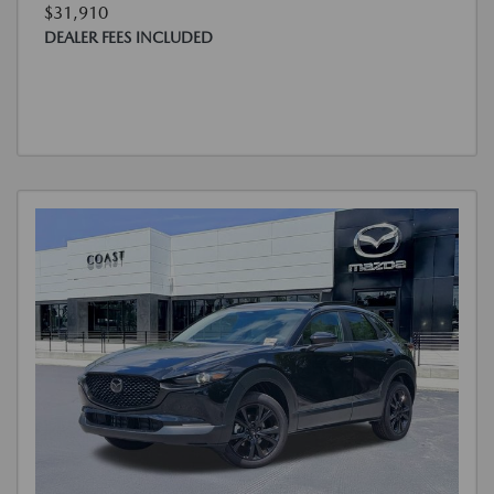
$31,910
DEALER FEES INCLUDED