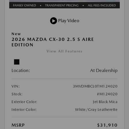
Play Video
New
2026 MAZDA CX-30 2.5 S AIRE
EDITION
View All Features
Location:
At Dealership
VIN:
3MVDMBCL0TM124020
Stock:
#M124020
Exterior Color:
Jet Black Mica
Interior Color:
White/Gray Leatherette
MSRP
$31,910