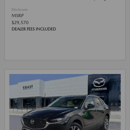
Disclosure
MSRP
$29,570
DEALER FEES INCLUDED