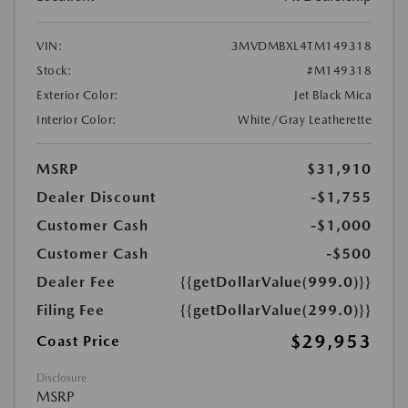
VIN:
3MVDMBXL4TM149318
Stock:
#M149318
Exterior Color:
Jet Black Mica
Interior Color:
White/Gray Leatherette
MSRP
$31,910
Dealer Discount
-$1,755
Customer Cash
-$1,000
Customer Cash
-$500
Dealer Fee
{{getDollarValue(999.0)}}
Filing Fee
{{getDollarValue(299.0)}}
$29,953
Coast Price
Disclosure
MSRP