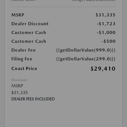
MSRP
$31,335
Dealer Discount
-$1,723
Customer Cash
-$1,000
Customer Cash
-$500
Dealer Fee
{{getDollarValue(999.0)}}
Filing Fee
{{getDollarValue(299.0)}}
$29,410
Coast Price
Disclosure
MSRP
$31,335
DEALER FEES INCLUDED