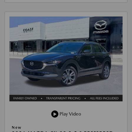
Play Video
New