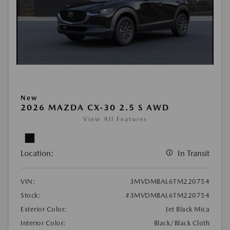
New
2026 MAZDA CX-30 2.5 S AWD
View All Features
Location:
In Transit
VIN:
3MVDMBAL6TM220754
Stock:
#3MVDMBAL6TM220754
Exterior Color:
Jet Black Mica
Interior Color:
Black/Black Cloth