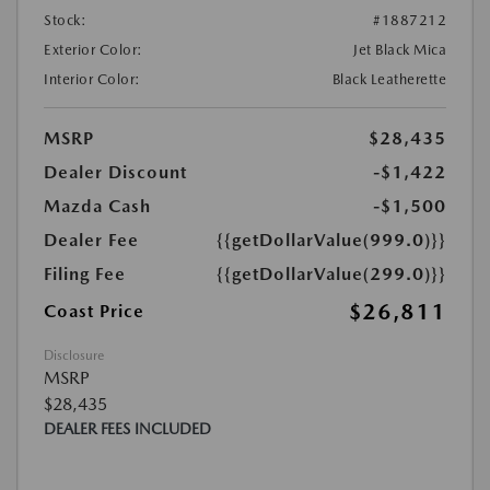
Stock:
#1887212
Exterior Color:
Jet Black Mica
Interior Color:
Black Leatherette
MSRP
$28,435
Dealer Discount
-$1,422
Mazda Cash
-$1,500
Dealer Fee
{{getDollarValue(999.0)}}
Filing Fee
{{getDollarValue(299.0)}}
$26,811
Coast Price
Disclosure
MSRP
$28,435
DEALER FEES INCLUDED