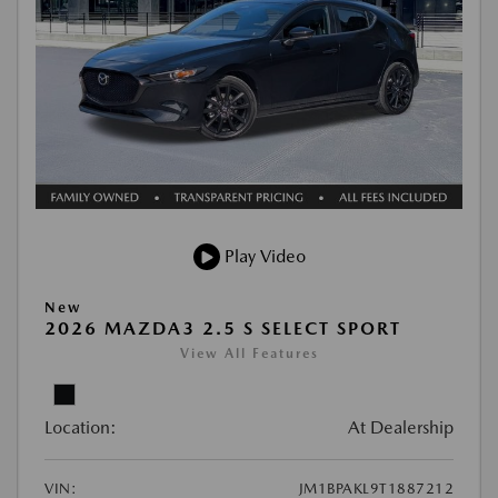
Play Video
New
2026 MAZDA3 2.5 S SELECT SPORT
View All Features
Location:
At Dealership
VIN:
JM1BPAKL9T1887212