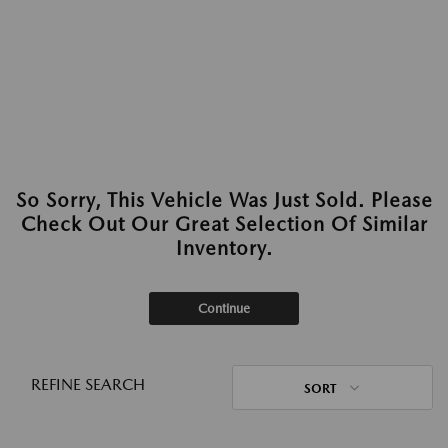
So Sorry, This Vehicle Was Just Sold. Please
Check Out Our Great Selection Of Similar
Inventory.
Continue
REFINE SEARCH
SORT