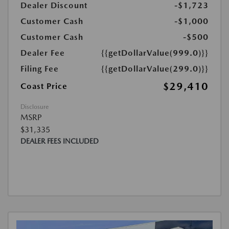
Dealer Discount
-$1,723
Customer Cash
-$1,000
Customer Cash
-$500
Dealer Fee
{{getDollarValue(999.0)}}
Filing Fee
{{getDollarValue(299.0)}}
$29,410
Coast Price
Disclosure
MSRP
$31,335
DEALER FEES INCLUDED