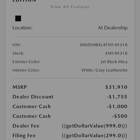
View All Features
Location:
At Dealership
VIN:
3MVDMBXL4TM149318
Stock:
#M149318
Exterior Color:
Jet Black Mica
Interior Color:
White/Gray Leatherette
MSRP
$31,910
Dealer Discount
-$1,755
Customer Cash
-$1,000
Customer Cash
-$500
Dealer Fee
{{getDollarValue(999.0)}}
Filing Fee
{{getDollarValue(299.0)}}