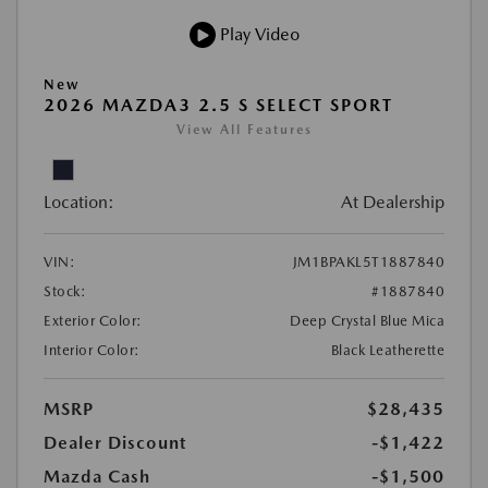
Play Video
New
2026 MAZDA3 2.5 S SELECT SPORT
View All Features
Location:
At Dealership
VIN:
JM1BPAKL5T1887840
Stock:
#1887840
Exterior Color:
Deep Crystal Blue Mica
Interior Color:
Black Leatherette
MSRP
$28,435
Dealer Discount
-$1,422
Mazda Cash
-$1,500