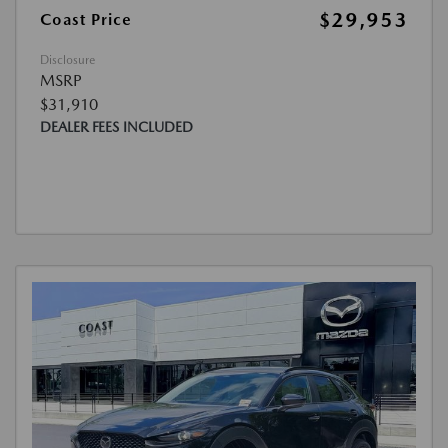
$29,953
Coast Price
Disclosure
MSRP
$31,910
DEALER FEES INCLUDED