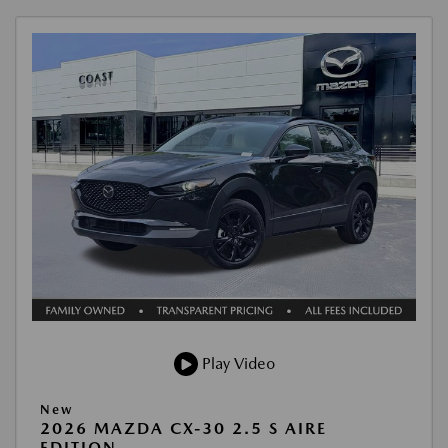
Play Video
New
2026 MAZDA CX-30 2.5 S AIRE
EDITION