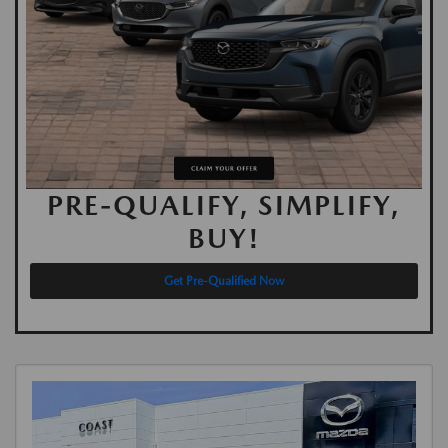
PRE-QUALIFY, SIMPLIFY,
BUY!
Get Pre-Qualified Now