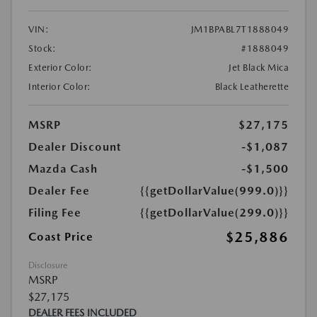
VIN:
JM1BPABL7T1888049
Stock:
#1888049
Exterior Color:
Jet Black Mica
Interior Color:
Black Leatherette
MSRP
$27,175
Dealer Discount
-$1,087
Mazda Cash
-$1,500
Dealer Fee
{{getDollarValue(999.0)}}
Filing Fee
{{getDollarValue(299.0)}}
$25,886
Coast Price
Disclosure
MSRP
$27,175
DEALER FEES INCLUDED