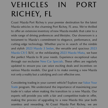
VEHICLES IN PORT
RICHEY, FL
Coast Mazda Port Richey is your premier destination for the latest
Mazda vehicles in the charming Port Richey, FL area. We're thrilled
to offer an extensive inventory of new Mazda models that cater to a
wide range of driving preferences and lifestyles. Our showroom is a
testament to Mazda's commitment to elegance, performance, and
cutting-edge technology. Whether you're in search of the nimble
and stylish
2023 Mazda 3 Sedan
, the versatile and spacious
2023
Mazda CX-5
SUV, or the exhilarating
2023 Mazda Miata
, we have
the perfect Mazda to fit your needs. Experience exceptional value
through our exclusive
New Car Specials
. These offers are regularly
updated to ensure you can seize exciting deals and incentives on
various Mazda models. Our goal is to make owning a new Mazda
not only a reality but a satisfying and cost-effective one.
Considering trading in your current vehicle? Explore our
Value Your
Trade
program. We understand the importance of maximizing your
trade-in's value when making the transition to a new Mazda. Our
experts will provide you with a fair and competitive trade-in offer,
making the process of upgrading to a new Mazda this year both
seamless and rewarding. At Coast Mazda Port Richey, we are