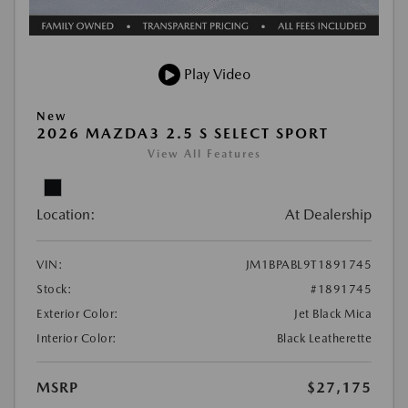
Play Video
New
2026 MAZDA3 2.5 S SELECT SPORT
View All Features
Location:
At Dealership
VIN:
JM1BPABL9T1891745
Stock:
#1891745
Exterior Color:
Jet Black Mica
Interior Color:
Black Leatherette
MSRP
$27,175