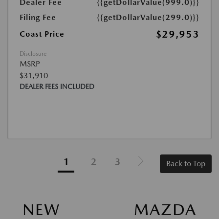
Dealer Fee
{{getDollarValue(999.0)}}
Filing Fee
{{getDollarValue(299.0)}}
$29,953
Coast Price
Disclosure
MSRP
$31,910
DEALER FEES INCLUDED
1
2
3
Back to Top
NEW MAZDA