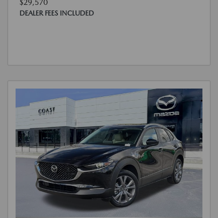
$29,570
DEALER FEES INCLUDED