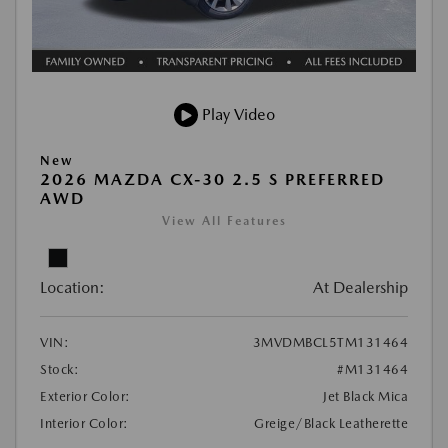
Play Video
New
2026 MAZDA CX-30 2.5 S PREFERRED
AWD
View All Features
Location:
At Dealership
VIN:
3MVDMBCL5TM131464
Stock:
#M131464
Exterior Color:
Jet Black Mica
Interior Color:
Greige/Black Leatherette