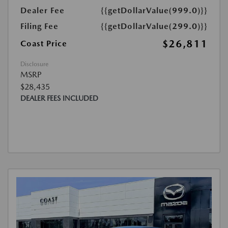
Dealer Fee
{{getDollarValue(999.0)}}
Filing Fee
{{getDollarValue(299.0)}}
$26,811
Coast Price
Disclosure
MSRP
$28,435
DEALER FEES INCLUDED