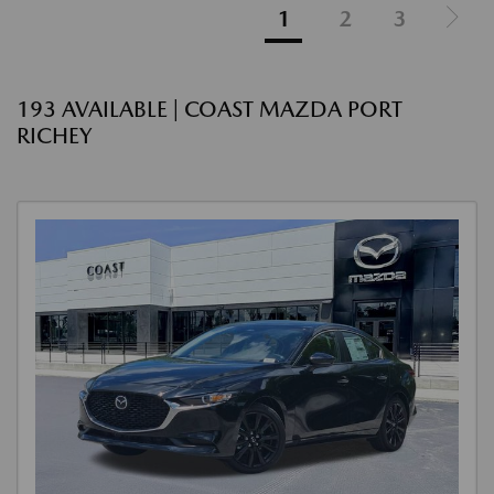
1
2
3
193 AVAILABLE | COAST MAZDA PORT
RICHEY