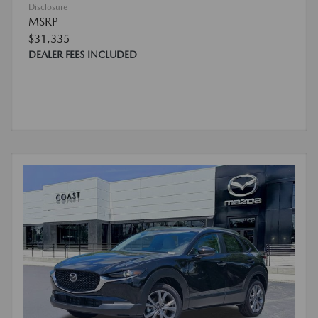
Disclosure
MSRP
$31,335
DEALER FEES INCLUDED