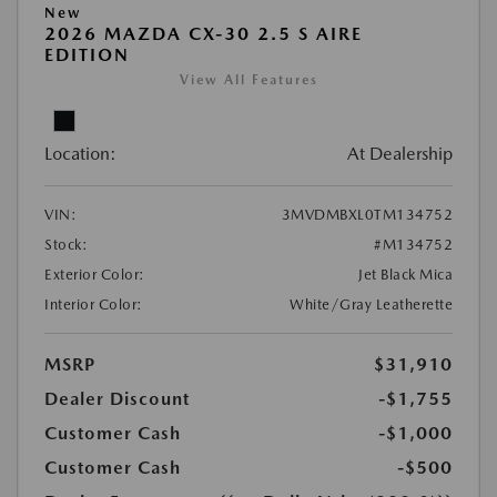
New
2026 MAZDA CX-30 2.5 S AIRE
EDITION
View All Features
Location:
At Dealership
VIN:
3MVDMBXL0TM134752
Stock:
#M134752
Exterior Color:
Jet Black Mica
Interior Color:
White/Gray Leatherette
MSRP
$31,910
Dealer Discount
-$1,755
Customer Cash
-$1,000
Customer Cash
-$500