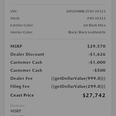
VIN:
3MVDMBBL3TM134333
Stock:
#M134333
Exterior Color:
Jet Black Mica
Interior Color:
Black/Black Leatherette
MSRP
$29,570
Dealer Discount
-$1,626
Customer Cash
-$1,000
Customer Cash
-$500
Dealer Fee
{{getDollarValue(999.0)}}
Filing Fee
{{getDollarValue(299.0)}}
$27,742
Coast Price
Disclosure
MSRP