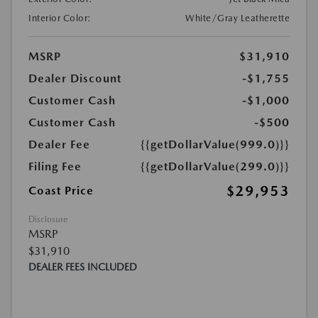
Interior Color:
White/Gray Leatherette
MSRP
$31,910
Dealer Discount
-$1,755
Customer Cash
-$1,000
Customer Cash
-$500
Dealer Fee
{{getDollarValue(999.0)}}
Filing Fee
{{getDollarValue(299.0)}}
$29,953
Coast Price
Disclosure
MSRP
$31,910
DEALER FEES INCLUDED