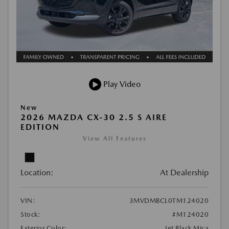
Play Video
New
2026 MAZDA CX-30 2.5 S AIRE
EDITION
View All Features
Location:
At Dealership
VIN:
3MVDMBCL0TM124020
Stock:
#M124020
Exterior Color:
Jet Black Mica