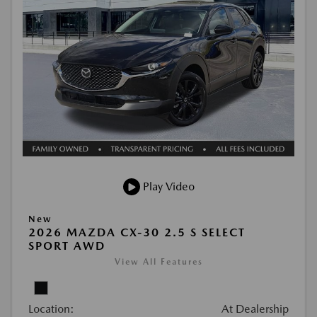
Play Video
New
2026 MAZDA CX-30 2.5 S SELECT
SPORT AWD
View All Features
Location:
At Dealership