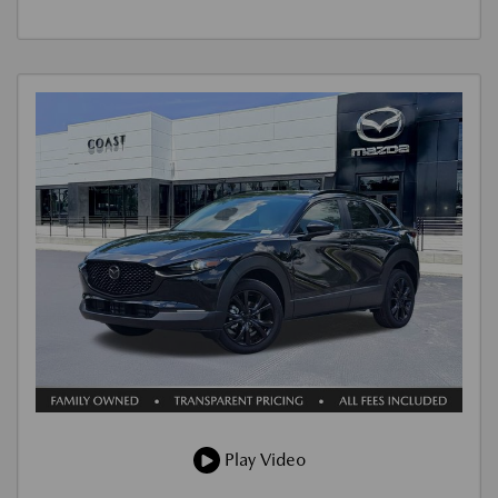
Play Video