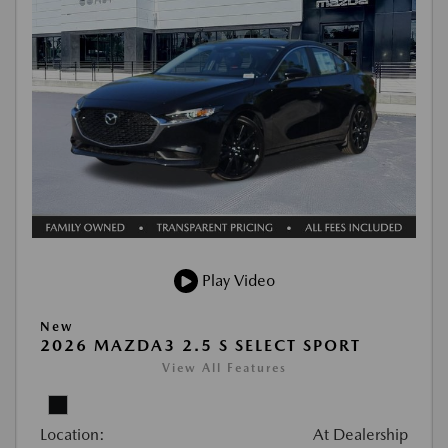
Play Video
New
2026 MAZDA3 2.5 S SELECT SPORT
View All Features
Location:
At Dealership