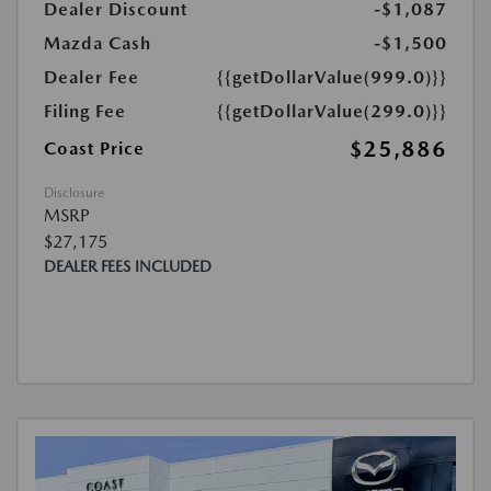
Dealer Discount
-$1,087
Mazda Cash
-$1,500
Dealer Fee
{{getDollarValue(999.0)}}
Filing Fee
{{getDollarValue(299.0)}}
$25,886
Coast Price
Disclosure
MSRP
$27,175
DEALER FEES INCLUDED