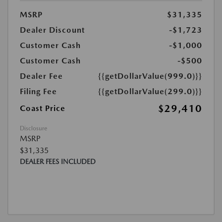
MSRP
$31,335
Dealer Discount
-$1,723
Customer Cash
-$1,000
Customer Cash
-$500
Dealer Fee
{{getDollarValue(999.0)}}
Filing Fee
{{getDollarValue(299.0)}}
$29,410
Coast Price
Disclosure
MSRP
$31,335
DEALER FEES INCLUDED