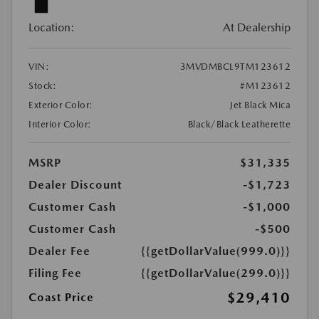
Location:
At Dealership
VIN:
3MVDMBCL9TM123612
Stock:
#M123612
Exterior Color:
Jet Black Mica
Interior Color:
Black/Black Leatherette
MSRP
$31,335
Dealer Discount
-$1,723
Customer Cash
-$1,000
Customer Cash
-$500
Dealer Fee
{{getDollarValue(999.0)}}
Filing Fee
{{getDollarValue(299.0)}}
$29,410
Coast Price