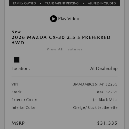
Play Video
New
2026 MAZDA CX-30 2.5 S PREFERRED
AWD
View All Features
Location:
At Dealership
VIN:
3MVDMBCL6TM132235
Stock:
#M132235
Exterior Color:
Jet Black Mica
Interior Color:
Greige/Black Leatherette
MSRP
$31,335