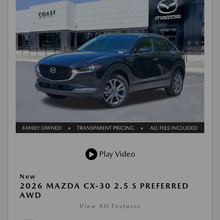
Play Video
New
2026 MAZDA CX-30 2.5 S PREFERRED
AWD
View All Features