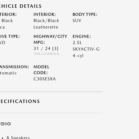
EHICLE DETAILS
TERIOR:
INTERIOR:
BODY TYPE:
t Black
Black/Black
SUV
ca
Leatherette
IVE TYPE:
HIGHWAY/CITY
ENGINE:
WD
MPG:
2.5L
31 / 24
[3]
SKYACTIV-G
*EPA ESTIMATED
4-cyl
ANSMISSION:
MODEL
tomatic
CODE:
C30SESXA
PECIFICATIONS
UDIO
8 Speakers