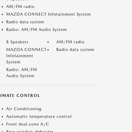
AM/FM radio
MAZDA CONNECT Infotainment System
Radio data system
Radio: AM/FM Audio System
8 Speakers
AM/FM radio
MAZDA CONNECT
Radio data system
Infotainment
System
Radio: AM/FM
Audio System
LIMATE CONTROL
Air Conditioning
Automatic temperature control
Front dual zone A/C
Rear window defroster