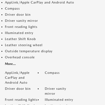
AppLink/Apple CarPlay and Android Auto
Compass
Driver door bin
Driver vanity mirror
Front reading lights
Illuminated entry
Leather Shift Knob
Leather steering wheel
Outside temperature display
Overhead console
More...
AppLink/Apple
Compass
CarPlay and
Android Auto
Driver door bin
Driver vanity
mirror
Front reading lights
Illuminated entry