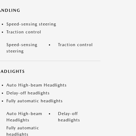
ANDLING
Speed-sensing steering
Traction control
Speed-sensing
Traction control
steering
EADLIGHTS
Auto High-beam Headlights
Delay-off headlights
Fully automatic headlights
Auto High-beam
Delay-off
Headlights
headlights
Fully automatic
headlights