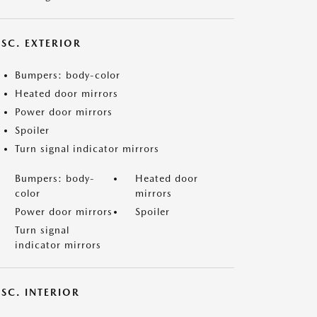
ISC. EXTERIOR
Bumpers: body-color
Heated door mirrors
Power door mirrors
Spoiler
Turn signal indicator mirrors
Bumpers: body-
Heated door
color
mirrors
Power door mirrors
Spoiler
Turn signal
indicator mirrors
SC. INTERIOR