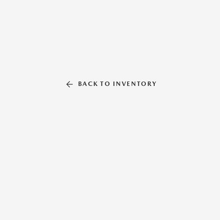
BACK TO INVENTORY