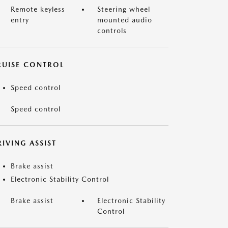
Remote keyless
Steering wheel
entry
mounted audio
controls
RUISE CONTROL
Speed control
Speed control
IVING ASSIST
Brake assist
Electronic Stability Control
Brake assist
Electronic Stability
Control