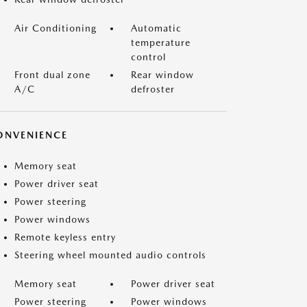
Air Conditioning
Automatic
temperature
control
Front dual zone
Rear window
A/C
defroster
ONVENIENCE
Memory seat
Power driver seat
Power steering
Power windows
Remote keyless entry
Steering wheel mounted audio controls
Memory seat
Power driver seat
Power steering
Power windows