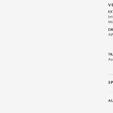
V
EX
Je
Mi
DR
A
TR
Au
S
A