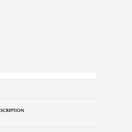
SCRIPTION