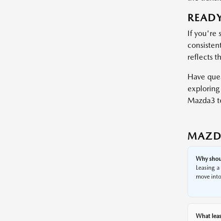
READY
If you're 
consistent
reflects t
Have ques
exploring 
Mazda3 t
MAZD
Why shoul
Leasing a
move into
What leas