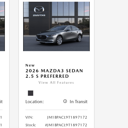
New
2026 MAZDA3 SEDAN
2.5 S PREFERRED
View All Features
it
Location:
In Transit
71
VIN:
JM1BPACL9T1897172
71
Stock:
#JM1BPACL9T1897172