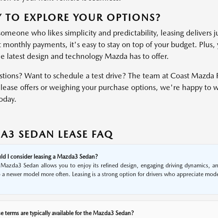
 TO EXPLORE YOUR OPTIONS?
someone who likes simplicity and predictability, leasing delivers j
 monthly payments, it's easy to stay on top of your budget. Plus, 
he latest design and technology Mazda has to offer.
tions? Want to schedule a test drive? The team at Coast Mazda P
lease offers or weighing your purchase options, we're happy to wal
oday.
A3 SEDAN LEASE FAQ
d I consider leasing a Mazda3 Sedan?
 Mazda3 Sedan allows you to enjoy its refined design, engaging driving dynamics, and
 a newer model more often. Leasing is a strong option for drivers who appreciate moder
e terms are typically available for the Mazda3 Sedan?