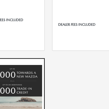
FEES INCLUDED
DEALER FEES INCLUDED