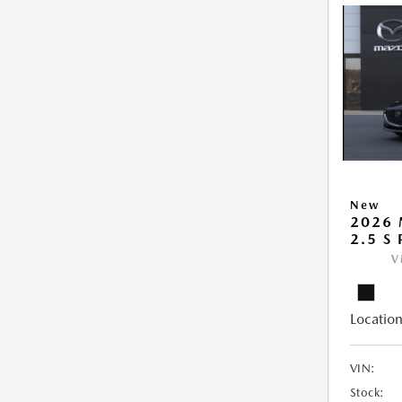
New
2026
2.5 S
V
Location
VIN:
Stock: