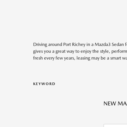
Driving around Port Richey in a Mazda3 Sedan f
gives you a great way to enjoy the style, perfo
fresh every few years, leasing may be a smart wa
KEYWORD
NEW MAZ