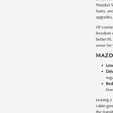
Mazda3 Se
loans, and
upgrades.
Of course,
freedom o
better fi
sense for 
MAZDA
Low
Dri
regu
Red
fewe
Leasing a
cabin giv
the transi