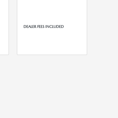
DEALER FEES INCLUDED