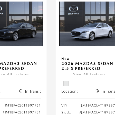
New
 MAZDA3 SEDAN
2026 MAZDA3 SEDAN
 PREFERRED
2.5 S PREFERRED
iew All Features
View All Features
:
In Transit
Location:
In Trans
JM1BPACL0T1897951
VIN:
JM1BPACL4T18938
#JM1BPACL0T1897951
Stock:
#JM1BPACL4T18938