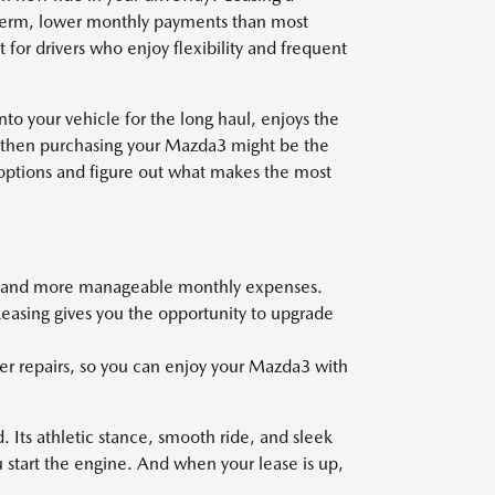
 term, lower monthly payments than most
 for drivers who enjoy flexibility and frequent
nto your vehicle for the long haul, enjoys the
, then purchasing your Mazda3 might be the
 options and figure out what makes the most
nt and more manageable monthly expenses.
Leasing gives you the opportunity to upgrade
er repairs, so you can enjoy your Mazda3 with
 Its athletic stance, smooth ride, and sleek
u start the engine. And when your lease is up,