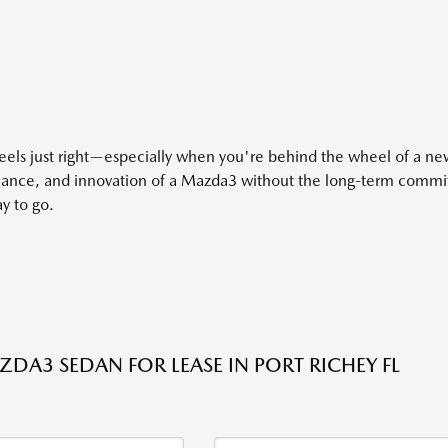
eels just right—especially when you're behind the wheel of a n
rmance, and innovation of a Mazda3 without the long-term commit
y to go.
DA3 SEDAN FOR LEASE IN PORT RICHEY FL