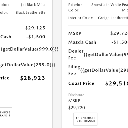
Color:
Jet Black Mica
Exterior
Snowflake White Pea
Color:
Mi
Color:
Black Leatherette
Interior Color:
Greige Leatheret
$29,125
MSRP
$29,72
 Cash
-$1,500
Mazda Cash
-$1,50
{{getDollarValue(999.0)}}
Dealer
{{getDollarValue(9
Fee
{getDollarValue(299.0)}}
Filing
{{getDollarValue(29
Fee
$28,923
Price
$29,51
Coast Price
Disclosure
MSRP
$29,720