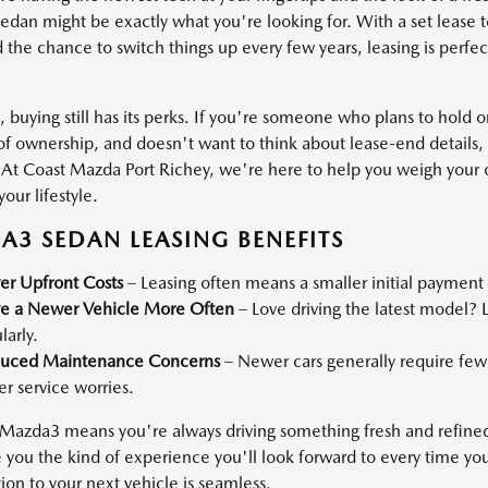
dan might be exactly what you're looking for. With a set lease
 the chance to switch things up every few years, leasing is perfect
 buying still has its perks. If you're someone who plans to hold o
f ownership, and doesn't want to think about lease-end details
t. At Coast Mazda Port Richey, we're here to help you weigh your
your lifestyle.
3 SEDAN LEASING BENEFITS
er Upfront Costs
– Leasing often means a smaller initial payme
ve a Newer Vehicle More Often
– Love driving the latest model? 
larly.
uced Maintenance Concerns
– Newer cars generally require few
r service worries.
 Mazda3 means you're always driving something fresh and refined.
e you the kind of experience you'll look forward to every time yo
tion to your next vehicle is seamless.