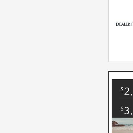
DEALER 