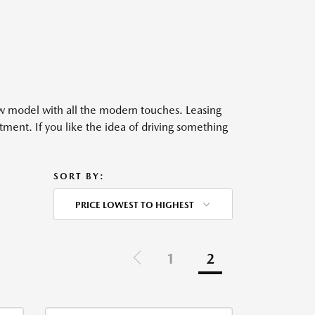
ew model with all the modern touches. Leasing
ment. If you like the idea of driving something
SORT BY:
PRICE LOWEST TO HIGHEST
1
2