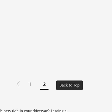
1
2
Back to Top
sh new ride in your driveway? Leasing a