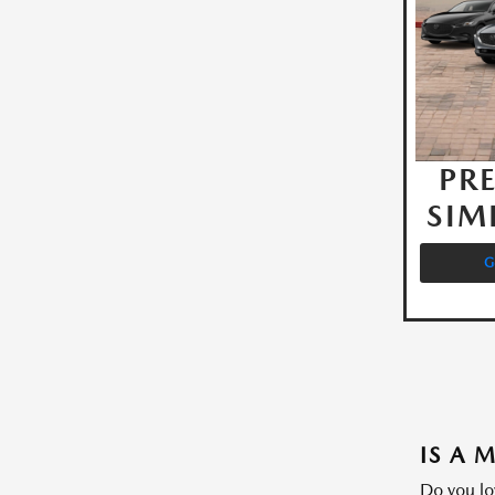
PRE
SIM
G
IS A 
Do you lo