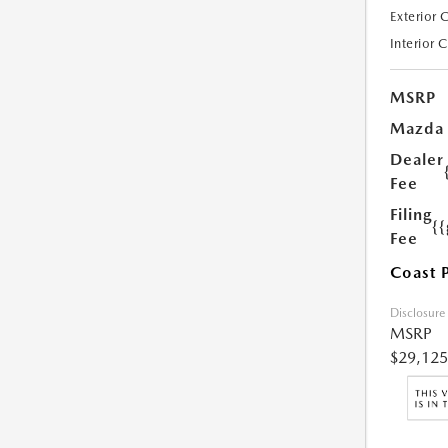
Exterior 
Interior 
MSRP
Mazda
Dealer
Fee
Filing
{
Fee
Coast 
Disclosure
MSRP
$29,125