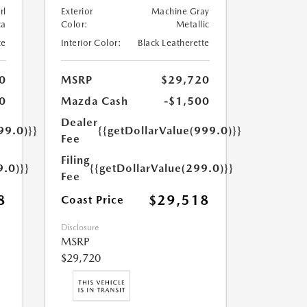
rl
Exterior
Machine Gray
ca
Color:
Metallic
te
Interior Color:
Black Leatherette
0
MSRP
$29,720
0
Mazda Cash
-$1,500
Dealer
99.0)}}
{{getDollarValue(999.0)}}
Fee
Filing
9.0)}}
{{getDollarValue(299.0)}}
Fee
8
$29,518
Coast Price
Disclosure
MSRP
$29,720