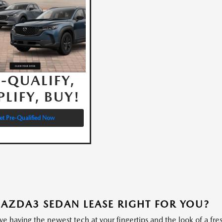
-QUALIFY,
PLIFY, BUY!
et Pre-Qualified Now
MAZDA3 SEDAN LEASE RIGHT FOR YOU?
ve having the newest tech at your fingertips and the look of a fre