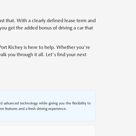
ust that. With a clearly defined lease term and
you get the added bonus of driving a car that
ort Richey is here to help. Whether you're
k you through it all. Let's find your next
 advanced technology while giving you the flexibility to
n features and a fresh driving experience.