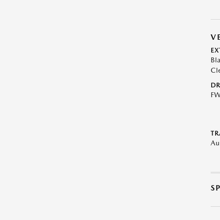
V
EX
Bl
Cl
DR
F
TR
Au
S