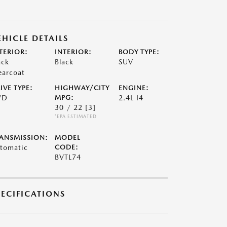
EHICLE DETAILS
TERIOR:
INTERIOR:
BODY TYPE:
ack
Black
SUV
earcoat
IVE TYPE:
HIGHWAY/CITY
ENGINE:
WD
MPG:
2.4L I4
30 / 22
[3]
*EPA ESTIMATED
ANSMISSION:
MODEL
tomatic
CODE:
BVTL74
PECIFICATIONS