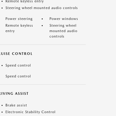
Remote keyless entry
Steering wheel mounted audio controls
Power steering
Power windows
Remote keyless
Steering wheel
entry
mounted audio
controls
RUISE CONTROL
Speed control
Speed control
IVING ASSIST
Brake assist
Electronic Stability Control