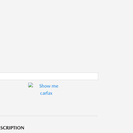
SCRIPTION