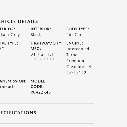
EHICLE DETAILS
TERIOR:
INTERIOR:
BODY TYPE:
kalu Gray
Black
4dr Car
IVE TYPE:
HIGHWAY/CITY
ENGINE:
WD
MPG:
Intercooled
31 / 21
[3]
Turbo
*EPA ESTIMATED
Premium
Gasoline I-4
2.0 L/122
ANSMISSION:
MODEL
tomatic
CODE:
R0422R45
PECIFICATIONS