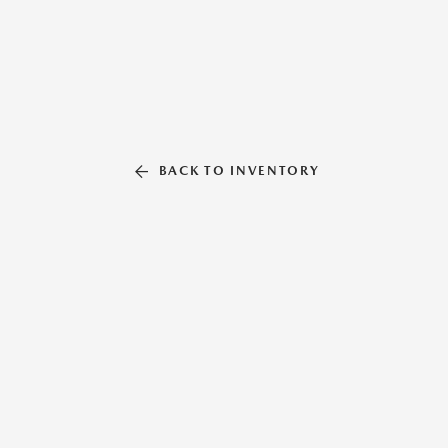
BACK TO INVENTORY