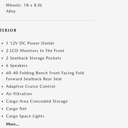
Wheels: 18 x 8.0J
Alloy
NTERIOR
1 12V DC Power Outlet
2 LCD Monitors In The Front
2 Seatback Storage Pockets
6 Speakers
60-40 Folding Bench Front Facing Fold
Forward Seatback Rear Seat
Adaptive Cruise Control
Air Filtration
Cargo Area Concealed Storage
Cargo Net
Cargo Space Lights
More...