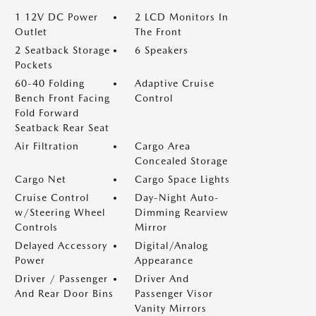
1 12V DC Power
2 LCD Monitors In
Outlet
The Front
2 Seatback Storage
6 Speakers
Pockets
60-40 Folding
Adaptive Cruise
Bench Front Facing
Control
Fold Forward
Seatback Rear Seat
Air Filtration
Cargo Area
Concealed Storage
Cargo Net
Cargo Space Lights
Cruise Control
Day-Night Auto-
w/Steering Wheel
Dimming Rearview
Controls
Mirror
Delayed Accessory
Digital/Analog
Power
Appearance
Driver / Passenger
Driver And
And Rear Door Bins
Passenger Visor
Vanity Mirrors