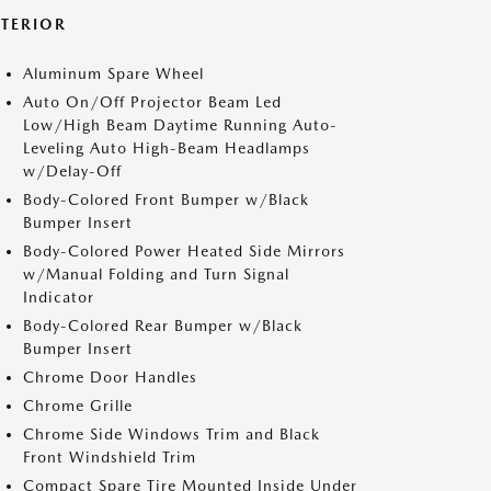
XTERIOR
Aluminum Spare Wheel
Auto On/Off Projector Beam Led
Low/High Beam Daytime Running Auto-
Leveling Auto High-Beam Headlamps
w/Delay-Off
Body-Colored Front Bumper w/Black
Bumper Insert
Body-Colored Power Heated Side Mirrors
w/Manual Folding and Turn Signal
Indicator
Body-Colored Rear Bumper w/Black
Bumper Insert
Chrome Door Handles
Chrome Grille
Chrome Side Windows Trim and Black
Front Windshield Trim
Compact Spare Tire Mounted Inside Under