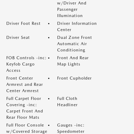
w/Driver And
Passenger
Illumination
Driver Foot Rest
Driver Information
Center
Driver Seat
Dual Zone Front
Automatic Air
Conditioning
FOB Controls -inc:
Front And Rear
Keyfob Cargo
Map Lights
Access
Front Center
Front Cupholder
Armrest and Rear
Center Armrest
Full Carpet Floor
Full Cloth
Covering -inc:
Headliner
Carpet Front And
Rear Floor Mats
Full Floor Console
Gauges -inc:
w/Covered Storage
Speedometer