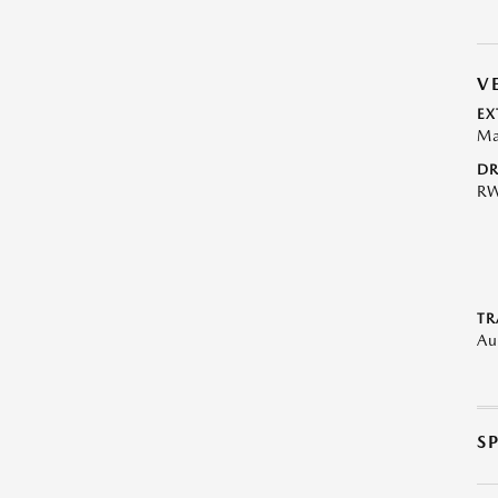
V
EX
Ma
DR
R
TR
Au
S