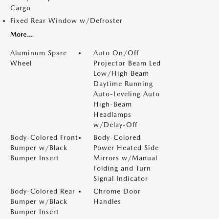
Cargo
Fixed Rear Window w/Defroster
More...
Aluminum Spare
Auto On/Off
Wheel
Projector Beam Led
Low/High Beam
Daytime Running
Auto-Leveling Auto
High-Beam
Headlamps
w/Delay-Off
Body-Colored Front
Body-Colored
Bumper w/Black
Power Heated Side
Bumper Insert
Mirrors w/Manual
Folding and Turn
Signal Indicator
Body-Colored Rear
Chrome Door
Bumper w/Black
Handles
Bumper Insert