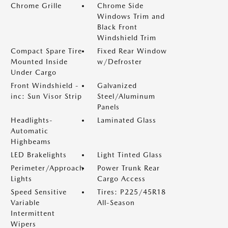
Chrome Grille
Chrome Side
Windows Trim and
Black Front
Windshield Trim
Compact Spare Tire
Fixed Rear Window
Mounted Inside
w/Defroster
Under Cargo
Front Windshield -
Galvanized
inc: Sun Visor Strip
Steel/Aluminum
Panels
Headlights-
Laminated Glass
Automatic
Highbeams
LED Brakelights
Light Tinted Glass
Perimeter/Approach
Power Trunk Rear
Lights
Cargo Access
Speed Sensitive
Tires: P225/45R18
Variable
All-Season
Intermittent
Wipers