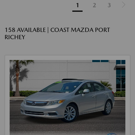
1
2
3
158 AVAILABLE | COAST MAZDA PORT
RICHEY