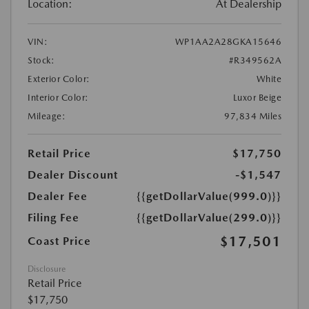
Location:
At Dealership
VIN:
WP1AA2A28GKA15646
Stock:
#R349562A
Exterior Color:
White
Interior Color:
Luxor Beige
Mileage:
97,834 Miles
Retail Price
$17,750
Dealer Discount
-$1,547
Dealer Fee
{{getDollarValue(999.0)}}
Filing Fee
{{getDollarValue(299.0)}}
$17,501
Coast Price
Disclosure
Retail Price
$17,750