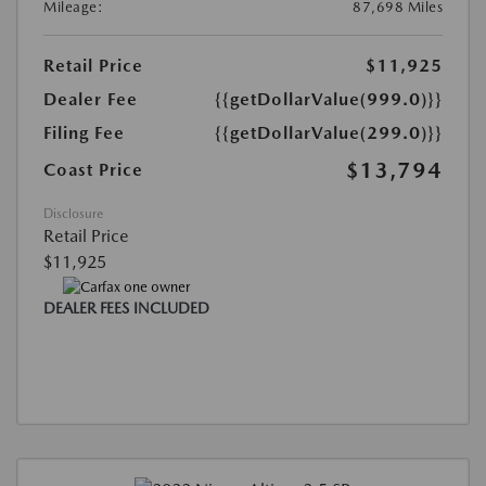
Mileage:
87,698 Miles
Retail Price
$11,925
Dealer Fee
{{getDollarValue(999.0)}}
Filing Fee
{{getDollarValue(299.0)}}
$13,794
Coast Price
Disclosure
Retail Price
$11,925
DEALER FEES INCLUDED