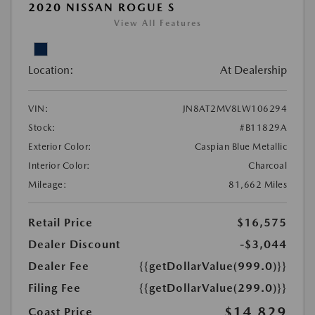
2020 NISSAN ROGUE S
View All Features
Location:
At Dealership
VIN:
JN8AT2MV8LW106294
Stock:
#B11829A
Exterior Color:
Caspian Blue Metallic
Interior Color:
Charcoal
Mileage:
81,662 Miles
Retail Price
$16,575
Dealer Discount
-$3,044
Dealer Fee
{{getDollarValue(999.0)}}
Filing Fee
{{getDollarValue(299.0)}}
$14,829
Coast Price