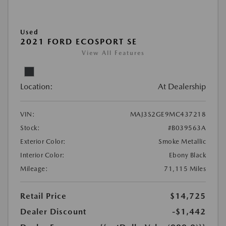
Used
2021 FORD ECOSPORT SE
View All Features
Location:
At Dealership
VIN:
MAJ3S2GE9MC437218
Stock:
#B039563A
Exterior Color:
Smoke Metallic
Interior Color:
Ebony Black
Mileage:
71,115 Miles
Retail Price
$14,725
Dealer Discount
-$1,442