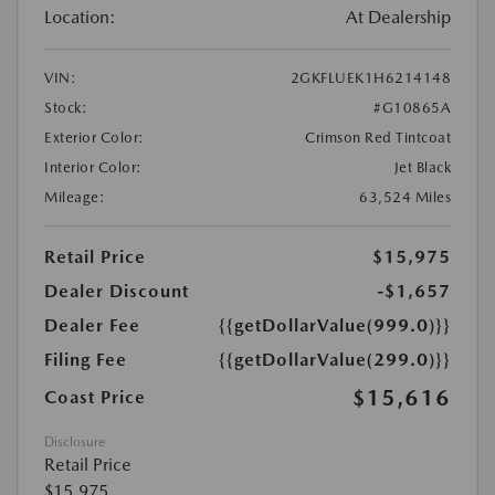
Location:
At Dealership
VIN:
2GKFLUEK1H6214148
Stock:
#G10865A
Exterior Color:
Crimson Red Tintcoat
Interior Color:
Jet Black
Mileage:
63,524 Miles
Retail Price
$15,975
Dealer Discount
-$1,657
Dealer Fee
{{getDollarValue(999.0)}}
Filing Fee
{{getDollarValue(299.0)}}
$15,616
Coast Price
Disclosure
Retail Price
$15,975