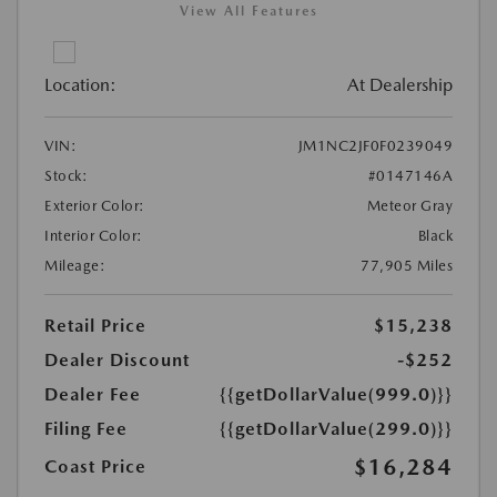
View All Features
Location:
At Dealership
VIN:
JM1NC2JF0F0239049
Stock:
#0147146A
Exterior Color:
Meteor Gray
Interior Color:
Black
Mileage:
77,905 Miles
Retail Price
$15,238
Dealer Discount
-$252
Dealer Fee
{{getDollarValue(999.0)}}
Filing Fee
{{getDollarValue(299.0)}}
$16,284
Coast Price