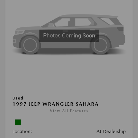
Used
1997 JEEP WRANGLER SAHARA
View All Features
Location:
At Dealership