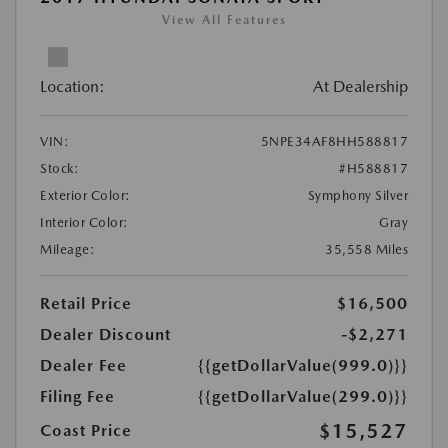
View All Features
Location:
At Dealership
VIN:
5NPE34AF8HH588817
Stock:
#H588817
Exterior Color:
Symphony Silver
Interior Color:
Gray
Mileage:
35,558 Miles
Retail Price
$16,500
Dealer Discount
-$2,271
Dealer Fee
{{getDollarValue(999.0)}}
Filing Fee
{{getDollarValue(299.0)}}
$15,527
Coast Price