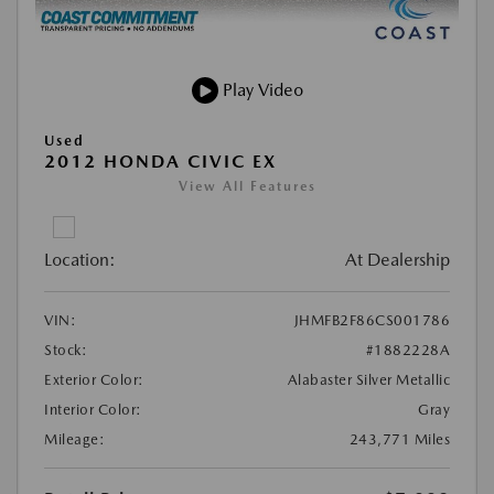
Play Video
Used
2012 HONDA CIVIC EX
View All Features
Location:
At Dealership
VIN:
JHMFB2F86CS001786
Stock:
#1882228A
Exterior Color:
Alabaster Silver Metallic
Interior Color:
Gray
Mileage:
243,771 Miles