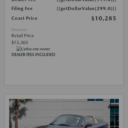
Filing Fee
{{getDollarValue(299.0)}}
$10,285
Coast Price
Disclosure
Retail Price
$13,365
DEALER FEES INCLUDED