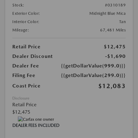
Stock:
#0310189
Exterior Color:
Midnight Blue Mica
Interior Color:
Tan
Mileage:
67,481 Miles
Retail Price
$12,475
Dealer Discount
-$1,690
Dealer Fee
{{getDollarValue(999.0)}}
Filing Fee
{{getDollarValue(299.0)}}
$12,083
Coast Price
Disclosure
Retail Price
$12,475
DEALER FEES INCLUDED