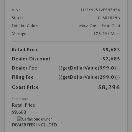
VIN:
1J4FY49S4VP547456
Stock:
#1881819A
Exterior Color:
Moss Green Pearl Coat
Mileage:
178,294 Miles
Retail Price
$9,683
Dealer Discount
-$2,685
Dealer Fee
{{getDollarValue(999.0)}}
Filing Fee
{{getDollarValue(299.0)}}
$8,296
Coast Price
Disclosure
Retail Price
$9,683
DEALER FEES INCLUDED