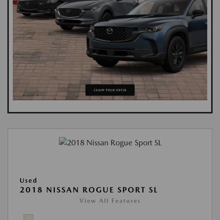
Used
2018 NISSAN ROGUE SPORT SL
View All Features