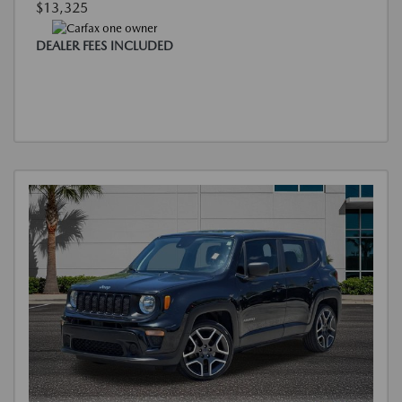
$13,325
DEALER FEES INCLUDED