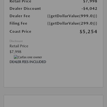
Retail Price
$7,998
Dealer Discount
-$4,042
Dealer Fee
{{getDollarValue(999.0)}}
Filing Fee
{{getDollarValue(299.0)}}
$5,254
Coast Price
Disclosure
Retail Price
$7,998
DEALER FEES INCLUDED