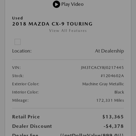
Play Video
Used
2018 MAZDA CX-9 TOURING
View All Features
Location:
At Dealership
VIN:
JM3TCACY8J0217445
Stock:
#1204602A
Exterior Color:
Machine Gray Metallic
Interior Color:
Black
Mileage:
172,331 Miles
Retail Price
$13,365
Dealer Discount
-$4,378
Dealer Fee
{{getDollarValue(999.0)}}