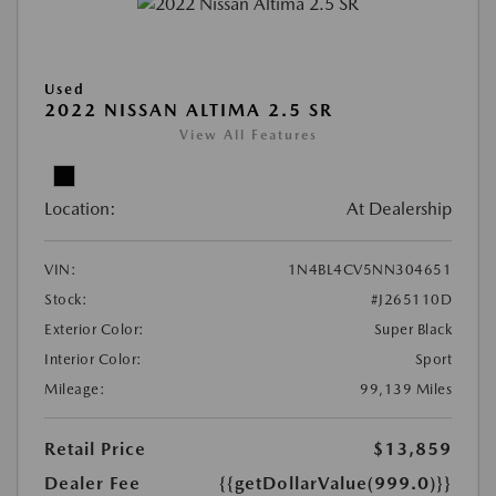
Used
2022 NISSAN ALTIMA 2.5 SR
View All Features
Location:
At Dealership
VIN:
1N4BL4CV5NN304651
Stock:
#J265110D
Exterior Color:
Super Black
Interior Color:
Sport
Mileage:
99,139 Miles
Retail Price
$13,859
Dealer Fee
{{getDollarValue(999.0)}}