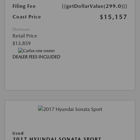
Filing Fee
{{getDollarValue(299.0)}}
$15,157
Coast Price
Disclosure
Retail Price
$13,859
DEALER FEES INCLUDED
Used
2017 HYUNDAI SONATA SPORT