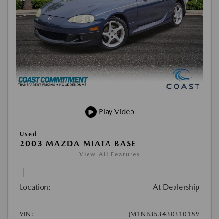
Play Video
Used
2003 MAZDA MIATA BASE
View All Features
Location:
At Dealership
VIN:
JM1NB353430310189