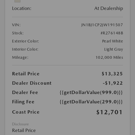
Location:
At Dealership
VIN:
JN1BJ1CP2JW191507
Stock:
#R276148B
Exterior Color:
Pearl White
Interior Color:
Light Gray
Mileage:
102,000 Miles
Retail Price
$13,325
Dealer Discount
-$1,922
Dealer Fee
{{getDollarValue(999.0)}}
Filing Fee
{{getDollarValue(299.0)}}
$12,701
Coast Price
Disclosure
Retail Price