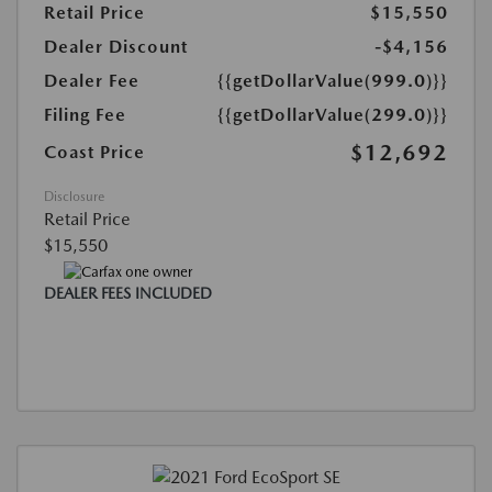
Retail Price
$15,550
Dealer Discount
-$4,156
Dealer Fee
{{getDollarValue(999.0)}}
Filing Fee
{{getDollarValue(299.0)}}
$12,692
Coast Price
Disclosure
Retail Price
$15,550
DEALER FEES INCLUDED