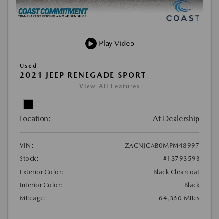
Play Video
Used
2021 JEEP RENEGADE SPORT
View All Features
Location:
At Dealership
VIN:
ZACNJCAB0MPM48997
Stock:
#1379359B
Exterior Color:
Black Clearcoat
Interior Color:
Black
Mileage:
64,350 Miles