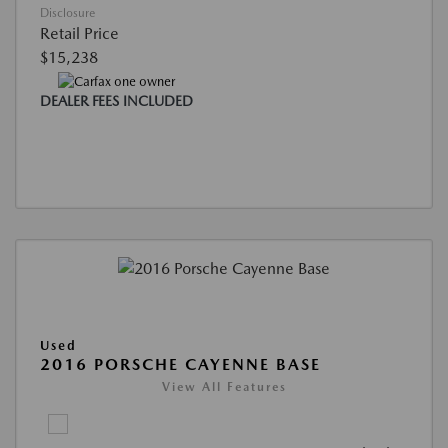
Disclosure
Retail Price
$15,238
DEALER FEES INCLUDED
Used
2016 PORSCHE CAYENNE BASE
View All Features