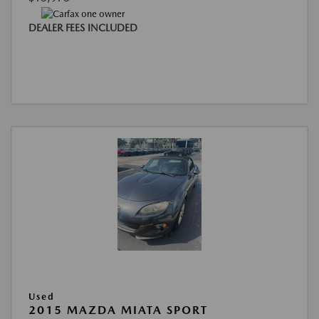
DEALER FEES INCLUDED
Used
2015 MAZDA MIATA SPORT