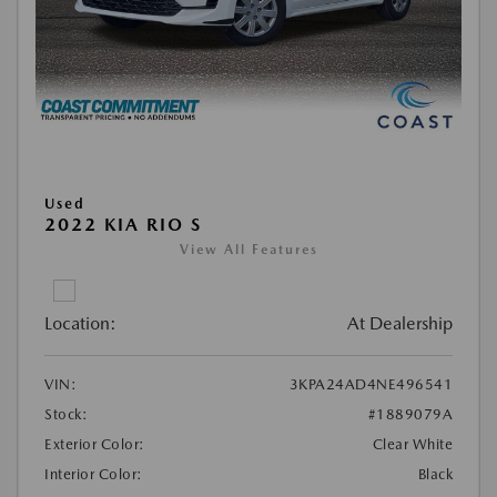
Used
2022 KIA RIO S
View All Features
Location:
At Dealership
VIN:
3KPA24AD4NE496541
Stock:
#1889079A
Exterior Color:
Clear White
Interior Color:
Black