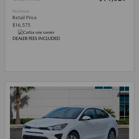
Disclosure
Retail Price
$16,575
DEALER FEES INCLUDED