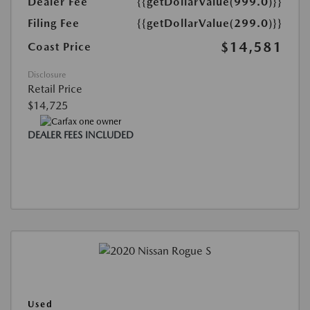
Dealer Fee
{{getDollarValue(999.0)}}
Filing Fee
{{getDollarValue(299.0)}}
$14,581
Coast Price
Disclosure
Retail Price
$14,725
DEALER FEES INCLUDED
Used