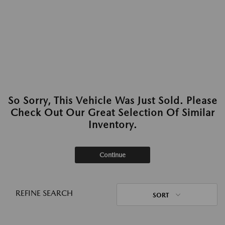
So Sorry, This Vehicle Was Just Sold. Please
Check Out Our Great Selection Of Similar
Inventory.
Continue
REFINE SEARCH
SORT