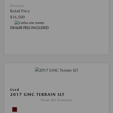
Disclosure
Retail Price
$16,500
DEALER FEES INCLUDED
Used
2017 GMC TERRAIN SLT
View All Features