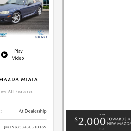
Play
Video
 MAZDA MIATA
iew All Features
:
At Dealership
JM1NB353430310189