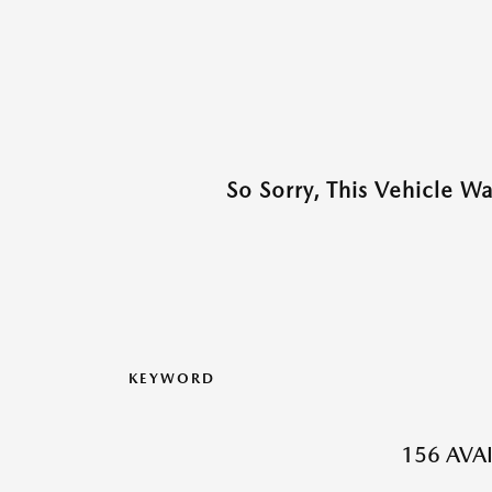
So Sorry, This Vehicle W
KEYWORD
156 AVA