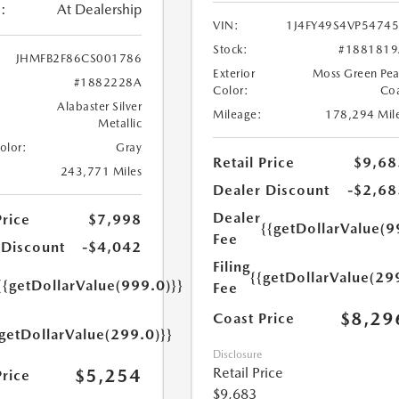
:
At Dealership
VIN:
1J4FY49S4VP5474
Stock:
#1881819
JHMFB2F86CS001786
Exterior
Moss Green Pea
#1882228A
Color:
Co
Alabaster Silver
Mileage:
178,294 Mil
Metallic
Color:
Gray
Retail Price
$9,68
243,771 Miles
Dealer Discount
-$2,68
Dealer
Price
$7,998
{{getDollarValue(9
Fee
 Discount
-$4,042
Filing
{{getDollarValue(29
{{getDollarValue(999.0)}}
Fee
$8,29
Coast Price
{getDollarValue(299.0)}}
Disclosure
Retail Price
$5,254
Price
$9,683