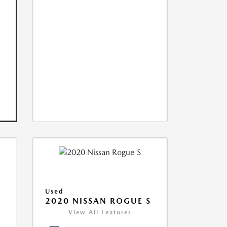
Used
2020 NISSAN ROGUE S
View All Features