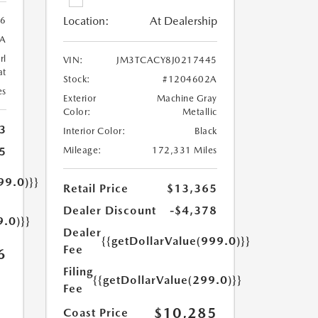
Location:
At Dealership
56
A
rl
VIN:
JM3TCACY8J0217445
at
Stock:
#1204602A
es
Exterior
Machine Gray
Color:
Metallic
3
Interior Color:
Black
5
Mileage:
172,331 Miles
99.0)}}
Retail Price
$13,365
Dealer Discount
-$4,378
9.0)}}
Dealer
{{getDollarValue(999.0)}}
Fee
6
Filing
{{getDollarValue(299.0)}}
Fee
$10,285
Coast Price