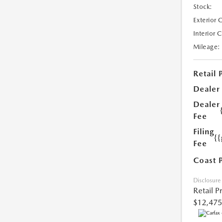
Stock:
Exterior 
Interior 
Mileage:
Retail 
Dealer
Dealer
Fee
Filing
{
Fee
Coast 
Disclosure
Retail P
$12,475