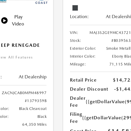
Location:
At Dealersh
Play
Video
VIN:
MAJ3S2GE9MC43721
Stock:
#B03956
JEEP RENEGADE
Exterior Color:
Smoke Metall
Interior Color:
Ebony Bla
iew All Features
Mileage:
71,115 Mil
:
At Dealership
Retail Price
$14,72
Dealer Discount
-$1,44
ZACNJCAB0MPM48997
Dealer
#1379359B
{{getDollarValue(9
Fee
Color:
Black Clearcoat
Filing
Color:
Black
{{getDollarValue(29
Fee
64,350 Miles