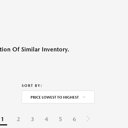
ion Of Similar Inventory.
SORT BY:
PRICE LOWEST TO HIGHEST
1
2
3
4
5
6