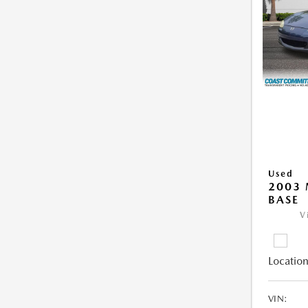
Used
2003
BASE
V
Location
VIN: