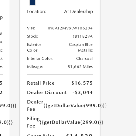
Location:
At Dealership
ip
VIN:
JN8AT2MV8LW106294
8
Stock:
#B11829A
3A
Exterior
Caspian Blue
ic
Color:
Metallic
ck
Interior Color:
Charcoal
es
Mileage:
81,662 Miles
5
Retail Price
$16,575
2
Dealer Discount
-$3,044
Dealer
99.0)}}
{{getDollarValue(999.0)}}
Fee
Filing
9.0)}}
{{getDollarValue(299.0)}}
Fee