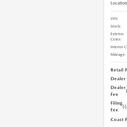
Location
VIN:
Stock:
Exterior
Color:
Interior 
Mileage:
Retail 
Dealer
Dealer
Fee
Filing
{
Fee
Coast 