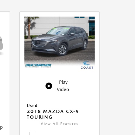
Play
Video
Used
2018 MAZDA CX-9
TOURING
View All Features
ip