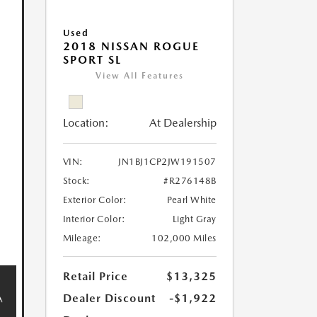
Used
2018 NISSAN ROGUE
SPORT SL
View All Features
Location:
At Dealership
VIN:
JN1BJ1CP2JW191507
Stock:
#R276148B
Exterior Color:
Pearl White
Interior Color:
Light Gray
Mileage:
102,000 Miles
Retail Price
$13,325
Dealer Discount
-$1,922