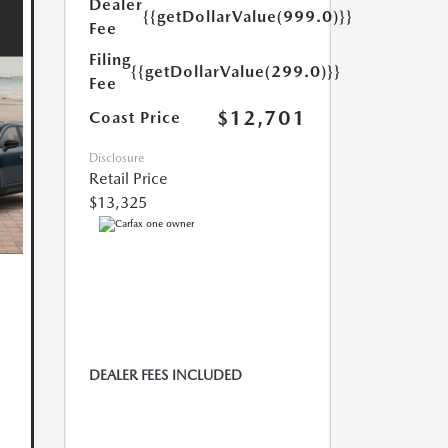
Dealer
{{getDollarValue(999.0)}}
Fee
Filing
{{getDollarValue(299.0)}}
Fee
$12,701
Coast Price
Disclosure
Retail Price
$13,325
DEALER FEES INCLUDED