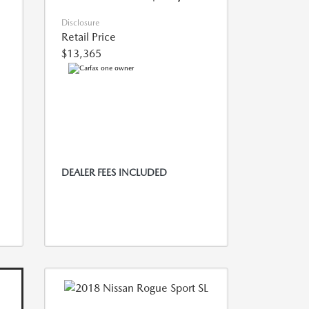
Disclosure
Retail Price
$13,365
DEALER FEES INCLUDED