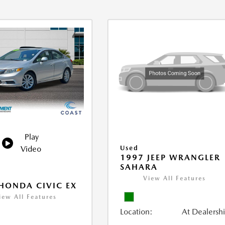
Play
Video
Used
1997 JEEP WRANGLER
SAHARA
View All Features
HONDA CIVIC EX
iew All Features
Location:
At Dealersh