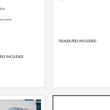
rice
DEALER FEES INCLUDED
FEES INCLUDED