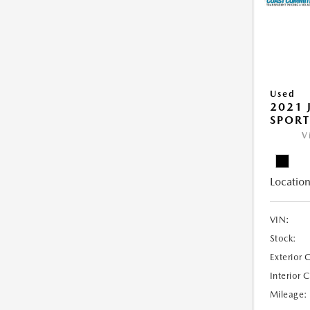
Used
2021 
SPORT
V
Location
VIN:
Stock:
Exterior 
Interior 
Mileage: