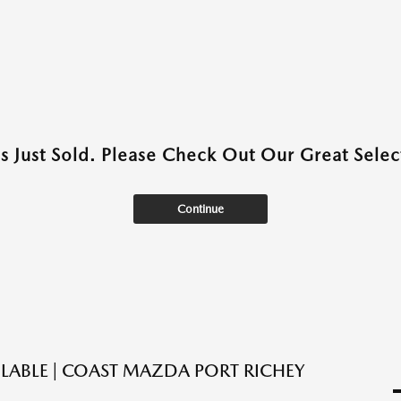
as Just Sold. Please Check Out Our Great Select
Continue
ILABLE | COAST MAZDA PORT RICHEY