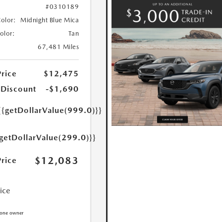
#0310189
Color:
Midnight Blue Mica
Color:
Tan
67,481 Miles
Price
$12,475
 Discount
-$1,690
{{getDollarValue(999.0)}}
{getDollarValue(299.0)}}
$12,083
Price
rice