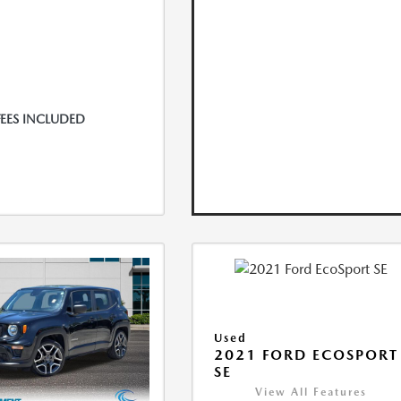
FEES INCLUDED
Used
2021 FORD ECOSPORT
SE
View All Features