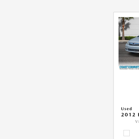
Used
2012 
V