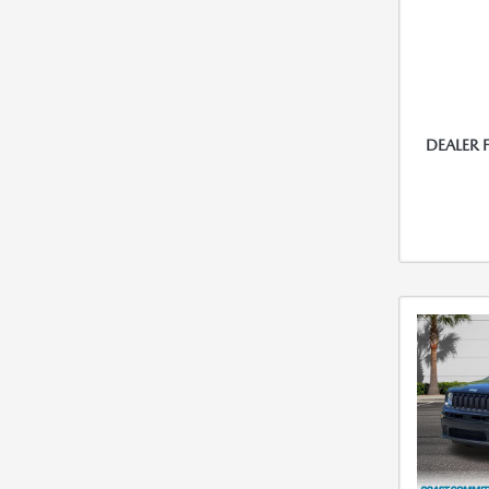
DEALER 