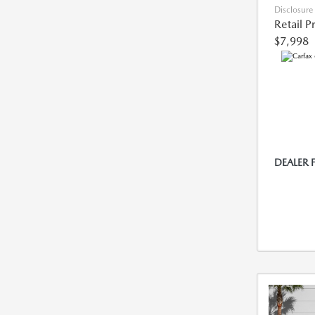
Disclosure
Retail P
$7,998
DEALER 