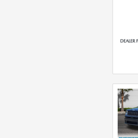
DEALER 