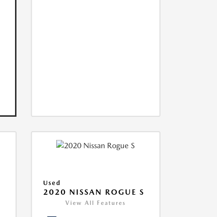
Used
2020 NISSAN ROGUE S
View All Features