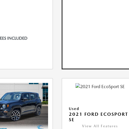
FEES INCLUDED
Used
2021 FORD ECOSPORT
SE
View All Features