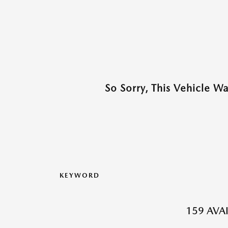
So Sorry, This Vehicle W
KEYWORD
159 AVA