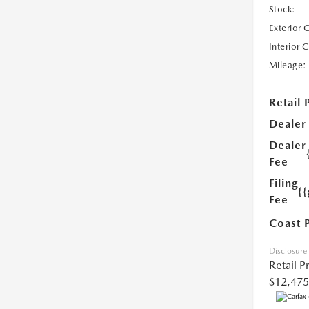
Stock:
Exterior 
Interior 
Mileage:
Retail 
Dealer
Dealer
Fee
Filing
{
Fee
Coast 
Disclosure
Retail P
$12,475