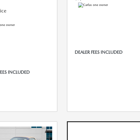
rice
DEALER FEES INCLUDED
FEES INCLUDED