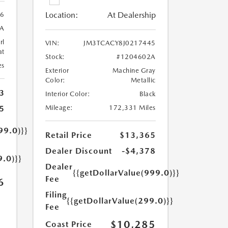
Location:
At Dealership
56
A
rl
VIN:
JM3TCACY8J0217445
at
Stock:
#1204602A
es
Exterior
Machine Gray
Color:
Metallic
3
Interior Color:
Black
5
Mileage:
172,331 Miles
99.0)}}
Retail Price
$13,365
Dealer Discount
-$4,378
9.0)}}
Dealer
{{getDollarValue(999.0)}}
Fee
6
Filing
{{getDollarValue(299.0)}}
Fee
$10,285
Coast Price