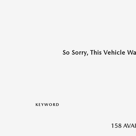
So Sorry, This Vehicle W
KEYWORD
158 AVA