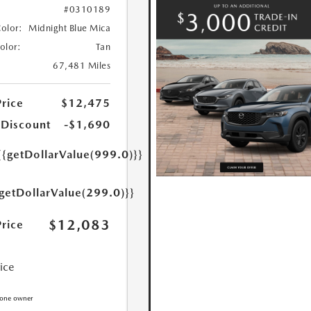
#0310189
Color:
Midnight Blue Mica
Color:
Tan
67,481 Miles
Price
$12,475
 Discount
-$1,690
{{getDollarValue(999.0)}}
{getDollarValue(299.0)}}
$12,083
Price
rice