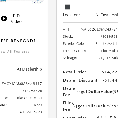
Location:
At Dealersh
Play
Video
VIN:
MAJ3S2GE9MC43721
Stock:
#B03956
JEEP RENEGADE
Exterior Color:
Smoke Metall
Interior Color:
Ebony Bla
iew All Features
Mileage:
71,115 Mil
:
At Dealership
Retail Price
$14,72
Dealer Discount
-$1,44
ZACNJCAB0MPM48997
Dealer
#1379359B
{{getDollarValue(9
Fee
Color:
Black Clearcoat
Filing
Color:
Black
{{getDollarValue(29
Fee
64,350 Miles