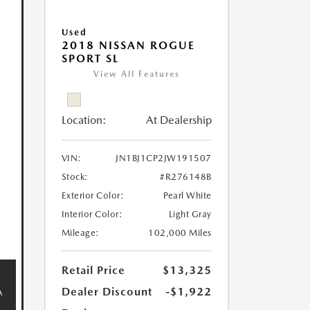
Used
2018 NISSAN ROGUE
SPORT SL
View All Features
Location:
At Dealership
VIN:
JN1BJ1CP2JW191507
Stock:
#R276148B
Exterior Color:
Pearl White
Interior Color:
Light Gray
Mileage:
102,000 Miles
Retail Price
$13,325
Dealer Discount
-$1,922