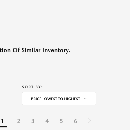
ion Of Similar Inventory.
SORT BY:
PRICE LOWEST TO HIGHEST
1
2
3
4
5
6