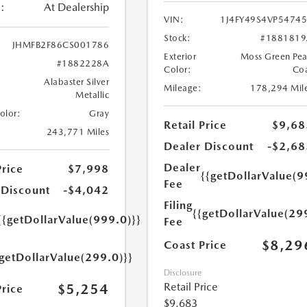
:
At Dealership
VIN:
1J4FY49S4VP5474
Stock:
#1881819
JHMFB2F86CS001786
Exterior
Moss Green Pea
#1882228A
Color:
Co
Alabaster Silver
Mileage:
178,294 Mil
Metallic
Color:
Gray
Retail Price
$9,68
243,771 Miles
Dealer Discount
-$2,68
Dealer
Price
$7,998
{{getDollarValue(9
Fee
 Discount
-$4,042
Filing
{{getDollarValue(29
{{getDollarValue(999.0)}}
Fee
$8,29
Coast Price
{getDollarValue(299.0)}}
Disclosure
Retail Price
$5,254
Price
$9,683