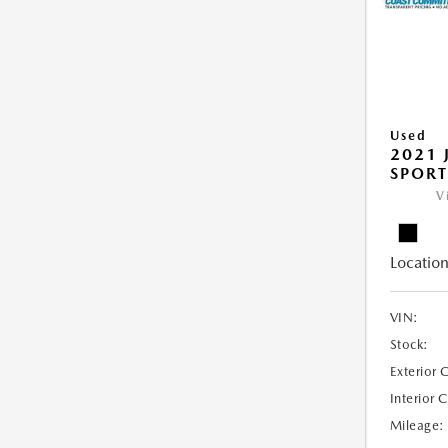
Used
2021 
SPORT
V
Location
VIN:
Stock:
Exterior 
Interior 
Mileage: