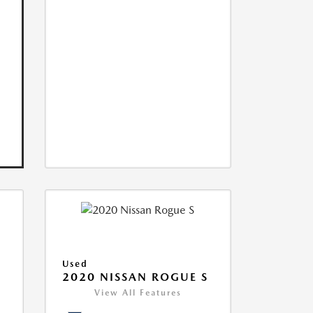
Used
2020 NISSAN ROGUE S
View All Features