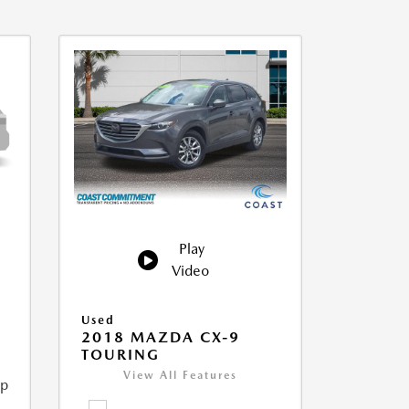
Play
Video
Used
2018 MAZDA CX-9
TOURING
View All Features
ip