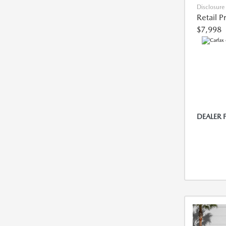
Disclosure
Retail P
$7,998
DEALER 