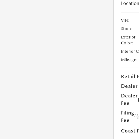
Location
VIN:
Stock:
Exterior
Color:
Interior 
Mileage:
Retail 
Dealer
Dealer
Fee
Filing
{
Fee
Coast 