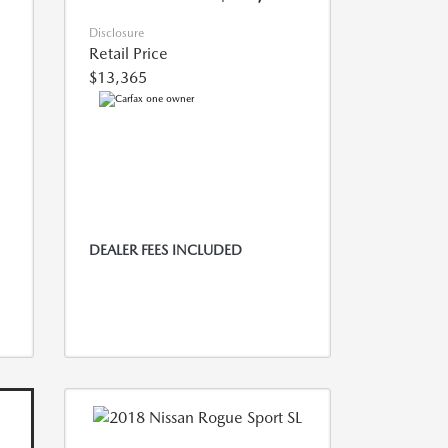
Disclosure
Retail Price
$13,365
DEALER FEES INCLUDED