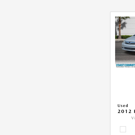
Used
2012 
V