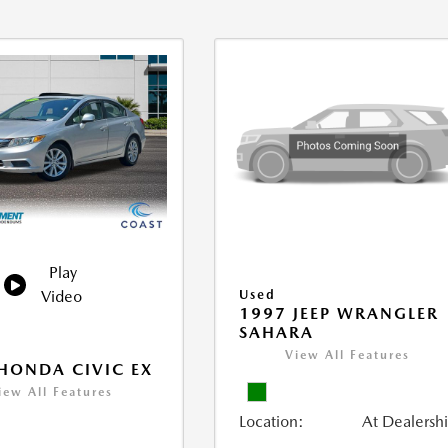
Play
Video
Used
1997 JEEP WRANGLER
SAHARA
View All Features
HONDA CIVIC EX
iew All Features
Location:
At Dealersh