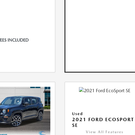
FEES INCLUDED
Used
2021 FORD ECOSPORT
SE
View All Features