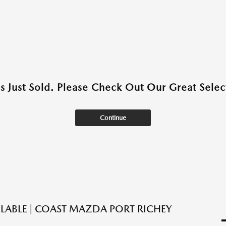
as Just Sold. Please Check Out Our Great Select
Continue
ILABLE | COAST MAZDA PORT RICHEY