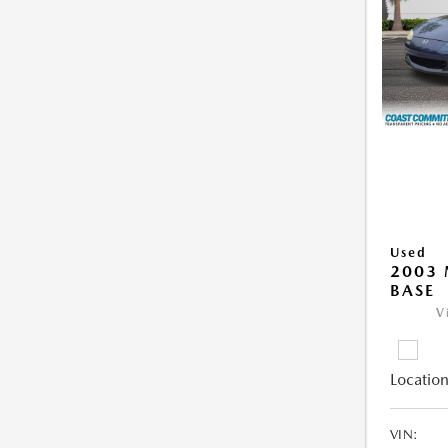
Used
2003
BASE
V
Location
VIN: