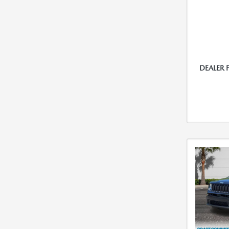
DEALER 