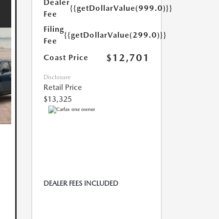
Dealer
{{getDollarValue(999.0)}}
Fee
Filing
{{getDollarValue(299.0)}}
Fee
$12,701
Coast Price
Disclosure
Retail Price
$13,325
DEALER FEES INCLUDED