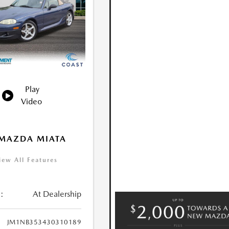
Play
Video
 MAZDA MIATA
iew All Features
:
At Dealership
JM1NB353430310189