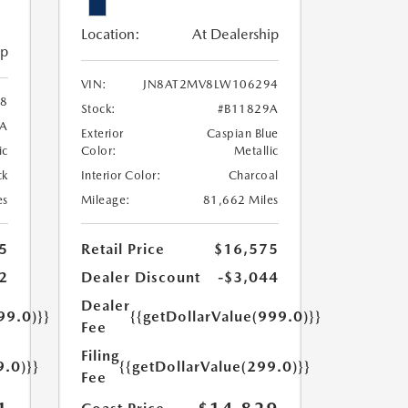
Location:
At Dealership
ip
VIN:
JN8AT2MV8LW106294
8
Stock:
#B11829A
3A
Exterior
Caspian Blue
ic
Color:
Metallic
ck
Interior Color:
Charcoal
es
Mileage:
81,662 Miles
5
Retail Price
$16,575
2
Dealer Discount
-$3,044
Dealer
99.0)}}
{{getDollarValue(999.0)}}
Fee
Filing
9.0)}}
{{getDollarValue(299.0)}}
Fee