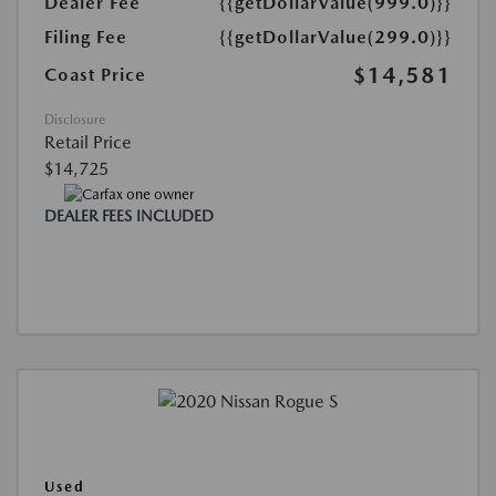
Dealer Fee
{{getDollarValue(999.0)}}
Filing Fee
{{getDollarValue(299.0)}}
$14,581
Coast Price
Disclosure
Retail Price
$14,725
DEALER FEES INCLUDED
Used