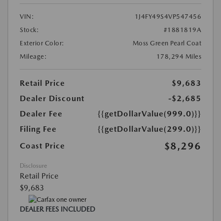
VIN:
1J4FY49S4VP547456
Stock:
#1881819A
Exterior Color:
Moss Green Pearl Coat
Mileage:
178,294 Miles
Retail Price
$9,683
Dealer Discount
-$2,685
Dealer Fee
{{getDollarValue(999.0)}}
Filing Fee
{{getDollarValue(299.0)}}
$8,296
Coast Price
Disclosure
Retail Price
$9,683
DEALER FEES INCLUDED