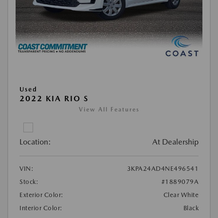
Used
2022 KIA RIO S
View All Features
Location:
At Dealership
VIN:
3KPA24AD4NE496541
Stock:
#1889079A
Exterior Color:
Clear White
Interior Color:
Black