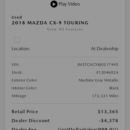
Play Video
Used
2018 MAZDA CX-9 TOURING
View All Features
Location:
At Dealership
VIN:
JM3TCACY8J0217445
Stock:
#1204602A
Exterior Color:
Machine Gray Metallic
Interior Color:
Black
Mileage:
172,331 Miles
Retail Price
$13,365
Dealer Discount
-$4,378
Dealer Fee
{{getDollarValue(999.0)}}