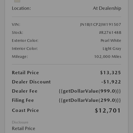
Location:
At Dealership
VIN:
JN1BJ1CP2JW191507
Stock:
#R276148B
Exterior Color:
Pearl White
Interior Color:
Light Gray
Mileage:
102,000 Miles
Retail Price
$13,325
Dealer Discount
-$1,922
Dealer Fee
{{getDollarValue(999.0)}}
Filing Fee
{{getDollarValue(299.0)}}
$12,701
Coast Price
Disclosure
Retail Price