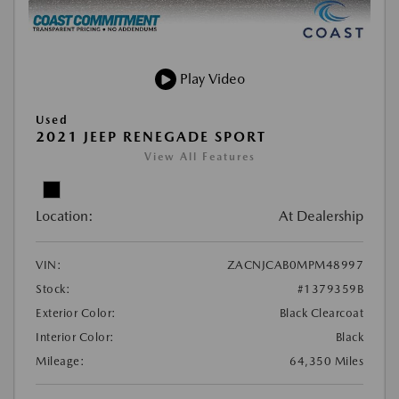
Play Video
Used
2021 JEEP RENEGADE SPORT
View All Features
Location:
At Dealership
VIN:
ZACNJCAB0MPM48997
Stock:
#1379359B
Exterior Color:
Black Clearcoat
Interior Color:
Black
Mileage:
64,350 Miles