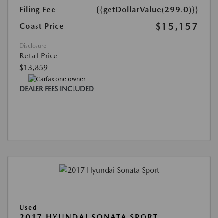
Filing Fee
{{getDollarValue(299.0)}}
$15,157
Coast Price
Disclosure
Retail Price
$13,859
DEALER FEES INCLUDED
Used
2017 HYUNDAI SONATA SPORT