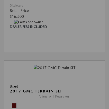
Disclosure
Retail Price
$16,500
DEALER FEES INCLUDED
Used
2017 GMC TERRAIN SLT
View All Features