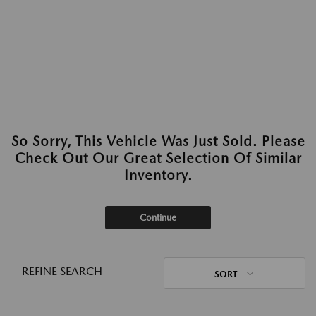
So Sorry, This Vehicle Was Just Sold. Please
Check Out Our Great Selection Of Similar
Inventory.
Continue
REFINE SEARCH
SORT