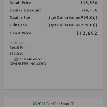
Retail Price
$15,550
Dealer Discount
-$4,156
Dealer Fee
{{getDollarValue(999.0)}}
Filing Fee
{{getDollarValue(299.0)}}
$12,692
Coast Price
Disclosure
Retail Price
$15,550
DEALER FEES INCLUDED