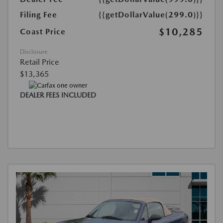
Filing Fee
{{getDollarValue(299.0)}}
$10,285
Coast Price
Disclosure
Retail Price
$13,365
DEALER FEES INCLUDED