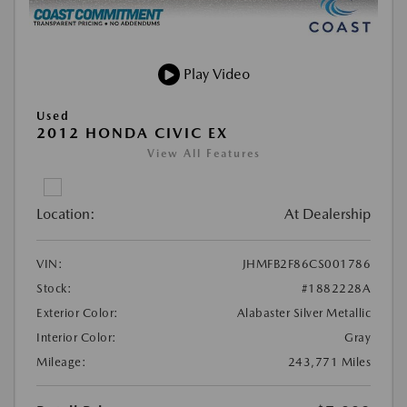
Play Video
Used
2012 HONDA CIVIC EX
View All Features
Location:
At Dealership
VIN:
JHMFB2F86CS001786
Stock:
#1882228A
Exterior Color:
Alabaster Silver Metallic
Interior Color:
Gray
Mileage:
243,771 Miles