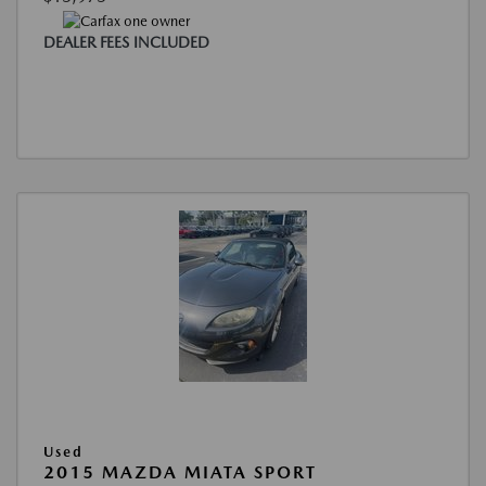
DEALER FEES INCLUDED
Used
2015 MAZDA MIATA SPORT