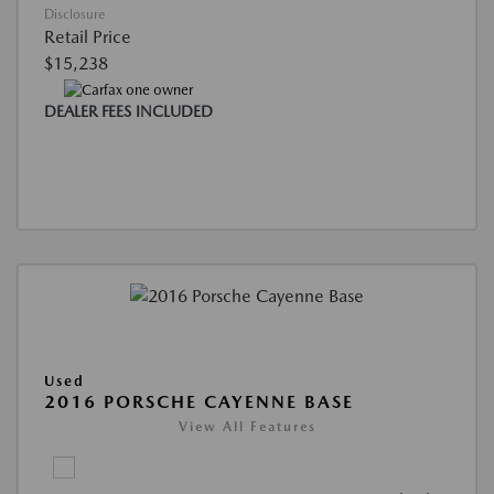
Disclosure
Retail Price
$15,238
DEALER FEES INCLUDED
Used
2016 PORSCHE CAYENNE BASE
View All Features