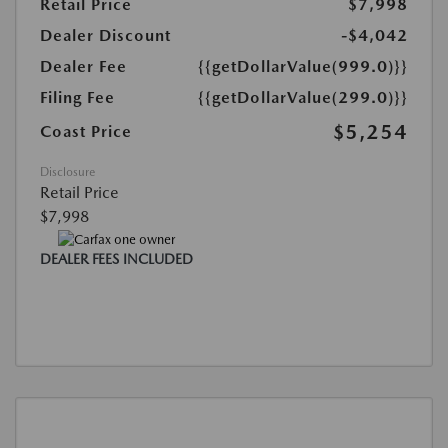
Retail Price
$7,998
Dealer Discount
-$4,042
Dealer Fee
{{getDollarValue(999.0)}}
Filing Fee
{{getDollarValue(299.0)}}
$5,254
Coast Price
Disclosure
Retail Price
$7,998
DEALER FEES INCLUDED