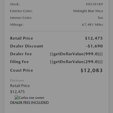
Stock:
#0310189
Exterior Color:
Midnight Blue Mica
Interior Color:
Tan
Mileage:
67,481 Miles
Retail Price
$12,475
Dealer Discount
-$1,690
Dealer Fee
{{getDollarValue(999.0)}}
Filing Fee
{{getDollarValue(299.0)}}
$12,083
Coast Price
Disclosure
Retail Price
$12,475
DEALER FEES INCLUDED