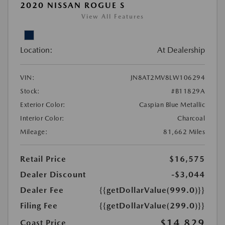
2020 NISSAN ROGUE S
View All Features
Location:
At Dealership
VIN:
JN8AT2MV8LW106294
Stock:
#B11829A
Exterior Color:
Caspian Blue Metallic
Interior Color:
Charcoal
Mileage:
81,662 Miles
Retail Price
$16,575
Dealer Discount
-$3,044
Dealer Fee
{{getDollarValue(999.0)}}
Filing Fee
{{getDollarValue(299.0)}}
$14,829
Coast Price