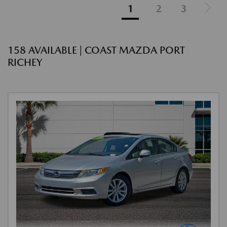
1
2
3
158 AVAILABLE | COAST MAZDA PORT
RICHEY