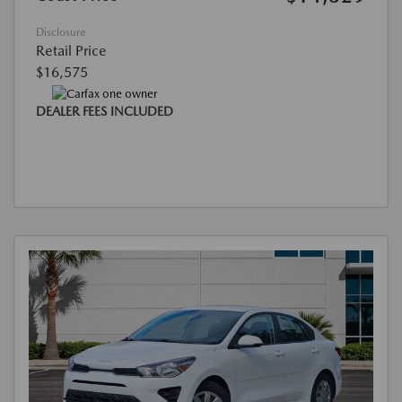
Disclosure
Retail Price
$16,575
DEALER FEES INCLUDED