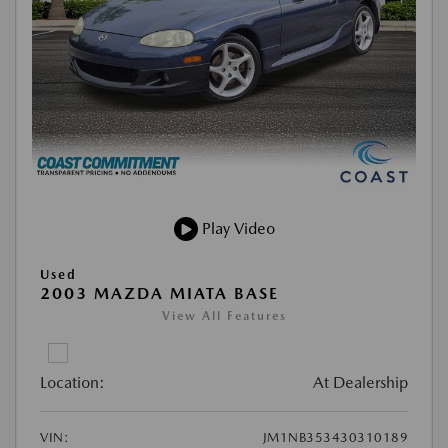
Play Video
Used
2003 MAZDA MIATA BASE
View All Features
Location:
At Dealership
VIN:
JM1NB353430310189