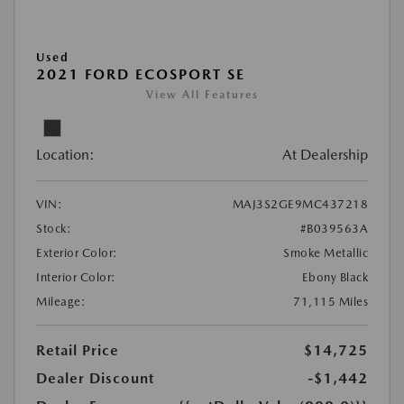
Used
2021 FORD ECOSPORT SE
View All Features
Location:
At Dealership
VIN:
MAJ3S2GE9MC437218
Stock:
#B039563A
Exterior Color:
Smoke Metallic
Interior Color:
Ebony Black
Mileage:
71,115 Miles
Retail Price
$14,725
Dealer Discount
-$1,442