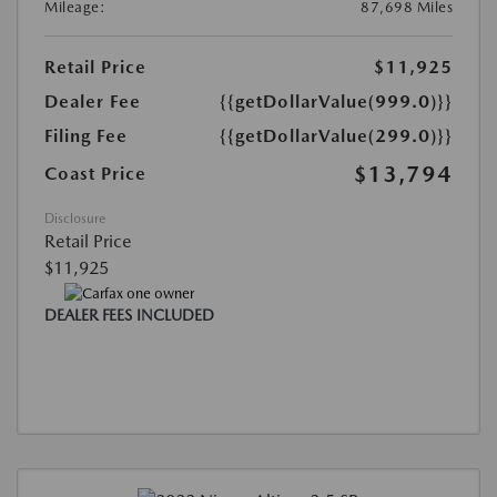
Mileage:
87,698 Miles
Retail Price
$11,925
Dealer Fee
{{getDollarValue(999.0)}}
Filing Fee
{{getDollarValue(299.0)}}
$13,794
Coast Price
Disclosure
Retail Price
$11,925
DEALER FEES INCLUDED