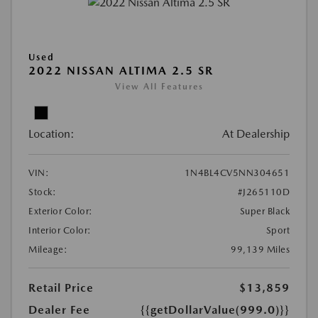
Used
2022 NISSAN ALTIMA 2.5 SR
View All Features
Location:
At Dealership
VIN:
1N4BL4CV5NN304651
Stock:
#J265110D
Exterior Color:
Super Black
Interior Color:
Sport
Mileage:
99,139 Miles
Retail Price
$13,859
Dealer Fee
{{getDollarValue(999.0)}}