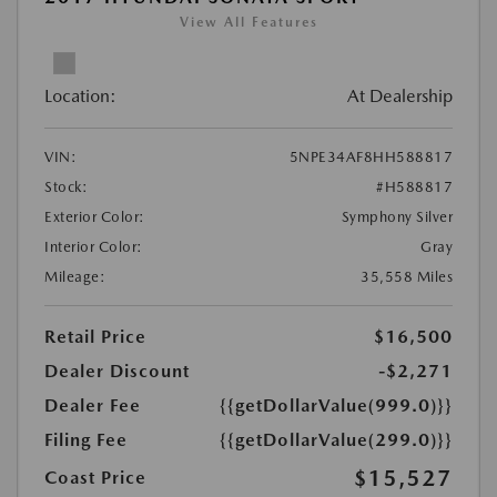
View All Features
Location:
At Dealership
VIN:
5NPE34AF8HH588817
Stock:
#H588817
Exterior Color:
Symphony Silver
Interior Color:
Gray
Mileage:
35,558 Miles
Retail Price
$16,500
Dealer Discount
-$2,271
Dealer Fee
{{getDollarValue(999.0)}}
Filing Fee
{{getDollarValue(299.0)}}
$15,527
Coast Price