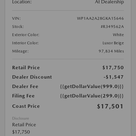
Location:
At Dealership
VIN:
WP1AA2A28GKA15646
Stock:
#R349562A
Exterior Color:
White
Interior Color:
Luxor Beige
Mileage:
97,834 Miles
Retail Price
$17,750
Dealer Discount
-$1,547
Dealer Fee
{{getDollarValue(999.0)}}
Filing Fee
{{getDollarValue(299.0)}}
$17,501
Coast Price
Disclosure
Retail Price
$17,750