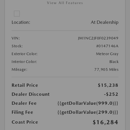
View All Features
Location:
At Dealership
VIN:
JM1NC2JF0F0239049
Stock:
#0147146A
Exterior Color:
Meteor Gray
Interior Color:
Black
Mileage:
77,905 Miles
Retail Price
$15,238
Dealer Discount
-$252
Dealer Fee
{{getDollarValue(999.0)}}
Filing Fee
{{getDollarValue(299.0)}}
$16,284
Coast Price