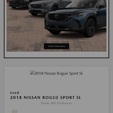
Used
2018 NISSAN ROGUE SPORT SL
View All Features