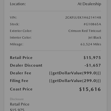
Location:
At Dealership
VIN:
2GKFLUEK1H6214148
Stock:
#G10865A
Exterior Color:
Crimson Red Tintcoat
Interior Color:
Jet Black
Mileage:
63,524 Miles
Retail Price
$15,975
Dealer Discount
-$1,657
Dealer Fee
{{getDollarValue(999.0)}}
Filing Fee
{{getDollarValue(299.0)}}
$15,616
Coast Price
Disclosure
Retail Price
$15,975