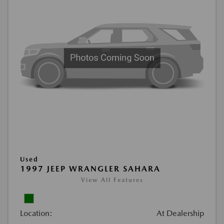
Used
1997 JEEP WRANGLER SAHARA
View All Features
Location:
At Dealership