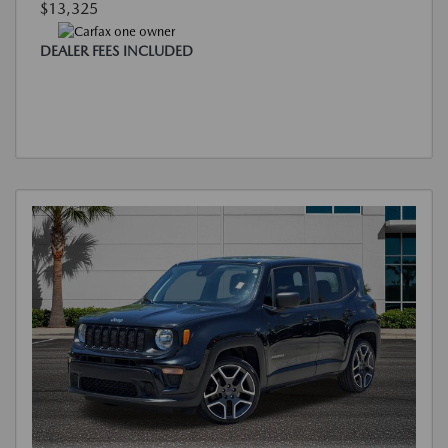
$13,325
DEALER FEES INCLUDED