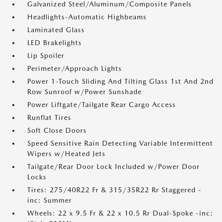
Galvanized Steel/Aluminum/Composite Panels
Headlights-Automatic Highbeams
Laminated Glass
LED Brakelights
Lip Spoiler
Perimeter/Approach Lights
Power 1-Touch Sliding And Tilting Glass 1st And 2nd
Row Sunroof w/Power Sunshade
Power Liftgate/Tailgate Rear Cargo Access
Runflat Tires
Soft Close Doors
Speed Sensitive Rain Detecting Variable Intermittent
Wipers w/Heated Jets
Tailgate/Rear Door Lock Included w/Power Door
Locks
Tires: 275/40R22 Fr & 315/35R22 Rr Staggered -
inc: Summer
Wheels: 22 x 9.5 Fr & 22 x 10.5 Rr Dual-Spoke -inc: