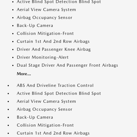
Active Blind Spot Detection Blind Spot
Aerial View Camera System
Airbag Occupancy Sensor
Back-Up Camera
Collision Mitigation-Front
Curtain 1st And 2nd Row Airbags
Driver And Passenger Knee Airbag
Driver Monitoring-Alert
Dual Stage Driver And Passenger Front Airbags
More...
ABS And Driveline Traction Control
Active Blind Spot Detection Blind Spot
Aerial View Camera System
Airbag Occupancy Sensor
Back-Up Camera
Collision Mitigation-Front
Curtain 1st And 2nd Row Airbags