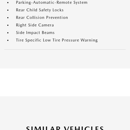
Parking-Automatic-Remote System
Rear Child Safety Locks
Rear Collision Prevention
Right Side Camera
Side Impact Beams
Tire Specific Low Tire Pressure Warning
SIMILAR VEHICLES