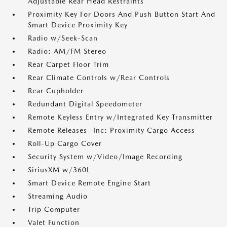
Adjustable Rear Head Restraints
Proximity Key For Doors And Push Button Start And
Smart Device Proximity Key
Radio w/Seek-Scan
Radio: AM/FM Stereo
Rear Carpet Floor Trim
Rear Climate Controls w/Rear Controls
Rear Cupholder
Redundant Digital Speedometer
Remote Keyless Entry w/Integrated Key Transmitter
Remote Releases -Inc: Proximity Cargo Access
Roll-Up Cargo Cover
Security System w/Video/Image Recording
SiriusXM w/360L
Smart Device Remote Engine Start
Streaming Audio
Trip Computer
Valet Function