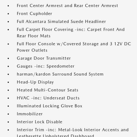
Front Center Armrest and Rear Center Armrest
Front Cupholder
Full Alcantara Simulated Suede Headliner
Full Carpet Floor Covering -inc: Carpet Front And
Rear Floor Mats
Full Floor Console w/Covered Storage and 3 12V DC
Power Outlets
Garage Door Transmitter
Gauges -inc: Speedometer
harman/kardon Surround Sound System
Head-Up Display
Heated Multi-Contour Seats
HVAC -inc: Underseat Ducts
Illuminated Locking Glove Box
Immobilizer
Interior Lock Disable
Interior Trim -inc: Metal-Look Interior Accents and
Leatherette Upholstered Dashboard