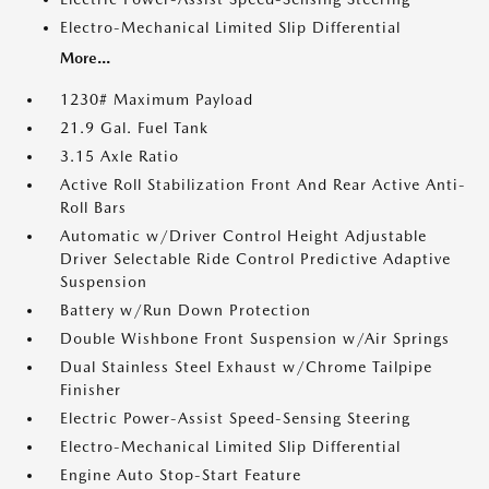
Electro-Mechanical Limited Slip Differential
More...
1230# Maximum Payload
21.9 Gal. Fuel Tank
3.15 Axle Ratio
Active Roll Stabilization Front And Rear Active Anti-
Roll Bars
Automatic w/Driver Control Height Adjustable
Driver Selectable Ride Control Predictive Adaptive
Suspension
Battery w/Run Down Protection
Double Wishbone Front Suspension w/Air Springs
Dual Stainless Steel Exhaust w/Chrome Tailpipe
Finisher
Electric Power-Assist Speed-Sensing Steering
Electro-Mechanical Limited Slip Differential
Engine Auto Stop-Start Feature