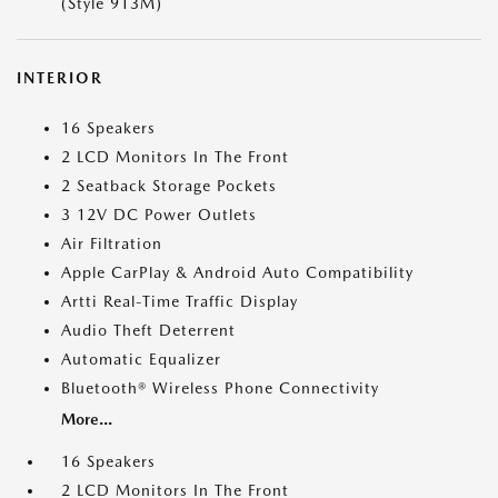
(Style 913M)
INTERIOR
16 Speakers
2 LCD Monitors In The Front
2 Seatback Storage Pockets
3 12V DC Power Outlets
Air Filtration
Apple CarPlay & Android Auto Compatibility
Artti Real-Time Traffic Display
Audio Theft Deterrent
Automatic Equalizer
Bluetooth® Wireless Phone Connectivity
More...
16 Speakers
2 LCD Monitors In The Front