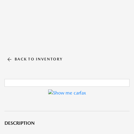
BACK TO INVENTORY
DESCRIPTION