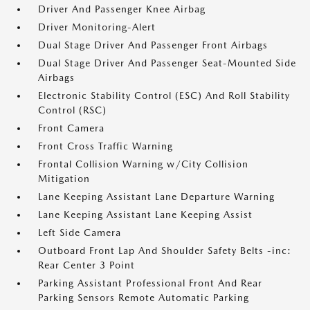
Driver And Passenger Knee Airbag
Driver Monitoring-Alert
Dual Stage Driver And Passenger Front Airbags
Dual Stage Driver And Passenger Seat-Mounted Side
Airbags
Electronic Stability Control (ESC) And Roll Stability
Control (RSC)
Front Camera
Front Cross Traffic Warning
Frontal Collision Warning w/City Collision
Mitigation
Lane Keeping Assistant Lane Departure Warning
Lane Keeping Assistant Lane Keeping Assist
Left Side Camera
Outboard Front Lap And Shoulder Safety Belts -inc:
Rear Center 3 Point
Parking Assistant Professional Front And Rear
Parking Sensors Remote Automatic Parking