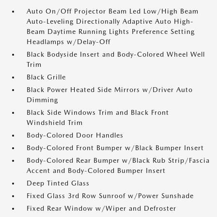
Auto On/Off Projector Beam Led Low/High Beam
Auto-Leveling Directionally Adaptive Auto High-
Beam Daytime Running Lights Preference Setting
Headlamps w/Delay-Off
Black Bodyside Insert and Body-Colored Wheel Well
Trim
Black Grille
Black Power Heated Side Mirrors w/Driver Auto
Dimming
Black Side Windows Trim and Black Front
Windshield Trim
Body-Colored Door Handles
Body-Colored Front Bumper w/Black Bumper Insert
Body-Colored Rear Bumper w/Black Rub Strip/Fascia
Accent and Body-Colored Bumper Insert
Deep Tinted Glass
Fixed Glass 3rd Row Sunroof w/Power Sunshade
Fixed Rear Window w/Wiper and Defroster