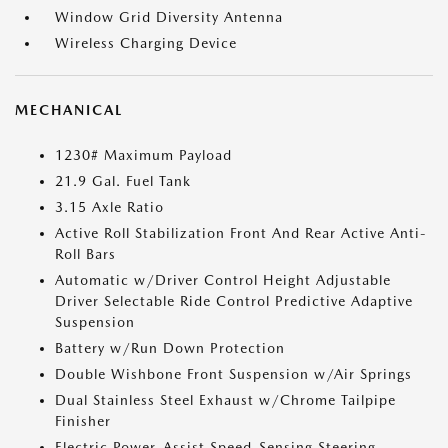
Window Grid Diversity Antenna
Wireless Charging Device
MECHANICAL
1230# Maximum Payload
21.9 Gal. Fuel Tank
3.15 Axle Ratio
Active Roll Stabilization Front And Rear Active Anti-
Roll Bars
Automatic w/Driver Control Height Adjustable
Driver Selectable Ride Control Predictive Adaptive
Suspension
Battery w/Run Down Protection
Double Wishbone Front Suspension w/Air Springs
Dual Stainless Steel Exhaust w/Chrome Tailpipe
Finisher
Electric Power-Assist Speed-Sensing Steering