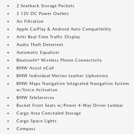
2 Seatback Storage Pockets
3 12V DC Power Outlets
Air Filtration
Apple CarPlay & Android Auto Compatibility
Artti Real-Time Traffic Display
Audio Theft Deterrent
Automatic Equalizer
Bluetooth® Wireless Phone Connectivity
BMW Assist eCall
BMW Individual Merino Leather Upholstery
BMW Maps Navigation Integrated Navigation System
w/Voice Activation
BMW TeleServices
Bucket Front Seats w/Power 4-Way Driver Lumbar
Cargo Area Concealed Storage
Cargo Space Lights
Compass