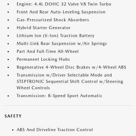
Engine: 4.4L DOHC 32 Valve V8 Twin Turbo
Front And Rear Auto-Leveling Suspension
Gas-Pressurized Shock Absorbers
Hybrid Starter Generator
Lithium Ion (li-Ion) Traction Battery
Multi-Link Rear Suspension w/Air Springs
Part And Full-Time All-Wheel
Permanent Locking Hubs
Regenerative 4-Wheel Disc Brakes w/4-Wheel ABS
Transmission w/Driver Selectable Mode and
STEPTRONIC Sequential Shift Control w/Steering
Wheel Controls
Transmission: 8-Speed Sport Automatic
SAFETY
ABS And Driveline Traction Control