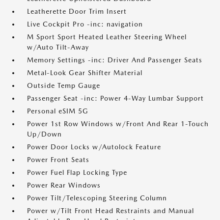
Leatherette Door Trim Insert
Live Cockpit Pro -inc: navigation
M Sport Sport Heated Leather Steering Wheel
w/Auto Tilt-Away
Memory Settings -inc: Driver And Passenger Seats
Metal-Look Gear Shifter Material
Outside Temp Gauge
Passenger Seat -inc: Power 4-Way Lumbar Support
Personal eSIM 5G
Power 1st Row Windows w/Front And Rear 1-Touch
Up/Down
Power Door Locks w/Autolock Feature
Power Front Seats
Power Fuel Flap Locking Type
Power Rear Windows
Power Tilt/Telescoping Steering Column
Power w/Tilt Front Head Restraints and Manual