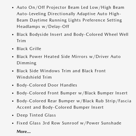
Auto On/Off Projector Beam Led Low/High Beam
Auto-Leveling Directionally Adaptive Auto High-
Beam Daytime Running Lights Preference Setting
Headlamps w/Delay-Off
Black Bodyside Insert and Body-Colored Wheel Well
Trim
Black Grille
Black Power Heated Side Mirrors w/Driver Auto
Dimming
Black Side Windows Trim and Black Front
Windshield Trim
Body-Colored Door Handles
Body-Colored Front Bumper w/Black Bumper Insert
Body-Colored Rear Bumper w/Black Rub Strip/Fascia
Accent and Body-Colored Bumper Insert
Deep Tinted Glass
Fixed Glass 3rd Row Sunroof w/Power Sunshade
More...