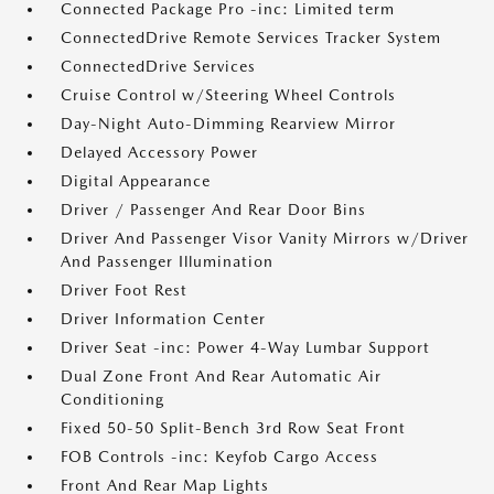
Connected Package Pro -inc: Limited term
ConnectedDrive Remote Services Tracker System
ConnectedDrive Services
Cruise Control w/Steering Wheel Controls
Day-Night Auto-Dimming Rearview Mirror
Delayed Accessory Power
Digital Appearance
Driver / Passenger And Rear Door Bins
Driver And Passenger Visor Vanity Mirrors w/Driver
And Passenger Illumination
Driver Foot Rest
Driver Information Center
Driver Seat -inc: Power 4-Way Lumbar Support
Dual Zone Front And Rear Automatic Air
Conditioning
Fixed 50-50 Split-Bench 3rd Row Seat Front
FOB Controls -inc: Keyfob Cargo Access
Front And Rear Map Lights