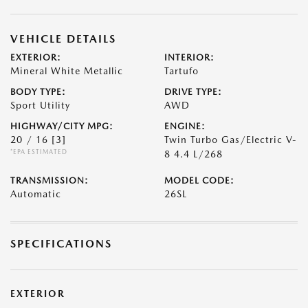
VEHICLE DETAILS
EXTERIOR:
INTERIOR:
Mineral White Metallic
Tartufo
BODY TYPE:
DRIVE TYPE:
Sport Utility
AWD
HIGHWAY/CITY MPG:
ENGINE:
20 / 16
[3]
Twin Turbo Gas/Electric V-
*EPA ESTIMATED
8 4.4 L/268
TRANSMISSION:
MODEL CODE:
Automatic
26SL
SPECIFICATIONS
EXTERIOR