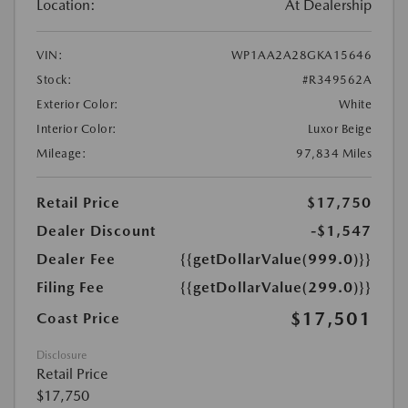
Location:
At Dealership
VIN:
WP1AA2A28GKA15646
Stock:
#R349562A
Exterior Color:
White
Interior Color:
Luxor Beige
Mileage:
97,834 Miles
Retail Price
$17,750
Dealer Discount
-$1,547
Dealer Fee
{{getDollarValue(999.0)}}
Filing Fee
{{getDollarValue(299.0)}}
$17,501
Coast Price
Disclosure
Retail Price
$17,750