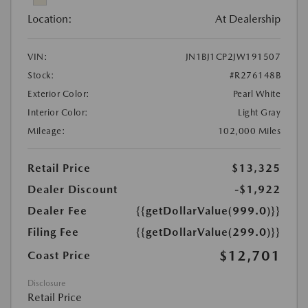
Location:
At Dealership
VIN:
JN1BJ1CP2JW191507
Stock:
#R276148B
Exterior Color:
Pearl White
Interior Color:
Light Gray
Mileage:
102,000 Miles
Retail Price
$13,325
Dealer Discount
-$1,922
Dealer Fee
{{getDollarValue(999.0)}}
Filing Fee
{{getDollarValue(299.0)}}
$12,701
Coast Price
Disclosure
Retail Price