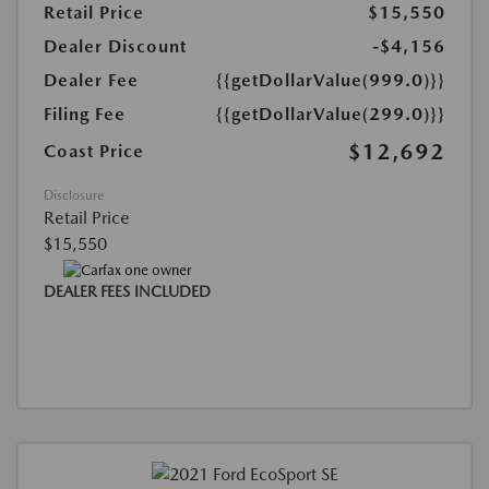
Retail Price
$15,550
Dealer Discount
-$4,156
Dealer Fee
{{getDollarValue(999.0)}}
Filing Fee
{{getDollarValue(299.0)}}
$12,692
Coast Price
Disclosure
Retail Price
$15,550
DEALER FEES INCLUDED