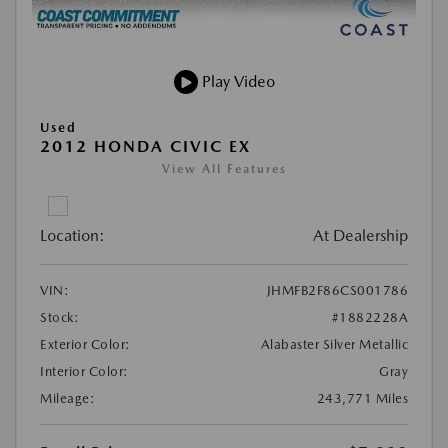
Play Video
Used
2012 HONDA CIVIC EX
View All Features
Location:
At Dealership
VIN:
JHMFB2F86CS001786
Stock:
#1882228A
Exterior Color:
Alabaster Silver Metallic
Interior Color:
Gray
Mileage:
243,771 Miles