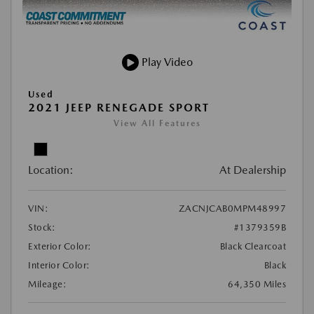
Play Video
Used
2021 JEEP RENEGADE SPORT
View All Features
Location:
At Dealership
VIN:
ZACNJCAB0MPM48997
Stock:
#1379359B
Exterior Color:
Black Clearcoat
Interior Color:
Black
Mileage:
64,350 Miles