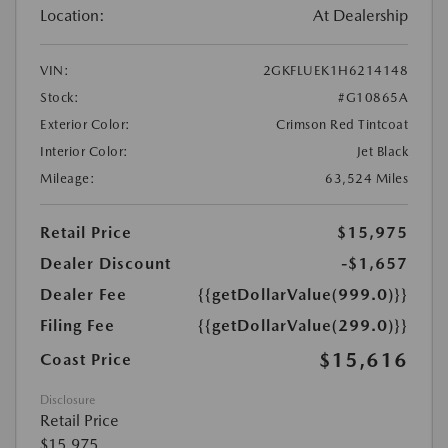
Location:
At Dealership
VIN:
2GKFLUEK1H6214148
Stock:
#G10865A
Exterior Color:
Crimson Red Tintcoat
Interior Color:
Jet Black
Mileage:
63,524 Miles
Retail Price
$15,975
Dealer Discount
-$1,657
Dealer Fee
{{getDollarValue(999.0)}}
Filing Fee
{{getDollarValue(299.0)}}
$15,616
Coast Price
Disclosure
Retail Price
$15,975