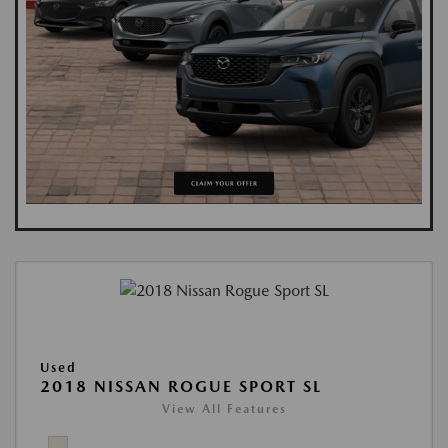
Used
2018 NISSAN ROGUE SPORT SL
View All Features