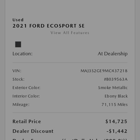
Used
2021 FORD ECOSPORT SE
View All Features
Location:
At Dealership
VIN:
MAJ3S2GE9MC437218
Stock:
#B039563A
Exterior Color:
Smoke Metallic
Interior Color:
Ebony Black
Mileage:
71,115 Miles
Retail Price
$14,725
Dealer Discount
-$1,442