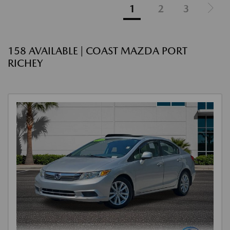
1
2
3
158 AVAILABLE | COAST MAZDA PORT
RICHEY