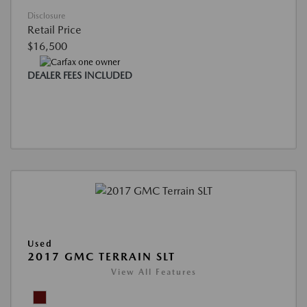
Disclosure
Retail Price
$16,500
DEALER FEES INCLUDED
Used
2017 GMC TERRAIN SLT
View All Features