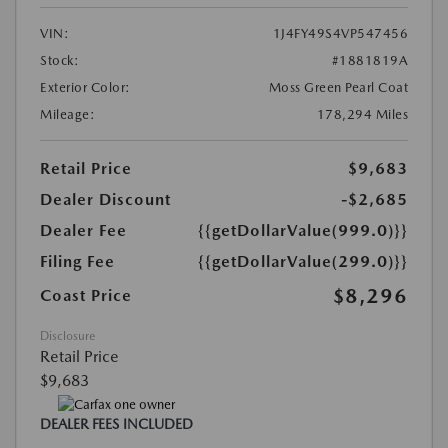
VIN:
1J4FY49S4VP547456
Stock:
#1881819A
Exterior Color:
Moss Green Pearl Coat
Mileage:
178,294 Miles
Retail Price
$9,683
Dealer Discount
-$2,685
Dealer Fee
{{getDollarValue(999.0)}}
Filing Fee
{{getDollarValue(299.0)}}
$8,296
Coast Price
Disclosure
Retail Price
$9,683
DEALER FEES INCLUDED