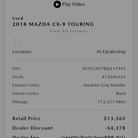
Play Video
Used
2018 MAZDA CX-9 TOURING
View All Features
Location:
At Dealership
VIN:
JM3TCACY8J0217445
Stock:
#1204602A
Exterior Color:
Machine Gray Metallic
Interior Color:
Black
Mileage:
172,331 Miles
Retail Price
$13,365
Dealer Discount
-$4,378
Dealer Fee
{{getDollarValue(999.0)}}