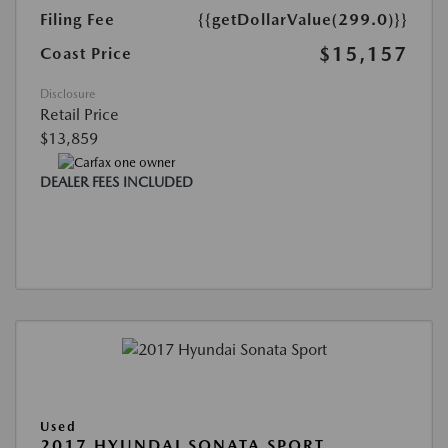
Filing Fee
{{getDollarValue(299.0)}}
$15,157
Coast Price
Disclosure
Retail Price
$13,859
DEALER FEES INCLUDED
Used
2017 HYUNDAI SONATA SPORT