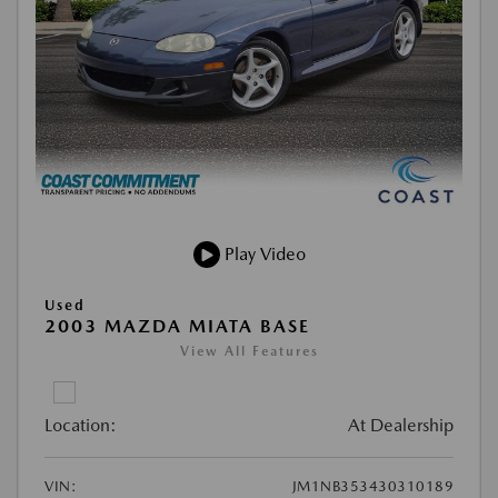
Play Video
Used
2003 MAZDA MIATA BASE
View All Features
Location:
At Dealership
VIN:
JM1NB353430310189