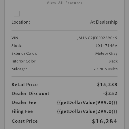
View All Features
Location:
At Dealership
VIN:
JM1NC2JF0F0239049
Stock:
#0147146A
Exterior Color:
Meteor Gray
Interior Color:
Black
Mileage:
77,905 Miles
Retail Price
$15,238
Dealer Discount
-$252
Dealer Fee
{{getDollarValue(999.0)}}
Filing Fee
{{getDollarValue(299.0)}}
$16,284
Coast Price