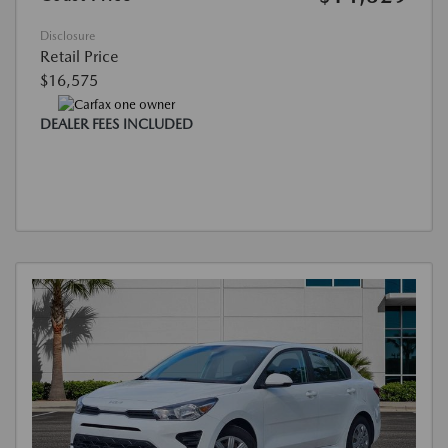
Disclosure
Retail Price
$16,575
DEALER FEES INCLUDED