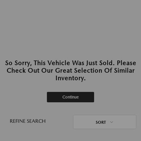
So Sorry, This Vehicle Was Just Sold. Please
Check Out Our Great Selection Of Similar
Inventory.
Continue
REFINE SEARCH
SORT