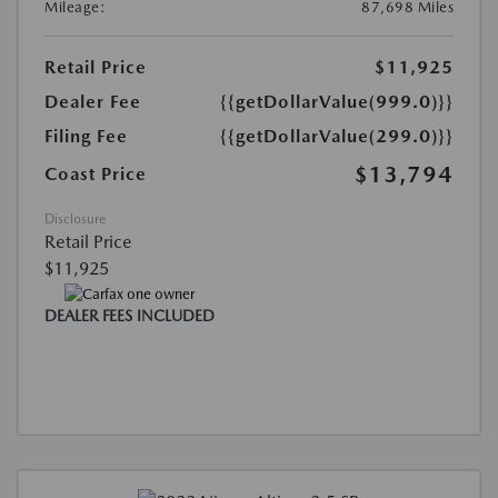
Mileage:
87,698 Miles
Retail Price
$11,925
Dealer Fee
{{getDollarValue(999.0)}}
Filing Fee
{{getDollarValue(299.0)}}
$13,794
Coast Price
Disclosure
Retail Price
$11,925
DEALER FEES INCLUDED