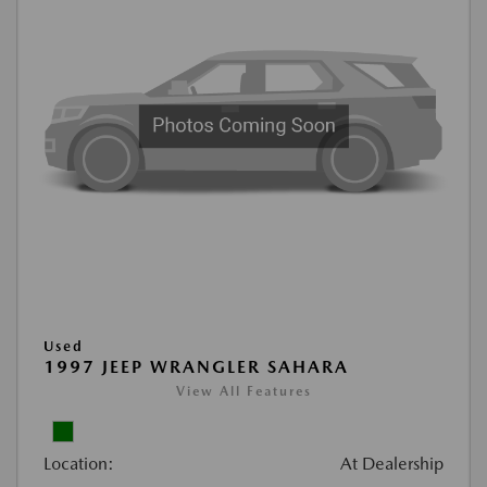
Used
1997 JEEP WRANGLER SAHARA
View All Features
Location:
At Dealership