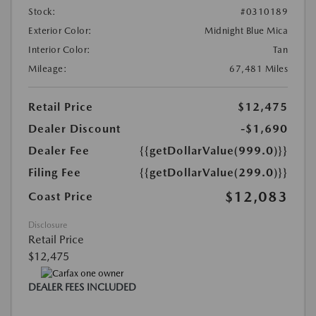
Stock:
#0310189
Exterior Color:
Midnight Blue Mica
Interior Color:
Tan
Mileage:
67,481 Miles
Retail Price
$12,475
Dealer Discount
-$1,690
Dealer Fee
{{getDollarValue(999.0)}}
Filing Fee
{{getDollarValue(299.0)}}
$12,083
Coast Price
Disclosure
Retail Price
$12,475
DEALER FEES INCLUDED