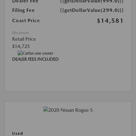
Dealer Fee
{{getDollarValue(999.0)}}
Filing Fee
{{getDollarValue(299.0)}}
$14,581
Coast Price
Disclosure
Retail Price
$14,725
DEALER FEES INCLUDED
Used