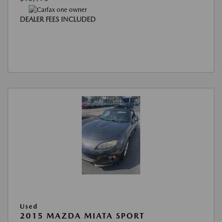
DEALER FEES INCLUDED
Used
2015 MAZDA MIATA SPORT