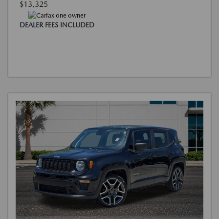
$13,325
DEALER FEES INCLUDED