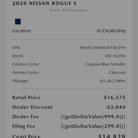
2020 NISSAN ROGUE S
View All Features
Location:
At Dealership
VIN:
JN8AT2MV8LW106294
Stock:
#B11829A
Exterior Color:
Caspian Blue Metallic
Interior Color:
Charcoal
Mileage:
81,662 Miles
Retail Price
$16,575
Dealer Discount
-$3,044
Dealer Fee
{{getDollarValue(999.0)}}
Filing Fee
{{getDollarValue(299.0)}}
$14,829
Coast Price