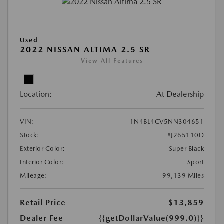
Used
2022 NISSAN ALTIMA 2.5 SR
View All Features
Location:
At Dealership
VIN:
1N4BL4CV5NN304651
Stock:
#J265110D
Exterior Color:
Super Black
Interior Color:
Sport
Mileage:
99,139 Miles
Retail Price
$13,859
Dealer Fee
{{getDollarValue(999.0)}}