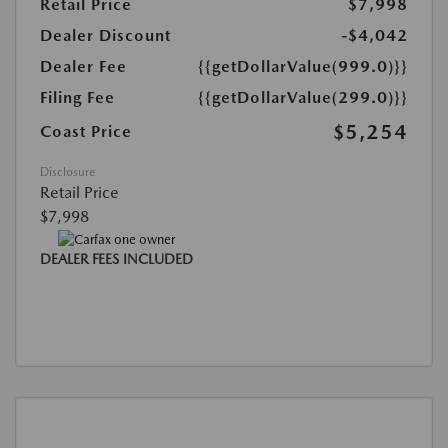
Retail Price
$7,998
Dealer Discount
-$4,042
Dealer Fee
{{getDollarValue(999.0)}}
Filing Fee
{{getDollarValue(299.0)}}
$5,254
Coast Price
Disclosure
Retail Price
$7,998
DEALER FEES INCLUDED