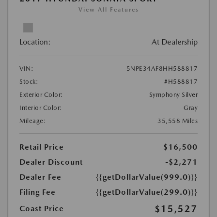
View All Features
Location:
At Dealership
VIN:
5NPE34AF8HH588817
Stock:
#H588817
Exterior Color:
Symphony Silver
Interior Color:
Gray
Mileage:
35,558 Miles
Retail Price
$16,500
Dealer Discount
-$2,271
Dealer Fee
{{getDollarValue(999.0)}}
Filing Fee
{{getDollarValue(299.0)}}
$15,527
Coast Price