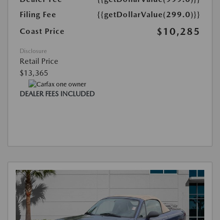
Filing Fee
{{getDollarValue(299.0)}}
$10,285
Coast Price
Disclosure
Retail Price
$13,365
DEALER FEES INCLUDED