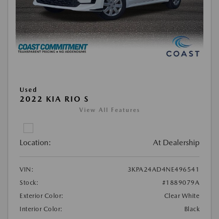
Used
2022 KIA RIO S
View All Features
Location:
At Dealership
VIN:
3KPA24AD4NE496541
Stock:
#1889079A
Exterior Color:
Clear White
Interior Color:
Black