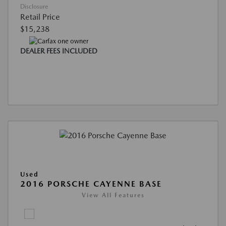
Disclosure
Retail Price
$15,238
DEALER FEES INCLUDED
Used
2016 PORSCHE CAYENNE BASE
View All Features