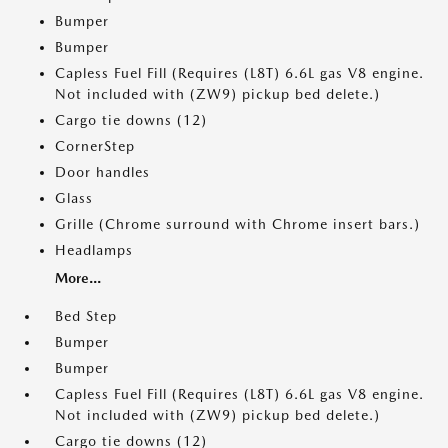
Bumper
Bumper
Capless Fuel Fill (Requires (L8T) 6.6L gas V8 engine.
Not included with (ZW9) pickup bed delete.)
Cargo tie downs (12)
CornerStep
Door handles
Glass
Grille (Chrome surround with Chrome insert bars.)
Headlamps
More...
Bed Step
Bumper
Bumper
Capless Fuel Fill (Requires (L8T) 6.6L gas V8 engine.
Not included with (ZW9) pickup bed delete.)
Cargo tie downs (12)