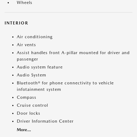
Wheels
INTERIOR
Air conditioning
Air vents
Assist handles front A-pillar mounted for driver and
passenger
Audio system feature
Audio System
Bluetooth® for phone connectivity to vehicle
infotainment system
Compass
Cruise control
Door locks
Driver Information Center
More...