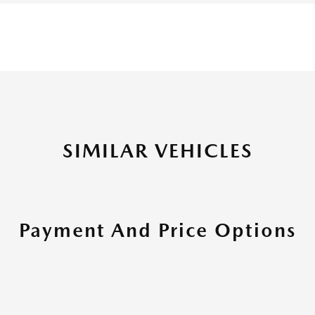
SIMILAR VEHICLES
Payment And Price Options