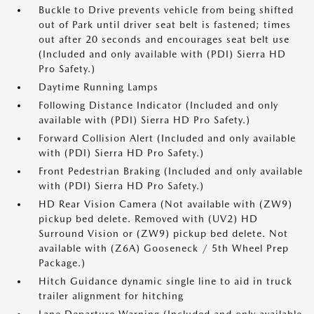
Buckle to Drive prevents vehicle from being shifted
out of Park until driver seat belt is fastened; times
out after 20 seconds and encourages seat belt use
(Included and only available with (PDI) Sierra HD
Pro Safety.)
Daytime Running Lamps
Following Distance Indicator (Included and only
available with (PDI) Sierra HD Pro Safety.)
Forward Collision Alert (Included and only available
with (PDI) Sierra HD Pro Safety.)
Front Pedestrian Braking (Included and only available
with (PDI) Sierra HD Pro Safety.)
HD Rear Vision Camera (Not available with (ZW9)
pickup bed delete. Removed with (UV2) HD
Surround Vision or (ZW9) pickup bed delete. Not
available with (Z6A) Gooseneck / 5th Wheel Prep
Package.)
Hitch Guidance dynamic single line to aid in truck
trailer alignment for hitching