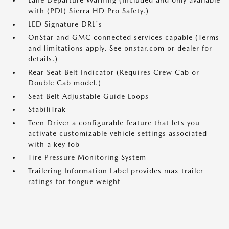
Lane Departure Warning (Included and only available
with (PDI) Sierra HD Pro Safety.)
LED Signature DRL's
OnStar and GMC connected services capable (Terms
and limitations apply. See onstar.com or dealer for
details.)
Rear Seat Belt Indicator (Requires Crew Cab or
Double Cab model.)
Seat Belt Adjustable Guide Loops
StabiliTrak
Teen Driver a configurable feature that lets you
activate customizable vehicle settings associated
with a key fob
Tire Pressure Monitoring System
Trailering Information Label provides max trailer
ratings for tongue weight