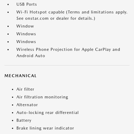
USB Ports
Wi-Fi Hotspot capable (Terms and limitations apply.
See onstar.com or dealer for details.)
Window
Windows
Windows
Wireless Phone Projection for Apple CarPlay and
Android Auto
MECHANICAL
Air filter
Air filtration monitoring
Alternator
Auto-locking rear differential
Battery
Brake lining wear indicator