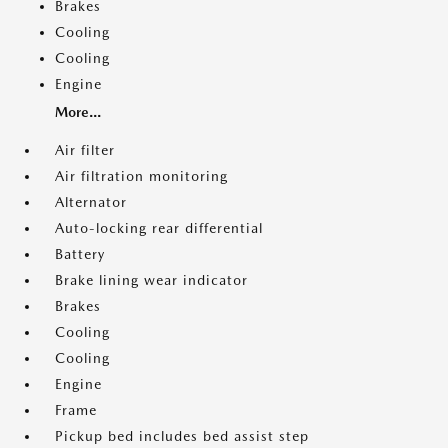
Brakes
Cooling
Cooling
Engine
More...
Air filter
Air filtration monitoring
Alternator
Auto-locking rear differential
Battery
Brake lining wear indicator
Brakes
Cooling
Cooling
Engine
Frame
Pickup bed includes bed assist step