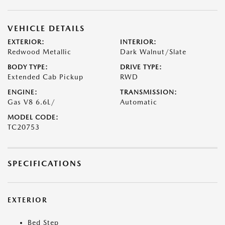
VEHICLE DETAILS
EXTERIOR:
INTERIOR:
Redwood Metallic
Dark Walnut/Slate
BODY TYPE:
DRIVE TYPE:
Extended Cab Pickup
RWD
ENGINE:
TRANSMISSION:
Gas V8 6.6L/
Automatic
MODEL CODE:
TC20753
SPECIFICATIONS
EXTERIOR
Bed Step