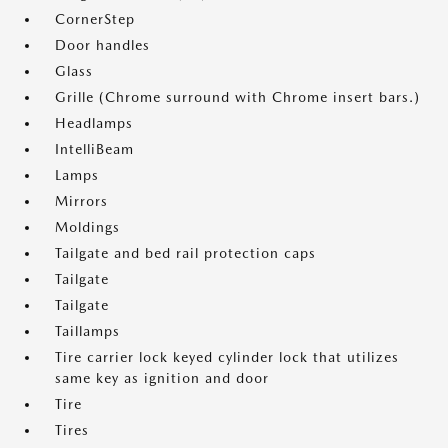
CornerStep
Door handles
Glass
Grille (Chrome surround with Chrome insert bars.)
Headlamps
IntelliBeam
Lamps
Mirrors
Moldings
Tailgate and bed rail protection caps
Tailgate
Tailgate
Taillamps
Tire carrier lock keyed cylinder lock that utilizes
same key as ignition and door
Tire
Tires