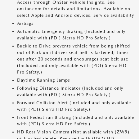
Access through OnStar Vehicle Insights. See
onstar.com for details and limitations. Available on
select Apple and Android devices. Service availability
Airbags
Automatic Emergency Braking (Included and only
available with (PDI) Sierra HD Pro Safety.)
Buckle to Drive prevents vehicle from being shifted
out of Park until driver seat belt is fastened; times
out after 20 seconds and encourages seat belt use
(Included and only available with (PDI) Sierra HD
Pro Safety.)
Daytime Running Lamps
Following Distance Indicator (Included and only
available with (PDI) Sierra HD Pro Safety.)
Forward Collision Alert (Included and only available
with (PDI) Sierra HD Pro Safety.)
Front Pedestrian Braking (Included and only available
with (PDI) Sierra HD Pro Safety.)
HD Rear Vision Camera (Not available with (ZW9)
pickup bed delete. Removed with (UV2) HD