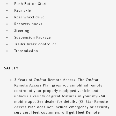
Push Button Start
Rear axle
Rear wheel drive
Recovery hooks
Steering
Suspension Package
Trailer brake controller
Transmission
SAFETY
3 Years of OnStar Remote Access. The OnStar
Remote Access Plan gives you simplified remote
control of your properly equipped vehicle and
unlocks a variety of great features in your myGMC
mobile app. See dealer for details. (OnStar Remote
Access Plan does not include emergency or security
services. Fleet customers will get Fleet Remote