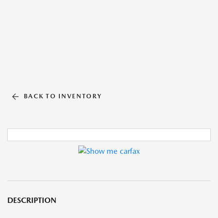
BACK TO INVENTORY
DESCRIPTION