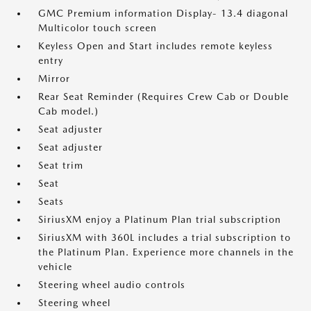
GMC Premium information Display- 13.4 diagonal
Multicolor touch screen
Keyless Open and Start includes remote keyless
entry
Mirror
Rear Seat Reminder (Requires Crew Cab or Double
Cab model.)
Seat adjuster
Seat adjuster
Seat trim
Seat
Seats
SiriusXM enjoy a Platinum Plan trial subscription
SiriusXM with 360L includes a trial subscription to
the Platinum Plan. Experience more channels in the
vehicle
Steering wheel audio controls
Steering wheel