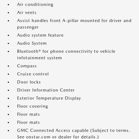
Air conditioning
Air vents
Assist handles front A-pillar mounted for driver and
passenger
Audio system feature
Audio System
Bluetooth® for phone connectivity to vehicle
infotainment system
Compass
Cruise control
Door locks
Driver Information Center
Exterior Temperature Display
Floor covering
Floor mats
Floor mats
GMC Connected Access capable (Subject to terms.
See onstar.com or dealer for details.)