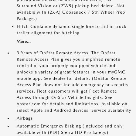
Surround Vision or (ZW9) pickup bed delete. Not
available with (Z6A) Gooseneck / 5th Wheel Prep
Package.)
Hitch Guidance dynamic single line to aid in truck
trailer alignment for hitching
More...
3 Years of OnStar Remote Access. The OnStar
Remote Access Plan gives you simplified remote
control of your properly equipped vehicle and
unlocks a variety of great features in your myGMC
mobile app. See dealer for details. (OnStar Remote
Access Plan does not include emergency or security
services. Fleet customers will get Fleet Remote
Access through OnStar Vehicle Insights. See
onstar.com for details and limitations. Available on
select Apple and Android devices. Service availability
Airbags
Automatic Emergency Braking (Included and only
available with (PDI) Sierra HD Pro Safety.)