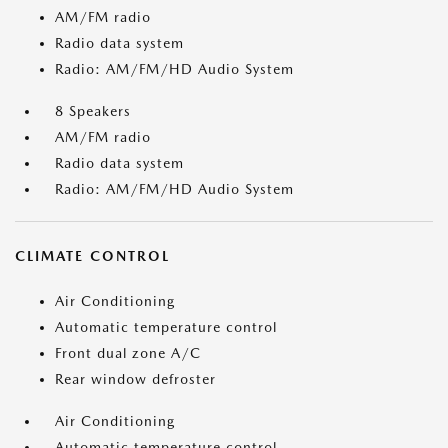
AM/FM radio
Radio data system
Radio: AM/FM/HD Audio System
8 Speakers
AM/FM radio
Radio data system
Radio: AM/FM/HD Audio System
CLIMATE CONTROL
Air Conditioning
Automatic temperature control
Front dual zone A/C
Rear window defroster
Air Conditioning
Automatic temperature control