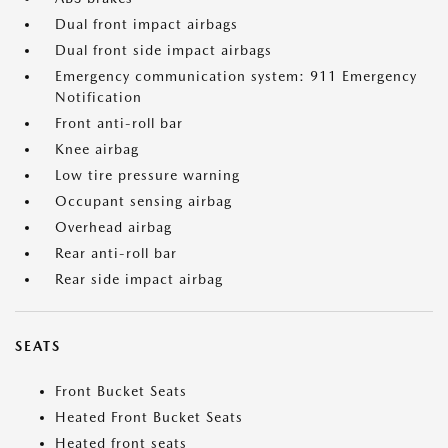
Dual front impact airbags
Dual front side impact airbags
Emergency communication system: 911 Emergency
Notification
Front anti-roll bar
Knee airbag
Low tire pressure warning
Occupant sensing airbag
Overhead airbag
Rear anti-roll bar
Rear side impact airbag
SEATS
Front Bucket Seats
Heated Front Bucket Seats
Heated front seats