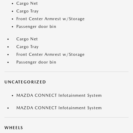
Cargo Net
Cargo Tray
Front Center Armrest w/Storage
Passenger door bin
Cargo Net
Cargo Tray
Front Center Armrest w/Storage
Passenger door bin
UNCATEGORIZED
MAZDA CONNECT Infotainment System
MAZDA CONNECT Infotainment System
WHEELS