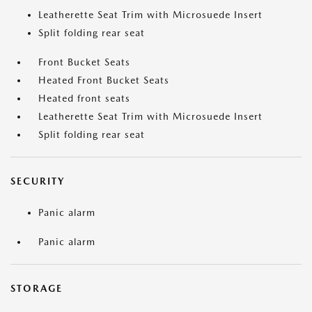
Leatherette Seat Trim with Microsuede Insert
Split folding rear seat
Front Bucket Seats
Heated Front Bucket Seats
Heated front seats
Leatherette Seat Trim with Microsuede Insert
Split folding rear seat
SECURITY
Panic alarm
Panic alarm
STORAGE