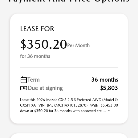
LEASE FOR
$350.20
Per Month
for 36 months
Term
36 months
Due at signing
$5,803
Lease this 2026 Mazda CX-5 2.5 S Preferred AWD (Model #:
CX5PFXA VIN JM3KMCHAXT0132870) With $5,453.00
down at $350.20 for 36 months with approved cre ...