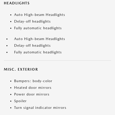
HEADLIGHTS
Auto High-beam Headlights
Delay-off headlights
Fully automatic headlights
Auto High-beam Headlights
Delay-off headlights
Fully automatic headlights
MISC. EXTERIOR
Bumpers: body-color
Heated door mirrors
Power door mirrors
Spoiler
Turn signal indicator mirrors