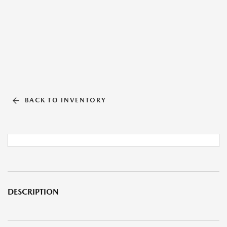
BACK TO INVENTORY
DESCRIPTION