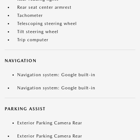
Rear seat center armrest
Tachometer
Telescoping steering wheel
Tilt steering wheel
Trip computer
NAVIGATION
Navigation system: Google built-in
Navigation system: Google built-in
PARKING ASSIST
Exterior Parking Camera Rear
Exterior Parking Camera Rear