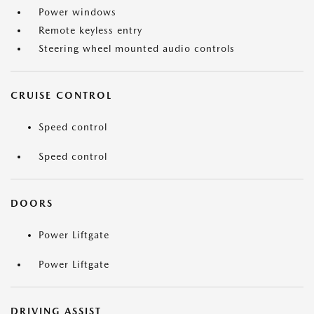
Power windows
Remote keyless entry
Steering wheel mounted audio controls
CRUISE CONTROL
Speed control
Speed control
DOORS
Power Liftgate
Power Liftgate
DRIVING ASSIST