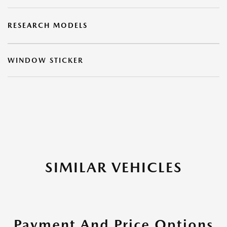
RESEARCH MODELS
WINDOW STICKER
SIMILAR VEHICLES
Payment And Price Options