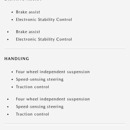
Brake assist
Electronic Stability Control
Brake assist
Electronic Stability Control
HANDLING
Four wheel independent suspension
Speed-sensing steering
Traction control
Four wheel independent suspension
Speed-sensing steering
Traction control