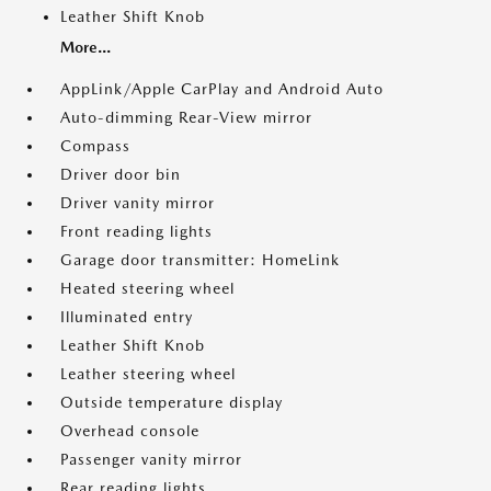
Leather Shift Knob
More...
AppLink/Apple CarPlay and Android Auto
Auto-dimming Rear-View mirror
Compass
Driver door bin
Driver vanity mirror
Front reading lights
Garage door transmitter: HomeLink
Heated steering wheel
Illuminated entry
Leather Shift Knob
Leather steering wheel
Outside temperature display
Overhead console
Passenger vanity mirror
Rear reading lights