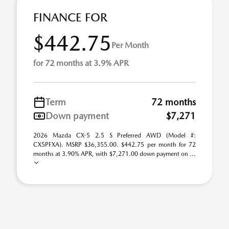
FINANCE FOR
$442.75
Per Month
for 72 months at 3.9% APR
Term
72 months
Down payment
$7,271
2026 Mazda CX-5 2.5 S Preferred AWD (Model #:
CX5PFXA). MSRP $36,355.00. $442.75 per month for 72
months at 3.90% APR, with $7,271.00 down payment on ...