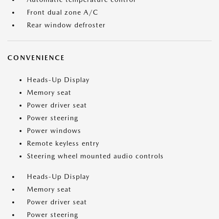
Front dual zone A/C
Rear window defroster
CONVENIENCE
Heads-Up Display
Memory seat
Power driver seat
Power steering
Power windows
Remote keyless entry
Steering wheel mounted audio controls
Heads-Up Display
Memory seat
Power driver seat
Power steering