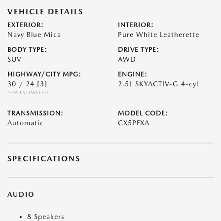
VEHICLE DETAILS
EXTERIOR:
INTERIOR:
Navy Blue Mica
Pure White Leatherette
BODY TYPE:
DRIVE TYPE:
SUV
AWD
HIGHWAY/CITY MPG:
ENGINE:
30 / 24
[3]
2.5L SKYACTIV-G 4-cyl
*EPA ESTIMATED
TRANSMISSION:
MODEL CODE:
Automatic
CX5PFXA
SPECIFICATIONS
AUDIO
8 Speakers