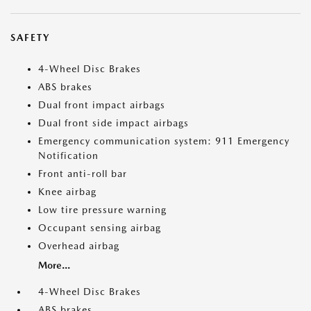
SAFETY
4-Wheel Disc Brakes
ABS brakes
Dual front impact airbags
Dual front side impact airbags
Emergency communication system: 911 Emergency
Notification
Front anti-roll bar
Knee airbag
Low tire pressure warning
Occupant sensing airbag
Overhead airbag
More...
4-Wheel Disc Brakes
ABS brakes