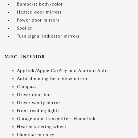
Bumpers: body-color
Heated door mirrors
Power door mirrors
Spoiler
Turn signal indicator mirrors
MISC. INTERIOR
AppLink/Apple CarPlay and Android Auto
Auto-dimming Rear-View mirror
Compass
Driver door bin
Driver vanity mirror
Front reading lights
Garage door transmitter: HomeLink
Heated steering wheel
Illuminated entry