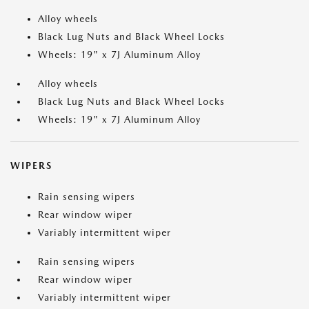
Alloy wheels
Black Lug Nuts and Black Wheel Locks
Wheels: 19" x 7J Aluminum Alloy
Alloy wheels
Black Lug Nuts and Black Wheel Locks
Wheels: 19" x 7J Aluminum Alloy
WIPERS
Rain sensing wipers
Rear window wiper
Variably intermittent wiper
Rain sensing wipers
Rear window wiper
Variably intermittent wiper