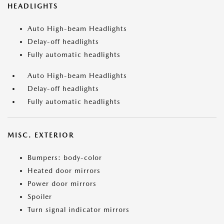
HEADLIGHTS
Auto High-beam Headlights
Delay-off headlights
Fully automatic headlights
Auto High-beam Headlights
Delay-off headlights
Fully automatic headlights
MISC. EXTERIOR
Bumpers: body-color
Heated door mirrors
Power door mirrors
Spoiler
Turn signal indicator mirrors