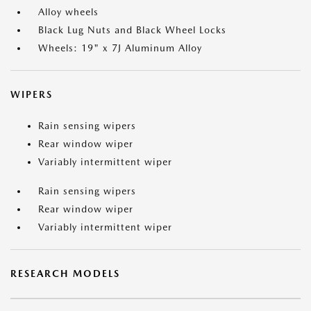
Alloy wheels
Black Lug Nuts and Black Wheel Locks
Wheels: 19" x 7J Aluminum Alloy
WIPERS
Rain sensing wipers
Rear window wiper
Variably intermittent wiper
Rain sensing wipers
Rear window wiper
Variably intermittent wiper
RESEARCH MODELS