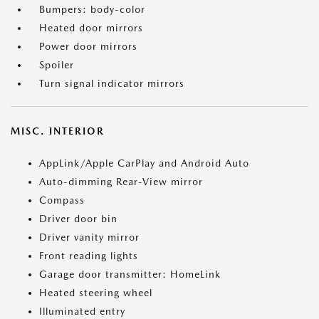
Bumpers: body-color
Heated door mirrors
Power door mirrors
Spoiler
Turn signal indicator mirrors
MISC. INTERIOR
AppLink/Apple CarPlay and Android Auto
Auto-dimming Rear-View mirror
Compass
Driver door bin
Driver vanity mirror
Front reading lights
Garage door transmitter: HomeLink
Heated steering wheel
Illuminated entry