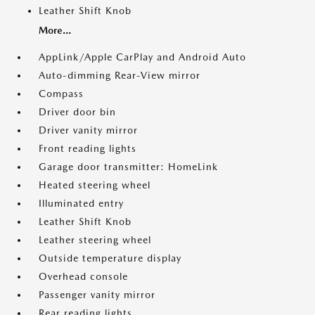
Leather Shift Knob
More...
AppLink/Apple CarPlay and Android Auto
Auto-dimming Rear-View mirror
Compass
Driver door bin
Driver vanity mirror
Front reading lights
Garage door transmitter: HomeLink
Heated steering wheel
Illuminated entry
Leather Shift Knob
Leather steering wheel
Outside temperature display
Overhead console
Passenger vanity mirror
Rear reading lights