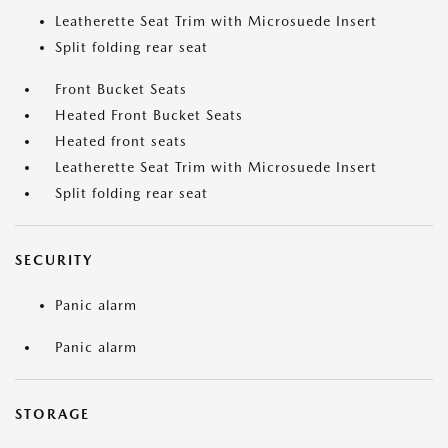
Leatherette Seat Trim with Microsuede Insert
Split folding rear seat
Front Bucket Seats
Heated Front Bucket Seats
Heated front seats
Leatherette Seat Trim with Microsuede Insert
Split folding rear seat
SECURITY
Panic alarm
Panic alarm
STORAGE