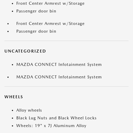
Front Center Armrest w/Storage
Passenger door bin
Front Center Armrest w/Storage
Passenger door bin
UNCATEGORIZED
MAZDA CONNECT Infotainment System
MAZDA CONNECT Infotainment System
WHEELS
Alloy wheels
Black Lug Nuts and Black Wheel Locks
Wheels: 19" x 7J Aluminum Alloy