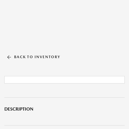
BACK TO INVENTORY
DESCRIPTION