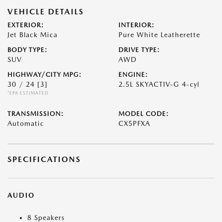
VEHICLE DETAILS
EXTERIOR:
INTERIOR:
Jet Black Mica
Pure White Leatherette
BODY TYPE:
DRIVE TYPE:
SUV
AWD
HIGHWAY/CITY MPG:
ENGINE:
30 / 24
[3]
2.5L SKYACTIV-G 4-cyl
*EPA ESTIMATED
TRANSMISSION:
MODEL CODE:
Automatic
CX5PFXA
SPECIFICATIONS
AUDIO
8 Speakers