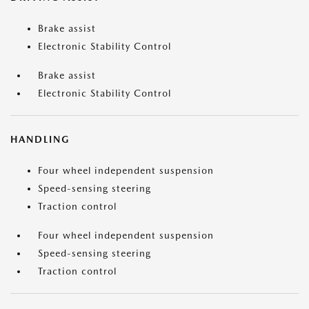
Brake assist
Electronic Stability Control
Brake assist
Electronic Stability Control
HANDLING
Four wheel independent suspension
Speed-sensing steering
Traction control
Four wheel independent suspension
Speed-sensing steering
Traction control