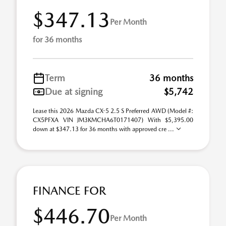
$347.13
Per Month
for 36 months
Term
36 months
Due at signing
$5,742
Lease this 2026 Mazda CX-5 2.5 S Preferred AWD (Model #:
CX5PFXA VIN JM3KMCHA6T0171407) With $5,395.00
down at $347.13 for 36 months with approved cre ...
FINANCE FOR
$446.70
Per Month