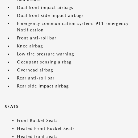
Dual front impact airbags
Dual front side impact airbags
Emergency communication system: 911 Emergency
Notification
Front anti-roll bar
Knee airbag
Low tire pressure warning
Occupant sensing airbag
Overhead airbag
Rear anti-roll bar
Rear side impact airbag
SEATS
Front Bucket Seats
Heated Front Bucket Seats
Heated front seats