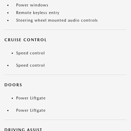
Power windows
Remote keyless entry
Steering wheel mounted audio controls
CRUISE CONTROL
Speed control
Speed control
DOORS
Power Liftgate
Power Liftgate
DRIVING ASSIST