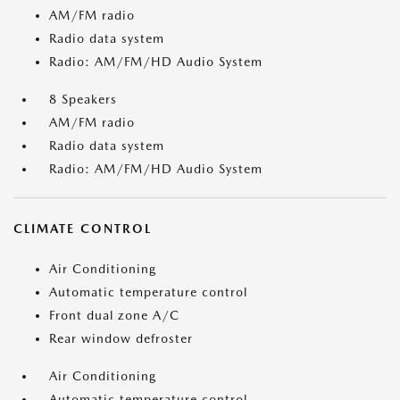
AM/FM radio
Radio data system
Radio: AM/FM/HD Audio System
8 Speakers
AM/FM radio
Radio data system
Radio: AM/FM/HD Audio System
CLIMATE CONTROL
Air Conditioning
Automatic temperature control
Front dual zone A/C
Rear window defroster
Air Conditioning
Automatic temperature control