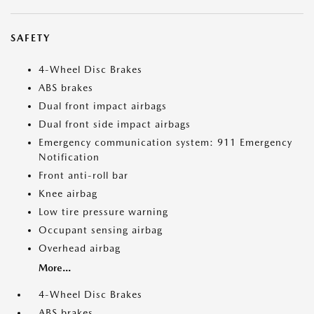
SAFETY
4-Wheel Disc Brakes
ABS brakes
Dual front impact airbags
Dual front side impact airbags
Emergency communication system: 911 Emergency
Notification
Front anti-roll bar
Knee airbag
Low tire pressure warning
Occupant sensing airbag
Overhead airbag
More...
4-Wheel Disc Brakes
ABS brakes