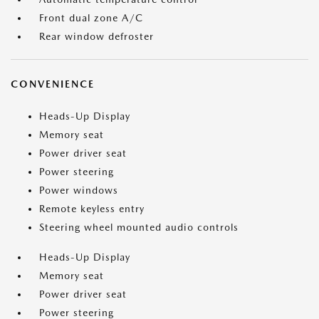
Front dual zone A/C
Rear window defroster
CONVENIENCE
Heads-Up Display
Memory seat
Power driver seat
Power steering
Power windows
Remote keyless entry
Steering wheel mounted audio controls
Heads-Up Display
Memory seat
Power driver seat
Power steering