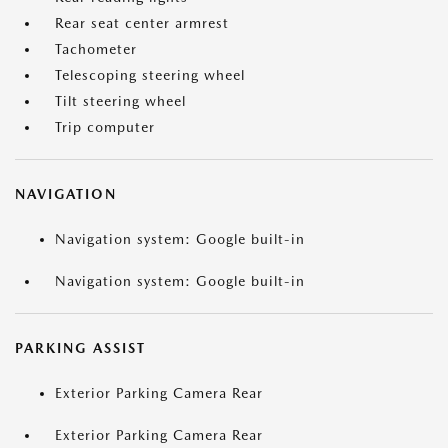
Rear seat center armrest
Tachometer
Telescoping steering wheel
Tilt steering wheel
Trip computer
NAVIGATION
Navigation system: Google built-in
Navigation system: Google built-in
PARKING ASSIST
Exterior Parking Camera Rear
Exterior Parking Camera Rear