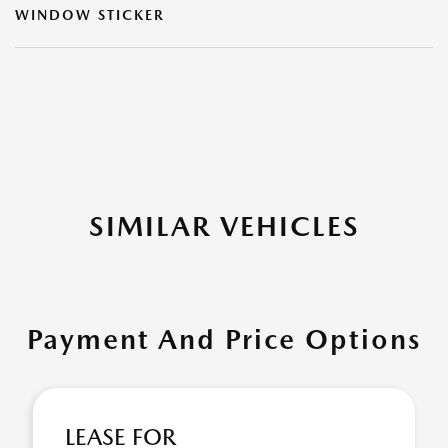
WINDOW STICKER
SIMILAR VEHICLES
Payment And Price Options
LEASE FOR