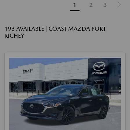
1
2
3
193 AVAILABLE | COAST MAZDA PORT
RICHEY