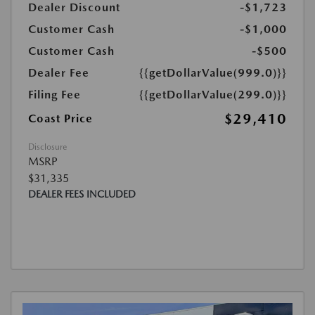
Dealer Discount
-$1,723
Customer Cash
-$1,000
Customer Cash
-$500
Dealer Fee
{{getDollarValue(999.0)}}
Filing Fee
{{getDollarValue(299.0)}}
$29,410
Coast Price
Disclosure
MSRP
$31,335
DEALER FEES INCLUDED