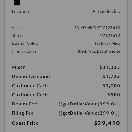
Location:
At Dealership
VIN:
3MVDMBCL9TM123612
Stock:
#M123612
Exterior Color:
Jet Black Mica
Interior Color:
Black/Black Leatherette
MSRP
$31,335
Dealer Discount
-$1,723
Customer Cash
-$1,000
Customer Cash
-$500
Dealer Fee
{{getDollarValue(999.0)}}
Filing Fee
{{getDollarValue(299.0)}}
$29,410
Coast Price