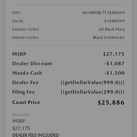
VIN:
JM1BPABL7T1888049
Stock:
#1888049
Exterior Color:
Jet Black Mica
Interior Color:
Black Leatherette
MSRP
$27,175
Dealer Discount
-$1,087
Mazda Cash
-$1,500
Dealer Fee
{{getDollarValue(999.0)}}
Filing Fee
{{getDollarValue(299.0)}}
$25,886
Coast Price
Disclosure
MSRP
$27,175
DEALER FEES INCLUDED