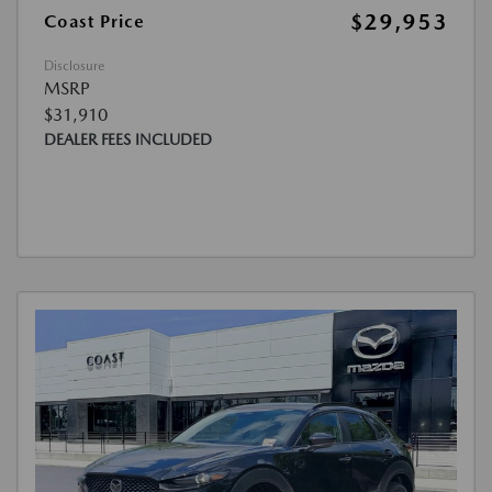
$29,953
Coast Price
Disclosure
MSRP
$31,910
DEALER FEES INCLUDED