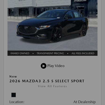
Play Video
New
2026 MAZDA3 2.5 S SELECT SPORT
View All Features
Location:
At Dealership