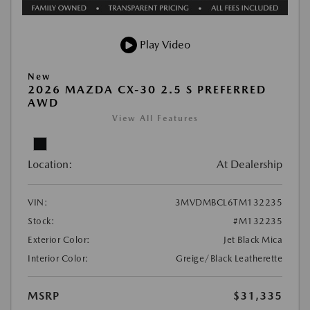
Play Video
New
2026 MAZDA CX-30 2.5 S PREFERRED
AWD
View All Features
Location:
At Dealership
VIN:
3MVDMBCL6TM132235
Stock:
#M132235
Exterior Color:
Jet Black Mica
Interior Color:
Greige/Black Leatherette
MSRP
$31,335