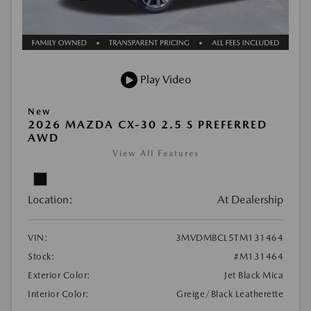
Play Video
New
2026 MAZDA CX-30 2.5 S PREFERRED
AWD
View All Features
Location:
At Dealership
VIN:
3MVDMBCL5TM131464
Stock:
#M131464
Exterior Color:
Jet Black Mica
Interior Color:
Greige/Black Leatherette