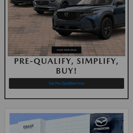
PRE-QUALIFY, SIMPLIFY,
BUY!
Get Pre-Qualified Now