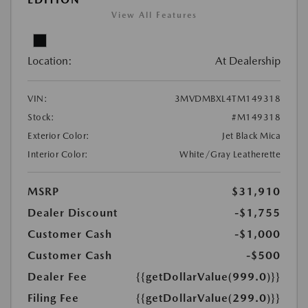
View All Features
Location:
At Dealership
VIN:
3MVDMBXL4TM149318
Stock:
#M149318
Exterior Color:
Jet Black Mica
Interior Color:
White/Gray Leatherette
MSRP
$31,910
Dealer Discount
-$1,755
Customer Cash
-$1,000
Customer Cash
-$500
Dealer Fee
{{getDollarValue(999.0)}}
Filing Fee
{{getDollarValue(299.0)}}