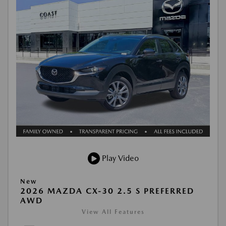
Play Video
New
2026 MAZDA CX-30 2.5 S PREFERRED
AWD
View All Features