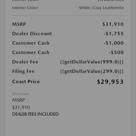
Interior Color:
White/Gray Leatherette
MSRP
$31,910
Dealer Discount
-$1,755
Customer Cash
-$1,000
Customer Cash
-$500
Dealer Fee
{{getDollarValue(999.0)}}
Filing Fee
{{getDollarValue(299.0)}}
$29,953
Coast Price
Disclosure
MSRP
$31,910
DEALER FEES INCLUDED