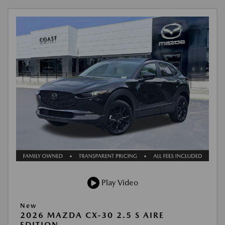
Play Video
New
2026 MAZDA CX-30 2.5 S AIRE
EDITION