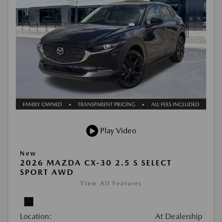
Play Video
New
2026 MAZDA CX-30 2.5 S SELECT
SPORT AWD
View All Features
Location:
At Dealership