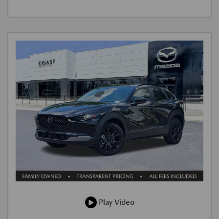
Play Video