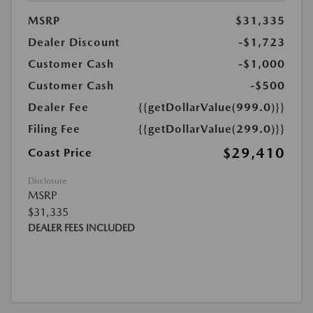
MSRP
$31,335
Dealer Discount
-$1,723
Customer Cash
-$1,000
Customer Cash
-$500
Dealer Fee
{{getDollarValue(999.0)}}
Filing Fee
{{getDollarValue(299.0)}}
$29,410
Coast Price
Disclosure
MSRP
$31,335
DEALER FEES INCLUDED