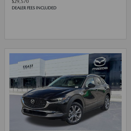
$29,570
DEALER FEES INCLUDED