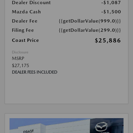
Dealer Discount
-$1,087
Mazda Cash
-$1,500
Dealer Fee
{{getDollarValue(999.0)}}
Filing Fee
{{getDollarValue(299.0)}}
$25,886
Coast Price
Disclosure
MSRP
$27,175
DEALER FEES INCLUDED