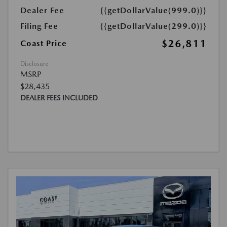
Dealer Fee
{{getDollarValue(999.0)}}
Filing Fee
{{getDollarValue(299.0)}}
$26,811
Coast Price
Disclosure
MSRP
$28,435
DEALER FEES INCLUDED