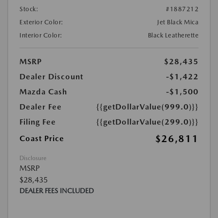
Stock:
#1887212
Exterior Color:
Jet Black Mica
Interior Color:
Black Leatherette
MSRP
$28,435
Dealer Discount
-$1,422
Mazda Cash
-$1,500
Dealer Fee
{{getDollarValue(999.0)}}
Filing Fee
{{getDollarValue(299.0)}}
$26,811
Coast Price
Disclosure
MSRP
$28,435
DEALER FEES INCLUDED