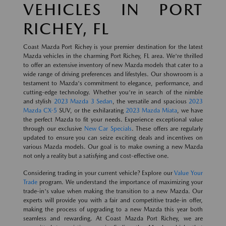
VEHICLES IN PORT
RICHEY, FL
Coast Mazda Port Richey is your premier destination for the latest
Mazda vehicles in the charming Port Richey, FL area. We're thrilled
to offer an extensive inventory of new Mazda models that cater to a
wide range of driving preferences and lifestyles. Our showroom is a
testament to Mazda's commitment to elegance, performance, and
cutting-edge technology. Whether you're in search of the nimble
and stylish
2023 Mazda 3 Sedan
, the versatile and spacious
2023
Mazda CX-5
SUV, or the exhilarating
2023 Mazda Miata
, we have
the perfect Mazda to fit your needs. Experience exceptional value
through our exclusive
New Car Specials
. These offers are regularly
updated to ensure you can seize exciting deals and incentives on
various Mazda models. Our goal is to make owning a new Mazda
not only a reality but a satisfying and cost-effective one.
Considering trading in your current vehicle? Explore our
Value Your
Trade
program. We understand the importance of maximizing your
trade-in's value when making the transition to a new Mazda. Our
experts will provide you with a fair and competitive trade-in offer,
making the process of upgrading to a new Mazda this year both
seamless and rewarding. At Coast Mazda Port Richey, we are