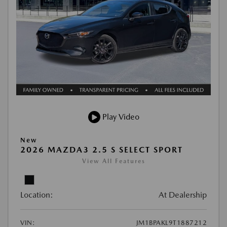
Play Video
New
2026 MAZDA3 2.5 S SELECT SPORT
View All Features
Location:
At Dealership
VIN:
JM1BPAKL9T1887212