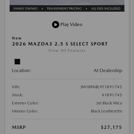
Play Video
New
2026 MAZDA3 2.5 S SELECT SPORT
View All Features
Location:
At Dealership
VIN:
JM1BPABL9T1891745
Stock:
#1891745
Exterior Color:
Jet Black Mica
Interior Color:
Black Leatherette
MSRP
$27,175