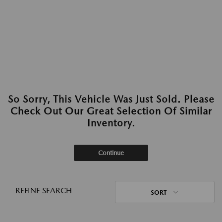
So Sorry, This Vehicle Was Just Sold. Please
Check Out Our Great Selection Of Similar
Inventory.
Continue
REFINE SEARCH
SORT