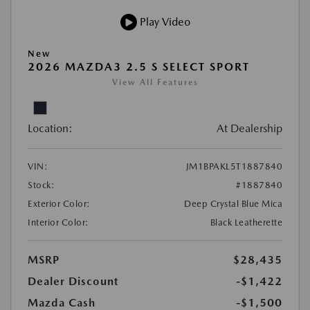
Play Video
New
2026 MAZDA3 2.5 S SELECT SPORT
View All Features
Location:
At Dealership
VIN:
JM1BPAKL5T1887840
Stock:
#1887840
Exterior Color:
Deep Crystal Blue Mica
Interior Color:
Black Leatherette
MSRP
$28,435
Dealer Discount
-$1,422
Mazda Cash
-$1,500