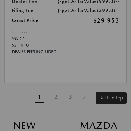
Dealer Fee
{{getDollarValue(999.0)}}
Filing Fee
{{getDollarValue(299.0)}}
$29,953
Coast Price
Disclosure
MSRP
$31,910
DEALER FEES INCLUDED
1
2
3
Back to Top
NEW MAZDA