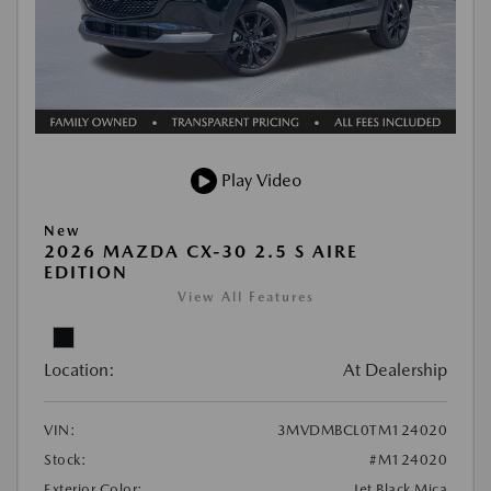
Play Video
New
2026 MAZDA CX-30 2.5 S AIRE
EDITION
View All Features
Location:
At Dealership
VIN:
3MVDMBCL0TM124020
Stock:
#M124020
Exterior Color:
Jet Black Mica