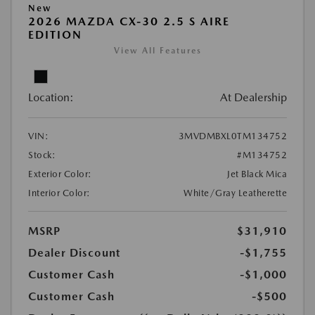
New
2026 MAZDA CX-30 2.5 S AIRE
EDITION
View All Features
Location:
At Dealership
VIN:
3MVDMBXL0TM134752
Stock:
#M134752
Exterior Color:
Jet Black Mica
Interior Color:
White/Gray Leatherette
MSRP
$31,910
Dealer Discount
-$1,755
Customer Cash
-$1,000
Customer Cash
-$500