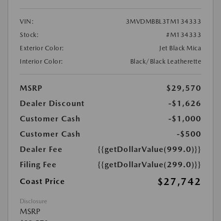
VIN:
3MVDMBBL3TM134333
Stock:
#M134333
Exterior Color:
Jet Black Mica
Interior Color:
Black/Black Leatherette
MSRP
$29,570
Dealer Discount
-$1,626
Customer Cash
-$1,000
Customer Cash
-$500
Dealer Fee
{{getDollarValue(999.0)}}
Filing Fee
{{getDollarValue(299.0)}}
$27,742
Coast Price
Disclosure
MSRP