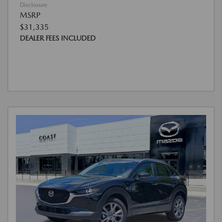
Disclosure
MSRP
$31,335
DEALER FEES INCLUDED