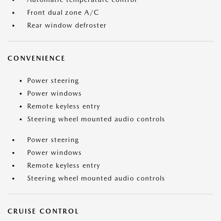
Front dual zone A/C
Rear window defroster
CONVENIENCE
Power steering
Power windows
Remote keyless entry
Steering wheel mounted audio controls
Power steering
Power windows
Remote keyless entry
Steering wheel mounted audio controls
CRUISE CONTROL