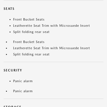
SEATS
Front Bucket Seats
Leatherette Seat Trim with Microsuede Insert
Split folding rear seat
Front Bucket Seats
Leatherette Seat Trim with Microsuede Insert
Split folding rear seat
SECURITY
Panic alarm
Panic alarm