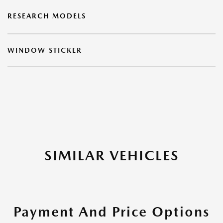
RESEARCH MODELS
WINDOW STICKER
SIMILAR VEHICLES
Payment And Price Options