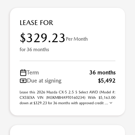
LEASE FOR
$329.23
Per Month
for 36 months
Term
36 months
Due at signing
$5,492
Lease this 2026 Mazda CX-5 2.5 S Select AWD (Model #:
CX5SEXA VIN JM3KMBHA9T0160234) With $5,163.00
down at $329.23 for 36 months with approved credit ...