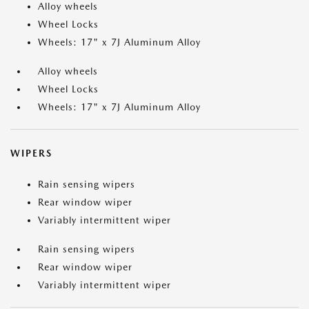
Alloy wheels
Wheel Locks
Wheels: 17" x 7J Aluminum Alloy
Alloy wheels
Wheel Locks
Wheels: 17" x 7J Aluminum Alloy
WIPERS
Rain sensing wipers
Rear window wiper
Variably intermittent wiper
Rain sensing wipers
Rear window wiper
Variably intermittent wiper