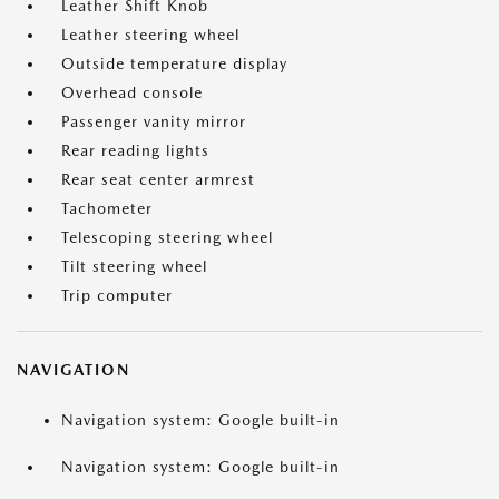
Leather Shift Knob
Leather steering wheel
Outside temperature display
Overhead console
Passenger vanity mirror
Rear reading lights
Rear seat center armrest
Tachometer
Telescoping steering wheel
Tilt steering wheel
Trip computer
NAVIGATION
Navigation system: Google built-in
Navigation system: Google built-in