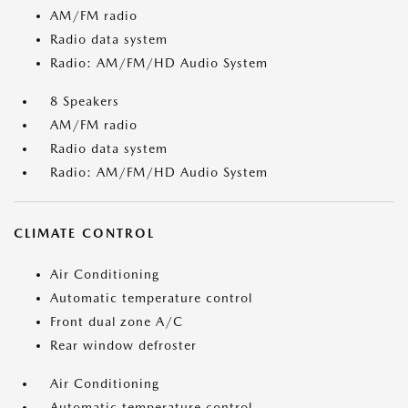
AM/FM radio
Radio data system
Radio: AM/FM/HD Audio System
8 Speakers
AM/FM radio
Radio data system
Radio: AM/FM/HD Audio System
CLIMATE CONTROL
Air Conditioning
Automatic temperature control
Front dual zone A/C
Rear window defroster
Air Conditioning
Automatic temperature control