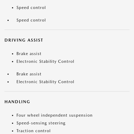
Speed control
Speed control
DRIVING ASSIST
Brake assist
Electronic Stability Control
Brake assist
Electronic Stability Control
HANDLING
Four wheel independent suspension
Speed-sensing steering
Traction control