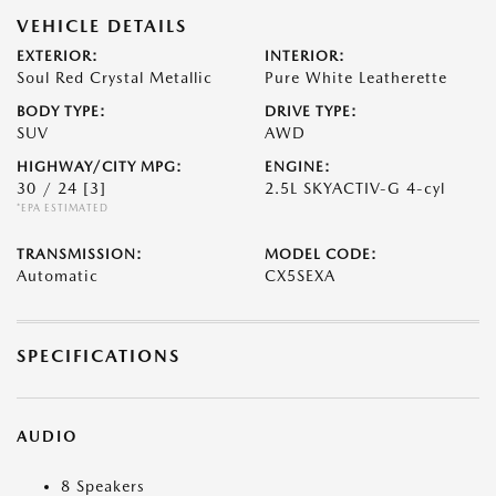
VEHICLE DETAILS
EXTERIOR:
INTERIOR:
Soul Red Crystal Metallic
Pure White Leatherette
BODY TYPE:
DRIVE TYPE:
SUV
AWD
HIGHWAY/CITY MPG:
ENGINE:
30 / 24
[3]
2.5L SKYACTIV-G 4-cyl
*EPA ESTIMATED
TRANSMISSION:
MODEL CODE:
Automatic
CX5SEXA
SPECIFICATIONS
AUDIO
8 Speakers