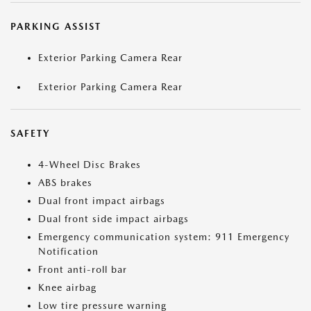
PARKING ASSIST
Exterior Parking Camera Rear
Exterior Parking Camera Rear
SAFETY
4-Wheel Disc Brakes
ABS brakes
Dual front impact airbags
Dual front side impact airbags
Emergency communication system: 911 Emergency
Notification
Front anti-roll bar
Knee airbag
Low tire pressure warning