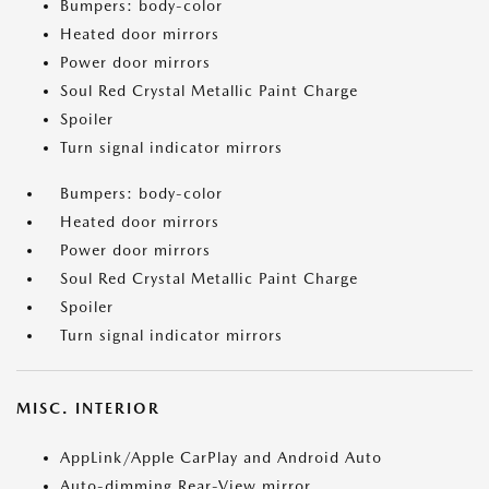
Bumpers: body-color
Heated door mirrors
Power door mirrors
Soul Red Crystal Metallic Paint Charge
Spoiler
Turn signal indicator mirrors
Bumpers: body-color
Heated door mirrors
Power door mirrors
Soul Red Crystal Metallic Paint Charge
Spoiler
Turn signal indicator mirrors
MISC. INTERIOR
AppLink/Apple CarPlay and Android Auto
Auto-dimming Rear-View mirror