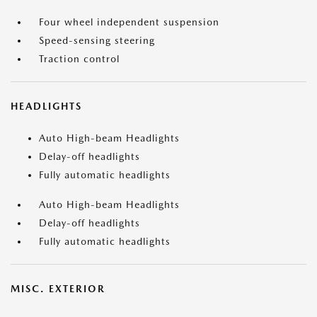
Four wheel independent suspension
Speed-sensing steering
Traction control
HEADLIGHTS
Auto High-beam Headlights
Delay-off headlights
Fully automatic headlights
Auto High-beam Headlights
Delay-off headlights
Fully automatic headlights
MISC. EXTERIOR