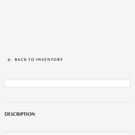
BACK TO INVENTORY
DESCRIPTION