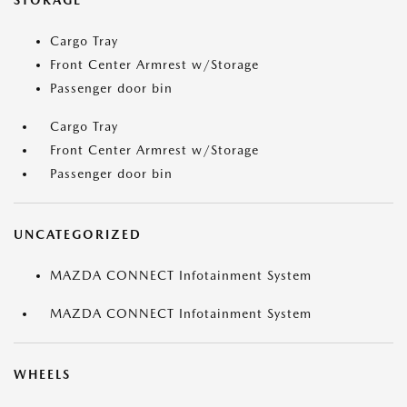
STORAGE
Cargo Tray
Front Center Armrest w/Storage
Passenger door bin
Cargo Tray
Front Center Armrest w/Storage
Passenger door bin
UNCATEGORIZED
MAZDA CONNECT Infotainment System
MAZDA CONNECT Infotainment System
WHEELS