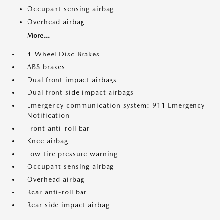
Occupant sensing airbag
Overhead airbag
More...
4-Wheel Disc Brakes
ABS brakes
Dual front impact airbags
Dual front side impact airbags
Emergency communication system: 911 Emergency
Notification
Front anti-roll bar
Knee airbag
Low tire pressure warning
Occupant sensing airbag
Overhead airbag
Rear anti-roll bar
Rear side impact airbag