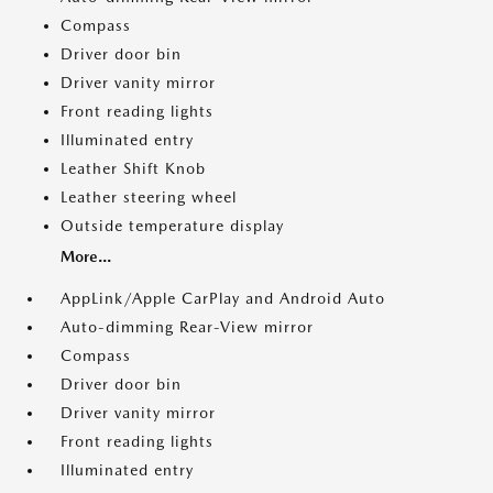
Compass
Driver door bin
Driver vanity mirror
Front reading lights
Illuminated entry
Leather Shift Knob
Leather steering wheel
Outside temperature display
More...
AppLink/Apple CarPlay and Android Auto
Auto-dimming Rear-View mirror
Compass
Driver door bin
Driver vanity mirror
Front reading lights
Illuminated entry