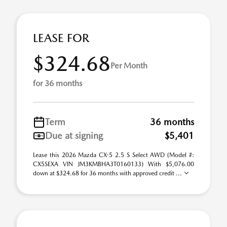
LEASE FOR
$324.68
Per Month
for 36 months
Term
36 months
Due at signing
$5,401
Lease this 2026 Mazda CX-5 2.5 S Select AWD (Model #:
CX5SEXA VIN JM3KMBHA3T0160133) With $5,076.00
down at $324.68 for 36 months with approved credit ...