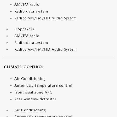
AM/FM radio
Radio data system
Radio: AM/FM/HD Audio System
8 Speakers
AM/FM radio
Radio data system
Radio: AM/FM/HD Audio System
CLIMATE CONTROL
Air Conditioning
Automatic temperature control
Front dual zone A/C
Rear window defroster
Air Conditioning
Automatic temperature control