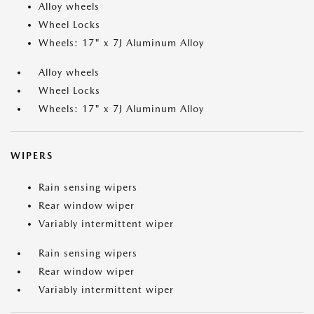
Alloy wheels
Wheel Locks
Wheels: 17" x 7J Aluminum Alloy
Alloy wheels
Wheel Locks
Wheels: 17" x 7J Aluminum Alloy
WIPERS
Rain sensing wipers
Rear window wiper
Variably intermittent wiper
Rain sensing wipers
Rear window wiper
Variably intermittent wiper