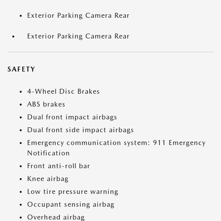
Exterior Parking Camera Rear
Exterior Parking Camera Rear
SAFETY
4-Wheel Disc Brakes
ABS brakes
Dual front impact airbags
Dual front side impact airbags
Emergency communication system: 911 Emergency
Notification
Front anti-roll bar
Knee airbag
Low tire pressure warning
Occupant sensing airbag
Overhead airbag