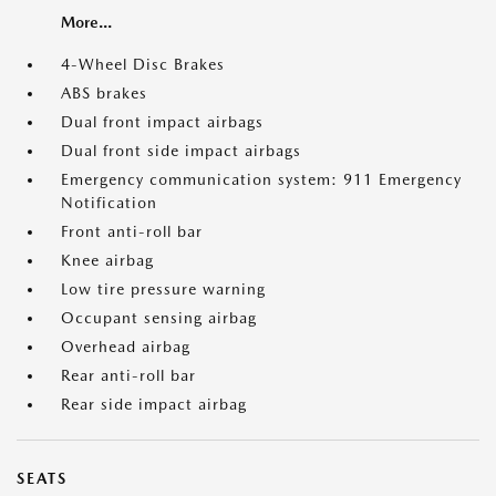
More...
4-Wheel Disc Brakes
ABS brakes
Dual front impact airbags
Dual front side impact airbags
Emergency communication system: 911 Emergency
Notification
Front anti-roll bar
Knee airbag
Low tire pressure warning
Occupant sensing airbag
Overhead airbag
Rear anti-roll bar
Rear side impact airbag
SEATS