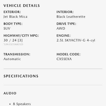
VEHICLE DETAILS
EXTERIOR:
INTERIOR:
Jet Black Mica
Black Leatherette
BODY TYPE:
DRIVE TYPE:
SUV
AWD
HIGHWAY/CITY MPG:
ENGINE:
30 / 24
[3]
2.5L SKYACTIV-G 4-cyl
*EPA ESTIMATED
TRANSMISSION:
MODEL CODE:
Automatic
CX5SEXA
SPECIFICATIONS
AUDIO
8 Speakers