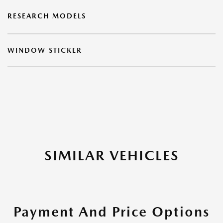
RESEARCH MODELS
WINDOW STICKER
SIMILAR VEHICLES
Payment And Price Options