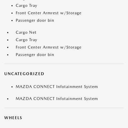
Cargo Tray
Front Center Armrest w/Storage
Passenger door bin
Cargo Net
Cargo Tray
Front Center Armrest w/Storage
Passenger door bin
UNCATEGORIZED
MAZDA CONNECT Infotainment System
MAZDA CONNECT Infotainment System
WHEELS