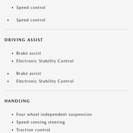
Speed control
Speed control
DRIVING ASSIST
Brake assist
Electronic Stability Control
Brake assist
Electronic Stability Control
HANDLING
Four wheel independent suspension
Speed-sensing steering
Traction control