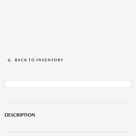
BACK TO INVENTORY
DESCRIPTION