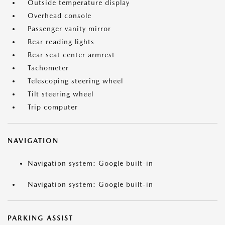
Outside temperature display
Overhead console
Passenger vanity mirror
Rear reading lights
Rear seat center armrest
Tachometer
Telescoping steering wheel
Tilt steering wheel
Trip computer
NAVIGATION
Navigation system: Google built-in
Navigation system: Google built-in
PARKING ASSIST