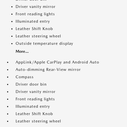
Driver vanity mirror
Front reading lights
Illuminated entry
Leather Shift Knob
Leather steering wheel
Outside temperature display
More...
AppLink/Apple CarPlay and Android Auto
Auto-dimming Rear-View mirror
Compass
Driver door bin
Driver vanity mirror
Front reading lights
Illuminated entry
Leather Shift Knob
Leather steering wheel