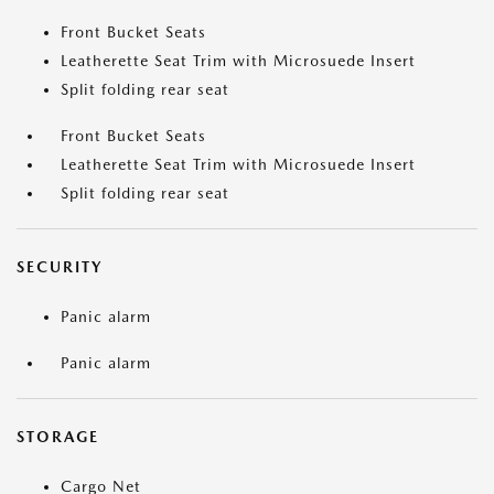
Front Bucket Seats
Leatherette Seat Trim with Microsuede Insert
Split folding rear seat
Front Bucket Seats
Leatherette Seat Trim with Microsuede Insert
Split folding rear seat
SECURITY
Panic alarm
Panic alarm
STORAGE
Cargo Net