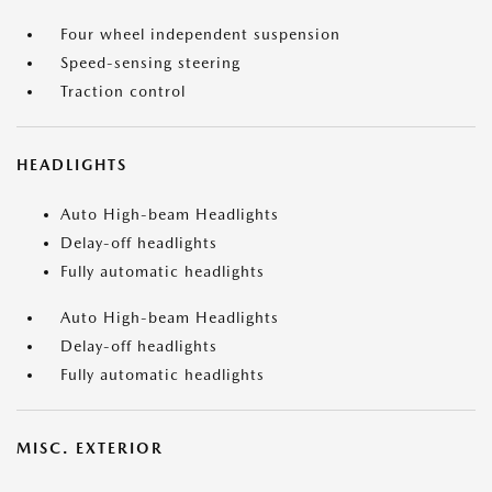
Four wheel independent suspension
Speed-sensing steering
Traction control
HEADLIGHTS
Auto High-beam Headlights
Delay-off headlights
Fully automatic headlights
Auto High-beam Headlights
Delay-off headlights
Fully automatic headlights
MISC. EXTERIOR