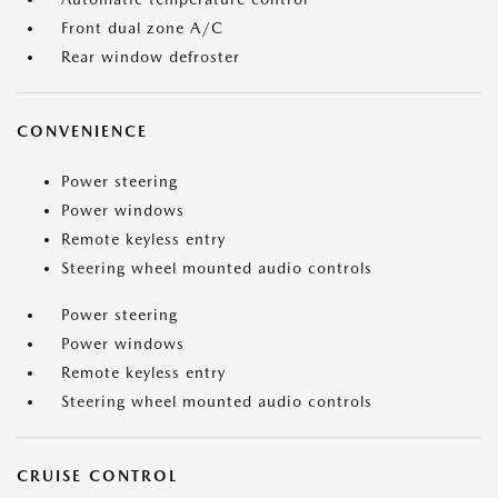
Front dual zone A/C
Rear window defroster
CONVENIENCE
Power steering
Power windows
Remote keyless entry
Steering wheel mounted audio controls
Power steering
Power windows
Remote keyless entry
Steering wheel mounted audio controls
CRUISE CONTROL