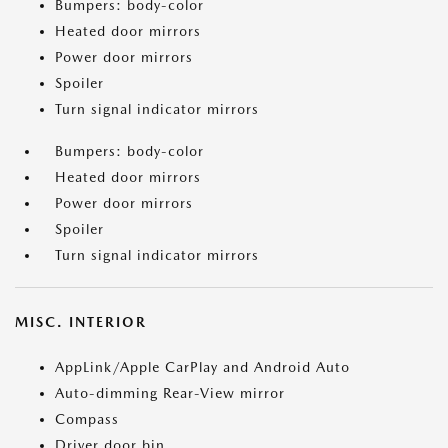
Bumpers: body-color
Heated door mirrors
Power door mirrors
Spoiler
Turn signal indicator mirrors
Bumpers: body-color
Heated door mirrors
Power door mirrors
Spoiler
Turn signal indicator mirrors
MISC. INTERIOR
AppLink/Apple CarPlay and Android Auto
Auto-dimming Rear-View mirror
Compass
Driver door bin