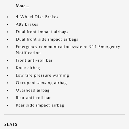
More...
4-Wheel Disc Brakes
ABS brakes
Dual front impact airbags
Dual front side impact airbags
Emergency communication system: 911 Emergency
Notification
Front anti-roll bar
Knee airbag
Low tire pressure warning
Occupant sensing airbag
Overhead airbag
Rear anti-roll bar
Rear side impact airbag
SEATS