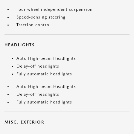
Four wheel independent suspension
Speed-sensing steering
Traction control
HEADLIGHTS
Auto High-beam Headlights
Delay-off headlights
Fully automatic headlights
Auto High-beam Headlights
Delay-off headlights
Fully automatic headlights
MISC. EXTERIOR