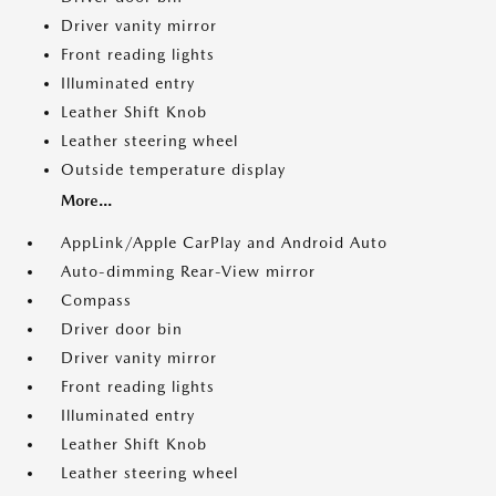
Driver vanity mirror
Front reading lights
Illuminated entry
Leather Shift Knob
Leather steering wheel
Outside temperature display
More...
AppLink/Apple CarPlay and Android Auto
Auto-dimming Rear-View mirror
Compass
Driver door bin
Driver vanity mirror
Front reading lights
Illuminated entry
Leather Shift Knob
Leather steering wheel