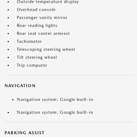
Outside temperature display
Overhead console
Passenger vanity mirror
Rear reading lights
Rear seat center armrest
Tachometer
Telescoping steering wheel
Tilt steering wheel
Trip computer
NAVIGATION
Navigation system: Google built-in
Navigation system: Google built-in
PARKING ASSIST