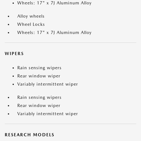
Wheels: 17" x 7J Aluminum Alloy
Alloy wheels
Wheel Locks
Wheels: 17" x 7J Aluminum Alloy
WIPERS
Rain sensing wipers
Rear window wiper
Variably intermittent wiper
Rain sensing wipers
Rear window wiper
Variably intermittent wiper
RESEARCH MODELS