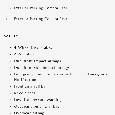
Exterior Parking Camera Rear
Exterior Parking Camera Rear
SAFETY
4-Wheel Disc Brakes
ABS brakes
Dual front impact airbags
Dual front side impact airbags
Emergency communication system: 911 Emergency
Notification
Front anti-roll bar
Knee airbag
Low tire pressure warning
Occupant sensing airbag
Overhead airbag