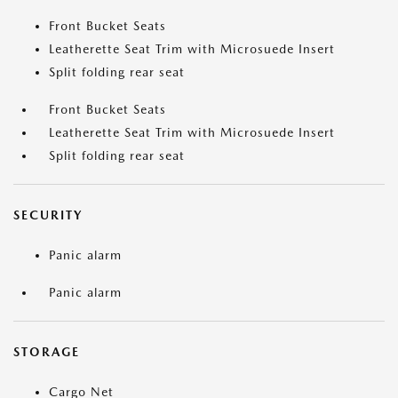
Front Bucket Seats
Leatherette Seat Trim with Microsuede Insert
Split folding rear seat
Front Bucket Seats
Leatherette Seat Trim with Microsuede Insert
Split folding rear seat
SECURITY
Panic alarm
Panic alarm
STORAGE
Cargo Net