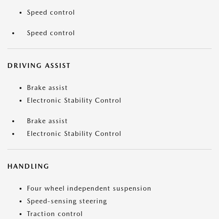
Speed control
Speed control
DRIVING ASSIST
Brake assist
Electronic Stability Control
Brake assist
Electronic Stability Control
HANDLING
Four wheel independent suspension
Speed-sensing steering
Traction control