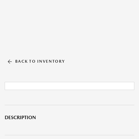
BACK TO INVENTORY
DESCRIPTION