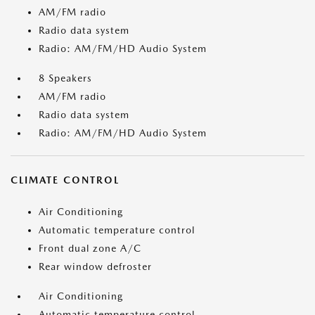
AM/FM radio
Radio data system
Radio: AM/FM/HD Audio System
8 Speakers
AM/FM radio
Radio data system
Radio: AM/FM/HD Audio System
CLIMATE CONTROL
Air Conditioning
Automatic temperature control
Front dual zone A/C
Rear window defroster
Air Conditioning
Automatic temperature control