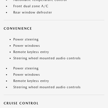
Front dual zone A/C
Rear window defroster
CONVENIENCE
Power steering
Power windows
Remote keyless entry
Steering wheel mounted audio controls
Power steering
Power windows
Remote keyless entry
Steering wheel mounted audio controls
CRUISE CONTROL