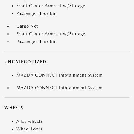
Front Center Armrest w/Storage
Passenger door bin
Cargo Net
Front Center Armrest w/Storage
Passenger door bin
UNCATEGORIZED
MAZDA CONNECT Infotainment System
MAZDA CONNECT Infotainment System
WHEELS
Alloy wheels
Wheel Locks