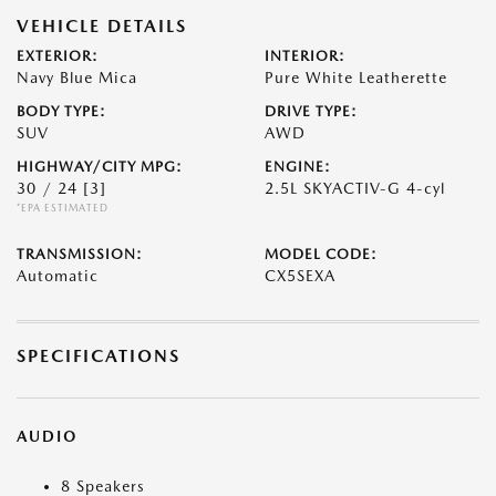
VEHICLE DETAILS
EXTERIOR:
INTERIOR:
Navy Blue Mica
Pure White Leatherette
BODY TYPE:
DRIVE TYPE:
SUV
AWD
HIGHWAY/CITY MPG:
ENGINE:
30 / 24
[3]
2.5L SKYACTIV-G 4-cyl
*EPA ESTIMATED
TRANSMISSION:
MODEL CODE:
Automatic
CX5SEXA
SPECIFICATIONS
AUDIO
8 Speakers