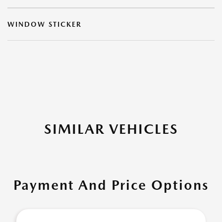
WINDOW STICKER
SIMILAR VEHICLES
Payment And Price Options