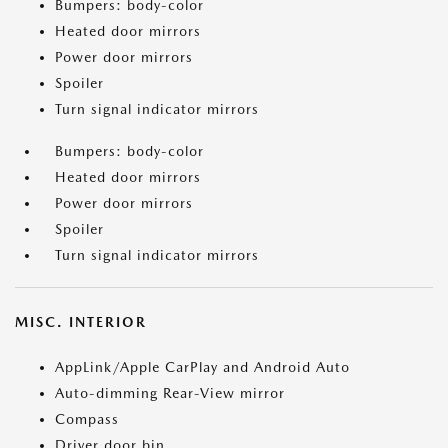
Bumpers: body-color
Heated door mirrors
Power door mirrors
Spoiler
Turn signal indicator mirrors
Bumpers: body-color
Heated door mirrors
Power door mirrors
Spoiler
Turn signal indicator mirrors
MISC. INTERIOR
AppLink/Apple CarPlay and Android Auto
Auto-dimming Rear-View mirror
Compass
Driver door bin