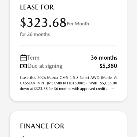
LEASE FOR
$323.68
Per Month
for 36 months
Term
36 months
Due at signing
$5,380
Lease this 2026 Mazda CX-5 2.5 S Select AWD (Model #:
CX5SEXA VIN JM3KMBHA1T0150085) With $5,056.00
down at $323.68 for 36 months with approved credit ...
FINANCE FOR