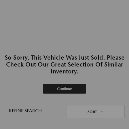
So Sorry, This Vehicle Was Just Sold. Please
Check Out Our Great Selection Of Similar
Inventory.
Continue
REFINE SEARCH
SORT