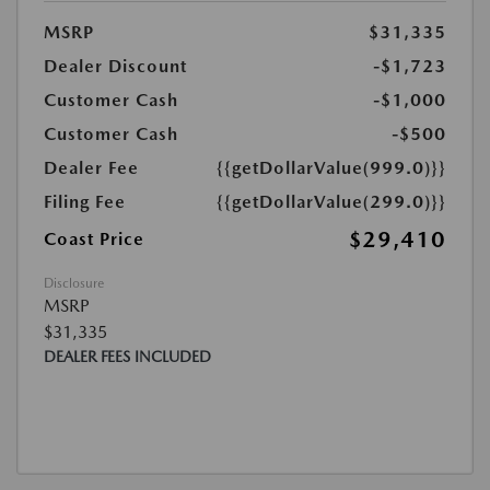
MSRP
$31,335
Dealer Discount
-$1,723
Customer Cash
-$1,000
Customer Cash
-$500
Dealer Fee
{{getDollarValue(999.0)}}
Filing Fee
{{getDollarValue(299.0)}}
$29,410
Coast Price
Disclosure
MSRP
$31,335
DEALER FEES INCLUDED