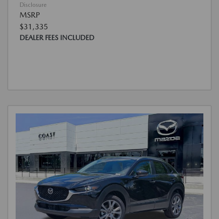
Disclosure
MSRP
$31,335
DEALER FEES INCLUDED