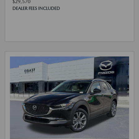
$29,570
DEALER FEES INCLUDED