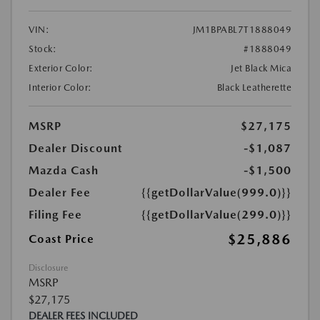
VIN:
JM1BPABL7T1888049
Stock:
#1888049
Exterior Color:
Jet Black Mica
Interior Color:
Black Leatherette
MSRP
$27,175
Dealer Discount
-$1,087
Mazda Cash
-$1,500
Dealer Fee
{{getDollarValue(999.0)}}
Filing Fee
{{getDollarValue(299.0)}}
$25,886
Coast Price
Disclosure
MSRP
$27,175
DEALER FEES INCLUDED