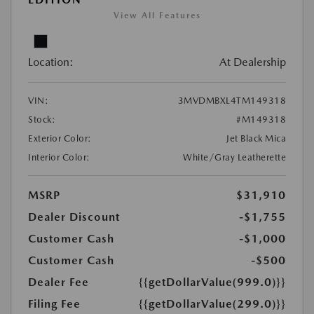
View All Features
Location:
At Dealership
VIN:
3MVDMBXL4TM149318
Stock:
#M149318
Exterior Color:
Jet Black Mica
Interior Color:
White/Gray Leatherette
MSRP
$31,910
Dealer Discount
-$1,755
Customer Cash
-$1,000
Customer Cash
-$500
Dealer Fee
{{getDollarValue(999.0)}}
Filing Fee
{{getDollarValue(299.0)}}