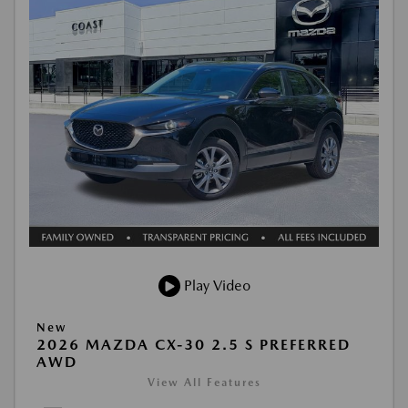
Play Video
New
2026 MAZDA CX-30 2.5 S PREFERRED
AWD
View All Features