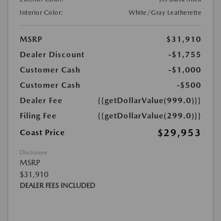
Interior Color:
White/Gray Leatherette
MSRP
$31,910
Dealer Discount
-$1,755
Customer Cash
-$1,000
Customer Cash
-$500
Dealer Fee
{{getDollarValue(999.0)}}
Filing Fee
{{getDollarValue(299.0)}}
$29,953
Coast Price
Disclosure
MSRP
$31,910
DEALER FEES INCLUDED