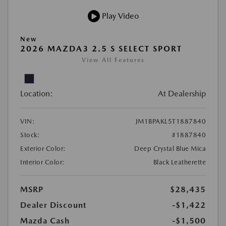
Play Video
New
2026 MAZDA3 2.5 S SELECT SPORT
View All Features
Location:
At Dealership
VIN:
JM1BPAKL5T1887840
Stock:
#1887840
Exterior Color:
Deep Crystal Blue Mica
Interior Color:
Black Leatherette
MSRP
$28,435
Dealer Discount
-$1,422
Mazda Cash
-$1,500