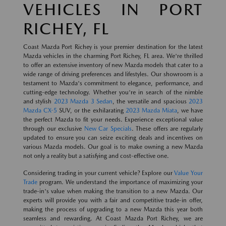
VEHICLES IN PORT
RICHEY, FL
Coast Mazda Port Richey is your premier destination for the latest
Mazda vehicles in the charming Port Richey, FL area. We're thrilled
to offer an extensive inventory of new Mazda models that cater to a
wide range of driving preferences and lifestyles. Our showroom is a
testament to Mazda's commitment to elegance, performance, and
cutting-edge technology. Whether you're in search of the nimble
and stylish
2023 Mazda 3 Sedan
, the versatile and spacious
2023
Mazda CX-5
SUV, or the exhilarating
2023 Mazda Miata
, we have
the perfect Mazda to fit your needs. Experience exceptional value
through our exclusive
New Car Specials
. These offers are regularly
updated to ensure you can seize exciting deals and incentives on
various Mazda models. Our goal is to make owning a new Mazda
not only a reality but a satisfying and cost-effective one.
Considering trading in your current vehicle? Explore our
Value Your
Trade
program. We understand the importance of maximizing your
trade-in's value when making the transition to a new Mazda. Our
experts will provide you with a fair and competitive trade-in offer,
making the process of upgrading to a new Mazda this year both
seamless and rewarding. At Coast Mazda Port Richey, we are