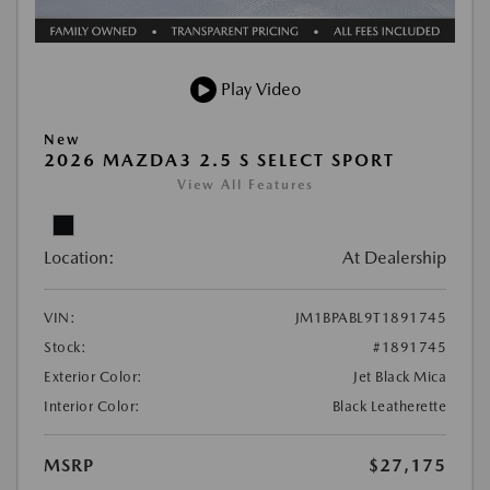
Play Video
New
2026 MAZDA3 2.5 S SELECT SPORT
View All Features
Location:
At Dealership
VIN:
JM1BPABL9T1891745
Stock:
#1891745
Exterior Color:
Jet Black Mica
Interior Color:
Black Leatherette
MSRP
$27,175