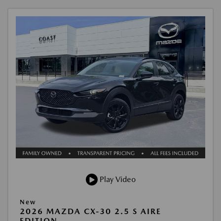
Play Video
New
2026 MAZDA CX-30 2.5 S AIRE
EDITION