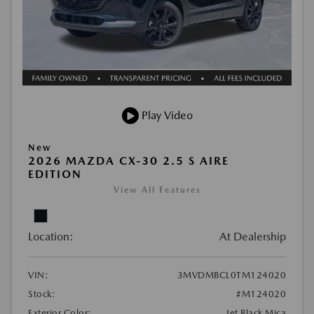
Play Video
New
2026 MAZDA CX-30 2.5 S AIRE
EDITION
View All Features
Location:
At Dealership
VIN:
3MVDMBCL0TM124020
Stock:
#M124020
Exterior Color:
Jet Black Mica