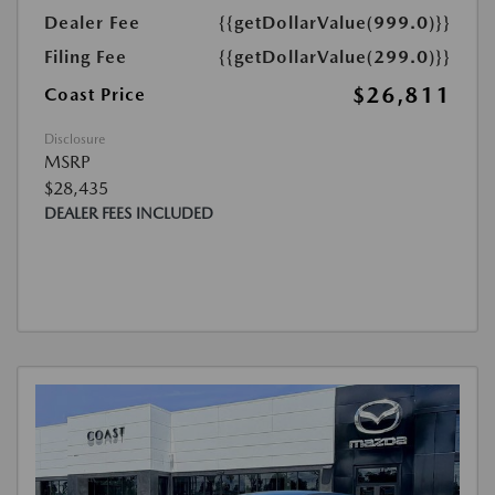
Dealer Fee
{{getDollarValue(999.0)}}
Filing Fee
{{getDollarValue(299.0)}}
$26,811
Coast Price
Disclosure
MSRP
$28,435
DEALER FEES INCLUDED