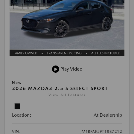
Play Video
New
2026 MAZDA3 2.5 S SELECT SPORT
View All Features
Location:
At Dealership
VIN:
JM1BPAKL9T1887212