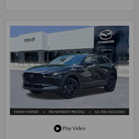
Play Video