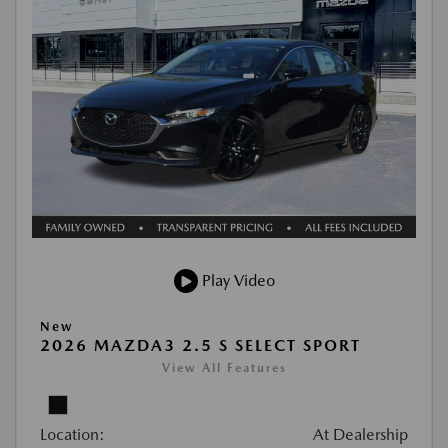
Play Video
New
2026 MAZDA3 2.5 S SELECT SPORT
View All Features
Location:
At Dealership