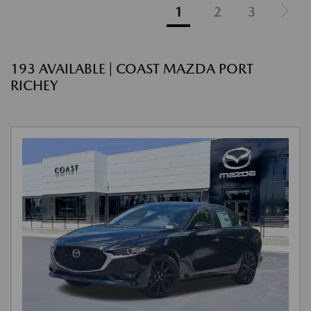
1
2
3
193 AVAILABLE | COAST MAZDA PORT
RICHEY