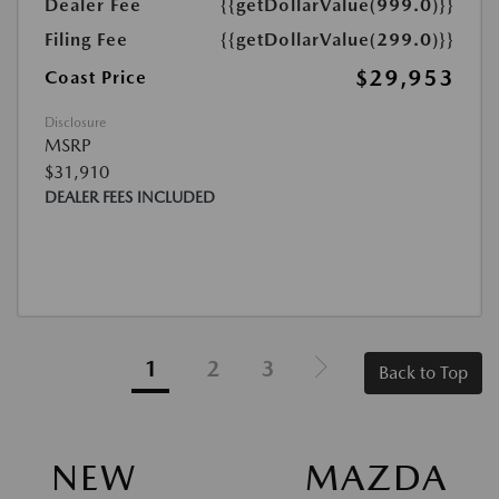
Dealer Fee
{{getDollarValue(999.0)}}
Filing Fee
{{getDollarValue(299.0)}}
$29,953
Coast Price
Disclosure
MSRP
$31,910
DEALER FEES INCLUDED
1
2
3
Back to Top
NEW MAZDA