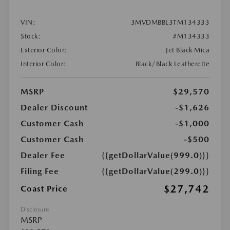
VIN:
3MVDMBBL3TM134333
Stock:
#M134333
Exterior Color:
Jet Black Mica
Interior Color:
Black/Black Leatherette
MSRP
$29,570
Dealer Discount
-$1,626
Customer Cash
-$1,000
Customer Cash
-$500
Dealer Fee
{{getDollarValue(999.0)}}
Filing Fee
{{getDollarValue(299.0)}}
$27,742
Coast Price
Disclosure
MSRP