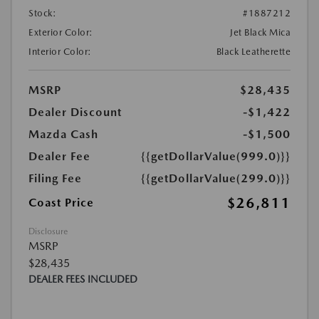
Stock:
#1887212
Exterior Color:
Jet Black Mica
Interior Color:
Black Leatherette
MSRP
$28,435
Dealer Discount
-$1,422
Mazda Cash
-$1,500
Dealer Fee
{{getDollarValue(999.0)}}
Filing Fee
{{getDollarValue(299.0)}}
$26,811
Coast Price
Disclosure
MSRP
$28,435
DEALER FEES INCLUDED