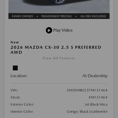
Play Video
New
2026 MAZDA CX-30 2.5 S PREFERRED
AWD
View All Features
Location:
At Dealership
VIN:
3MVDMBCL5TM131464
Stock:
#M131464
Exterior Color:
Jet Black Mica
Interior Color:
Greige/Black Leatherette