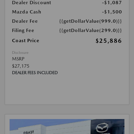
Dealer Discount
-$1,087
Mazda Cash
-$1,500
Dealer Fee
{{getDollarValue(999.0)}}
Filing Fee
{{getDollarValue(299.0)}}
$25,886
Coast Price
Disclosure
MSRP
$27,175
DEALER FEES INCLUDED