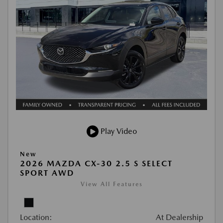
Play Video
New
2026 MAZDA CX-30 2.5 S SELECT
SPORT AWD
View All Features
Location:
At Dealership