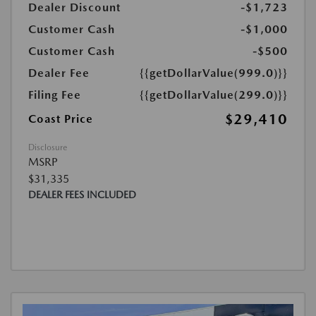
Dealer Discount
-$1,723
Customer Cash
-$1,000
Customer Cash
-$500
Dealer Fee
{{getDollarValue(999.0)}}
Filing Fee
{{getDollarValue(299.0)}}
$29,410
Coast Price
Disclosure
MSRP
$31,335
DEALER FEES INCLUDED