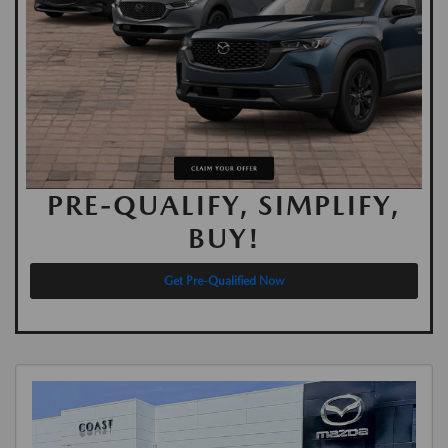
PRE-QUALIFY, SIMPLIFY,
BUY!
Get Pre-Qualified Now