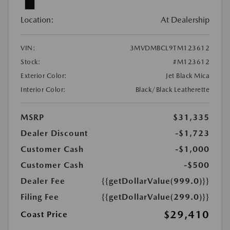
Location:
At Dealership
VIN:
3MVDMBCL9TM123612
Stock:
#M123612
Exterior Color:
Jet Black Mica
Interior Color:
Black/Black Leatherette
MSRP
$31,335
Dealer Discount
-$1,723
Customer Cash
-$1,000
Customer Cash
-$500
Dealer Fee
{{getDollarValue(999.0)}}
Filing Fee
{{getDollarValue(299.0)}}
$29,410
Coast Price