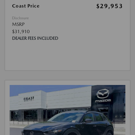
$29,953
Coast Price
Disclosure
MSRP
$31,910
DEALER FEES INCLUDED