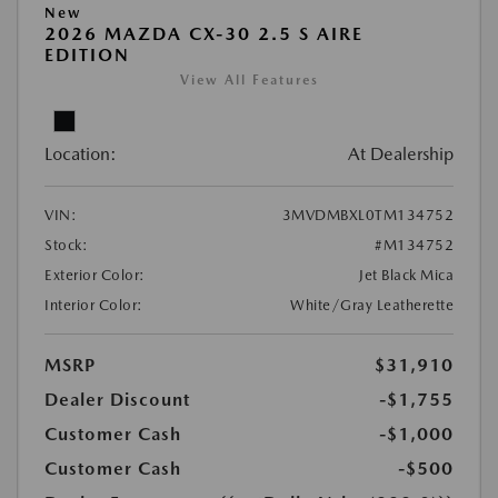
New
2026 MAZDA CX-30 2.5 S AIRE
EDITION
View All Features
Location:
At Dealership
VIN:
3MVDMBXL0TM134752
Stock:
#M134752
Exterior Color:
Jet Black Mica
Interior Color:
White/Gray Leatherette
MSRP
$31,910
Dealer Discount
-$1,755
Customer Cash
-$1,000
Customer Cash
-$500