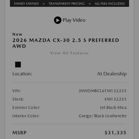
Play Video
New
2026 MAZDA CX-30 2.5 S PREFERRED
AWD
View All Features
Location:
At Dealership
VIN:
3MVDMBCL6TM132235
Stock:
#M132235
Exterior Color:
Jet Black Mica
Interior Color:
Greige/Black Leatherette
MSRP
$31,335