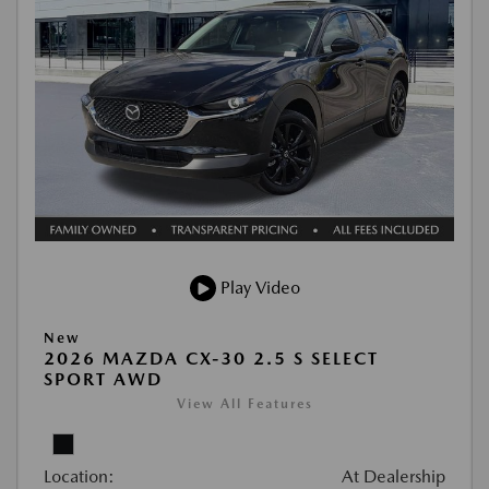
Play Video
New
2026 MAZDA CX-30 2.5 S SELECT
SPORT AWD
View All Features
Location:
At Dealership