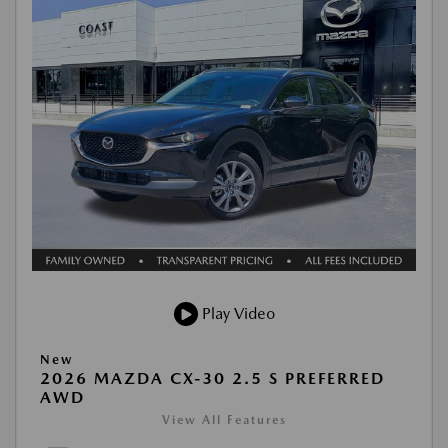
Play Video
New
2026 MAZDA CX-30 2.5 S PREFERRED
AWD
View All Features