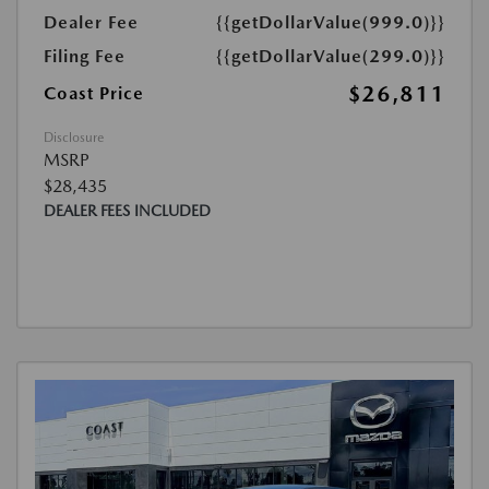
Dealer Fee
{{getDollarValue(999.0)}}
Filing Fee
{{getDollarValue(299.0)}}
$26,811
Coast Price
Disclosure
MSRP
$28,435
DEALER FEES INCLUDED