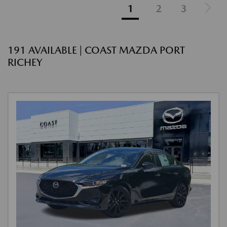
1
2
3
191 AVAILABLE | COAST MAZDA PORT
RICHEY