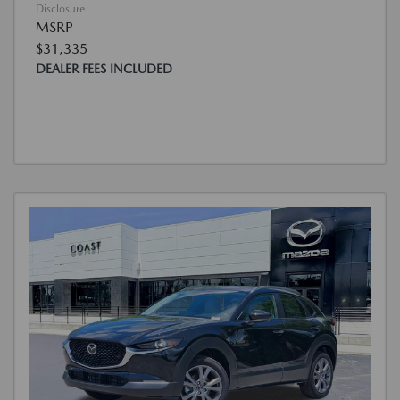
Disclosure
MSRP
$31,335
DEALER FEES INCLUDED