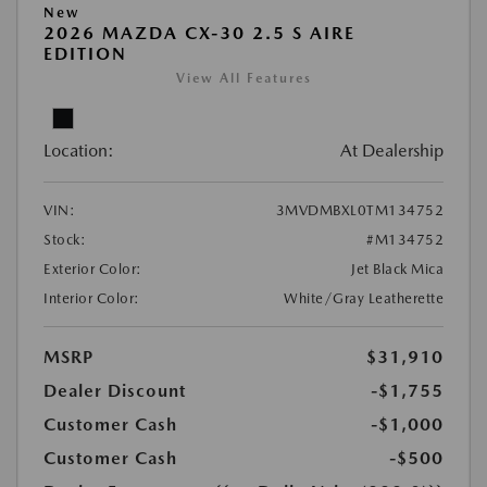
New
2026 MAZDA CX-30 2.5 S AIRE
EDITION
View All Features
Location:
At Dealership
VIN:
3MVDMBXL0TM134752
Stock:
#M134752
Exterior Color:
Jet Black Mica
Interior Color:
White/Gray Leatherette
MSRP
$31,910
Dealer Discount
-$1,755
Customer Cash
-$1,000
Customer Cash
-$500