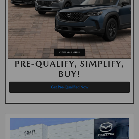
PRE-QUALIFY, SIMPLIFY,
BUY!
Get Pre-Qualified Now