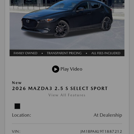
Play Video
New
2026 MAZDA3 2.5 S SELECT SPORT
View All Features
Location:
At Dealership
VIN:
JM1BPAKL9T1887212