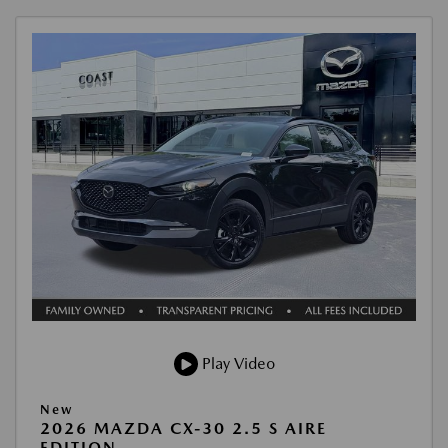
Play Video
New
2026 MAZDA CX-30 2.5 S AIRE
EDITION