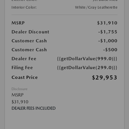
Interior Color:
White/Gray Leatherette
MSRP
$31,910
Dealer Discount
-$1,755
Customer Cash
-$1,000
Customer Cash
-$500
Dealer Fee
{{getDollarValue(999.0)}}
Filing Fee
{{getDollarValue(299.0)}}
$29,953
Coast Price
Disclosure
MSRP
$31,910
DEALER FEES INCLUDED