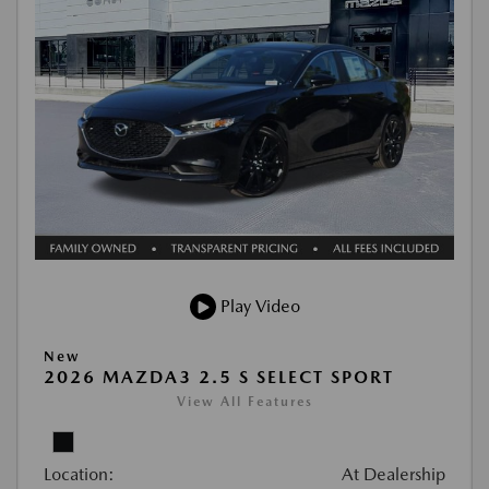
Play Video
New
2026 MAZDA3 2.5 S SELECT SPORT
View All Features
Location:
At Dealership