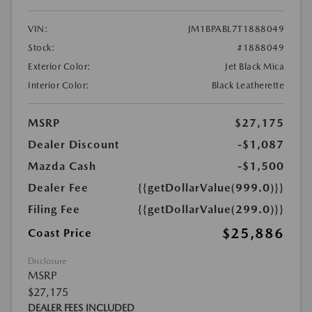
VIN:
JM1BPABL7T1888049
Stock:
#1888049
Exterior Color:
Jet Black Mica
Interior Color:
Black Leatherette
MSRP
$27,175
Dealer Discount
-$1,087
Mazda Cash
-$1,500
Dealer Fee
{{getDollarValue(999.0)}}
Filing Fee
{{getDollarValue(299.0)}}
$25,886
Coast Price
Disclosure
MSRP
$27,175
DEALER FEES INCLUDED