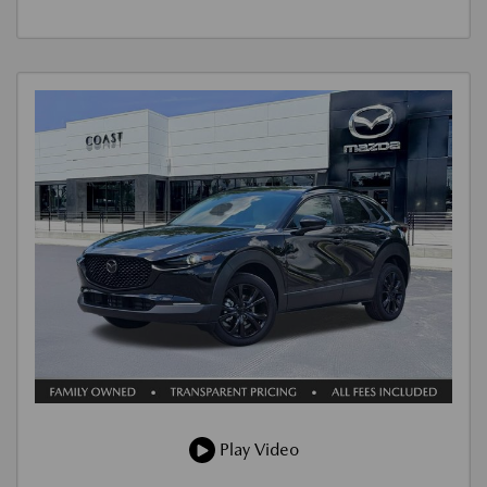
Play Video