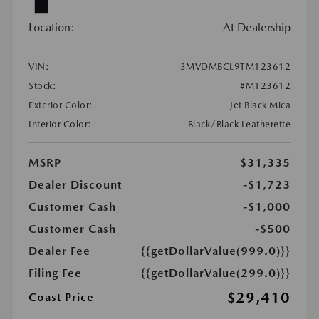
Location:
At Dealership
VIN:
3MVDMBCL9TM123612
Stock:
#M123612
Exterior Color:
Jet Black Mica
Interior Color:
Black/Black Leatherette
MSRP
$31,335
Dealer Discount
-$1,723
Customer Cash
-$1,000
Customer Cash
-$500
Dealer Fee
{{getDollarValue(999.0)}}
Filing Fee
{{getDollarValue(299.0)}}
$29,410
Coast Price