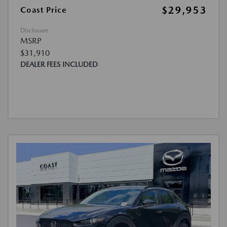
$29,953
Coast Price
Disclosure
MSRP
$31,910
DEALER FEES INCLUDED