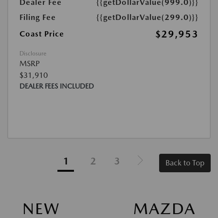
Dealer Fee
{{getDollarValue(999.0)}}
Filing Fee
{{getDollarValue(299.0)}}
$29,953
Coast Price
Disclosure
MSRP
$31,910
DEALER FEES INCLUDED
1
2
3
Back to Top
NEW MAZDA