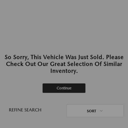
So Sorry, This Vehicle Was Just Sold. Please
Check Out Our Great Selection Of Similar
Inventory.
Continue
REFINE SEARCH
SORT