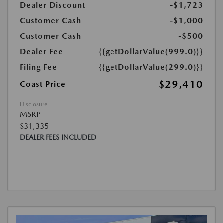
Dealer Discount
-$1,723
Customer Cash
-$1,000
Customer Cash
-$500
Dealer Fee
{{getDollarValue(999.0)}}
Filing Fee
{{getDollarValue(299.0)}}
$29,410
Coast Price
Disclosure
MSRP
$31,335
DEALER FEES INCLUDED