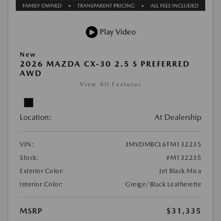
Play Video
New
2026 MAZDA CX-30 2.5 S PREFERRED
AWD
View All Features
Location:
At Dealership
VIN:
3MVDMBCL6TM132235
Stock:
#M132235
Exterior Color:
Jet Black Mica
Interior Color:
Greige/Black Leatherette
MSRP
$31,335