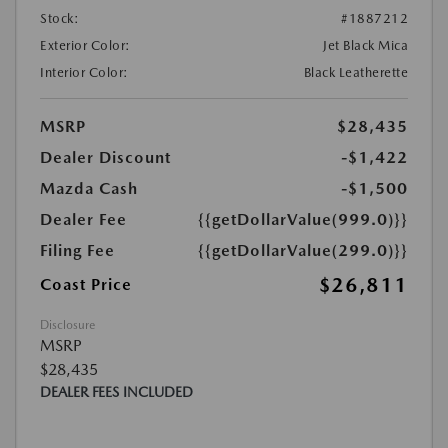
Stock:
#1887212
Exterior Color:
Jet Black Mica
Interior Color:
Black Leatherette
MSRP
$28,435
Dealer Discount
-$1,422
Mazda Cash
-$1,500
Dealer Fee
{{getDollarValue(999.0)}}
Filing Fee
{{getDollarValue(299.0)}}
$26,811
Coast Price
Disclosure
MSRP
$28,435
DEALER FEES INCLUDED