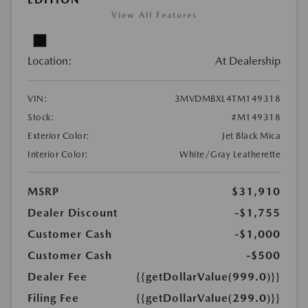
View All Features
Location:
At Dealership
VIN:
3MVDMBXL4TM149318
Stock:
#M149318
Exterior Color:
Jet Black Mica
Interior Color:
White/Gray Leatherette
MSRP
$31,910
Dealer Discount
-$1,755
Customer Cash
-$1,000
Customer Cash
-$500
Dealer Fee
{{getDollarValue(999.0)}}
Filing Fee
{{getDollarValue(299.0)}}