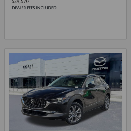
$29,570
DEALER FEES INCLUDED