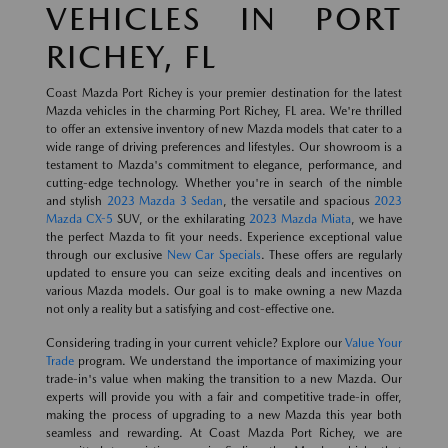
VEHICLES IN PORT
RICHEY, FL
Coast Mazda Port Richey is your premier destination for the latest
Mazda vehicles in the charming Port Richey, FL area. We're thrilled
to offer an extensive inventory of new Mazda models that cater to a
wide range of driving preferences and lifestyles. Our showroom is a
testament to Mazda's commitment to elegance, performance, and
cutting-edge technology. Whether you're in search of the nimble
and stylish
2023 Mazda 3 Sedan
, the versatile and spacious
2023
Mazda CX-5
SUV, or the exhilarating
2023 Mazda Miata
, we have
the perfect Mazda to fit your needs. Experience exceptional value
through our exclusive
New Car Specials
. These offers are regularly
updated to ensure you can seize exciting deals and incentives on
various Mazda models. Our goal is to make owning a new Mazda
not only a reality but a satisfying and cost-effective one.
Considering trading in your current vehicle? Explore our
Value Your
Trade
program. We understand the importance of maximizing your
trade-in's value when making the transition to a new Mazda. Our
experts will provide you with a fair and competitive trade-in offer,
making the process of upgrading to a new Mazda this year both
seamless and rewarding. At Coast Mazda Port Richey, we are