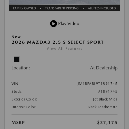
Play Video
New
2026 MAZDA3 2.5 S SELECT SPORT
View All Features
Location:
At Dealership
VIN:
JM1BPABL9T1891745
Stock:
#1891745
Exterior Color:
Jet Black Mica
Interior Color:
Black Leatherette
MSRP
$27,175