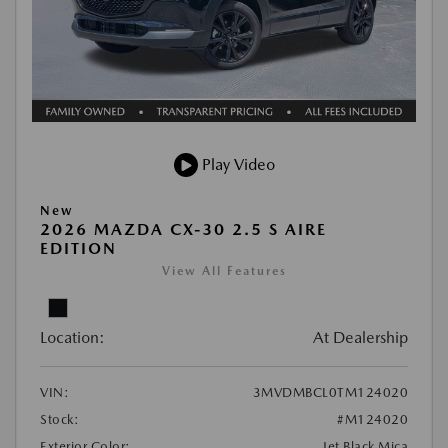
Play Video
New
2026 MAZDA CX-30 2.5 S AIRE
EDITION
View All Features
Location:
At Dealership
VIN:
3MVDMBCL0TM124020
Stock:
#M124020
Exterior Color:
Jet Black Mica