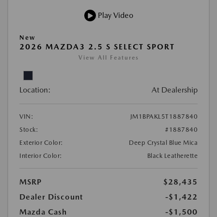
Play Video
New
2026 MAZDA3 2.5 S SELECT SPORT
View All Features
Location:
At Dealership
VIN:
JM1BPAKL5T1887840
Stock:
#1887840
Exterior Color:
Deep Crystal Blue Mica
Interior Color:
Black Leatherette
MSRP
$28,435
Dealer Discount
-$1,422
Mazda Cash
-$1,500