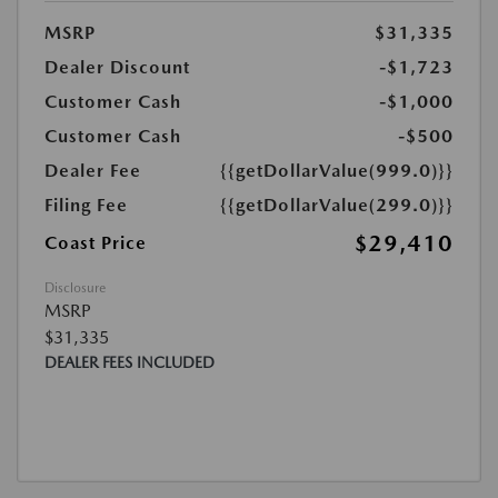
MSRP
$31,335
Dealer Discount
-$1,723
Customer Cash
-$1,000
Customer Cash
-$500
Dealer Fee
{{getDollarValue(999.0)}}
Filing Fee
{{getDollarValue(299.0)}}
$29,410
Coast Price
Disclosure
MSRP
$31,335
DEALER FEES INCLUDED