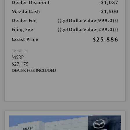
Dealer Discount
-$1,087
Mazda Cash
-$1,500
Dealer Fee
{{getDollarValue(999.0)}}
Filing Fee
{{getDollarValue(299.0)}}
$25,886
Coast Price
Disclosure
MSRP
$27,175
DEALER FEES INCLUDED