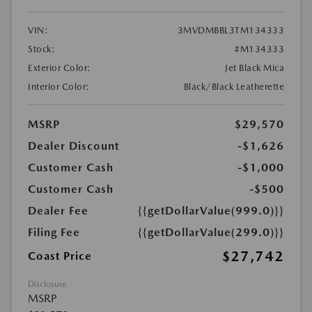
VIN:
3MVDMBBL3TM134333
Stock:
#M134333
Exterior Color:
Jet Black Mica
Interior Color:
Black/Black Leatherette
MSRP
$29,570
Dealer Discount
-$1,626
Customer Cash
-$1,000
Customer Cash
-$500
Dealer Fee
{{getDollarValue(999.0)}}
Filing Fee
{{getDollarValue(299.0)}}
$27,742
Coast Price
Disclosure
MSRP