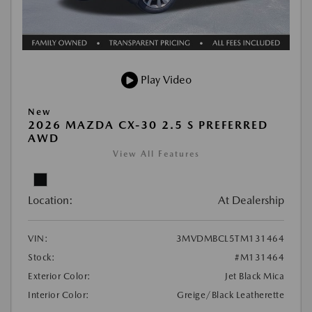
Play Video
New
2026 MAZDA CX-30 2.5 S PREFERRED
AWD
View All Features
Location:
At Dealership
VIN:
3MVDMBCL5TM131464
Stock:
#M131464
Exterior Color:
Jet Black Mica
Interior Color:
Greige/Black Leatherette