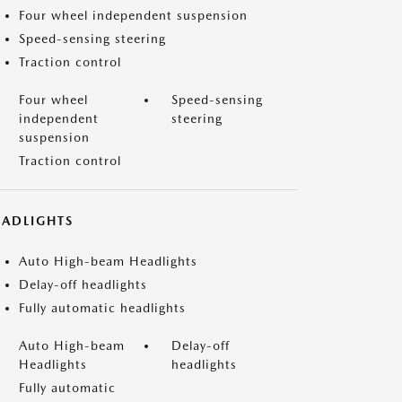
Four wheel independent suspension
Speed-sensing steering
Traction control
Four wheel
Speed-sensing
independent
steering
suspension
Traction control
EADLIGHTS
Auto High-beam Headlights
Delay-off headlights
Fully automatic headlights
Auto High-beam
Delay-off
Headlights
headlights
Fully automatic