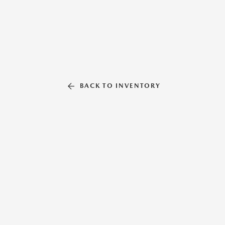
BACK TO INVENTORY