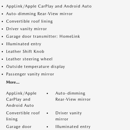
AppLink/Apple CarPlay and Android Auto
Auto-dimming Rear-View mirror
Convertible roof lining
Driver vanity mirror
Garage door transmitter: HomeLink
Illuminated entry
Leather Shift Knob
Leather steering wheel
Outside temperature display
Passenger vanity mirror
More...
AppLink/Apple
Auto-dimming
CarPlay and
Rear-View mirror
Android Auto
Convertible roof
Driver vanity
lining
mirror
Garage door
Illuminated entry