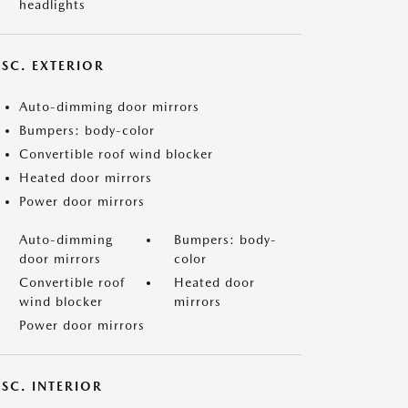
headlights
ISC. EXTERIOR
Auto-dimming door mirrors
Bumpers: body-color
Convertible roof wind blocker
Heated door mirrors
Power door mirrors
Auto-dimming
Bumpers: body-
door mirrors
color
Convertible roof
Heated door
wind blocker
mirrors
Power door mirrors
SC. INTERIOR