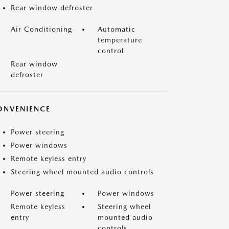
Rear window defroster
Air Conditioning
Automatic
temperature
control
Rear window
defroster
ONVENIENCE
Power steering
Power windows
Remote keyless entry
Steering wheel mounted audio controls
Power steering
Power windows
Remote keyless
Steering wheel
entry
mounted audio
controls