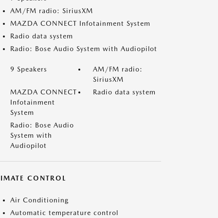
AM/FM radio: SiriusXM
MAZDA CONNECT Infotainment System
Radio data system
Radio: Bose Audio System with Audiopilot
9 Speakers
AM/FM radio:
SiriusXM
MAZDA CONNECT
Radio data system
Infotainment
System
Radio: Bose Audio
System with
Audiopilot
LIMATE CONTROL
Air Conditioning
Automatic temperature control