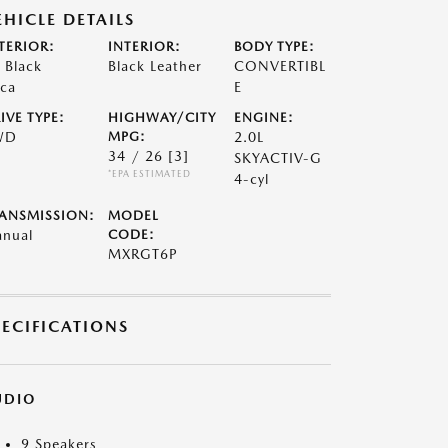
EHICLE DETAILS
TERIOR:
INTERIOR:
BODY TYPE:
t Black
Black Leather
CONVERTIBL
ca
E
IVE TYPE:
HIGHWAY/CITY
ENGINE:
WD
MPG:
2.0L
34 / 26
[3]
SKYACTIV-G
*EPA ESTIMATED
4-cyl
ANSMISSION:
MODEL
nual
CODE:
MXRGT6P
PECIFICATIONS
UDIO
9 Speakers