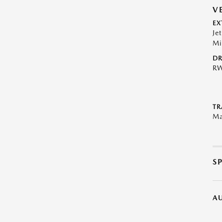
V
EX
Je
Mi
DR
R
TR
Ma
S
A