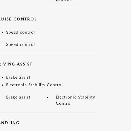
RUISE CONTROL
Speed control
Speed control
IVING ASSIST
Brake assist
Electronic Stability Control
Brake assist
Electronic Stability
Control
ANDLING