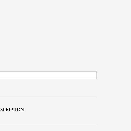
SCRIPTION