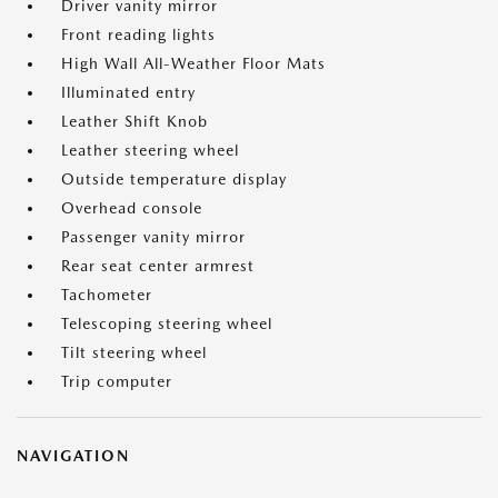
Driver vanity mirror
Front reading lights
High Wall All-Weather Floor Mats
Illuminated entry
Leather Shift Knob
Leather steering wheel
Outside temperature display
Overhead console
Passenger vanity mirror
Rear seat center armrest
Tachometer
Telescoping steering wheel
Tilt steering wheel
Trip computer
NAVIGATION