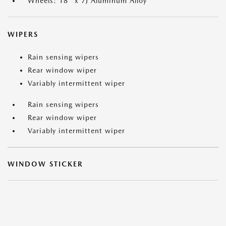
Wheels: 18" x 7J Aluminum Alloy
WIPERS
Rain sensing wipers
Rear window wiper
Variably intermittent wiper
Rain sensing wipers
Rear window wiper
Variably intermittent wiper
WINDOW STICKER