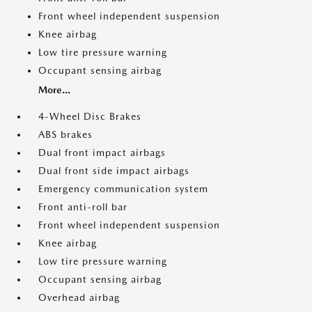
Front wheel independent suspension
Knee airbag
Low tire pressure warning
Occupant sensing airbag
More...
4-Wheel Disc Brakes
ABS brakes
Dual front impact airbags
Dual front side impact airbags
Emergency communication system
Front anti-roll bar
Front wheel independent suspension
Knee airbag
Low tire pressure warning
Occupant sensing airbag
Overhead airbag