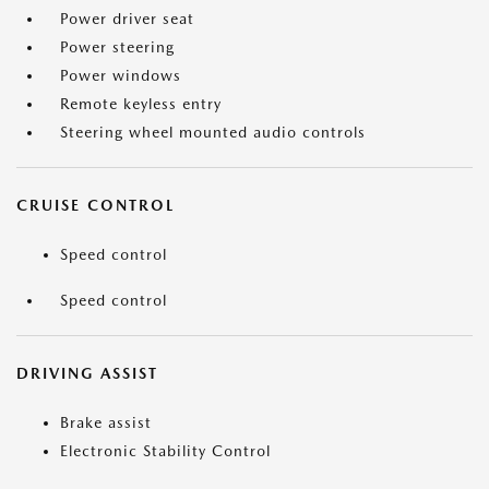
Power driver seat
Power steering
Power windows
Remote keyless entry
Steering wheel mounted audio controls
CRUISE CONTROL
Speed control
Speed control
DRIVING ASSIST
Brake assist
Electronic Stability Control