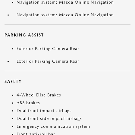
Navigation system: Mazda Online Navigation
Navigation system: Mazda Online Navigation
PARKING ASSIST
Exterior Parking Camera Rear
Exterior Parking Camera Rear
SAFETY
4-Wheel Disc Brakes
ABS brakes
Dual front impact airbags
Dual front side impact airbags
Emergency communication system
Front anti-roll bar