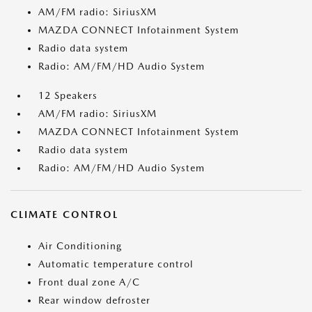
AM/FM radio: SiriusXM
MAZDA CONNECT Infotainment System
Radio data system
Radio: AM/FM/HD Audio System
12 Speakers
AM/FM radio: SiriusXM
MAZDA CONNECT Infotainment System
Radio data system
Radio: AM/FM/HD Audio System
CLIMATE CONTROL
Air Conditioning
Automatic temperature control
Front dual zone A/C
Rear window defroster