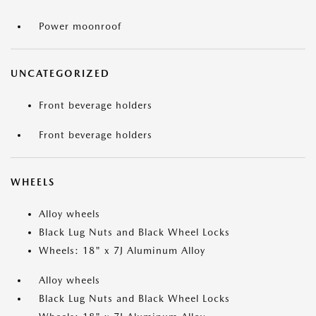
Power moonroof
UNCATEGORIZED
Front beverage holders
Front beverage holders
WHEELS
Alloy wheels
Black Lug Nuts and Black Wheel Locks
Wheels: 18" x 7J Aluminum Alloy
Alloy wheels
Black Lug Nuts and Black Wheel Locks