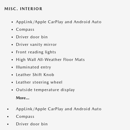
MISC. INTERIOR
AppLink/Apple CarPlay and Android Auto
Compass
Driver door bin
Driver vanity mirror
Front reading lights
High Wall All-Weather Floor Mats
Illuminated entry
Leather Shift Knob
Leather steering wheel
Outside temperature display
More...
AppLink/Apple CarPlay and Android Auto
Compass
Driver door bin