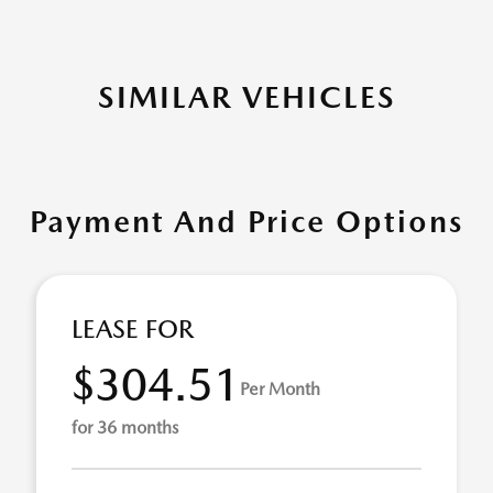
SIMILAR VEHICLES
Payment And Price Options
LEASE FOR
$304.51
Per Month
for 36 months