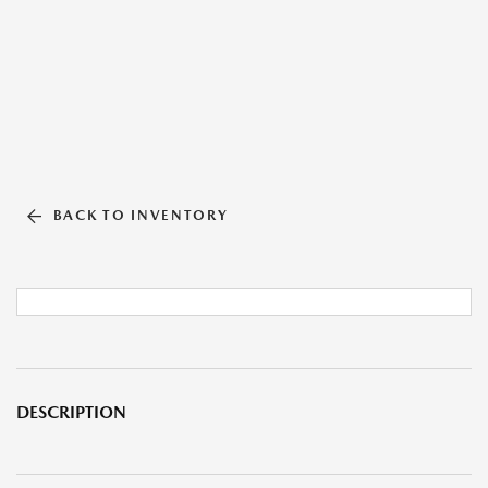
BACK TO INVENTORY
DESCRIPTION