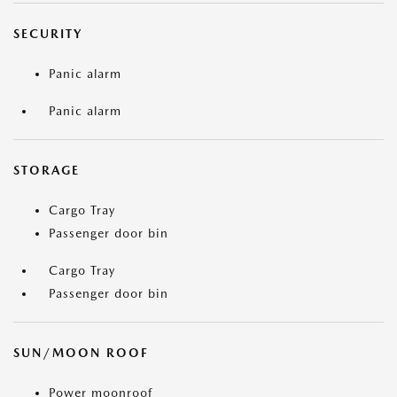
SECURITY
Panic alarm
Panic alarm
STORAGE
Cargo Tray
Passenger door bin
Cargo Tray
Passenger door bin
SUN/MOON ROOF
Power moonroof