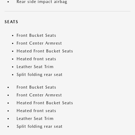
Rear side impact airbag
SEATS
Front Bucket Seats
Front Center Armrest
Heated Front Bucket Seats
Heated front seats
Leather Seat Trim
Split folding rear seat
Front Bucket Seats
Front Center Armrest
Heated Front Bucket Seats
Heated front seats
Leather Seat Trim
Split folding rear seat