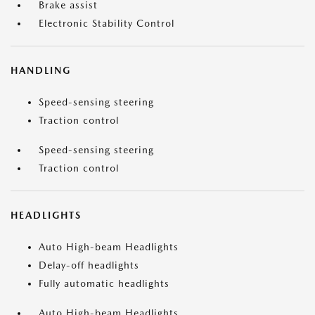
Brake assist
Electronic Stability Control
HANDLING
Speed-sensing steering
Traction control
Speed-sensing steering
Traction control
HEADLIGHTS
Auto High-beam Headlights
Delay-off headlights
Fully automatic headlights
Auto High-beam Headlights