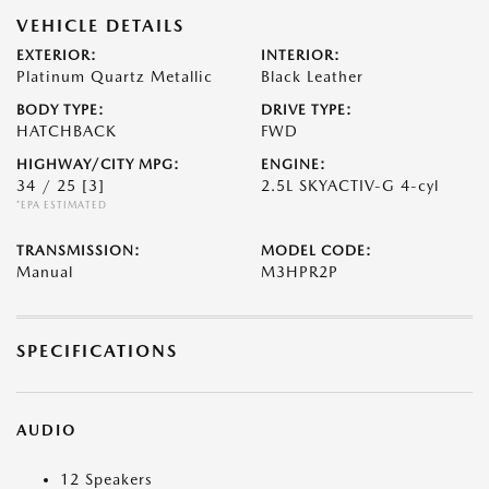
VEHICLE DETAILS
EXTERIOR:
INTERIOR:
Platinum Quartz Metallic
Black Leather
BODY TYPE:
DRIVE TYPE:
HATCHBACK
FWD
HIGHWAY/CITY MPG:
ENGINE:
34 / 25
[3]
2.5L SKYACTIV-G 4-cyl
*EPA ESTIMATED
TRANSMISSION:
MODEL CODE:
Manual
M3HPR2P
SPECIFICATIONS
AUDIO
12 Speakers