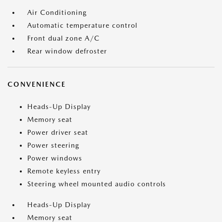
Air Conditioning
Automatic temperature control
Front dual zone A/C
Rear window defroster
CONVENIENCE
Heads-Up Display
Memory seat
Power driver seat
Power steering
Power windows
Remote keyless entry
Steering wheel mounted audio controls
Heads-Up Display
Memory seat