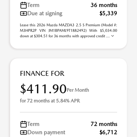
Term
36 months
Due at signing
$5,339
Lease this 2026 Mazda MAZDA3 2.5 S Premium (Model #:
M3HPR2P VIN JM1BPAML9T1882492) With $5,034.00
down at $304.51 for 36 months with approved credit ...
FINANCE FOR
$411.90
Per Month
for 72 months at 5.84% APR
Term
72 months
Down payment
$6,712