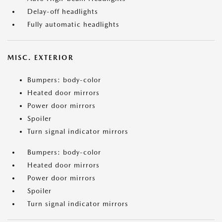
Delay-off headlights
Fully automatic headlights
MISC. EXTERIOR
Bumpers: body-color
Heated door mirrors
Power door mirrors
Spoiler
Turn signal indicator mirrors
Bumpers: body-color
Heated door mirrors
Power door mirrors
Spoiler
Turn signal indicator mirrors