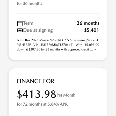
for 36 months
Term
36 months
Due at signing
$5,401
Lease this 2026 Mazda MAZDA3 2.5 S Premium (Model #:
M3HPR2P VIN JM1BPAML6T1870669) With $5,093.00
down at $307.60 for 36 months with approved credit ...
FINANCE FOR
$413.98
Per Month
for 72 months at 5.84% APR