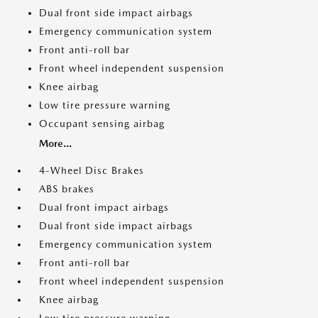
Dual front side impact airbags
Emergency communication system
Front anti-roll bar
Front wheel independent suspension
Knee airbag
Low tire pressure warning
Occupant sensing airbag
More...
4-Wheel Disc Brakes
ABS brakes
Dual front impact airbags
Dual front side impact airbags
Emergency communication system
Front anti-roll bar
Front wheel independent suspension
Knee airbag