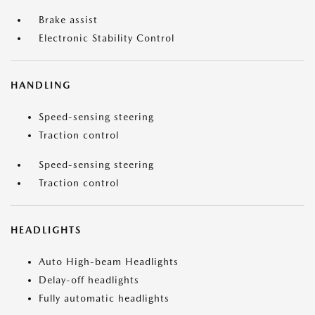
Brake assist
Electronic Stability Control
HANDLING
Speed-sensing steering
Traction control
Speed-sensing steering
Traction control
HEADLIGHTS
Auto High-beam Headlights
Delay-off headlights
Fully automatic headlights