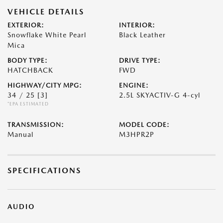
VEHICLE DETAILS
EXTERIOR:
INTERIOR:
Snowflake White Pearl
Black Leather
Mica
BODY TYPE:
DRIVE TYPE:
HATCHBACK
FWD
HIGHWAY/CITY MPG:
ENGINE:
34 / 25
[3]
2.5L SKYACTIV-G 4-cyl
*EPA ESTIMATED
TRANSMISSION:
MODEL CODE:
Manual
M3HPR2P
SPECIFICATIONS
AUDIO