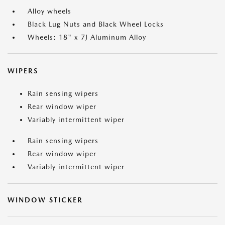
Alloy wheels
Black Lug Nuts and Black Wheel Locks
Wheels: 18" x 7J Aluminum Alloy
WIPERS
Rain sensing wipers
Rear window wiper
Variably intermittent wiper
Rain sensing wipers
Rear window wiper
Variably intermittent wiper
WINDOW STICKER