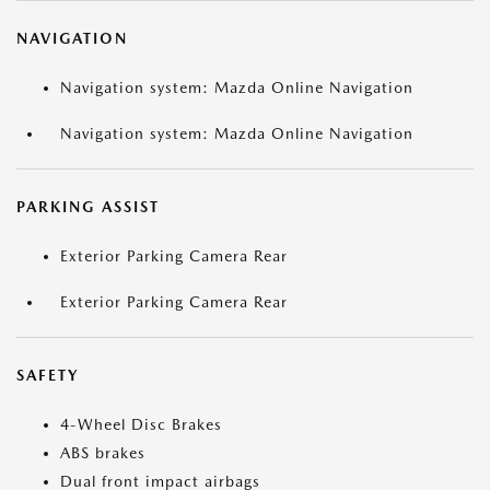
NAVIGATION
Navigation system: Mazda Online Navigation
Navigation system: Mazda Online Navigation
PARKING ASSIST
Exterior Parking Camera Rear
Exterior Parking Camera Rear
SAFETY
4-Wheel Disc Brakes
ABS brakes
Dual front impact airbags