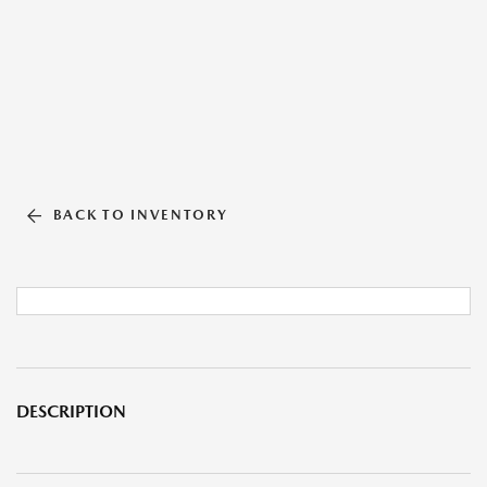
BACK TO INVENTORY
DESCRIPTION