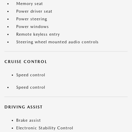
Memory seat
Power driver seat
Power steering
Power windows
Remote keyless entry
Steering wheel mounted audio controls
CRUISE CONTROL
Speed control
Speed control
DRIVING ASSIST
Brake assist
Electronic Stability Control