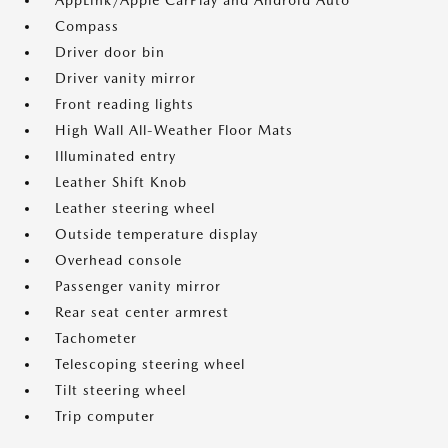
AppLink/Apple CarPlay and Android Auto
Compass
Driver door bin
Driver vanity mirror
Front reading lights
High Wall All-Weather Floor Mats
Illuminated entry
Leather Shift Knob
Leather steering wheel
Outside temperature display
Overhead console
Passenger vanity mirror
Rear seat center armrest
Tachometer
Telescoping steering wheel
Tilt steering wheel
Trip computer