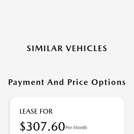
SIMILAR VEHICLES
Payment And Price Options
LEASE FOR
$307.60
Per Month