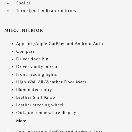
Spoiler
Turn signal indicator mirrors
MISC. INTERIOR
AppLink/Apple CarPlay and Android Auto
Compass
Driver door bin
Driver vanity mirror
Front reading lights
High Wall All-Weather Floor Mats
Illuminated entry
Leather Shift Knob
Leather steering wheel
Outside temperature display
More...