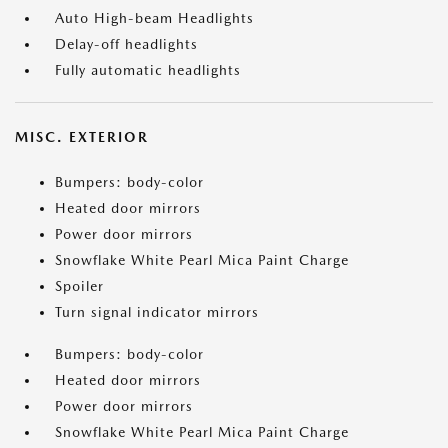
Auto High-beam Headlights
Delay-off headlights
Fully automatic headlights
MISC. EXTERIOR
Bumpers: body-color
Heated door mirrors
Power door mirrors
Snowflake White Pearl Mica Paint Charge
Spoiler
Turn signal indicator mirrors
Bumpers: body-color
Heated door mirrors
Power door mirrors
Snowflake White Pearl Mica Paint Charge