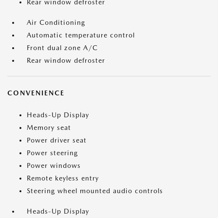
Rear window defroster
Air Conditioning
Automatic temperature control
Front dual zone A/C
Rear window defroster
CONVENIENCE
Heads-Up Display
Memory seat
Power driver seat
Power steering
Power windows
Remote keyless entry
Steering wheel mounted audio controls
Heads-Up Display