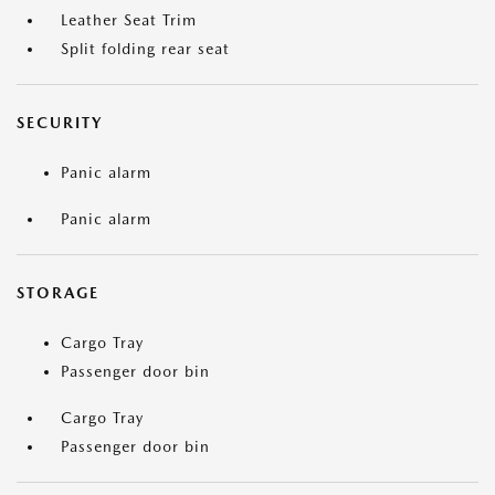
Leather Seat Trim
Split folding rear seat
SECURITY
Panic alarm
Panic alarm
STORAGE
Cargo Tray
Passenger door bin
Cargo Tray
Passenger door bin