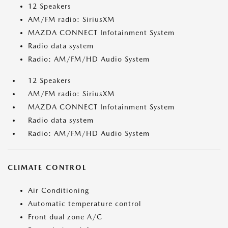
12 Speakers
AM/FM radio: SiriusXM
MAZDA CONNECT Infotainment System
Radio data system
Radio: AM/FM/HD Audio System
12 Speakers
AM/FM radio: SiriusXM
MAZDA CONNECT Infotainment System
Radio data system
Radio: AM/FM/HD Audio System
CLIMATE CONTROL
Air Conditioning
Automatic temperature control
Front dual zone A/C