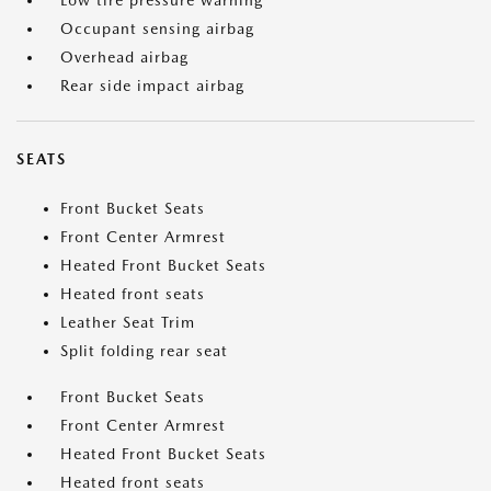
Low tire pressure warning
Occupant sensing airbag
Overhead airbag
Rear side impact airbag
SEATS
Front Bucket Seats
Front Center Armrest
Heated Front Bucket Seats
Heated front seats
Leather Seat Trim
Split folding rear seat
Front Bucket Seats
Front Center Armrest
Heated Front Bucket Seats
Heated front seats