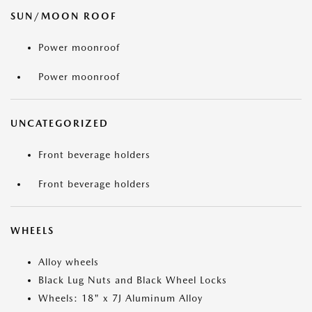
SUN/MOON ROOF
Power moonroof
Power moonroof
UNCATEGORIZED
Front beverage holders
Front beverage holders
WHEELS
Alloy wheels
Black Lug Nuts and Black Wheel Locks
Wheels: 18" x 7J Aluminum Alloy