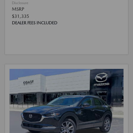
Disclosure
MSRP
$31,335
DEALER FEES INCLUDED