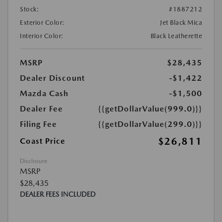
Stock:
#1887212
Exterior Color:
Jet Black Mica
Interior Color:
Black Leatherette
MSRP
$28,435
Dealer Discount
-$1,422
Mazda Cash
-$1,500
Dealer Fee
{{getDollarValue(999.0)}}
Filing Fee
{{getDollarValue(299.0)}}
$26,811
Coast Price
Disclosure
MSRP
$28,435
DEALER FEES INCLUDED