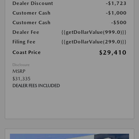
Dealer Discount
-$1,723
Customer Cash
-$1,000
Customer Cash
-$500
Dealer Fee
{{getDollarValue(999.0)}}
Filing Fee
{{getDollarValue(299.0)}}
$29,410
Coast Price
Disclosure
MSRP
$31,335
DEALER FEES INCLUDED