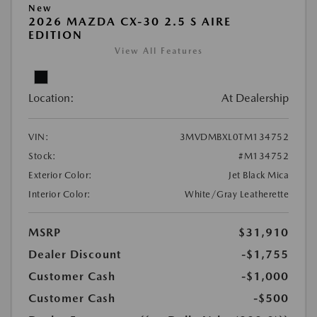
New
2026 MAZDA CX-30 2.5 S AIRE
EDITION
View All Features
Location:
At Dealership
VIN:
3MVDMBXL0TM134752
Stock:
#M134752
Exterior Color:
Jet Black Mica
Interior Color:
White/Gray Leatherette
MSRP
$31,910
Dealer Discount
-$1,755
Customer Cash
-$1,000
Customer Cash
-$500