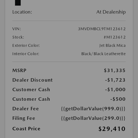
Location:
At Dealership
VIN:
3MVDMBCL9TM123612
Stock:
#M123612
Exterior Color:
Jet Black Mica
Interior Color:
Black/Black Leatherette
MSRP
$31,335
Dealer Discount
-$1,723
Customer Cash
-$1,000
Customer Cash
-$500
Dealer Fee
{{getDollarValue(999.0)}}
Filing Fee
{{getDollarValue(299.0)}}
$29,410
Coast Price