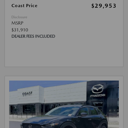
$29,953
Coast Price
Disclosure
MSRP
$31,910
DEALER FEES INCLUDED