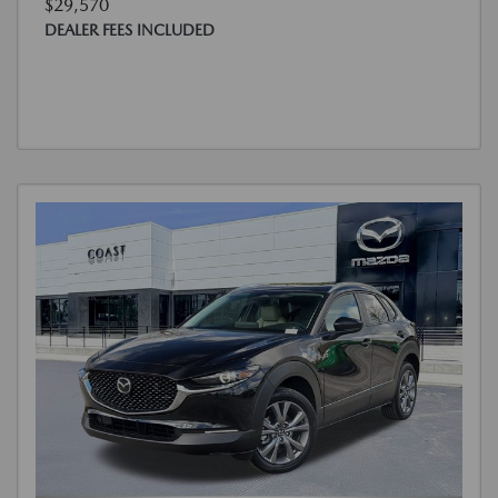
$29,570
DEALER FEES INCLUDED