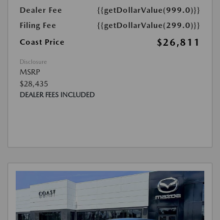
Dealer Fee
{{getDollarValue(999.0)}}
Filing Fee
{{getDollarValue(299.0)}}
$26,811
Coast Price
Disclosure
MSRP
$28,435
DEALER FEES INCLUDED