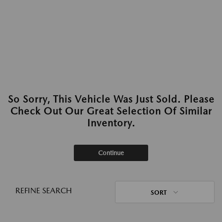
So Sorry, This Vehicle Was Just Sold. Please
Check Out Our Great Selection Of Similar
Inventory.
Continue
REFINE SEARCH
SORT