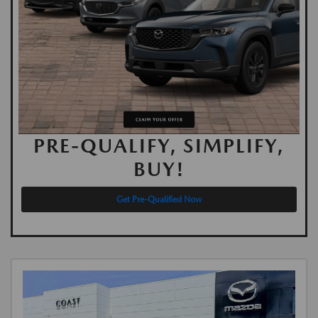
PRE-QUALIFY, SIMPLIFY,
BUY!
Get Pre-Qualified Now