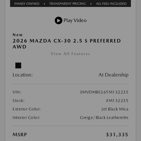
Play Video
New
2026 MAZDA CX-30 2.5 S PREFERRED
AWD
View All Features
Location:
At Dealership
VIN:
3MVDMBCL6TM132235
Stock:
#M132235
Exterior Color:
Jet Black Mica
Interior Color:
Greige/Black Leatherette
MSRP
$31,335