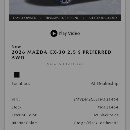
Play Video
New
2026 MAZDA CX-30 2.5 S PREFERRED
AWD
View All Features
Location:
At Dealership
VIN:
3MVDMBCL5TM131464
Stock:
#M131464
Exterior Color:
Jet Black Mica
Interior Color:
Greige/Black Leatherette