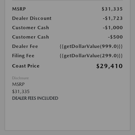
MSRP
$31,335
Dealer Discount
-$1,723
Customer Cash
-$1,000
Customer Cash
-$500
Dealer Fee
{{getDollarValue(999.0)}}
Filing Fee
{{getDollarValue(299.0)}}
$29,410
Coast Price
Disclosure
MSRP
$31,335
DEALER FEES INCLUDED