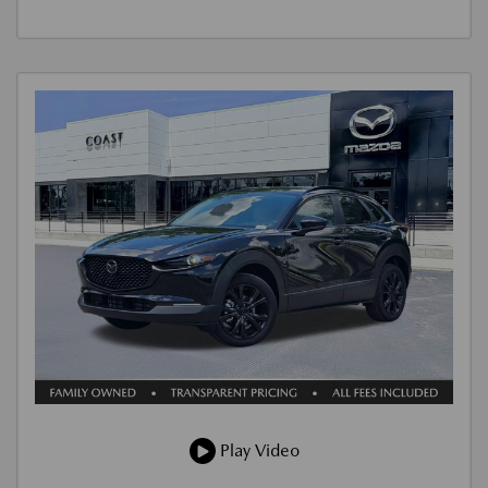
Play Video