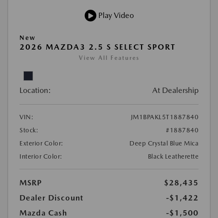
Play Video
New
2026 MAZDA3 2.5 S SELECT SPORT
View All Features
Location:
At Dealership
VIN:
JM1BPAKL5T1887840
Stock:
#1887840
Exterior Color:
Deep Crystal Blue Mica
Interior Color:
Black Leatherette
MSRP
$28,435
Dealer Discount
-$1,422
Mazda Cash
-$1,500