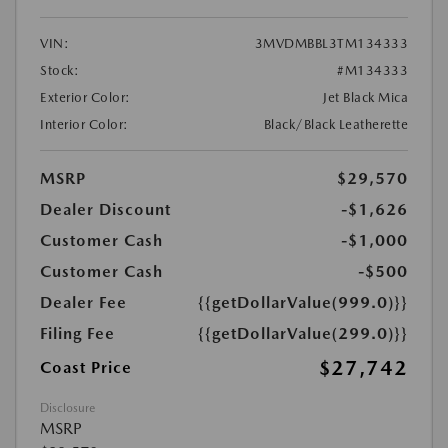
VIN:
3MVDMBBL3TM134333
Stock:
#M134333
Exterior Color:
Jet Black Mica
Interior Color:
Black/Black Leatherette
MSRP
$29,570
Dealer Discount
-$1,626
Customer Cash
-$1,000
Customer Cash
-$500
Dealer Fee
{{getDollarValue(999.0)}}
Filing Fee
{{getDollarValue(299.0)}}
$27,742
Coast Price
Disclosure
MSRP