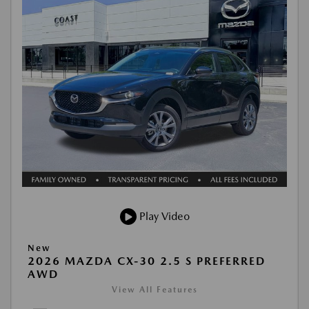
Play Video
New
2026 MAZDA CX-30 2.5 S PREFERRED
AWD
View All Features