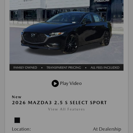
Play Video
New
2026 MAZDA3 2.5 S SELECT SPORT
View All Features
Location:
At Dealership