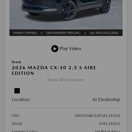
Play Video
New
2026 MAZDA CX-30 2.5 S AIRE
EDITION
View All Features
Location:
At Dealership
VIN:
3MVDMBCL0TM124020
Stock:
#M124020
Exterior Color:
Jet Black Mica