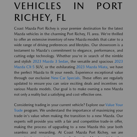
VEHICLES IN PORT
RICHEY, FL
Coast Mazda Port Richey is your premier destination for the latest
Mazda vehicles in the charming Port Richey, FL area. We're thrilled
to offer an extensive inventory of new Mazda models that cater to a
wide range of driving preferences and lifestyles. Our showroom is a
testament to Mazda's commitment to elegance, performance, and
cutting-edge technology. Whether you're in search of the nimble
and stylish
2023 Mazda 3 Sedan
, the versatile and spacious
2023
Mazda CX-5
SUV, or the exhilarating
2023 Mazda Miata
, we have
the perfect Mazda to fit your needs. Experience exceptional value
through our exclusive
New Car Specials
. These offers are regularly
updated to ensure you can seize exciting deals and incentives on
various Mazda models. Our goal is to make owning a new Mazda
not only a reality but a satisfying and cost-effective one.
Considering trading in your current vehicle? Explore our
Value Your
Trade
program. We understand the importance of maximizing your
trade-in's value when making the transition to a new Mazda. Our
experts will provide you with a fair and competitive trade-in offer,
making the process of upgrading to a new Mazda this year both
seamless and rewarding. At Coast Mazda Port Richey, we are