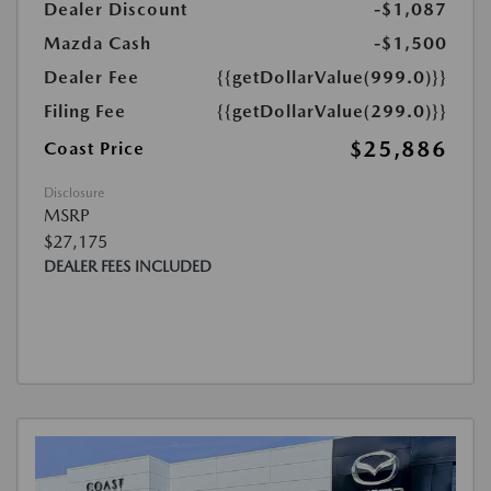
Dealer Discount
-$1,087
Mazda Cash
-$1,500
Dealer Fee
{{getDollarValue(999.0)}}
Filing Fee
{{getDollarValue(299.0)}}
$25,886
Coast Price
Disclosure
MSRP
$27,175
DEALER FEES INCLUDED