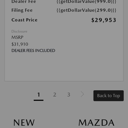
Dealer Fee
{{getDollarValue(999.0)}}
Filing Fee
{{getDollarValue(299.0)}}
$29,953
Coast Price
Disclosure
MSRP
$31,910
DEALER FEES INCLUDED
1
2
3
Back to Top
NEW MAZDA