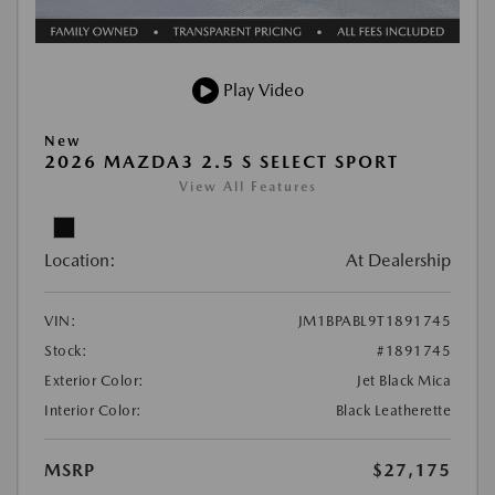
Play Video
New
2026 MAZDA3 2.5 S SELECT SPORT
View All Features
Location:
At Dealership
VIN:
JM1BPABL9T1891745
Stock:
#1891745
Exterior Color:
Jet Black Mica
Interior Color:
Black Leatherette
MSRP
$27,175