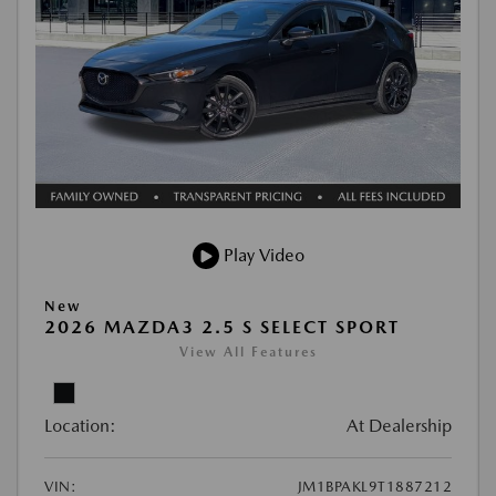
Play Video
New
2026 MAZDA3 2.5 S SELECT SPORT
View All Features
Location:
At Dealership
VIN:
JM1BPAKL9T1887212