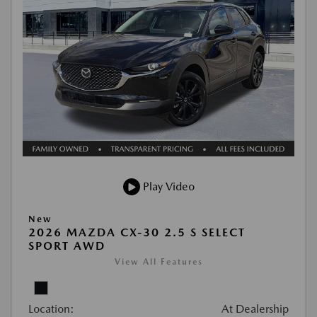
Play Video
New
2026 MAZDA CX-30 2.5 S SELECT
SPORT AWD
View All Features
Location:
At Dealership