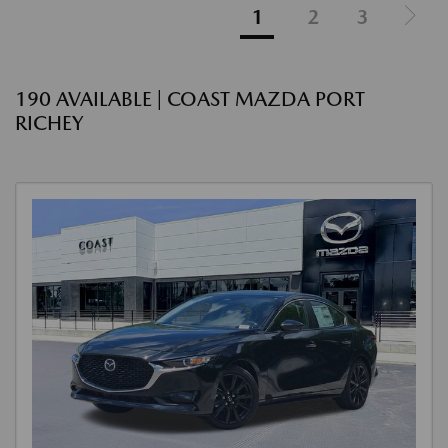
1
2
3
190 AVAILABLE | COAST MAZDA PORT
RICHEY