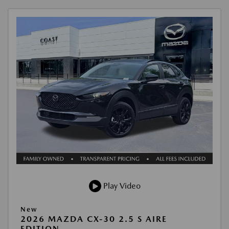
Play Video
New
2026 MAZDA CX-30 2.5 S AIRE
EDITION