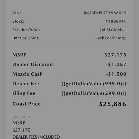
VIN:
JM1BPABL7T1888049
Stock:
#1888049
Exterior Color:
Jet Black Mica
Interior Color:
Black Leatherette
MSRP
$27,175
Dealer Discount
-$1,087
Mazda Cash
-$1,500
Dealer Fee
{{getDollarValue(999.0)}}
Filing Fee
{{getDollarValue(299.0)}}
$25,886
Coast Price
Disclosure
MSRP
$27,175
DEALER FEES INCLUDED