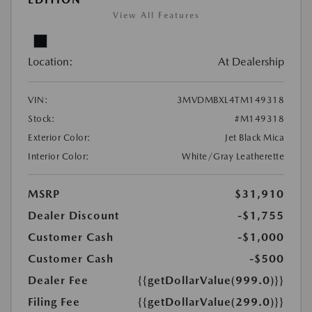
View All Features
Location:
At Dealership
VIN:
3MVDMBXL4TM149318
Stock:
#M149318
Exterior Color:
Jet Black Mica
Interior Color:
White/Gray Leatherette
MSRP
$31,910
Dealer Discount
-$1,755
Customer Cash
-$1,000
Customer Cash
-$500
Dealer Fee
{{getDollarValue(999.0)}}
Filing Fee
{{getDollarValue(299.0)}}