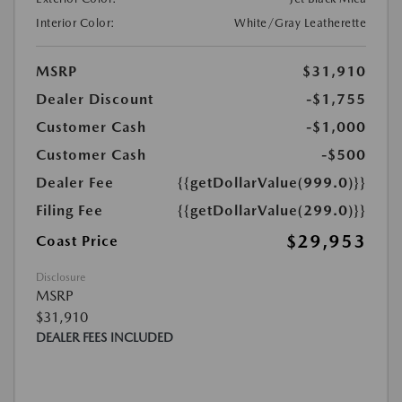
Interior Color:
White/Gray Leatherette
MSRP
$31,910
Dealer Discount
-$1,755
Customer Cash
-$1,000
Customer Cash
-$500
Dealer Fee
{{getDollarValue(999.0)}}
Filing Fee
{{getDollarValue(299.0)}}
$29,953
Coast Price
Disclosure
MSRP
$31,910
DEALER FEES INCLUDED