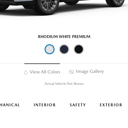
RHODIUM WHITE PREMIUM
Image Gallery
View All Colors
Actual Vehicle Not Shown
HANICAL
INTERIOR
SAFETY
EXTERIOR