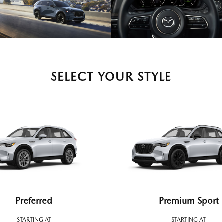
SELECT YOUR STYLE
Preferred
Premium Sport
STARTING AT
STARTING AT