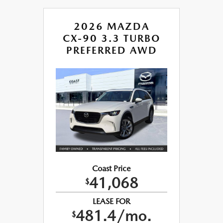
2026 MAZDA
CX-90 3.3 TURBO
PREFERRED AWD
Coast Price
41,068
$
LEASE FOR
481.4/mo.
$