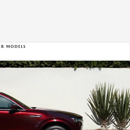
ER MODELS