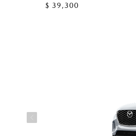
$ 39,300