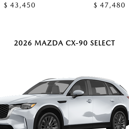
$ 43,450
$ 47,480
2026 MAZDA CX-90 SELECT