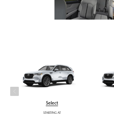
Select
STARTING AT