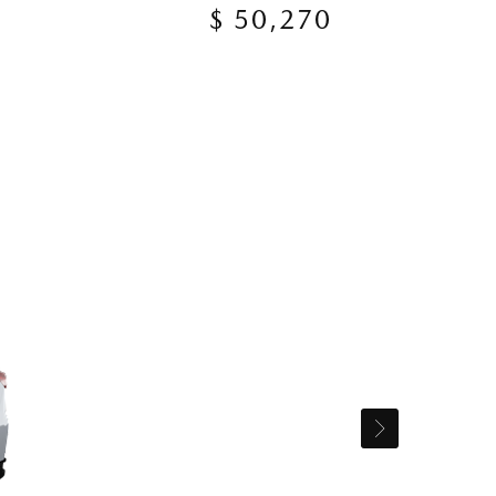
$ 50,270