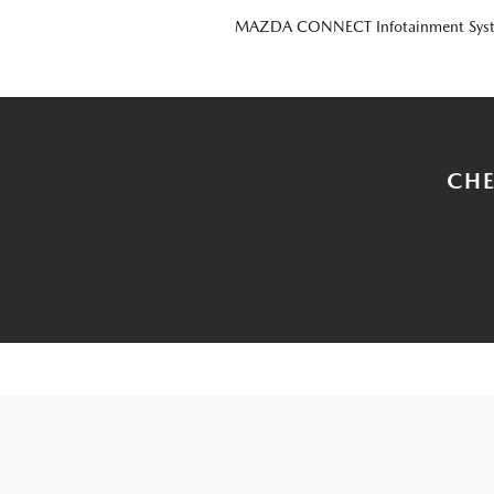
MAZDA CONNECT Infotainment Sys
CHE