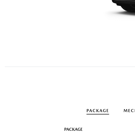
PACKAGE
MEC
PACKAGE