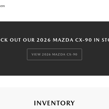
tem
CK OUT OUR 2026 MAZDA CX-90 IN S
VIEW 2026 MAZDA CX-90
INVENTORY