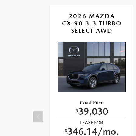
A
2026 MAZDA
RBO
CX-90 3.3 TURBO
US
SELECT AWD
Coast Price
39,030
$
LEASE FOR
346.14/mo.
$