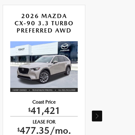
2026 MAZDA
CX-90 3.3 TURBO
CX
PREFERRED AWD
P
Coast Price
41,421
$
LEASE FOR
477.35/mo.
$