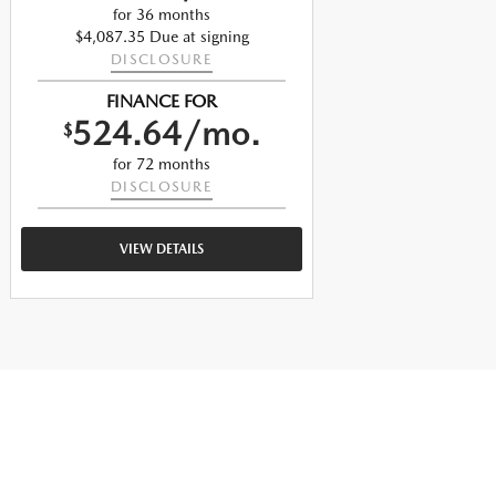
$
for 36 months
$4,087.35 Due at signing
DISCLOSURE
$
FINANCE FOR
524.64/mo.
$
$
for 72 months
DISCLOSURE
VIEW DETAILS