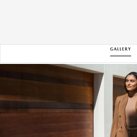
GALLERY
2026 MAZDA CX-90