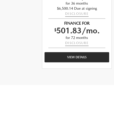
o.
for 36 months
$6,500.14 Due at signing
DISCLOSURE
ng
FINANCE FOR
501.83/mo.
$
o.
for 72 months
DISCLOSURE
VIEW DETAILS