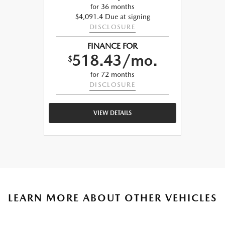
for 36 months
$4,091.4 Due at signing
DISCLOSURE
FINANCE FOR
518.43/mo.
$
for 72 months
DISCLOSURE
VIEW DETAILS
LEARN MORE ABOUT OTHER VEHICLES