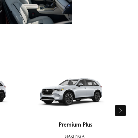
Premium Plus
STARTING AT