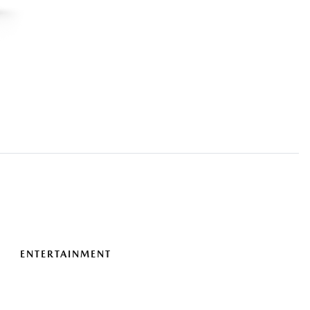
ENTERTAINMENT