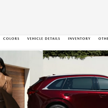
COLORS
VEHICLE DETAILS
INVENTORY
OTH