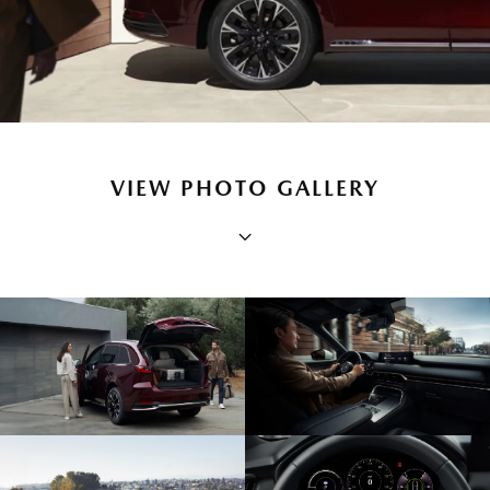
VIEW PHOTO GALLERY