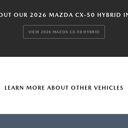
OUT OUR 2026 MAZDA CX-50 HYBRID I
VIEW 2026 MAZDA CX-50 HYBRID
LEARN MORE ABOUT OTHER VEHICLES