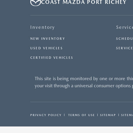
COAST MAZDA PORT RICHEY
Inventory
Servic
NEW INVENTORY
SCHEDU
USED VEHICLES
SERVICE
CERTIFIED VEHICLES
This site is being monitored by one or more thi
your visit through a universal consumer options
PRIVACY POLICY
TERMS OF USE
SITEMAP
SITEM