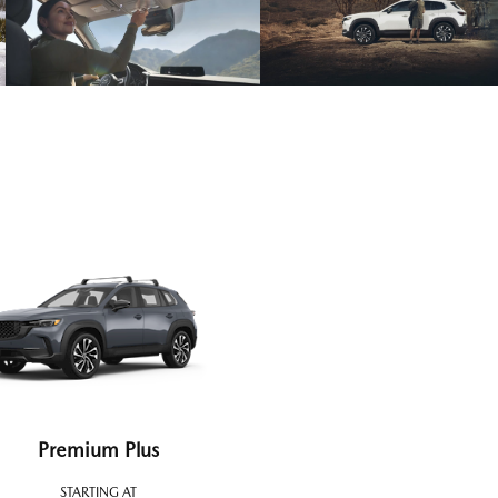
Premium Plus
STARTING AT