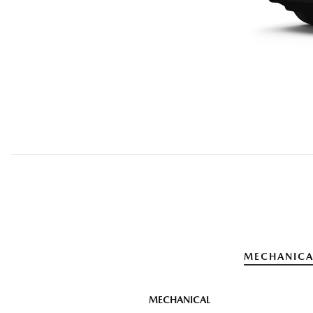
MECHANICA
MECHANICAL