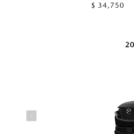
$ 34,750
2