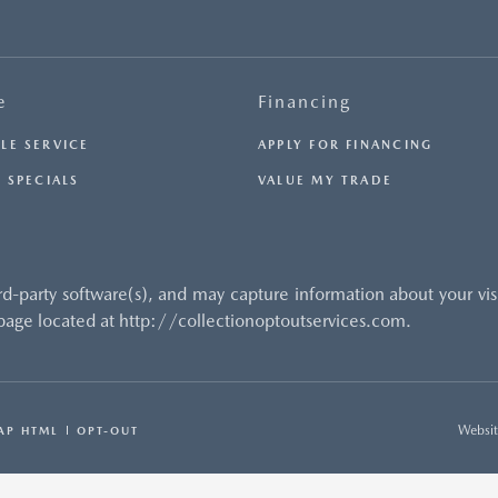
e
Financing
LE SERVICE
APPLY FOR FINANCING
 SPECIALS
VALUE MY TRADE
rd-party software(s), and may capture information about your vi
 page located at http://collectionoptoutservices.com.
Websit
AP HTML
OPT-OUT