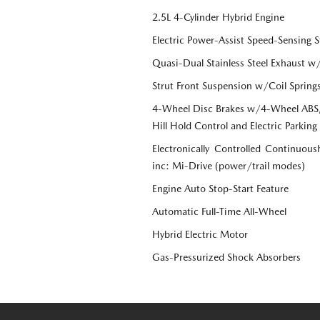
2.5L 4-Cylinder Hybrid Engine
Electric Power-Assist Speed-Sensing S
Quasi-Dual Stainless Steel Exhaust w
Strut Front Suspension w/Coil Spring
4-Wheel Disc Brakes w/4-Wheel ABS, 
Hill Hold Control and Electric Parking
Electronically Controlled Continuous
inc: Mi-Drive (power/trail modes)
Engine Auto Stop-Start Feature
Automatic Full-Time All-Wheel
Hybrid Electric Motor
Gas-Pressurized Shock Absorbers