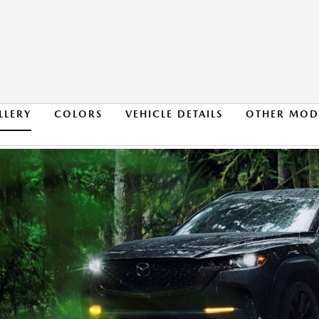
LLERY
COLORS
VEHICLE DETAILS
OTHER MOD