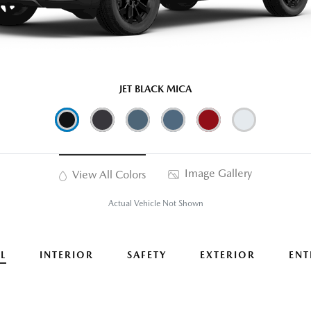
JET BLACK MICA
Image Gallery
View All Colors
Actual Vehicle Not Shown
L
INTERIOR
SAFETY
EXTERIOR
ENT