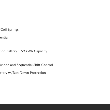
Coil Springs
ential
tion Battery 1.59 kWh Capacity
 Mode and Sequential Shift Control
ttery w/Run Down Protection