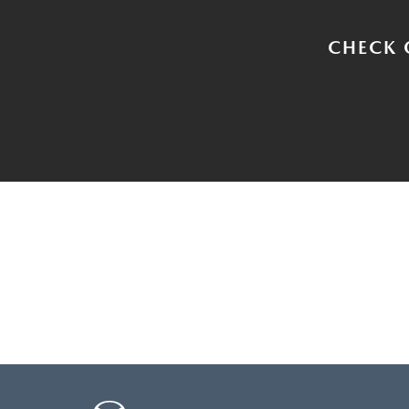
CHECK 