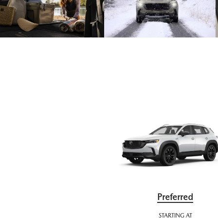
Preferred
STARTING AT