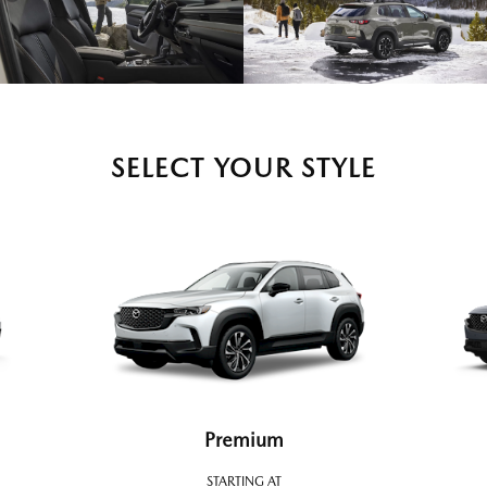
SELECT YOUR STYLE
Premium
STARTING AT