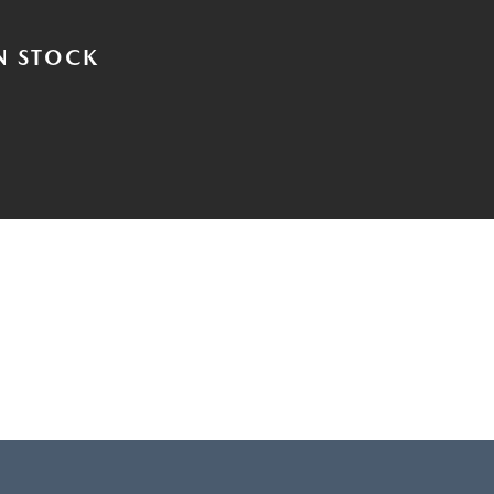
N STOCK