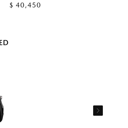
$ 40,450
ED