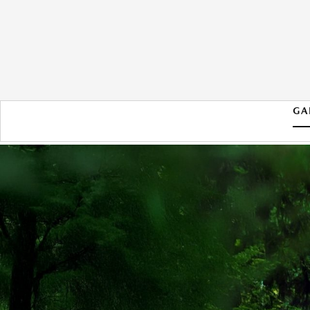
GA
2026 MAZDA CX-50 HYBRID