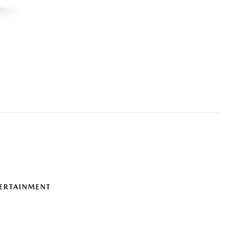
ERTAINMENT