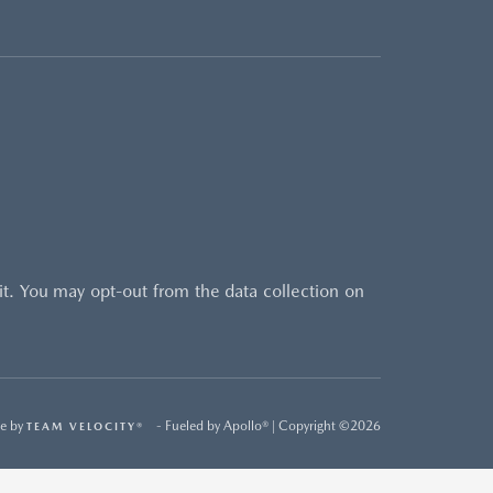
sit. You may opt-out from the data collection on
e by
- Fueled by Apollo® | Copyright ©2026
TEAM VELOCITY®