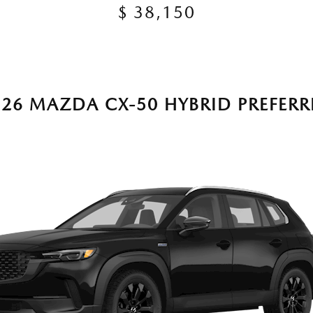
$ 38,150
026 MAZDA CX-50 HYBRID PREFERR