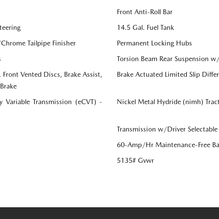
Front Anti-Roll Bar
teering
14.5 Gal. Fuel Tank
/Chrome Tailpipe Finisher
Permanent Locking Hubs
s
Torsion Beam Rear Suspension w/
Front Vented Discs, Brake Assist,
Brake Actuated Limited Slip Differ
 Brake
ly Variable Transmission (eCVT) -
Nickel Metal Hydride (nimh) Trac
Transmission w/Driver Selectable
60-Amp/Hr Maintenance-Free Ba
5135# Gvwr