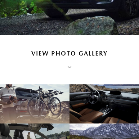
VIEW PHOTO GALLERY