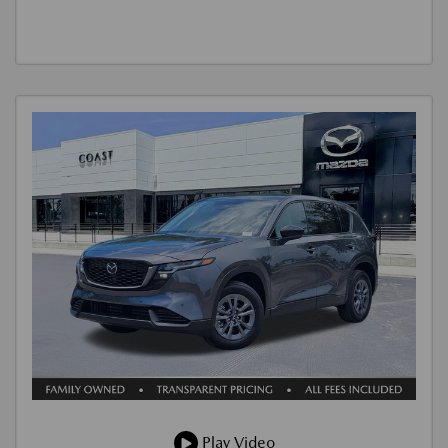
Play Video