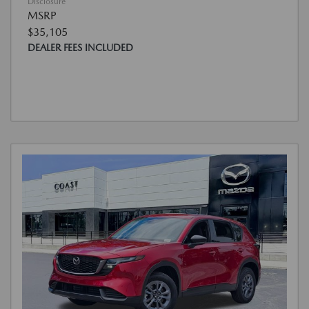
Disclosure
MSRP
$35,105
DEALER FEES INCLUDED