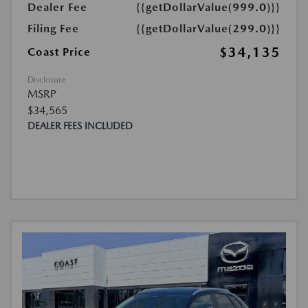
Dealer Fee
{{getDollarValue(999.0)}}
Filing Fee
{{getDollarValue(299.0)}}
$34,135
Coast Price
Disclosure
MSRP
$34,565
DEALER FEES INCLUDED