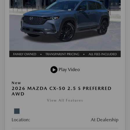
Play Video
New
2026 MAZDA CX-50 2.5 S PREFERRED
AWD
View All Features
Location:
At Dealership