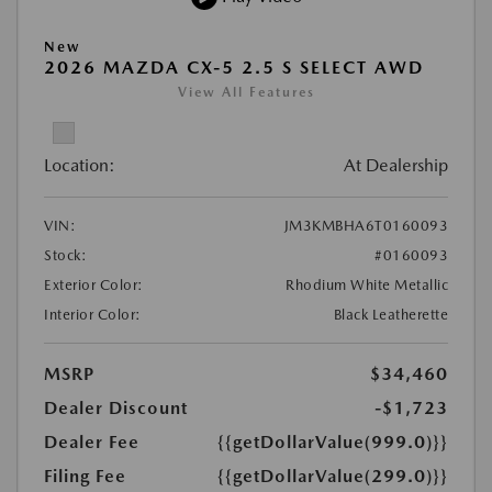
New
2026 MAZDA CX-5 2.5 S SELECT AWD
View All Features
Location:
At Dealership
VIN:
JM3KMBHA6T0160093
Stock:
#0160093
Exterior Color:
Rhodium White Metallic
Interior Color:
Black Leatherette
MSRP
$34,460
Dealer Discount
-$1,723
Dealer Fee
{{getDollarValue(999.0)}}
Filing Fee
{{getDollarValue(299.0)}}