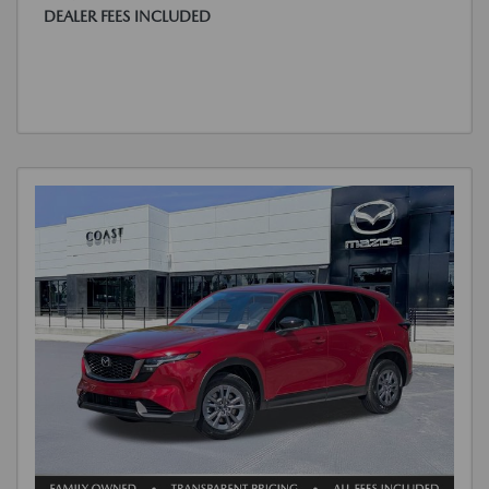
DEALER FEES INCLUDED