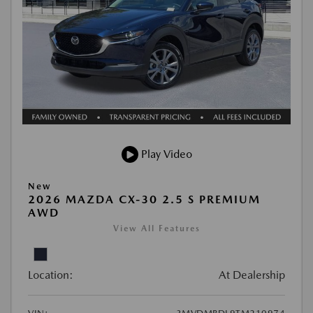
Play Video
New
2026 MAZDA CX-30 2.5 S PREMIUM
AWD
View All Features
Location:
At Dealership