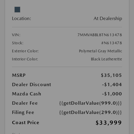
Location:
At Dealership
VIN:
7MMVABBL8TN613478
Stock:
#N613478
Exterior Color:
Polymetal Gray Metallic
Interior Color:
Black Leatherette
MSRP
$35,105
Dealer Discount
-$1,404
Mazda Cash
-$1,000
Dealer Fee
{{getDollarValue(999.0)}}
Filing Fee
{{getDollarValue(299.0)}}
$33,999
Coast Price