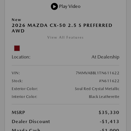
Play Video
New
2026 MAZDA CX-50 2.5 S PREFERRED
AWD
View All Features
Location:
At Dealership
VIN:
7MMVABBL1TN611622
Stock:
#N611622
Exterior Color:
Soul Red Crystal Metallic
Interior Color:
Black Leatherette
MSRP
$35,330
Dealer Discount
-$1,413
Mazda Cash
-$1,000