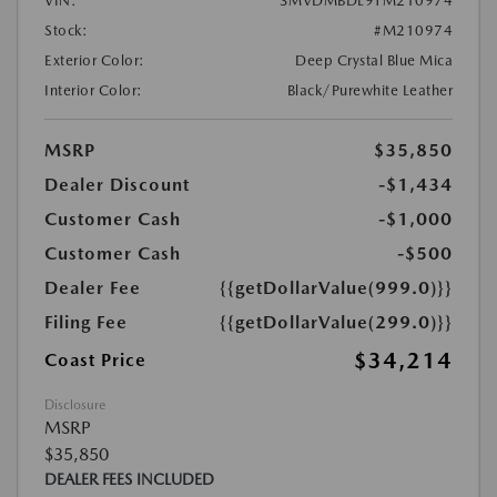
VIN:
3MVDMBDL9TM210974
Stock:
#M210974
Exterior Color:
Deep Crystal Blue Mica
Interior Color:
Black/Purewhite Leather
MSRP
$35,850
Dealer Discount
-$1,434
Customer Cash
-$1,000
Customer Cash
-$500
Dealer Fee
{{getDollarValue(999.0)}}
Filing Fee
{{getDollarValue(299.0)}}
$34,214
Coast Price
Disclosure
MSRP
$35,850
DEALER FEES INCLUDED