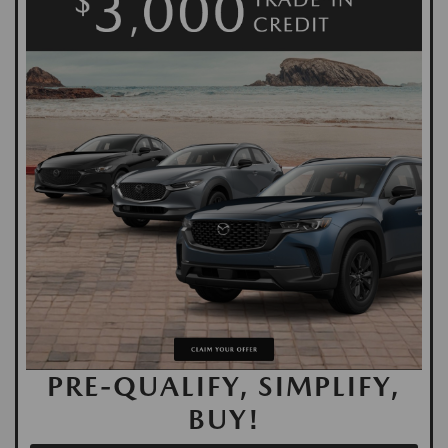
PRE-QUALIFY, SIMPLIFY,
BUY!