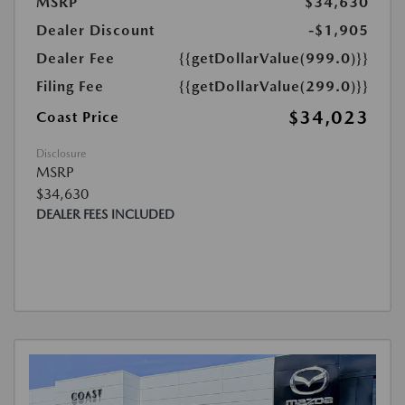
MSRP
$34,630
Dealer Discount
-$1,905
Dealer Fee
{{getDollarValue(999.0)}}
Filing Fee
{{getDollarValue(299.0)}}
$34,023
Coast Price
Disclosure
MSRP
$34,630
DEALER FEES INCLUDED