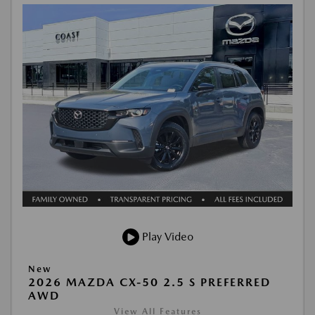
Play Video
New
2026 MAZDA CX-50 2.5 S PREFERRED
AWD
View All Features