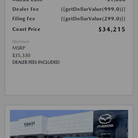
Dealer Fee
{{getDollarValue(999.0)}}
Filing Fee
{{getDollarValue(299.0)}}
$34,215
Coast Price
Disclosure
MSRP
$35,330
DEALER FEES INCLUDED