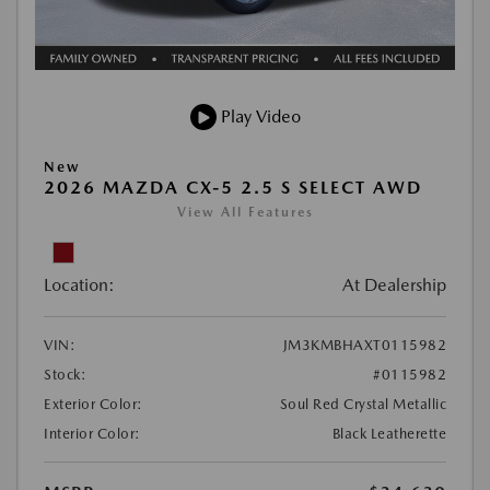
Play Video
New
2026 MAZDA CX-5 2.5 S SELECT AWD
View All Features
Location:
At Dealership
VIN:
JM3KMBHAXT0115982
Stock:
#0115982
Exterior Color:
Soul Red Crystal Metallic
Interior Color:
Black Leatherette