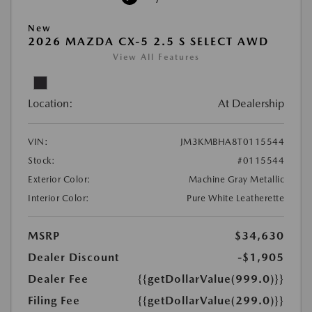
New
2026 MAZDA CX-5 2.5 S SELECT AWD
View All Features
Location:
At Dealership
VIN:
JM3KMBHA8T0115544
Stock:
#0115544
Exterior Color:
Machine Gray Metallic
Interior Color:
Pure White Leatherette
MSRP
$34,630
Dealer Discount
-$1,905
Dealer Fee
{{getDollarValue(999.0)}}
Filing Fee
{{getDollarValue(299.0)}}