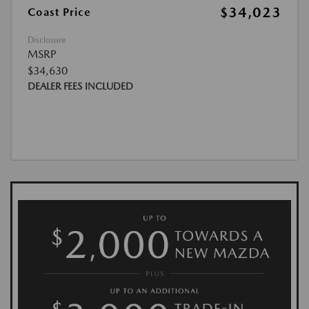
$34,023
Coast Price
Disclosure
MSRP
$34,630
DEALER FEES INCLUDED