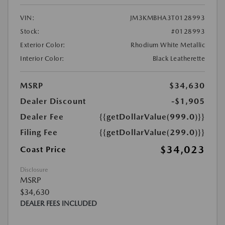
VIN:
JM3KMBHA3T0128993
Stock:
#0128993
Exterior Color:
Rhodium White Metallic
Interior Color:
Black Leatherette
MSRP
$34,630
Dealer Discount
-$1,905
Dealer Fee
{{getDollarValue(999.0)}}
Filing Fee
{{getDollarValue(299.0)}}
$34,023
Coast Price
Disclosure
MSRP
$34,630
DEALER FEES INCLUDED