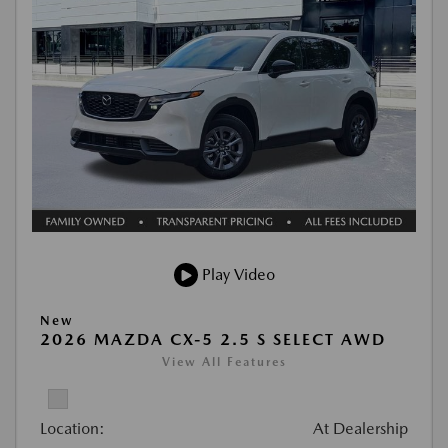
Play Video
New
2026 MAZDA CX-5 2.5 S SELECT AWD
View All Features
Location:
At Dealership