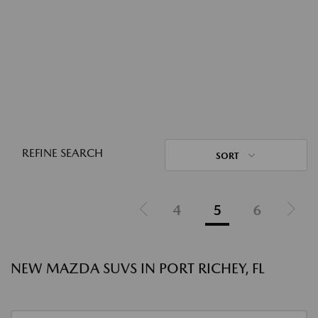
REFINE SEARCH
SORT
4
5
6
NEW MAZDA SUVS IN PORT RICHEY, FL