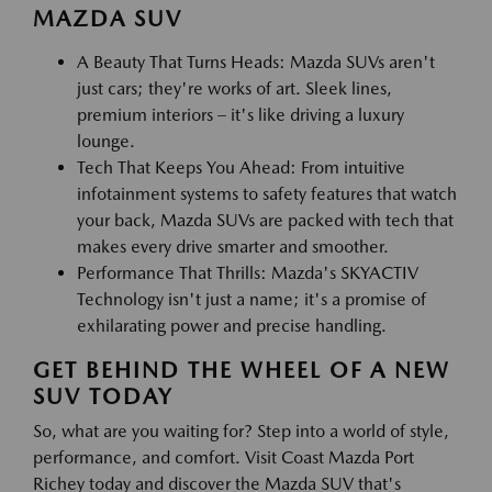
MAZDA SUV
A Beauty That Turns Heads: Mazda SUVs aren't
just cars; they're works of art. Sleek lines,
premium interiors – it's like driving a luxury
lounge.
Tech That Keeps You Ahead: From intuitive
infotainment systems to safety features that watch
your back, Mazda SUVs are packed with tech that
makes every drive smarter and smoother.
Performance That Thrills: Mazda's SKYACTIV
Technology isn't just a name; it's a promise of
exhilarating power and precise handling.
GET BEHIND THE WHEEL OF A NEW
SUV TODAY
So, what are you waiting for? Step into a world of style,
performance, and comfort. Visit Coast Mazda Port
Richey today and discover the Mazda SUV that's