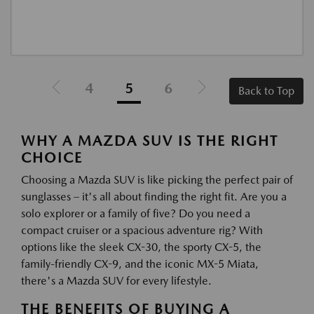
4
5
6
Back to Top
WHY A MAZDA SUV IS THE RIGHT
CHOICE
Choosing a Mazda SUV is like picking the perfect pair of
sunglasses – it's all about finding the right fit. Are you a
solo explorer or a family of five? Do you need a
compact cruiser or a spacious adventure rig? With
options like the sleek CX-30, the sporty CX-5, the
family-friendly CX-9, and the iconic MX-5 Miata,
there's a Mazda SUV for every lifestyle.
THE BENEFITS OF BUYING A