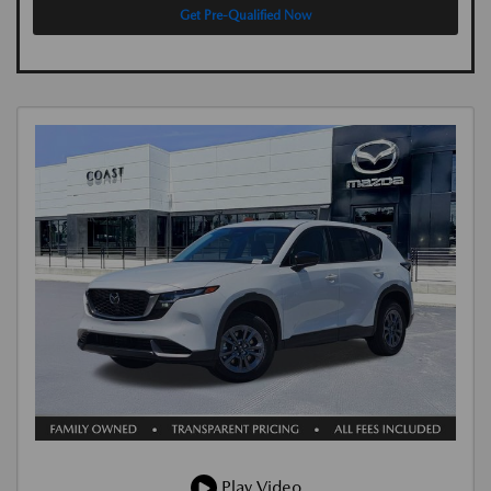
Get Pre-Qualified Now
Play Video