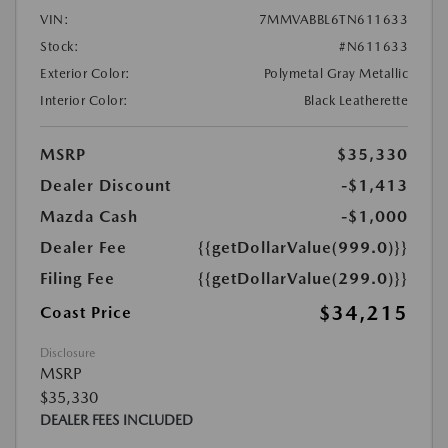
VIN:
7MMVABBL6TN611633
Stock:
#N611633
Exterior Color:
Polymetal Gray Metallic
Interior Color:
Black Leatherette
MSRP
$35,330
Dealer Discount
-$1,413
Mazda Cash
-$1,000
Dealer Fee
{{getDollarValue(999.0)}}
Filing Fee
{{getDollarValue(299.0)}}
$34,215
Coast Price
Disclosure
MSRP
$35,330
DEALER FEES INCLUDED