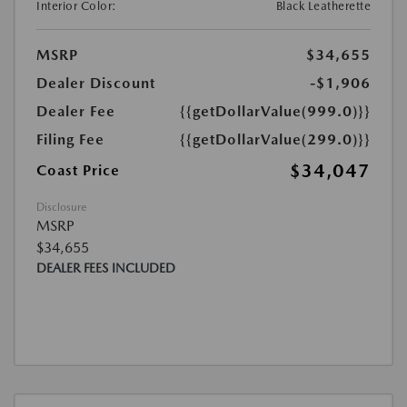
Interior Color:
Black Leatherette
MSRP
$34,655
Dealer Discount
-$1,906
Dealer Fee
{{getDollarValue(999.0)}}
Filing Fee
{{getDollarValue(299.0)}}
$34,047
Coast Price
Disclosure
MSRP
$34,655
DEALER FEES INCLUDED