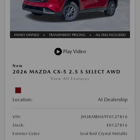
Play Video
New
2026 MAZDA CX-5 2.5 S SELECT AWD
View All Features
Location:
At Dealership
VIN:
JM3KMBHA9T0127816
Stock:
#0127816
Exterior Color:
Soul Red Crystal Metallic