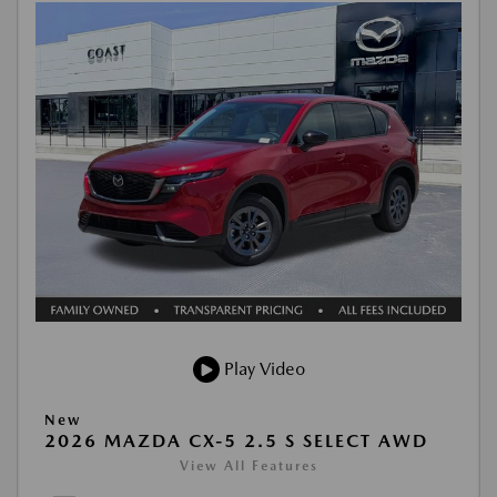
Play Video
New
2026 MAZDA CX-5 2.5 S SELECT AWD
View All Features