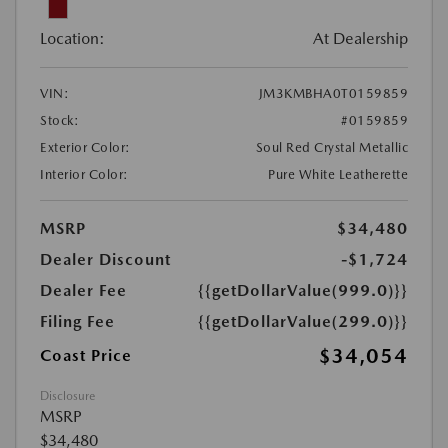
Location:
At Dealership
VIN:
JM3KMBHA0T0159859
Stock:
#0159859
Exterior Color:
Soul Red Crystal Metallic
Interior Color:
Pure White Leatherette
MSRP
$34,480
Dealer Discount
-$1,724
Dealer Fee
{{getDollarValue(999.0)}}
Filing Fee
{{getDollarValue(299.0)}}
$34,054
Coast Price
Disclosure
MSRP
$34,480