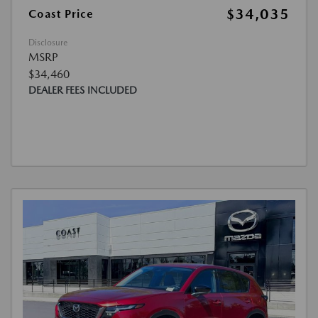
$34,035
Coast Price
Disclosure
MSRP
$34,460
DEALER FEES INCLUDED