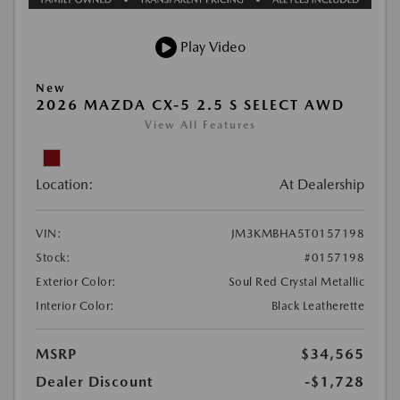
Play Video
New
2026 MAZDA CX-5 2.5 S SELECT AWD
View All Features
Location:
At Dealership
VIN:
JM3KMBHA5T0157198
Stock:
#0157198
Exterior Color:
Soul Red Crystal Metallic
Interior Color:
Black Leatherette
MSRP
$34,565
Dealer Discount
-$1,728