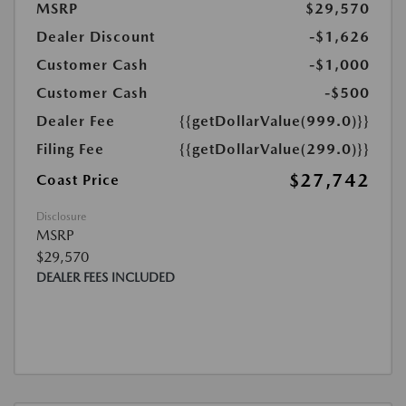
MSRP
$29,570
Dealer Discount
-$1,626
Customer Cash
-$1,000
Customer Cash
-$500
Dealer Fee
{{getDollarValue(999.0)}}
Filing Fee
{{getDollarValue(299.0)}}
$27,742
Coast Price
Disclosure
MSRP
$29,570
DEALER FEES INCLUDED