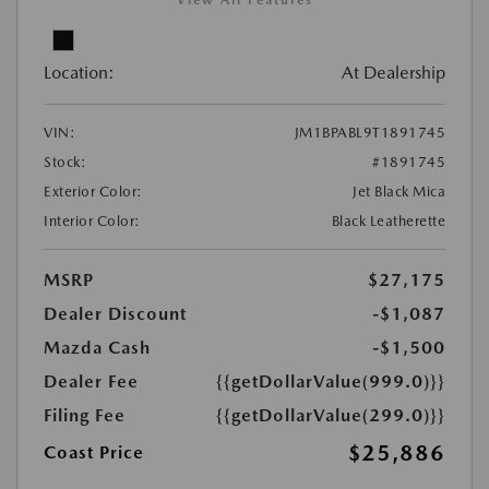
View All Features
Location:
At Dealership
VIN:
JM1BPABL9T1891745
Stock:
#1891745
Exterior Color:
Jet Black Mica
Interior Color:
Black Leatherette
MSRP
$27,175
Dealer Discount
-$1,087
Mazda Cash
-$1,500
Dealer Fee
{{getDollarValue(999.0)}}
Filing Fee
{{getDollarValue(299.0)}}
$25,886
Coast Price