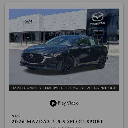
Play Video
New
2026 MAZDA3 2.5 S SELECT SPORT