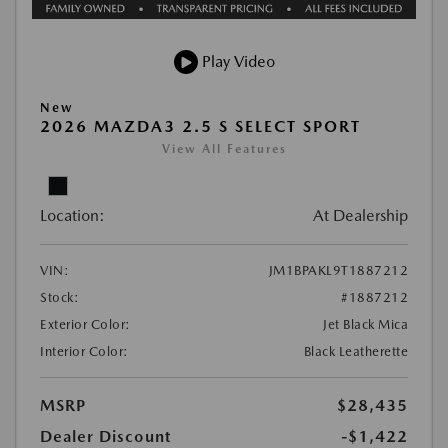
Play Video
New
2026 MAZDA3 2.5 S SELECT SPORT
View All Features
Location:
At Dealership
VIN:
JM1BPAKL9T1887212
Stock:
#1887212
Exterior Color:
Jet Black Mica
Interior Color:
Black Leatherette
MSRP
$28,435
Dealer Discount
-$1,422