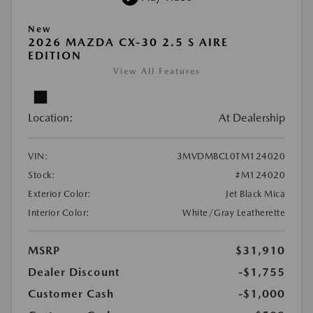
New
2026 MAZDA CX-30 2.5 S AIRE
EDITION
View All Features
Location:
At Dealership
VIN:
3MVDMBCL0TM124020
Stock:
#M124020
Exterior Color:
Jet Black Mica
Interior Color:
White/Gray Leatherette
MSRP
$31,910
Dealer Discount
-$1,755
Customer Cash
-$1,000