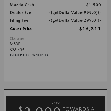
Mazda Cash
-$1,500
Dealer Fee
{{getDollarValue(999.0)}}
Filing Fee
{{getDollarValue(299.0)}}
$26,811
Coast Price
Disclosure
MSRP
$28,435
DEALER FEES INCLUDED