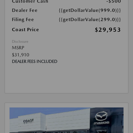
Customer Cash
-$500
Dealer Fee
{{getDollarValue(999.0)}}
Filing Fee
{{getDollarValue(299.0)}}
$29,953
Coast Price
Disclosure
MSRP
$31,910
DEALER FEES INCLUDED