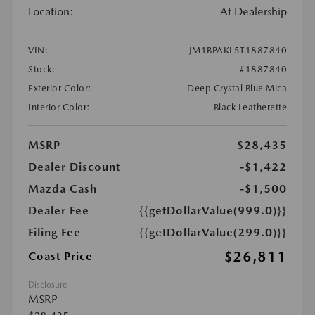
Location:
At Dealership
VIN:
JM1BPAKL5T1887840
Stock:
#1887840
Exterior Color:
Deep Crystal Blue Mica
Interior Color:
Black Leatherette
MSRP
$28,435
Dealer Discount
-$1,422
Mazda Cash
-$1,500
Dealer Fee
{{getDollarValue(999.0)}}
Filing Fee
{{getDollarValue(299.0)}}
$26,811
Coast Price
Disclosure
MSRP