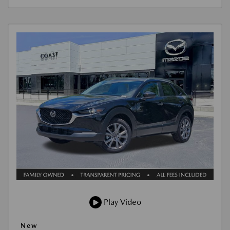
Play Video
New