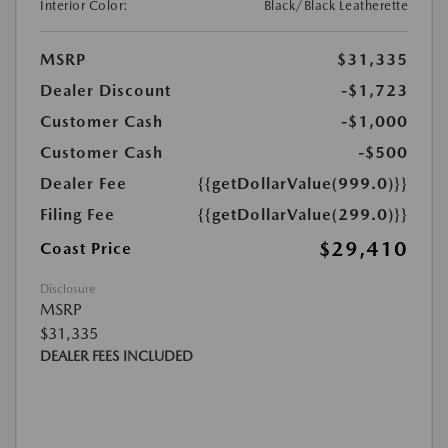
Interior Color:
Black/Black Leatherette
MSRP
$31,335
Dealer Discount
-$1,723
Customer Cash
-$1,000
Customer Cash
-$500
Dealer Fee
{{getDollarValue(999.0)}}
Filing Fee
{{getDollarValue(299.0)}}
$29,410
Coast Price
Disclosure
MSRP
$31,335
DEALER FEES INCLUDED