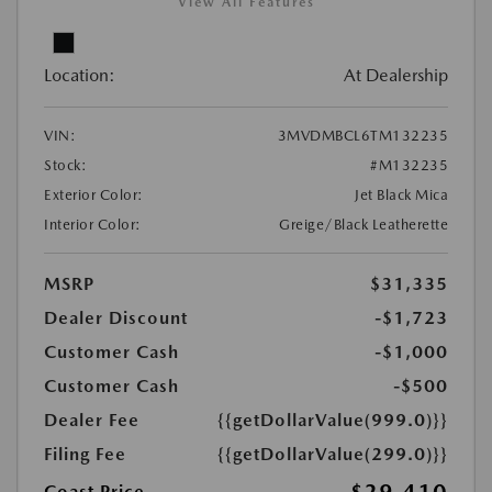
View All Features
Location:
At Dealership
VIN:
3MVDMBCL6TM132235
Stock:
#M132235
Exterior Color:
Jet Black Mica
Interior Color:
Greige/Black Leatherette
MSRP
$31,335
Dealer Discount
-$1,723
Customer Cash
-$1,000
Customer Cash
-$500
Dealer Fee
{{getDollarValue(999.0)}}
Filing Fee
{{getDollarValue(299.0)}}
Coast Price