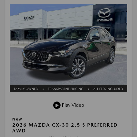
Play Video
New
2026 MAZDA CX-30 2.5 S PREFERRED
AWD