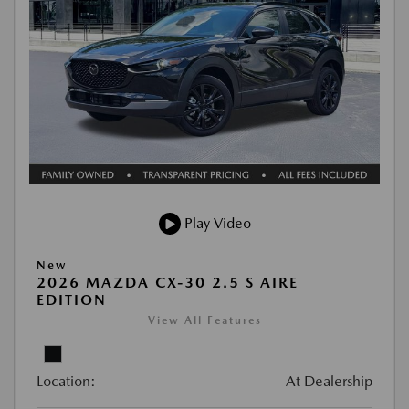
Play Video
New
2026 MAZDA CX-30 2.5 S AIRE
EDITION
View All Features
Location:
At Dealership