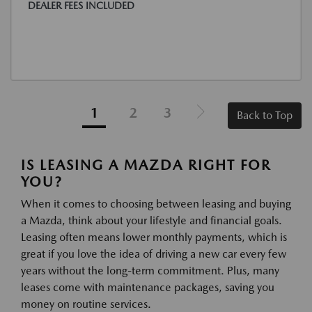
DEALER FEES INCLUDED
1
2
3
Back to Top
IS LEASING A MAZDA RIGHT FOR
YOU?
When it comes to choosing between leasing and buying
a Mazda, think about your lifestyle and financial goals.
Leasing often means lower monthly payments, which is
great if you love the idea of driving a new car every few
years without the long-term commitment. Plus, many
leases come with maintenance packages, saving you
money on routine services.