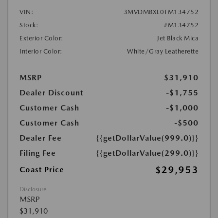
VIN:
3MVDMBXL0TM134752
Stock:
#M134752
Exterior Color:
Jet Black Mica
Interior Color:
White/Gray Leatherette
MSRP
$31,910
Dealer Discount
-$1,755
Customer Cash
-$1,000
Customer Cash
-$500
Dealer Fee
{{getDollarValue(999.0)}}
Filing Fee
{{getDollarValue(299.0)}}
$29,953
Coast Price
Disclosure
MSRP
$31,910