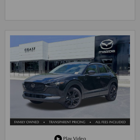
Play Video