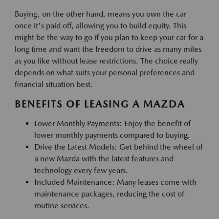
Buying, on the other hand, means you own the car
once it's paid off, allowing you to build equity. This
might be the way to go if you plan to keep your car for a
long time and want the freedom to drive as many miles
as you like without lease restrictions. The choice really
depends on what suits your personal preferences and
financial situation best.
BENEFITS OF LEASING A MAZDA
Lower Monthly Payments: Enjoy the benefit of
lower monthly payments compared to buying.
Drive the Latest Models: Get behind the wheel of
a new Mazda with the latest features and
technology every few years.
Included Maintenance: Many leases come with
maintenance packages, reducing the cost of
routine services.