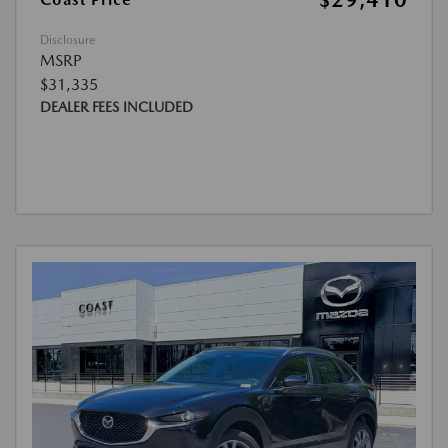
$29,410
Disclosure
MSRP
$31,335
DEALER FEES INCLUDED