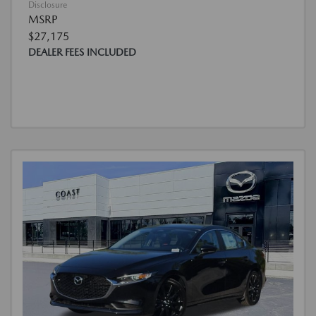
Disclosure
MSRP
$27,175
DEALER FEES INCLUDED