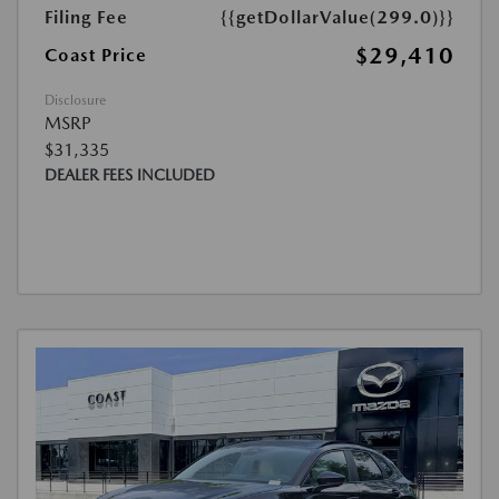
Filing Fee
{{getDollarValue(299.0)}}
$29,410
Coast Price
Disclosure
MSRP
$31,335
DEALER FEES INCLUDED