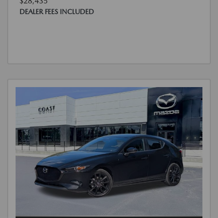
$28,435
DEALER FEES INCLUDED