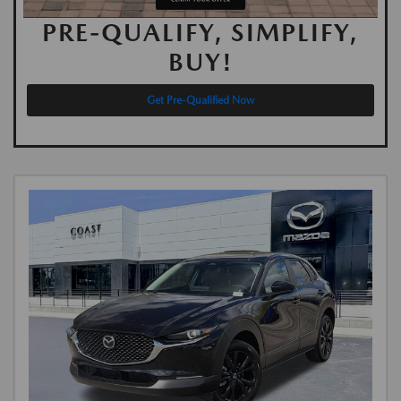
PRE-QUALIFY, SIMPLIFY,
BUY!
Get Pre-Qualified Now