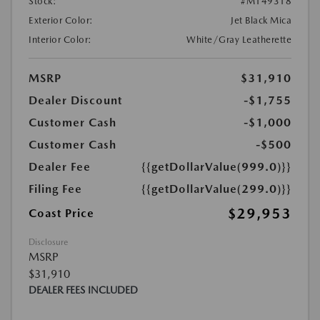
Stock:
#M149318
Exterior Color:
Jet Black Mica
Interior Color:
White/Gray Leatherette
MSRP
$31,910
Dealer Discount
-$1,755
Customer Cash
-$1,000
Customer Cash
-$500
Dealer Fee
{{getDollarValue(999.0)}}
Filing Fee
{{getDollarValue(299.0)}}
$29,953
Coast Price
Disclosure
MSRP
$31,910
DEALER FEES INCLUDED