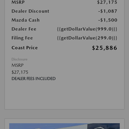
MSRP
$27,175
Dealer Discount
-$1,087
Mazda Cash
-$1,500
Dealer Fee
{{getDollarValue(999.0)}}
Filing Fee
{{getDollarValue(299.0)}}
$25,886
Coast Price
Disclosure
MSRP
$27,175
DEALER FEES INCLUDED