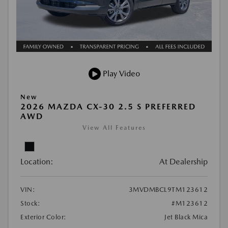
Play Video
New
2026 MAZDA CX-30 2.5 S PREFERRED
AWD
View All Features
Location:
At Dealership
VIN:
3MVDMBCL9TM123612
Stock:
#M123612
Exterior Color:
Jet Black Mica