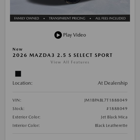
Play Video
New
2026 MAZDA3 2.5 S SELECT SPORT
View All Features
Location:
At Dealership
VIN:
JM1BPABL7T1888049
Stock:
#1888049
Exterior Color:
Jet Black Mica
Interior Color:
Black Leatherette