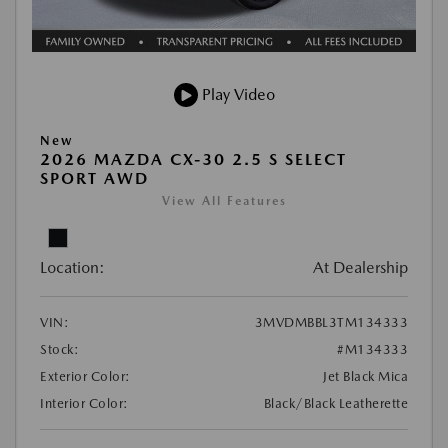
Play Video
New
2026 MAZDA CX-30 2.5 S SELECT
SPORT AWD
View All Features
Location:
At Dealership
VIN:
3MVDMBBL3TM134333
Stock:
#M134333
Exterior Color:
Jet Black Mica
Interior Color:
Black/Black Leatherette