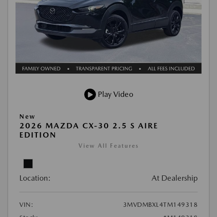
Play Video
New
2026 MAZDA CX-30 2.5 S AIRE
EDITION
View All Features
Location:
At Dealership
VIN:
3MVDMBXL4TM149318