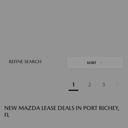
REFINE SEARCH
SORT
1
2
3
NEW MAZDA LEASE DEALS IN PORT RICHEY,
FL