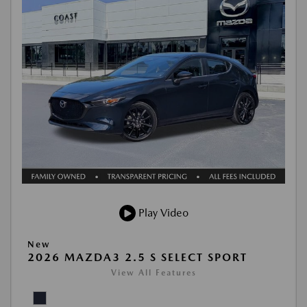
Play Video
New
2026 MAZDA3 2.5 S SELECT SPORT
View All Features