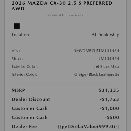
2026 MAZDA CX-30 2.5 S PREFERRED
AWD
View All Features
Location:
At Dealership
VIN:
3MVDMBCL5TM131464
Stock:
#M131464
Exterior Color:
Jet Black Mica
Interior Color:
Greige/Black Leatherette
MSRP
$31,335
Dealer Discount
-$1,723
Customer Cash
-$1,000
Customer Cash
-$500
Dealer Fee
{{getDollarValue(999.0)}}